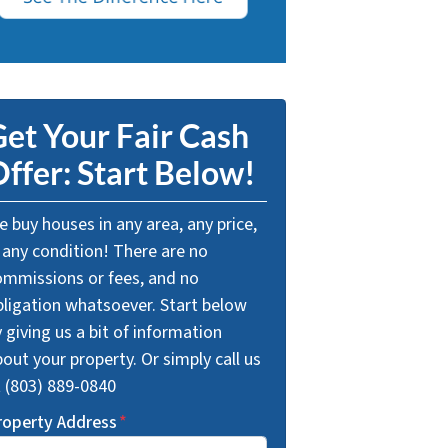
et Your Fair Cash
ffer: Start Below!
 buy houses in any area, any price,
 any condition! There are no
ommissions or fees, and no
bligation whatsoever. Start below
 giving us a bit of information
out your property. Or simply call us
t (803) 889-0840
roperty Address
*