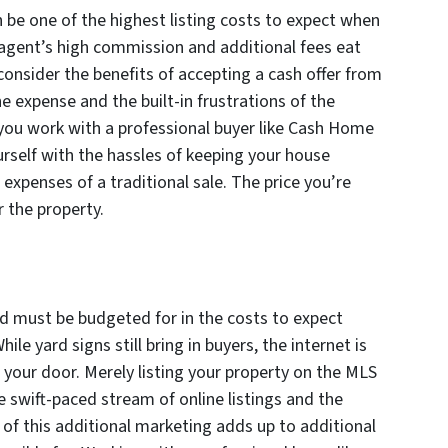
n be one of the highest listing costs to expect when
 agent’s high commission and additional fees eat
 consider the benefits of accepting a cash offer from
he expense and the built-in frustrations of the
you work with a professional buyer like Cash Home
rself with the hassles of keeping your house
expenses of a traditional sale. The price you’re
r the property.
and must be budgeted for in the costs to expect
le yard signs still bring in buyers, the internet is
 your door. Merely listing your property on the MLS
e swift-paced stream of online listings and the
ll of this additional marketing adds up to additional