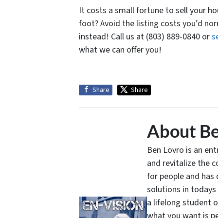
It costs a small fortune to sell your h
foot? Avoid the listing costs you’d no
instead! Call us at (803) 889-0840 or
s
what we can offer you!
Share
Share
About Be
Ben Lovro is an en
and revitalize the 
for people and has 
solutions in todays
a lifelong student 
what you want is pe