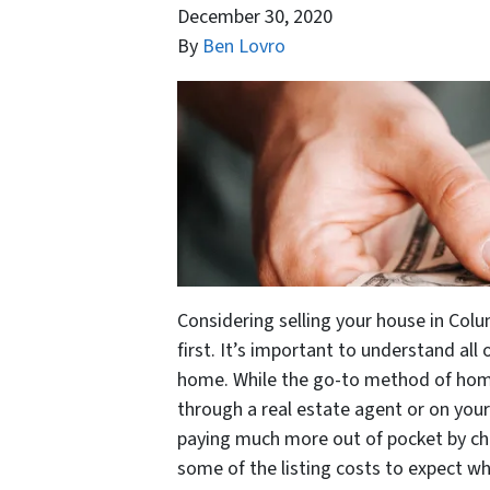
December 30, 2020
By
Ben Lovro
Considering selling your house in Colu
first. It’s important to understand all
home. While the go-to method of home s
through a real estate agent or on you
paying much more out of pocket by cho
some of the listing costs to expect w