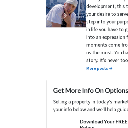
development; this 
your desire to serv
step into your purpo
in life you have to 
into an expression 
moments come from 
us the most. You ha
story. It's never t
More posts →
Get More Info On Options 
Selling a property in today's marke
your info below and we'll help guid
Download Your FREE "
Below