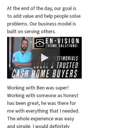
At the end of the day, our goal is
to add value and help people solve
problems. Our business model is
built on serving others.
Working with Ben was super!
Working with someone as honest
has been great, he was there for
me with everything that I needed.
The whole experience was easy
and simple. I would definitely