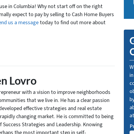
ouse in Columbia! Why not start off on the right
rmally expect to pay by selling to Cash Home Buyers
end us a message
today to find out more about
G
O
We
in
n Lovro
c
o
trepreneur with a vision to improve neighborhoods
by
communities that we live in. He has a clear passion
ab
developed effective strategies and real estate
a
 rapidly changing market. He is committed to being
of Success Strategies and Leadership. Knowing
P
rhaps the most important step in self-