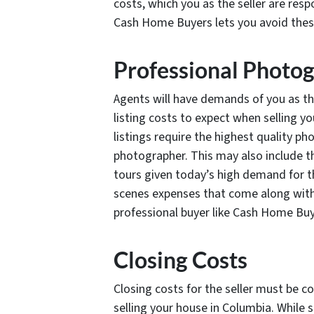
costs, which you as the seller are resp
Cash Home Buyers lets you avoid thes
Professional Photo
Agents will have demands of you as t
listing costs to expect when selling y
listings require the highest quality p
photographer. This may also include the
tours given today’s high demand for th
scenes expenses that come along with tr
professional buyer like Cash Home Buy
Closing Costs
Closing costs for the seller must be co
selling your house in Columbia. While