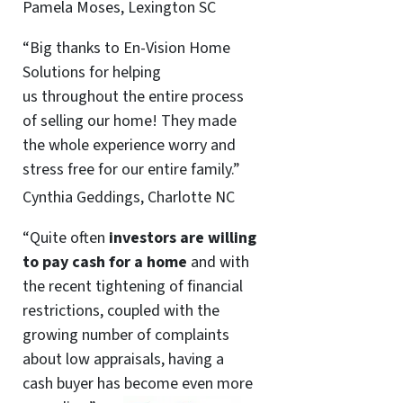
Pamela Moses, Lexington SC
“Big thanks to En-Vision Home
Solutions for helping
us throughout the entire process
of selling our home! They made
the whole experience worry and
stress free for our entire family.”
Cynthia Geddings, Charlotte NC
“Quite often
investors are willing
to pay cash for a home
and with
the recent tightening of financial
restrictions, coupled with the
growing number of complaints
about low appraisals, having a
cash buyer has become even more