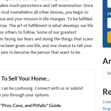
takes much persistence and self examination. Once
e God overwhelms all other desires, you begin to
P
se and your mission in life changes. To be fulfilled
grow. The art of fulfillment is what develops our life
for others to follow. Some of our greatest
facing our fears and doing the things that scare
ve been given one life, and one chance to tell your
oo late to become the person that want to be.
Ar
Arch
To Sell Your Home...
t can be confusing. Connect with us or submit
Re
e you through your options.
Conn
Pros, Cons, and Pitfalls" Guide
Roge