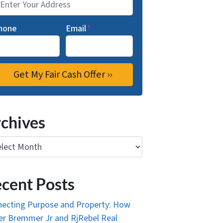
hone
Email
*
chives
ives
cent Posts
ecting Purpose and Property: How
r Bremmer Jr and RjRebel Real