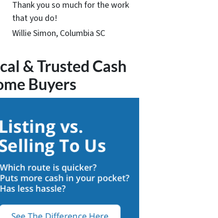
Thank you so much for the work
that you do!
Willie Simon, Columbia SC
cal & Trusted Cash
ome Buyers