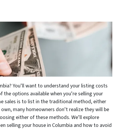
mbia? You’ll want to understand your listing costs
 of the options available when you’re selling your
ales is to list in the traditional method, either
r own, many homeowners don’t realize they will be
osing either of these methods. We’ll explore
hen selling your house in Columbia and how to avoid