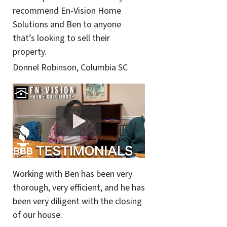
recommend En-Vision Home
Solutions and Ben to anyone
that’s looking to sell their
property.
Donnel Robinson, Columbia SC
Working with Ben has been very
thorough, very efficient, and he has
been very diligent with the closing
of our house.