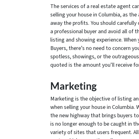
The services of a real estate agent ca
selling your house in Columbia, as the
away the profits. You should carefully
a professional buyer and avoid all of t
listing and showing experience. When 
Buyers, there’s no need to concern you
spotless, showings, or the outrageous 
quoted is the amount you’ll receive fo
Marketing
Marketing is the objective of listing 
when selling your house in Columbia. Whi
the new highway that brings buyers to
is no longer enough to be caught in th
variety of sites that users frequent. A