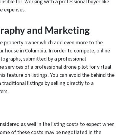
onsible for. Working with a professional buyer like
e expenses.
graphy and Marketing
he property owner which add even more to the
our house in Columbia. In order to compete, online
hotographs, submitted by a professional
 services of a professional drone pilot for virtual
is feature on listings. You can avoid the behind the
aditional listings by selling directly to a
ers.
nsidered as well in the listing costs to expect when
 some of these costs may be negotiated in the