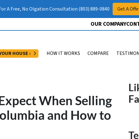
 For A Free, No Olgation Consultation (803) 889-0840
Get A Offe
OUR COMPANY
CONT
OPEN SUBMENU
 YOUR HOUSE ›
HOW IT WORKS
COMPARE
TESTIMON
Li
o Expect When Selling
F
Columbia and How to
Te