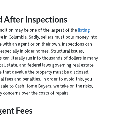
d After Inspections
ndition may be one of the largest of the
listing
e in Columbia. Sadly, sellers must pour money into
e with an agent or on their own. Inspections can
specially in older homes. Structural issues,
can literally run into thousands of dollars in many
cal, state, and federal laws governing real estate
 that devalue the property must be disclosed.
l fees and penalties. In order to avoid this, you
t sale to Cash Home Buyers, we take on the risks,
y concerns over the costs of repairs.
ent Fees