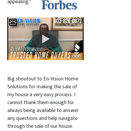
appealing.”
Big shoutout to En-Vision Home
Solutions for making the sale of
my house a very easy process. I
cannot thank them enough for
always being available to answer
any questions and help navigate
through the sale of our house.