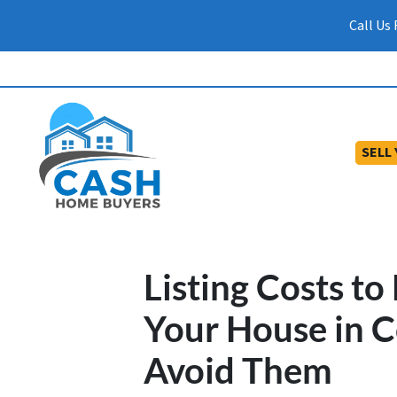
Call Us
SELL
Listing Costs t
Your House in 
Avoid Them