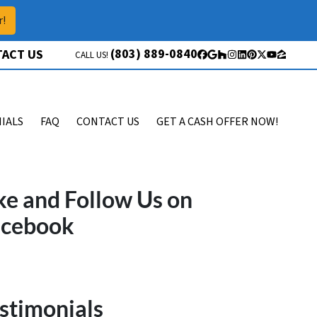
r!
(803) 889-0840
ACT US
CALL US!
Facebook
Google Business
Houzz
Instagram
LinkedIn
Pinterest
Twitter
YouTube
Zillow
IALS
FAQ
CONTACT US
GET A CASH OFFER NOW!
ke and Follow Us on
acebook
stimonials