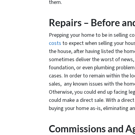
them.
Repairs – Before an
Prepping your home to be in selling co
costs
to expect when selling your hous
the house, after having listed the hom
sometimes deliver the worst of news, e
foundation, or even plumbing problems 
cases. In order to remain within the lo
sales, any known issues with the home
Otherwise, you could end up facing lega
could make a direct sale. With a direc
buying your home as-is, eliminating an
Commissions and Ag