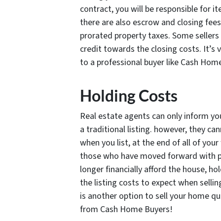
contract, you will be responsible for i
there are also escrow and closing fees
prorated property taxes. Some sellers 
credit towards the closing costs. It’s
to a professional buyer like Cash Hom
Holding Costs
Real estate agents can only inform yo
a traditional listing. however, they can
when you list, at the end of all of you
those who have moved forward with p
longer financially afford the house, ho
the listing costs to expect when selli
is another option to sell your home qui
from Cash Home Buyers!