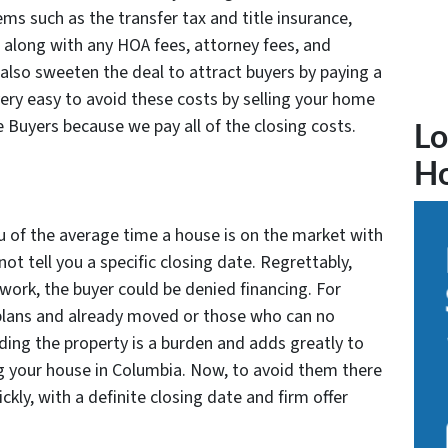
tems such as the transfer tax and title insurance,
 along with any HOA fees, attorney fees, and
also sweeten the deal to attract buyers by paying a
 very easy to avoid these costs by selling your home
e Buyers because we pay all of the closing costs.
Lo
H
u of the average time a house is on the market with
not tell you a specific closing date. Regrettably,
r work, the buyer could be denied financing. For
lans and already moved or those who can no
lding the property is a burden and adds greatly to
ng your house in Columbia. Now, to avoid them there
ckly, with a definite closing date and firm offer