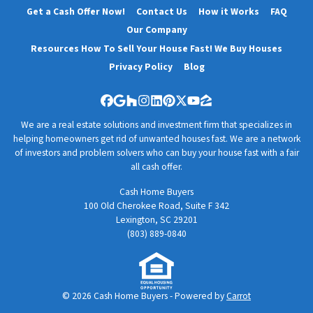
Get a Cash Offer Now!
Contact Us
How it Works
FAQ
Our Company
Resources How To Sell Your House Fast! We Buy Houses
Privacy Policy
Blog
Facebook
Google Business
Houzz
Instagram
LinkedIn
Pinterest
Twitter
YouTube
Zillow
We are a real estate solutions and investment firm that specializes in
helping homeowners get rid of unwanted houses fast. We are a network
of investors and problem solvers who can buy your house fast with a fair
all cash offer.
Cash Home Buyers
100 Old Cherokee Road, Suite F 342
Lexington, SC 29201
(803) 889-0840
© 2026 Cash Home Buyers - Powered by
Carrot