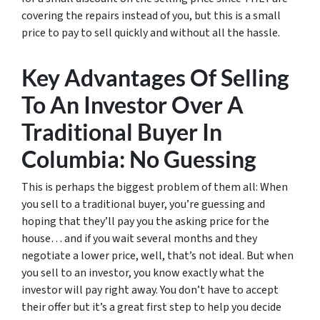
covering the repairs instead of you, but this is a small
price to pay to sell quickly and without all the hassle.
Key Advantages Of Selling
To An Investor Over A
Traditional Buyer In
Columbia: No Guessing
This is perhaps the biggest problem of them all: When
you sell to a traditional buyer, you’re guessing and
hoping that they’ll pay you the asking price for the
house… and if you wait several months and they
negotiate a lower price, well, that’s not ideal. But when
you sell to an investor, you know exactly what the
investor will pay right away. You don’t have to accept
their offer but it’s a great first step to help you decide