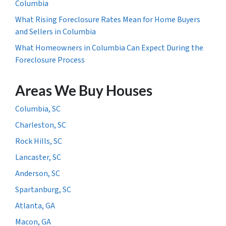
Columbia
What Rising Foreclosure Rates Mean for Home Buyers
and Sellers in Columbia
What Homeowners in Columbia Can Expect During the
Foreclosure Process
Areas We Buy Houses
Columbia, SC
Charleston, SC
Rock Hills, SC
Lancaster, SC
Anderson, SC
Spartanburg, SC
Atlanta, GA
Macon, GA