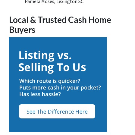
Pamela Moses, Lexington SC
Local & Trusted Cash Home
Buyers