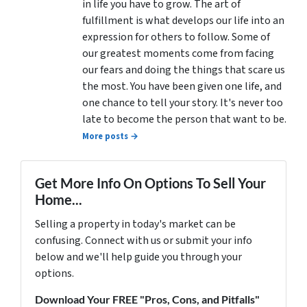
in life you have to grow. The art of
fulfillment is what develops our life into an
expression for others to follow. Some of
our greatest moments come from facing
our fears and doing the things that scare us
the most. You have been given one life, and
one chance to tell your story. It's never too
late to become the person that want to be.
More posts →
Get More Info On Options To Sell Your
Home...
Selling a property in today's market can be
confusing. Connect with us or submit your info
below and we'll help guide you through your
options.
Download Your FREE "Pros, Cons, and Pitfalls"