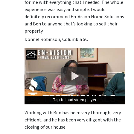
for me with everything that I needed. The whole
experience was easy and simple. I would
definitely recommend En-Vision Home Solutions
and Ben to anyone that’s looking to sell their
property.
Donnel Robinson, Columbia SC
Tap to load video player
Tap to load video player
Tap to load video player
Working with Ben has been very thorough, very
efficient, and he has been very diligent with the
closing of our house.