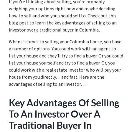
If you’re thinking about selling, you’re probably
weighing your options right now and maybe deciding
how to sell and who you should sell to. Check out this
blog post to learn the key advantages of selling to an
investor over a traditional buyer in Columbia…
When it comes to selling your Columbia house, you have
a number of options. You could work with an agent to
list your house and they’ll try to find a buyer. Or you could
list your house yourself and try to find a buyer. Or, you
could work with a real estate investor who will buy your
house from you directly… and fast. Here are the
advantages of selling to an investor…
Key Advantages Of Selling
To An Investor Over A
Traditional Buyer In