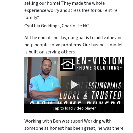
selling our home! They made the whole
experience worry and stress free for our entire
family.”
Cynthia Geddings, Charlotte NC
At the end of the day, our goal is to add value and
help people solve problems. Our business model
is built on serving others.
Tap to load video player
Tap to load video player
Tap to load video player
Working with Ben was super! Working with
someone as honest has been great, he was there