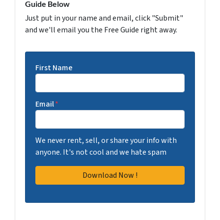
Guide Below
Just put in your name and email, click "Submit"
and we'll email you the Free Guide right away.
First Name
Email
*
We never rent, sell, or share your info with
anyone. It's not cool and we hate spam