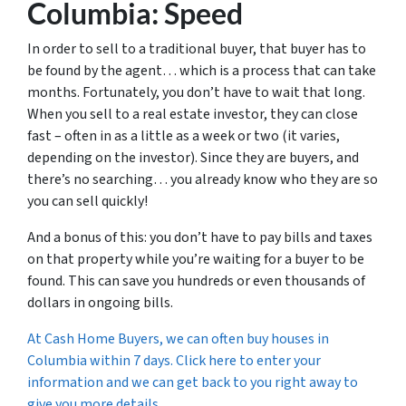
Columbia: Speed
In order to sell to a traditional buyer, that buyer has to
be found by the agent… which is a process that can take
months. Fortunately, you don’t have to wait that long.
When you sell to a real estate investor, they can close
fast – often in as a little as a week or two (it varies,
depending on the investor). Since they are buyers, and
there’s no searching… you already know who they are so
you can sell quickly!
And a bonus of this: you don’t have to pay bills and taxes
on that property while you’re waiting for a buyer to be
found. This can save you hundreds or even thousands of
dollars in ongoing bills.
At Cash Home Buyers, we can often buy houses in
Columbia within 7 days. Click here to enter your
information and we can get back to you right away to
give you more details.