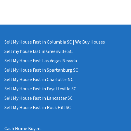
Sell My House Fast in Columbia SC | We Buy Houses
Sell my house fast in Greenville SC
Sell My House Fast Las Vegas Nevada
Sell My House Fast in Spartanburg SC
Sell My House Fast in Charlotte NC
Sell My House Fast in Fayetteville SC
Sell My House Fast in Lancaster SC
Sell My House Fast in Rock Hill SC
Cash Home Buyers