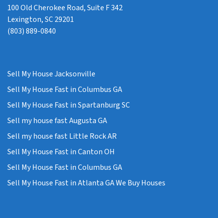
100 Old Cherokee Road, Suite F 342
Lexington, SC 29201
(803) 889-0840
Sell My House Jacksonville
Sell My House Fast in Columbus GA
Sell My House Fast in Spartanburg SC
Sell my house fast Augusta GA
Sell my house fast Little Rock AR
Sell My House Fast in Canton OH
Sell My House Fast in Columbus GA
Sell My House Fast in Atlanta GA We Buy Houses