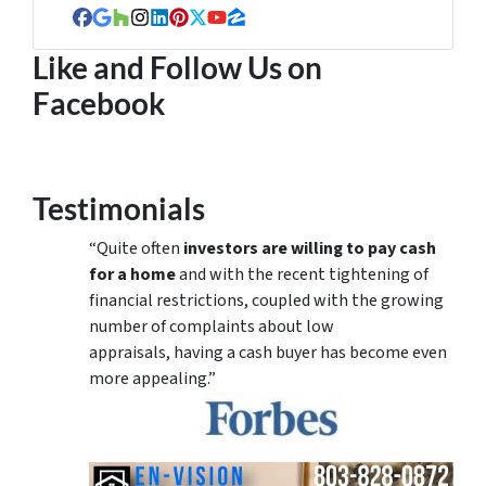
Facebook
Google Business
Houzz
Instagram
LinkedIn
Pinterest
Twitter
YouTube
Zillow
Like and Follow Us on
Facebook
Testimonials
“Quite often
investors are willing to pay cash
for a home
and with the recent tightening of
financial restrictions, coupled with the growing
number of complaints about low
appraisals, having a cash buyer has become even
more appealing.”