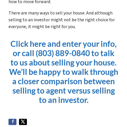
how to move forward.
There are many ways to sell your house. And although
selling to an investor might not be the right choice for
everyone, it might be right for you.
Click here and enter your info,
or call (803) 889-0840 to talk
to us about selling your house.
We’ll be happy to walk through
a closer comparison between
selling to agent versus selling
to an investor.