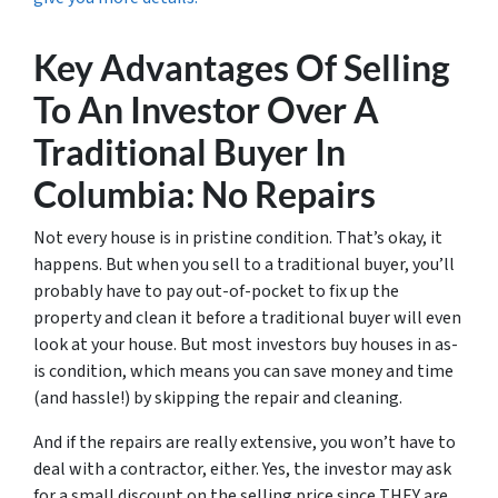
Key Advantages Of Selling
To An Investor Over A
Traditional Buyer In
Columbia: No Repairs
Not every house is in pristine condition. That’s okay, it
happens. But when you sell to a traditional buyer, you’ll
probably have to pay out-of-pocket to fix up the
property and clean it before a traditional buyer will even
look at your house. But most investors buy houses in as-
is condition, which means you can save money and time
(and hassle!) by skipping the repair and cleaning.
And if the repairs are really extensive, you won’t have to
deal with a contractor, either. Yes, the investor may ask
for a small discount on the selling price since THEY are