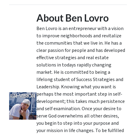
About Ben Lovro
Ben Lovro is an entrepreneur with a vision
to improve neighborhoods and revitalize
the communities that we live in. He has a
clear passion for people and has developed
effective strategies and real estate
solutions in todays rapidly changing
market. He is committed to being a
lifelong student of Success Strategies and
Leadership. Knowing what you want is
perhaps the most important step in self-
development; this takes much persistence
and self examination. Once your desire to
serve God overwhelms all other desires,
you begin to step into your purpose and
your mission in life changes. To be fulfilled