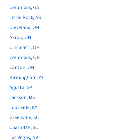
Columbus, GA
Little Rock, AR
Cleveland, OH
Akron, OH
Cincinatti, OH
Columbus, OH
Canton, OH
Birmingham, AL
Agusta, GA
Jackson, MS
Louisville, KY
Greenville, SC
Charlotte, SC
Las Vegas, NV