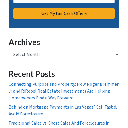
Archives
Archives
Recent Posts
Connecting Purpose and Property: How Roger Bremmer
Jr and RjRebel Real Estate Investments Are Helping
Homeowners Find a Way Forward
Behind on Mortgage Payments in Las Vegas? Sell Fast &
Avoid Foreclosure
Traditional Sales vs. Short Sales And Foreclosures in