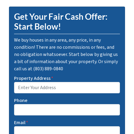
Get Your Fair Cash Offer:
Start Below!
We buy houses in any area, any price, in any
condition! There are no commissions or fees, and
no obligation whatsoever. Start below by giving us
a bit of information about your property. Or simply
call us at (803) 889-0840
Property Address
*
Phone
Email
*