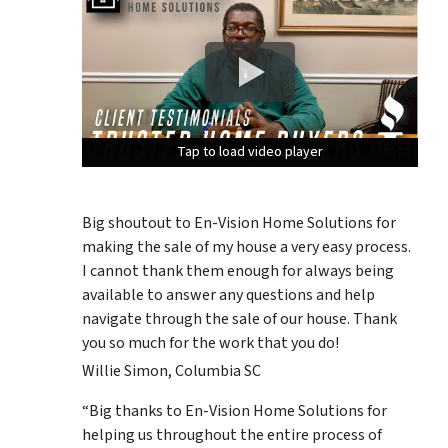
Tap to load video player
Tap to load video player
Tap to load video player
Big shoutout to En-Vision Home Solutions for
making the sale of my house a very easy process.
I cannot thank them enough for always being
available to answer any questions and help
navigate through the sale of our house. Thank
you so much for the work that you do!
Willie Simon, Columbia SC
“Big thanks to En-Vision Home Solutions for
helping us throughout the entire process of