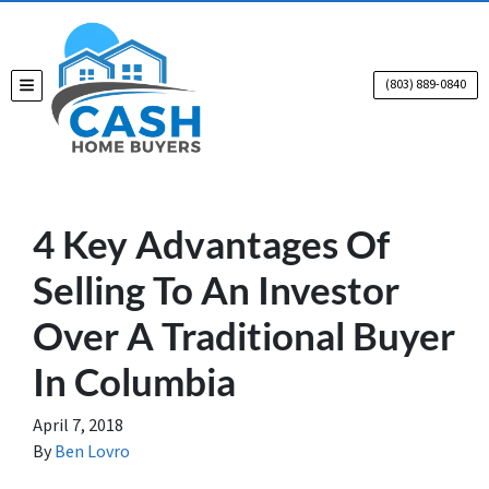
(803) 889-0840
TOGGLE MENU
4 Key Advantages Of
Selling To An Investor
Over A Traditional Buyer
In Columbia
April 7, 2018
By
Ben Lovro