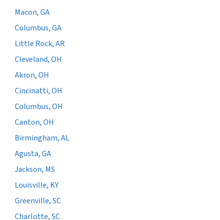
Macon, GA
Columbus, GA
Little Rock, AR
Cleveland, OH
Akron, OH
Cincinatti, OH
Columbus, OH
Canton, OH
Birmingham, AL
Agusta, GA
Jackson, MS
Louisville, KY
Greenville, SC
Charlotte, SC