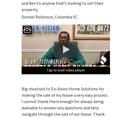
and Ben to anyone that’s looking to sell their
property.
Donnel Robinson, Columbia SC
Tap to load video player
Tap to load video player
Tap to load video player
Big shoutout to En-Vision Home Solutions for
making the sale of my house a very easy process.
I cannot thank them enough for always being
available to answer any questions and help
navigate through the sale of our house. Thank