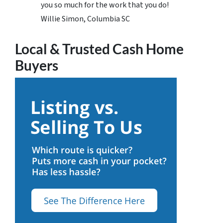
you so much for the work that you do!
Willie Simon, Columbia SC
Local & Trusted Cash Home
Buyers