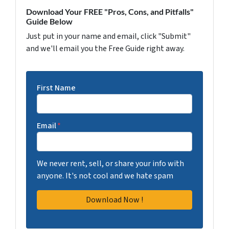
Download Your FREE "Pros, Cons, and Pitfalls"
Guide Below
Just put in your name and email, click "Submit"
and we'll email you the Free Guide right away.
First Name
Email
*
We never rent, sell, or share your info with
anyone. It's not cool and we hate spam