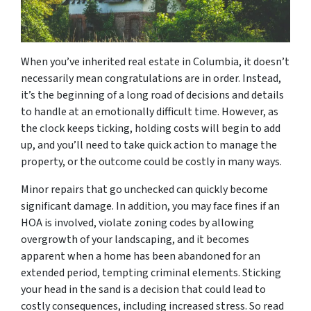
When you’ve inherited real estate in Columbia, it doesn’t
necessarily mean congratulations are in order. Instead,
it’s the beginning of a long road of decisions and details
to handle at an emotionally difficult time. However, as
the clock keeps ticking, holding costs will begin to add
up, and you’ll need to take quick action to manage the
property, or the outcome could be costly in many ways.
Minor repairs that go unchecked can quickly become
significant damage. In addition, you may face fines if an
HOA is involved, violate zoning codes by allowing
overgrowth of your landscaping, and it becomes
apparent when a home has been abandoned for an
extended period, tempting criminal elements. Sticking
your head in the sand is a decision that could lead to
costly consequences, including increased stress. So read