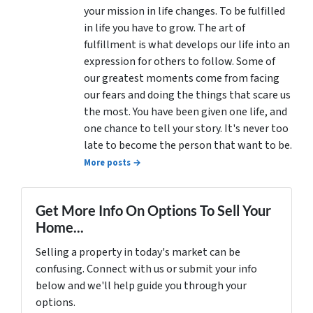
your mission in life changes. To be fulfilled
in life you have to grow. The art of
fulfillment is what develops our life into an
expression for others to follow. Some of
our greatest moments come from facing
our fears and doing the things that scare us
the most. You have been given one life, and
one chance to tell your story. It's never too
late to become the person that want to be.
More posts →
Get More Info On Options To Sell Your
Home...
Selling a property in today's market can be
confusing. Connect with us or submit your info
below and we'll help guide you through your
options.