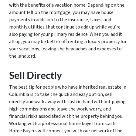
with the benefits of a vacation home. Depending on the
amount left on the mortgage, you may have house
payments in addition to the insurance, taxes, and
monthly utilities that continue to add up while you’re
also paying for your primary residence. When you add it
all up, you may be better off renting a luxury property for
your vacations, leaving the headaches and expenses to
the landlord.
Sell Directly
The best tip for people who have inherited real estate in
Columbia is to take the quick and easy option, sell
directly and walk away with cash in hand without paying
high commissions and leave the work, worry, and
financial risks associated with the property behind you.
Working with a professional home buyer from Cash
Home Buyers will connect you with our network of the