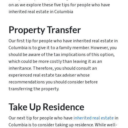
on as we explore these five tips for people who have
inherited real estate in Columbia
Property Transfer
Our first tip for people who have inherited real estate in
Columbia is to give it to a family member. However, you
should be aware of the tax implications of this option,
which could be more costly than leaving it as an
inheritance. Therefore, you should consult an
experienced real estate tax adviser whose
recommendations you should consider before
transferring the property.
Take Up Residence
Our next tip for people who have
inherited real estate
in
Columbia is to consider taking up residence. While well-