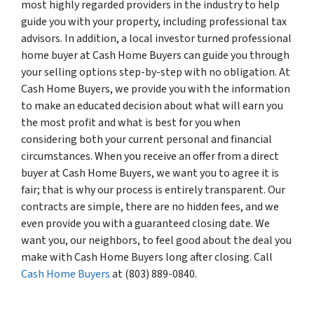
most highly regarded providers in the industry to help
guide you with your property, including professional tax
advisors. In addition, a local investor turned professional
home buyer at Cash Home Buyers can guide you through
your selling options step-by-step with no obligation. At
Cash Home Buyers, we provide you with the information
to make an educated decision about what will earn you
the most profit and what is best for you when
considering both your current personal and financial
circumstances. When you receive an offer from a direct
buyer at Cash Home Buyers, we want you to agree it is
fair; that is why our process is entirely transparent. Our
contracts are simple, there are no hidden fees, and we
even provide you with a guaranteed closing date. We
want you, our neighbors, to feel good about the deal you
make with Cash Home Buyers long after closing. Call
Cash Home Buyers
at (803) 889-0840.