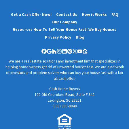
Get a Cash Offer Now!
Contact Us
How it Works
FAQ
Our Company
Resources How To Sell Your House Fast! We Buy Houses
Privacy Policy
Blog
Facebook
Google Business
Houzz
Instagram
LinkedIn
Pinterest
Twitter
YouTube
Zillow
We are a real estate solutions and investment firm that specializes in
helping homeowners get rid of unwanted houses fast. We are a network
of investors and problem solvers who can buy your house fast with a fair
all cash offer.
Cash Home Buyers
100 Old Cherokee Road, Suite F 342
Lexington, SC 29201
(803) 889-0840