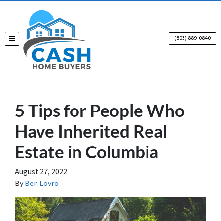
(803) 889-0840
TOGGLE MENU
5 Tips for People Who
Have Inherited Real
Estate in Columbia
August 27, 2022
By
Ben Lovro