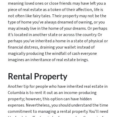
meaning loved ones or close friends may have left you a
piece of real estate as a token of their affection, life is
not often like fairy tales. Their property may not be the
type of home you’ve always dreamed of owning, or you
may already live in the home of your dreams. Or perhaps
it’s located in another state or across the country. Or
perhaps you’ve inherited a home in a state of physical or
financial distress, draining your wallet instead of
magically producing the windfall of cash everyone
imagines an inheritance of real estate brings.
Rental Property
Another tip for people who have inherited real estate in
Columbia is to rent it out as an income-producing
property; however, this option can have hidden
expenses. Nevertheless, you should understand the time
commitment to managing a rental property. You’ll need