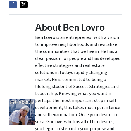
About Ben Lovro
Ben Lovro is an entrepreneur with a vision
to improve neighborhoods and revitalize
the communities that we live in. He has a
clear passion for people and has developed
effective strategies and real estate
solutions in todays rapidly changing
market. He is committed to being a
lifelong student of Success Strategies and
Leadership. Knowing what you want is
perhaps the most important step in self-
development; this takes much persistence
and self examination. Once your desire to
serve God overwhelms all other desires,
you begin to step into your purpose and