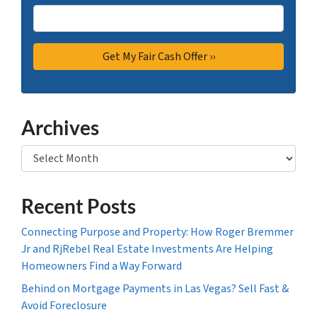
Archives
Archives
Recent Posts
Connecting Purpose and Property: How Roger Bremmer
Jr and RjRebel Real Estate Investments Are Helping
Homeowners Find a Way Forward
Behind on Mortgage Payments in Las Vegas? Sell Fast &
Avoid Foreclosure