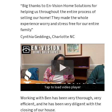
“Big thanks to En-Vision Home Solutions for
helping us throughout the entire process of
selling our home! They made the whole
experience worry and stress free for our entire
family.”
Cynthia Geddings, Charlotte NC
Tap to load video player
Tap to load video player
Tap to load video player
Working with Ben has been very thorough, very
efficient, and he has been very diligent with the
closing of our house.