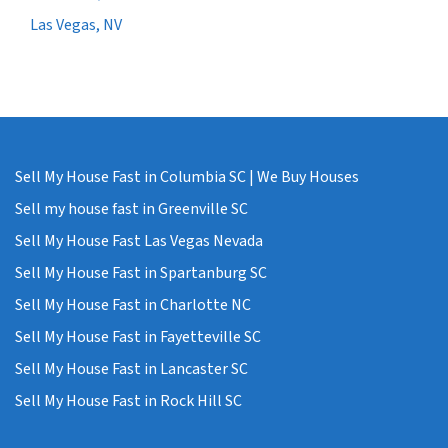
Las Vegas, NV
Sell My House Fast in Columbia SC | We Buy Houses
Sell my house fast in Greenville SC
Sell My House Fast Las Vegas Nevada
Sell My House Fast in Spartanburg SC
Sell My House Fast in Charlotte NC
Sell My House Fast in Fayetteville SC
Sell My House Fast in Lancaster SC
Sell My House Fast in Rock Hill SC