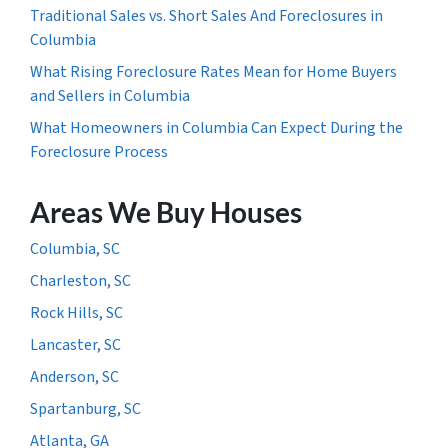
Traditional Sales vs. Short Sales And Foreclosures in
Columbia
What Rising Foreclosure Rates Mean for Home Buyers
and Sellers in Columbia
What Homeowners in Columbia Can Expect During the
Foreclosure Process
Areas We Buy Houses
Columbia, SC
Charleston, SC
Rock Hills, SC
Lancaster, SC
Anderson, SC
Spartanburg, SC
Atlanta, GA