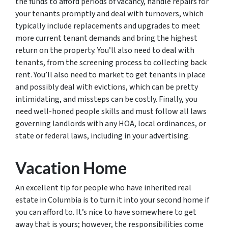
the funds to afford periods of vacancy, handle repairs for
your tenants promptly and deal with turnovers, which
typically include replacements and upgrades to meet
more current tenant demands and bring the highest
return on the property. You’ll also need to deal with
tenants, from the screening process to collecting back
rent. You’ll also need to market to get tenants in place
and possibly deal with evictions, which can be pretty
intimidating, and missteps can be costly. Finally, you
need well-honed people skills and must follow all laws
governing landlords with any HOA, local ordinances, or
state or federal laws, including in your advertising.
Vacation Home
An excellent tip for people who have inherited real
estate in Columbia is to turn it into your second home if
you can afford to. It’s nice to have somewhere to get
away that is yours; however, the responsibilities come