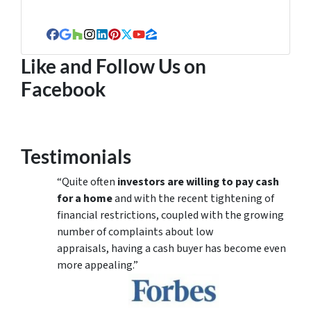
Facebook
Google Business
Houzz
Instagram
LinkedIn
Pinterest
Twitter
YouTube
Zillow
Like and Follow Us on
Facebook
Testimonials
“Quite often
investors are willing to pay cash
for a home
and with the recent tightening of
financial restrictions, coupled with the growing
number of complaints about low
appraisals, having a cash buyer has become even
more appealing.”