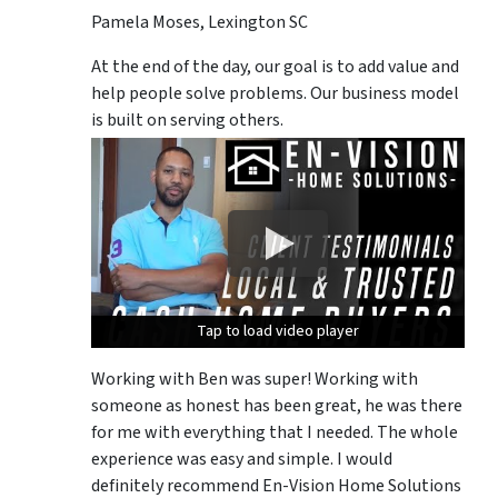
Pamela Moses, Lexington SC
At the end of the day, our goal is to add value and
help people solve problems. Our business model
is built on serving others.
Tap to load video player
Tap to load video player
Tap to load video player
Working with Ben was super! Working with
someone as honest has been great, he was there
for me with everything that I needed. The whole
experience was easy and simple. I would
definitely recommend En-Vision Home Solutions