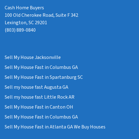
Cash Home Buyers
100 Old Cherokee Road, Suite F 342
Lexington, SC 29201
(803) 889-0840
Sell My House Jacksonville
Sell My House Fast in Columbus GA
Sell My House Fast in Spartanburg SC
Sell my house fast Augusta GA
Sell my house fast Little Rock AR
Sell My House Fast in Canton OH
Sell My House Fast in Columbus GA
Sell My House Fast in Atlanta GA We Buy Houses