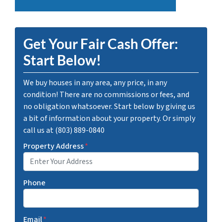
Get Your Fair Cash Offer:
Start Below!
We buy houses in any area, any price, in any
condition! There are no commissions or fees, and
no obligation whatsoever. Start below by giving us
a bit of information about your property. Or simply
call us at (803) 889-0840
Property Address
*
Phone
Email
*