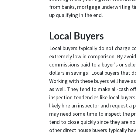
from banks, mortgage underwriting ti
up qualifying in the end.
Local Buyers
Local buyers typically do not charge co
extremely low in comparison. By avoidi
commissions paid to a buyer’s or sell
dollars in savings! Local buyers that d
Working with these buyers will have as
as well. They tend to make all-cash o
inspection tendencies like local buyer
likely hire an inspector and request a
may need some time to inspect the prop
tend to close quickly since they are no
other direct house buyers typically ha