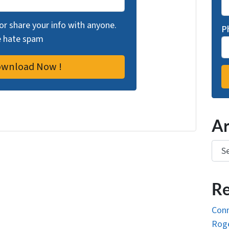
 or share your info with anyone.
P
we hate spam
Ar
Arch
Re
Conn
Roge