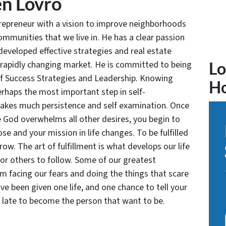
n Lovro
trepreneur with a vision to improve neighborhoods
communities that we live in. He has a clear passion
developed effective strategies and real estate
 rapidly changing market. He is committed to being
Lo
of Success Strategies and Leadership. Knowing
H
rhaps the most important step in self-
takes much persistence and self examination. Once
e God overwhelms all other desires, you begin to
se and your mission in life changes. To be fulfilled
grow. The art of fulfillment is what develops our life
for others to follow. Some of our greatest
facing our fears and doing the things that scare
ve been given one life, and one chance to tell your
oo late to become the person that want to be.