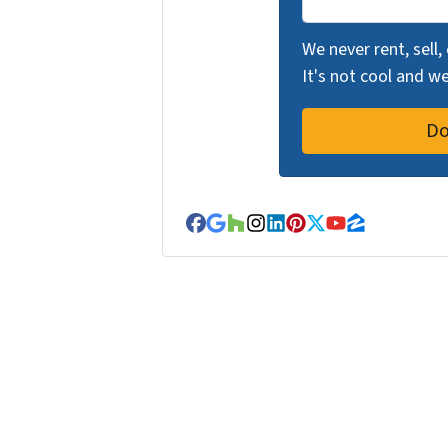
We never rent, sell,
It's not cool and 
Facebook
Google Business
Houzz
Instagram
LinkedIn
Pinterest
Twitter
YouTube
Zillow