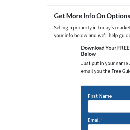
Get More Info On Options 
Selling a property in today's marke
your info below and we'll help guid
Download Your FREE "
Below
Just put in your name 
email you the Free Gui
First Name
Email
*