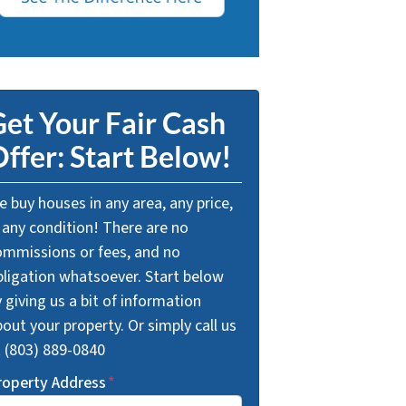
et Your Fair Cash
ffer: Start Below!
 buy houses in any area, any price,
 any condition! There are no
ommissions or fees, and no
bligation whatsoever. Start below
 giving us a bit of information
out your property. Or simply call us
t (803) 889-0840
roperty Address
*