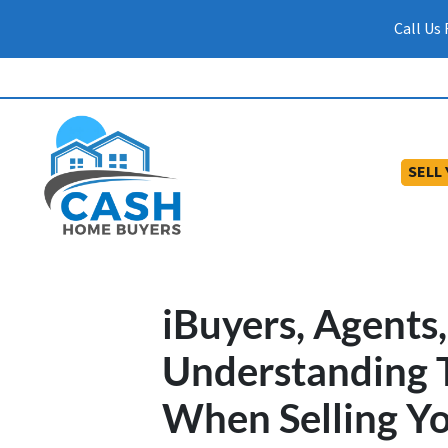
Call Us
SELL
iBuyers, Agents,
Understanding 
When Selling Yo