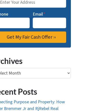
hone
Email
*
chives
ives
cent Posts
ecting Purpose and Property: How
r Bremmer Jr and RjRebel Real