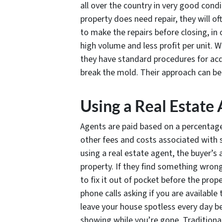
all over the country in very good condi
property does need repair, they will oft
to make the repairs before closing, in 
high volume and less profit per unit. W
they have standard procedures for acqu
break the mold. Their approach can be
Using a Real Estate
Agents are paid based on a percentage 
other fees and costs associated with 
using a real estate agent, the buyer’s
property. If they find something wrong
to fix it out of pocket before the prop
phone calls asking if you are available
leave your house spotless every day be
showing while you’re gone. Traditional