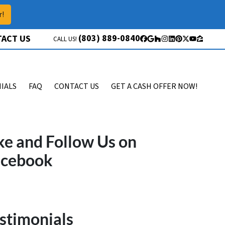
r!
(803) 889-0840
ACT US
CALL US!
Facebook
Google Business
Houzz
Instagram
LinkedIn
Pinterest
Twitter
YouTube
Zillow
IALS
FAQ
CONTACT US
GET A CASH OFFER NOW!
ke and Follow Us on
acebook
stimonials