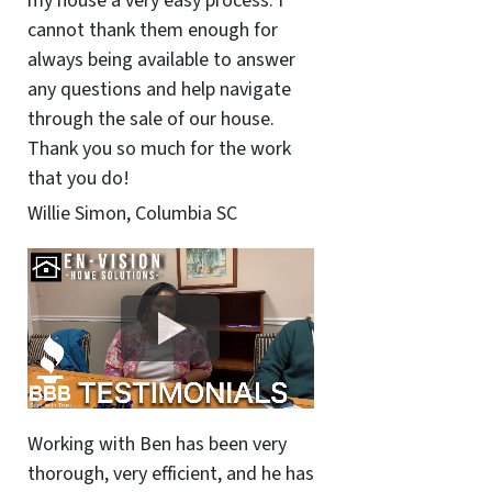
my house a very easy process. I
cannot thank them enough for
always being available to answer
any questions and help navigate
through the sale of our house.
Thank you so much for the work
that you do!
Willie Simon, Columbia SC
Working with Ben has been very
thorough, very efficient, and he has