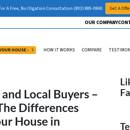
 For A Free, No Olgation Consultation (803) 889-0840
Get A Offe
OUR COMPANY
CONT
OPEN SUBMENU
 YOUR HOUSE ›
HOW IT WORKS
COMPARE
TESTIMON
Li
 and Local Buyers –
F
The Differences
ur House in
Te