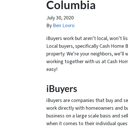
Columbia
July 30, 2020
By
Ben Lovro
iBuyers work but aren’t local, won’t li
Local buyers, specifically Cash Home B
property. We’re your neighbors, we’ll
working together with us at Cash Home
easy!
iBuyers
iBuyers are companies that buy and se
work directly with homeowners and bu
business on a large scale basis and sel
when it comes to their individual ques