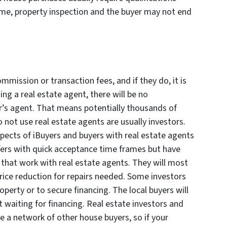
me, property inspection and the buyer may not end
mmission or transaction fees, and if they do, it is
ng a real estate agent, there will be no
er’s agent. That means potentially thousands of
o not use real estate agents are usually investors.
pects of iBuyers and buyers with real estate agents
ffers with quick acceptance time frames but have
s that work with real estate agents. They will most
 price reduction for repairs needed. Some investors
erty or to secure financing. The local buyers will
t waiting for financing. Real estate investors and
ve a network of other house buyers, so if your