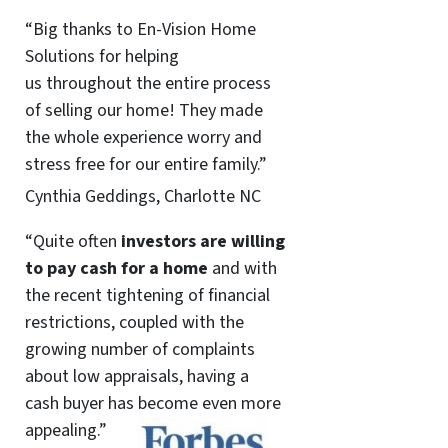
“Big thanks to En-Vision Home
Solutions for helping
us throughout the entire process
of selling our home! They made
the whole experience worry and
stress free for our entire family.”
Cynthia Geddings, Charlotte NC
“Quite often
investors are willing
to pay cash for a home
and with
the recent tightening of financial
restrictions, coupled with the
growing number of complaints
about low appraisals, having a
cash buyer has become even more
appealing.”