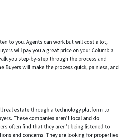
sten to you. Agents can work but will cost a lot,
uyers will pay you a great price on your Columbia
 walk you step-by-step through the process and
 Buyers will make the process quick, painless, and
ll real estate through a technology platform to
yers. These companies aren’t local and do
lers often find that they aren’t being listened to
tions and concerns. They are looking for properties