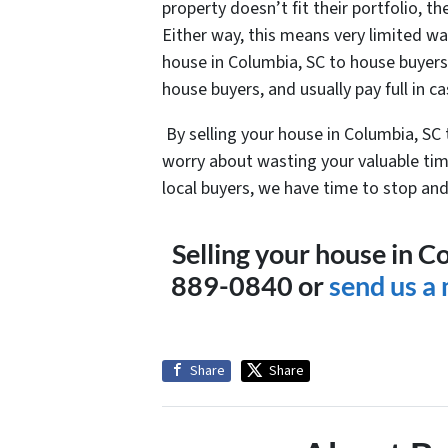
property doesn’t fit their portfolio, th
Either way, this means very limited wai
house in Columbia, SC to house buyers, 
house buyers, and usually pay full in ca
By selling your house in Columbia, SC
worry about wasting your valuable tim
local buyers, we have time to stop and 
Selling your house in C
889-0840 or
send us a
Share
Share