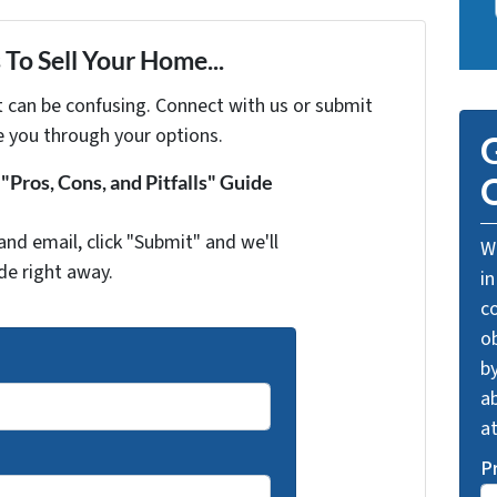
To Sell Your Home...
t can be confusing. Connect with us or submit
e you through your options.
G
Pros, Cons, and Pitfalls" Guide
O
and email, click "Submit" and we'll
We
de right away.
in
c
o
by
ab
a
P