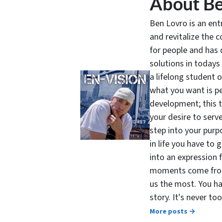
About Be
Ben Lovro is an en
and revitalize the 
for people and has 
solutions in todays
a lifelong student 
what you want is pe
development; this 
your desire to serv
step into your purpo
in life you have to 
into an expression 
moments come from 
us the most. You ha
story. It's never t
More posts →