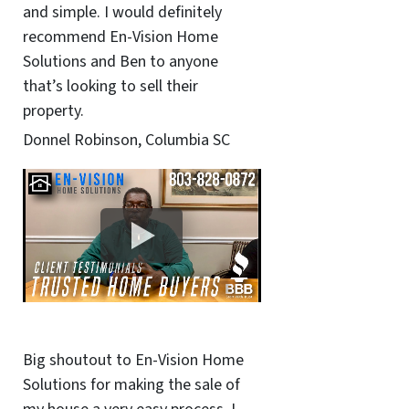
and simple. I would definitely
recommend En-Vision Home
Solutions and Ben to anyone
that’s looking to sell their
property.
Donnel Robinson, Columbia SC
Big shoutout to En-Vision Home
Solutions for making the sale of