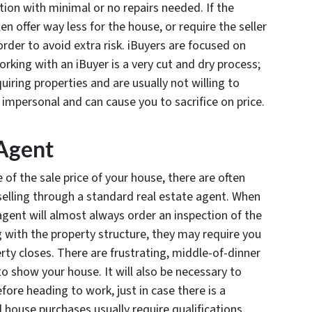
tion with minimal or no repairs needed. If the
en offer way less for the house, or require the seller
order to avoid extra risk. iBuyers are focused on
orking with an iBuyer is a very cut and dry process;
iring properties and are usually not willing to
 impersonal and can cause you to sacrifice on price.
 Agent
of the sale price of your house, there are often
selling through a standard real estate agent. When
 agent will almost always order an inspection of the
 with the property structure, they may require you
erty closes. There are frustrating, middle-of-dinner
 to show your house. It will also be necessary to
fore heading to work, just in case there is a
 house purchases usually require qualifications