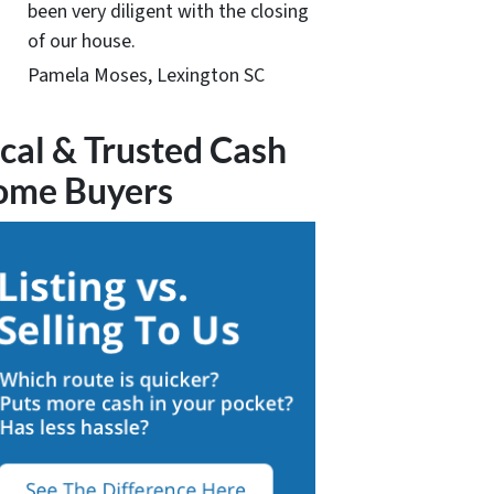
been very diligent with the closing
of our house.
Pamela Moses, Lexington SC
cal & Trusted Cash
ome Buyers