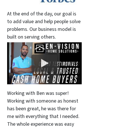
At the end of the day, our goal is
to add value and help people solve
problems. Our business model is
built on serving others.
Working with Ben was super!
Working with someone as honest
has been great, he was there for
me with everything that I needed.
The whole experience was easy