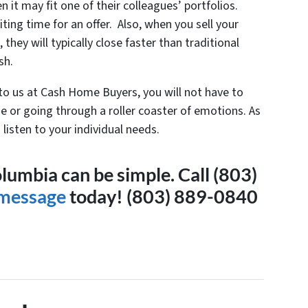
en it may fit one of their colleagues’ portfolios.
ting time for an offer. Also, when you sell your
they will typically close faster than traditional
sh.
 to us at Cash Home Buyers, you will not have to
e or going through a roller coaster of emotions. As
listen to your individual needs.
olumbia can be simple. Call (803)
 message
today! (803) 889-0840