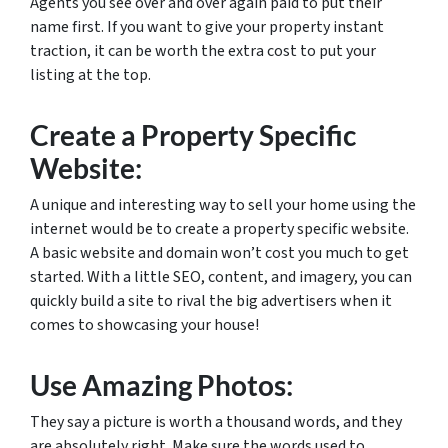
Agents you see over and over again paid to put their
name first. If you want to give your property instant
traction, it can be worth the extra cost to put your
listing at the top.
Create a Property Specific
Website:
A unique and interesting way to sell your home using the
internet would be to create a property specific website.
A basic website and domain won’t cost you much to get
started. With a little SEO, content, and imagery, you can
quickly build a site to rival the big advertisers when it
comes to showcasing your house!
Use Amazing Photos:
They say a picture is worth a thousand words, and they
are absolutely right. Make sure the words used to