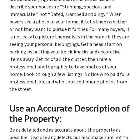
describe your house are “Stunning, spacious and
immaculate!” not “Dated, cramped and dingy!” When
buyers see a photo of your home, it tells them whether
or not they want to pursue it further. For many buyers, it
is not easy to picture themselves in the home if they are
seeing your personal belongings. Get a head start on
packing by putting your knick-knacks and decorative
items away. Get rid of all the clutter, then hire a
professional photographer to take photos of your
home. Look through a few listings. Notice who paid for a
professional job, and who took cell phone photos from
the street.
Use an Accurate Description of
the Property:
Be as detailed and as accurate about the property as
possible. Disclose any defects but also make sure not to