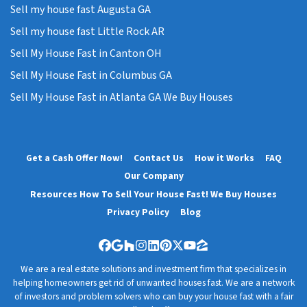
Sell my house fast Augusta GA
Sell my house fast Little Rock AR
Sell My House Fast in Canton OH
Sell My House Fast in Columbus GA
Sell My House Fast in Atlanta GA We Buy Houses
Get a Cash Offer Now!
Contact Us
How it Works
FAQ
Our Company
Resources How To Sell Your House Fast! We Buy Houses
Privacy Policy
Blog
Facebook
Google Business
Houzz
Instagram
LinkedIn
Pinterest
Twitter
YouTube
Zillow
We are a real estate solutions and investment firm that specializes in
helping homeowners get rid of unwanted houses fast. We are a network
of investors and problem solvers who can buy your house fast with a fair