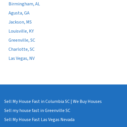
Birmingham, AL
Agusta, GA
Jackson, MS
Louisville, KY
Greenville, SC
Charlotte, SC
Las Vegas, NV
Sell My House Fast in Columbia SC | We Buy Houses
Sell my house fast in Greenville SC
Sell My House Fast Las Vegas Nevada