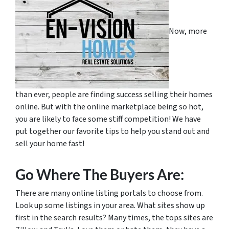
Now, more
than ever, people are finding success selling their homes
online. But with the online marketplace being so hot,
you are likely to face some stiff competition! We have
put together our favorite tips to help you stand out and
sell your home fast!
Go Where The Buyers Are:
There are many online listing portals to choose from.
Look up some listings in your area. What sites show up
first in the search results? Many times, the tops sites are