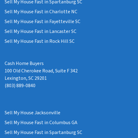
Sell My House Fast in Spartanburg SC
Sell My House Fast in Charlotte NC
Sell My House Fast in Fayetteville SC
Sell My House Fast in Lancaster SC
Sell My House Fast in Rock Hill SC
Cash Home Buyers
100 Old Cherokee Road, Suite F 342
Lexington, SC 29201
(803) 889-0840
Sell My House Jacksonville
Sell My House Fast in Columbus GA
Sell My House Fast in Spartanburg SC