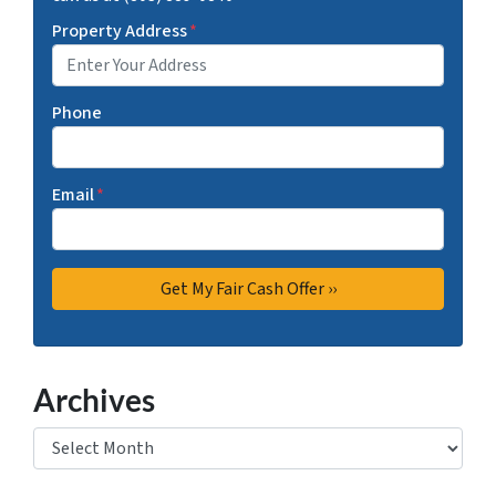
Property Address
*
Phone
Email
*
Archives
Archives