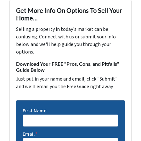
Get More Info On Options To Sell Your
Home...
Selling a property in today's market can be
confusing. Connect with us or submit your info
below and we'll help guide you through your
options.
Download Your FREE "Pros, Cons, and Pitfalls"
Guide Below
Just put in your name and email, click "Submit"
and we'll email you the Free Guide right away.
First Name
Email
*