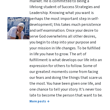
market. He is committed to being a
lifelong student of Success Strategies and
Leadership. Knowing what you want is
perhaps the most important step in self-
development; this takes much persistence
and self examination. Once your desire to
serve God overwhelms all other desires,
you begin to step into your purpose and
your mission in life changes. To be fulfilled
in life you have to grow. The art of
fulfillment is what develops our life into an
expression for others to follow. Some of
our greatest moments come from facing
our fears and doing the things that scare us
the most. You have been given one life, and
one chance to tell your story. It's never too
late to become the person that want to be.
More posts →