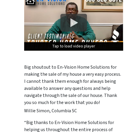
Tap to load video player
Tap to load video player
Tap to load video player
Big shoutout to En-Vision Home Solutions for
making the sale of my house a very easy process.
I cannot thank them enough for always being
available to answer any questions and help
navigate through the sale of our house. Thank
you so much for the work that you do!
Willie Simon, Columbia SC
“Big thanks to En-Vision Home Solutions for
helping us throughout the entire process of