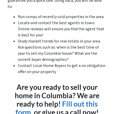
guarantee you a quick sale. Using data, you will be able
to:
Run comps of recently sold properties in the area.
Locate and contact the best agents in town.
Online reviews will ensure you find the agent that
is best for you!
Study market trends for real estate in your area.
Ask questions such as: when is the best time of
year to sell my Columbia house? What are the
current buyer demographics?
Contact Local Home Buyers to get a no obligation
offer on your property.
Are you ready to sell your
home in Columbia? We are
ready to help!
Fill out this
form,
or give us a call now!