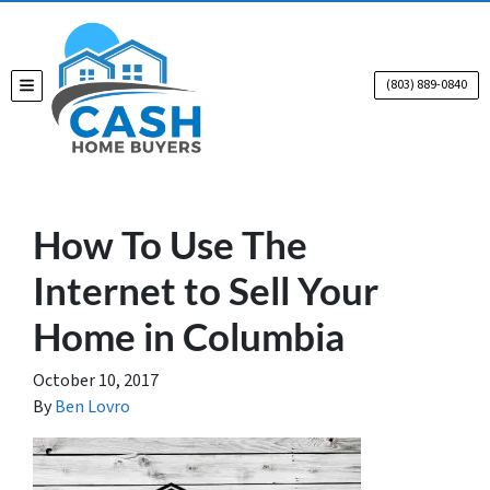
(803) 889-0840
TOGGLE MENU
How To Use The
Internet to Sell Your
Home in Columbia
October 10, 2017
By
Ben Lovro