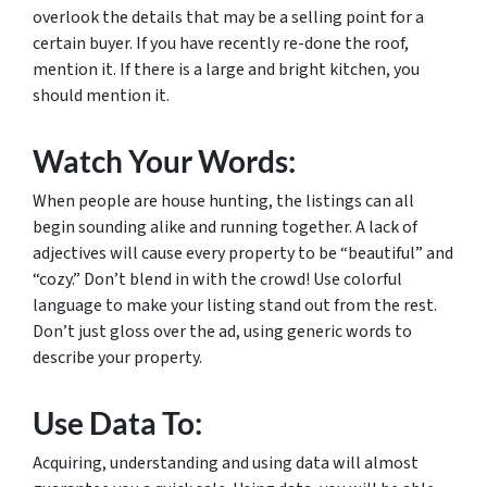
overlook the details that may be a selling point for a
certain buyer. If you have recently re-done the roof,
mention it. If there is a large and bright kitchen, you
should mention it.
Watch Your Words:
When people are house hunting, the listings can all
begin sounding alike and running together. A lack of
adjectives will cause every property to be “beautiful” and
“cozy.” Don’t blend in with the crowd! Use colorful
language to make your listing stand out from the rest.
Don’t just gloss over the ad, using generic words to
describe your property.
Use Data To:
Acquiring, understanding and using data will almost