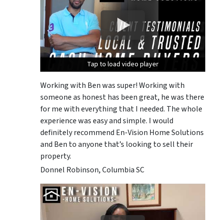
Tap to load video player
Tap to load video player
Tap to load video player
Working with Ben was super! Working with
someone as honest has been great, he was there
for me with everything that I needed. The whole
experience was easy and simple. I would
definitely recommend En-Vision Home Solutions
and Ben to anyone that’s looking to sell their
property.
Donnel Robinson, Columbia SC