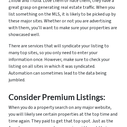
Zillow and Trulia. Love them or hate them, they have a
great grasp on generating real estate traffic. When you
list something on the MLS, it is likely to be picked up by
these major sites. Whether or not you are advertising
with them, you’ll want to make sure your properties are
showcased well.
There are services that will syndicate your listing to
many top sites, so you only need to enter your
information once. However, make sure to check your
listing on all sites in which it was syndicated.
Automation can sometimes lead to the data being
jumbled.
Consider Premium Listings:
When you do a property search on any major website,
you will likely see certain properties at the top time and
time again. They paid to get that top spot. Just as the