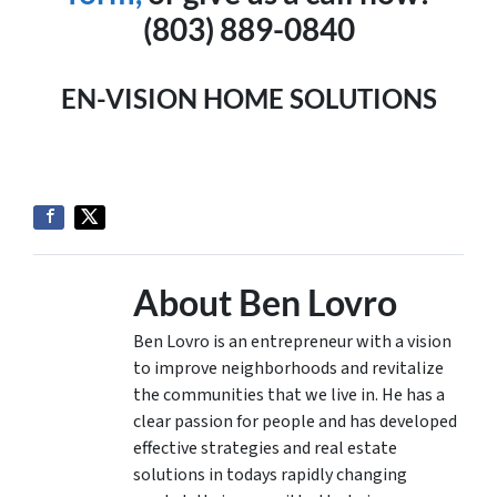
(803) 889-0840
EN-VISION HOME SOLUTIONS
About Ben Lovro
Ben Lovro is an entrepreneur with a vision
to improve neighborhoods and revitalize
the communities that we live in. He has a
clear passion for people and has developed
effective strategies and real estate
solutions in todays rapidly changing