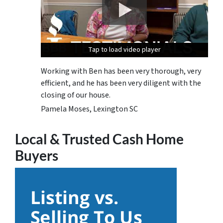
Tap to load video player
Tap to load video player
Tap to load video player
Working with Ben has been very thorough, very
efficient, and he has been very diligent with the
closing of our house.
Pamela Moses, Lexington SC
Local & Trusted Cash Home
Buyers