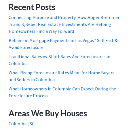
Recent Posts
Connecting Purpose and Property: How Roger Bremmer
Jr and RjRebel Real Estate Investments Are Helping
Homeowners Find a Way Forward
Behind on Mortgage Payments in Las Vegas? Sell Fast &
Avoid Foreclosure
Traditional Sales vs. Short Sales And Foreclosures in
Columbia
What Rising Foreclosure Rates Mean for Home Buyers
and Sellers in Columbia
What Homeowners in Columbia Can Expect During the
Foreclosure Process
Areas We Buy Houses
Columbia, SC