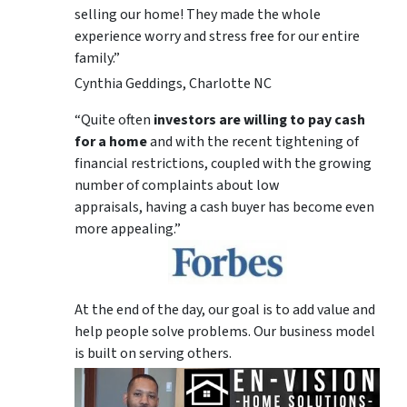
selling our home! They made the whole
experience worry and stress free for our entire
family.”
Cynthia Geddings, Charlotte NC
“Quite often
investors are willing to pay cash
for a home
and with the recent tightening of
financial restrictions, coupled with the growing
number of complaints about low
appraisals, having a cash buyer has become even
more appealing.”
At the end of the day, our goal is to add value and
help people solve problems. Our business model
is built on serving others.