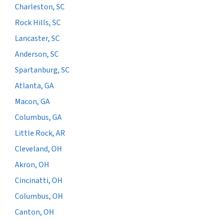
Charleston, SC
Rock Hills, SC
Lancaster, SC
Anderson, SC
Spartanburg, SC
Atlanta, GA
Macon, GA
Columbus, GA
Little Rock, AR
Cleveland, OH
Akron, OH
Cincinatti, OH
Columbus, OH
Canton, OH