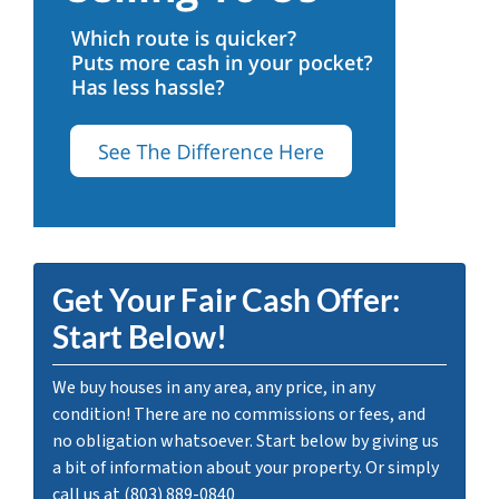
Get Your Fair Cash Offer:
Start Below!
We buy houses in any area, any price, in any
condition! There are no commissions or fees, and
no obligation whatsoever. Start below by giving us
a bit of information about your property. Or simply
call us at (803) 889-0840