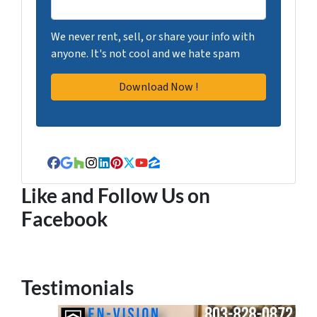
We never rent, sell, or share your info with
anyone. It's not cool and we hate spam
Facebook
Google Business
Houzz
Instagram
LinkedIn
Pinterest
Twitter
YouTube
Zillow
Like and Follow Us on
Facebook
Testimonials