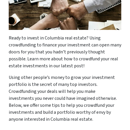
Ready to invest in Columbia real estate? Using
crowdfunding to finance your investment can open many
doors for you that you hadn’t previously thought
possible. Learn more about how to crowdfund your real
estate investments in our latest post!
Using other people’s money to grow your investment
portfolio is the secret of many top investors.
Crowdfunding your deals will help you make
investments you never could have imagined otherwise.
Below, we offer some tips to help you crowdfund your
investments and build a portfolio worthy of envy by
anyone interested in Columbia real estate.