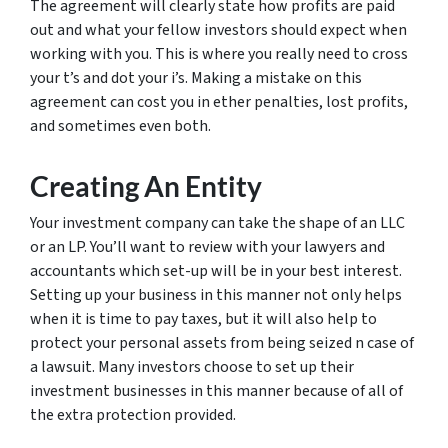
The agreement will clearly state how profits are paid
out and what your fellow investors should expect when
working with you. This is where you really need to cross
your t’s and dot your i’s. Making a mistake on this
agreement can cost you in ether penalties, lost profits,
and sometimes even both.
Creating An Entity
Your investment company can take the shape of an LLC
or an LP. You’ll want to review with your lawyers and
accountants which set-up will be in your best interest.
Setting up your business in this manner not only helps
when it is time to pay taxes, but it will also help to
protect your personal assets from being seized n case of
a lawsuit. Many investors choose to set up their
investment businesses in this manner because of all of
the extra protection provided.