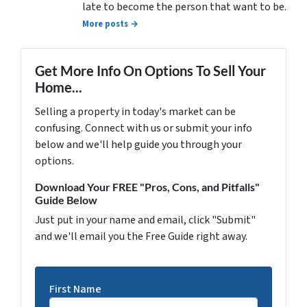
late to become the person that want to be.
More posts →
Get More Info On Options To Sell Your
Home...
Selling a property in today's market can be
confusing. Connect with us or submit your info
below and we'll help guide you through your
options.
Download Your FREE "Pros, Cons, and Pitfalls"
Guide Below
Just put in your name and email, click "Submit"
and we'll email you the Free Guide right away.
First Name