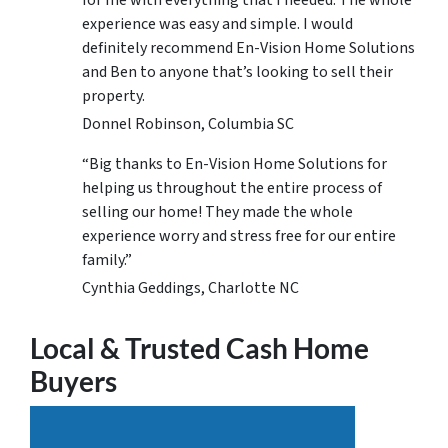
for me with everything that I needed. The whole
experience was easy and simple. I would
definitely recommend En-Vision Home Solutions
and Ben to anyone that’s looking to sell their
property.
Donnel Robinson, Columbia SC
“Big thanks to En-Vision Home Solutions for
helping us throughout the entire process of
selling our home! They made the whole
experience worry and stress free for our entire
family.”
Cynthia Geddings, Charlotte NC
Local & Trusted Cash Home
Buyers