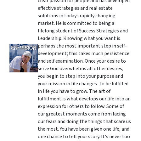
clear passion for people and has developed
effective strategies and real estate
solutions in todays rapidly changing
market. He is committed to being a
lifelong student of Success Strategies and
Leadership. Knowing what you want is
perhaps the most important step in self-
development; this takes much persistence
and self examination. Once your desire to
serve God overwhelms all other desires,
you begin to step into your purpose and
your mission in life changes. To be fulfilled
in life you have to grow. The art of
fulfillment is what develops our life into an
expression for others to follow. Some of
our greatest moments come from facing
our fears and doing the things that scare us
the most. You have been given one life, and
one chance to tell your story. It's never too