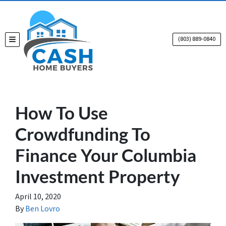
(803) 889-0840
TOGGLE MENU
How To Use
Crowdfunding To
Finance Your Columbia
Investment Property
April 10, 2020
By
Ben Lovro