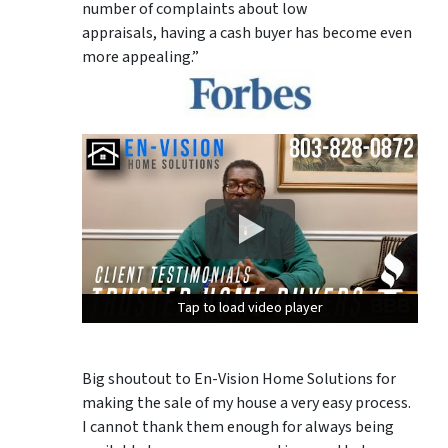
number of complaints about low
appraisals, having a cash buyer has become even
more appealing.”
Tap to load video player
Tap to load video player
Tap to load video player
Big shoutout to En-Vision Home Solutions for
making the sale of my house a very easy process.
I cannot thank them enough for always being