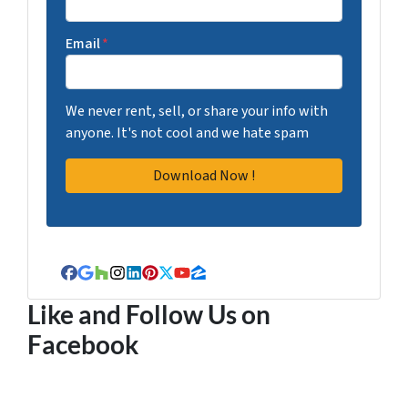
Email
*
We never rent, sell, or share your info with
anyone. It's not cool and we hate spam
Facebook
Google Business
Houzz
Instagram
LinkedIn
Pinterest
Twitter
YouTube
Zillow
Like and Follow Us on
Facebook