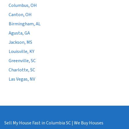
Columbus, OH
Canton, OH
Birmingham, AL
Agusta, GA
Jackson, MS
Louisville, KY
Greenville, SC
Charlotte, SC
Las Vegas, NV
Sell My House Fast in Columbia SC | We Buy Houses