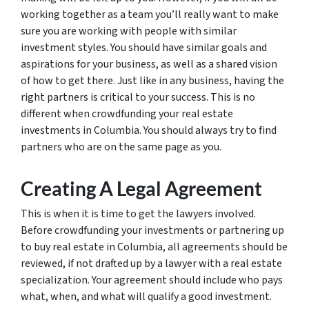
working together as a team you’ll really want to make
sure you are working with people with similar
investment styles. You should have similar goals and
aspirations for your business, as well as a shared vision
of how to get there. Just like in any business, having the
right partners is critical to your success. This is no
different when crowdfunding your real estate
investments in Columbia. You should always try to find
partners who are on the same page as you.
Creating A Legal Agreement
This is when it is time to get the lawyers involved.
Before crowdfunding your investments or partnering up
to buy real estate in Columbia, all agreements should be
reviewed, if not drafted up by a lawyer with a real estate
specialization. Your agreement should include who pays
what, when, and what will qualify a good investment.