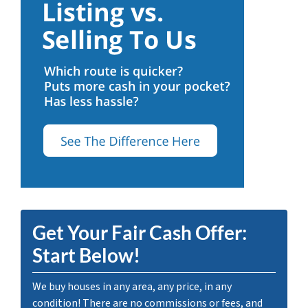
Get Your Fair Cash Offer:
Start Below!
We buy houses in any area, any price, in any
condition! There are no commissions or fees, and