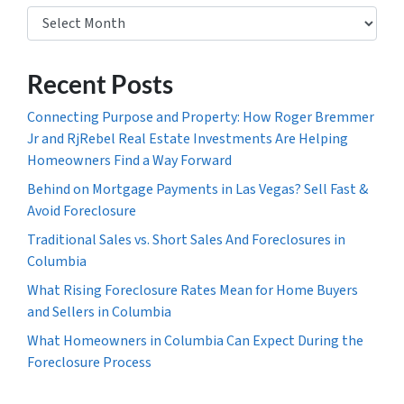
Archives
Recent Posts
Connecting Purpose and Property: How Roger Bremmer
Jr and RjRebel Real Estate Investments Are Helping
Homeowners Find a Way Forward
Behind on Mortgage Payments in Las Vegas? Sell Fast &
Avoid Foreclosure
Traditional Sales vs. Short Sales And Foreclosures in
Columbia
What Rising Foreclosure Rates Mean for Home Buyers
and Sellers in Columbia
What Homeowners in Columbia Can Expect During the
Foreclosure Process