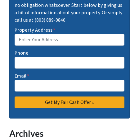
no obligation whatsoever. Start below by giving us
a bit of information about your property. Or simply
call us at (803) 889-0840
Property Address
*
Phone
Email
*
Archives