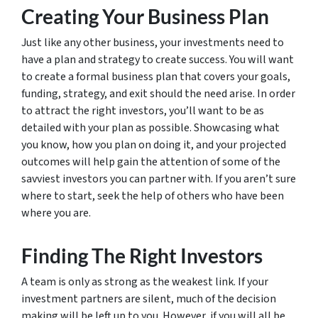
Creating Your Business Plan
Just like any other business, your investments need to
have a plan and strategy to create success. You will want
to create a formal business plan that covers your goals,
funding, strategy, and exit should the need arise. In order
to attract the right investors, you’ll want to be as
detailed with your plan as possible. Showcasing what
you know, how you plan on doing it, and your projected
outcomes will help gain the attention of some of the
savviest investors you can partner with. If you aren’t sure
where to start, seek the help of others who have been
where you are.
Finding The Right Investors
A team is only as strong as the weakest link. If your
investment partners are silent, much of the decision
making will be left up to you. However, if you will all be