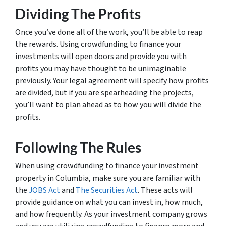
Dividing The Profits
Once you’ve done all of the work, you’ll be able to reap
the rewards. Using crowdfunding to finance your
investments will open doors and provide you with
profits you may have thought to be unimaginable
previously. Your legal agreement will specify how profits
are divided, but if you are spearheading the projects,
you’ll want to plan ahead as to how you will divide the
profits.
Following The Rules
When using crowdfunding to finance your investment
property in Columbia, make sure you are familiar with
the
JOBS Act
and
The Securities Act
. These acts will
provide guidance on what you can invest in, how much,
and how frequently. As your investment company grows