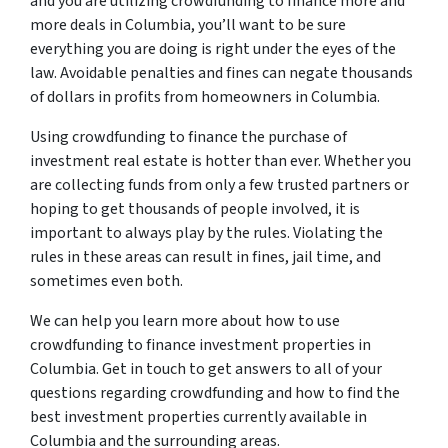
and you are utilizing crowdfunding to finance more and
more deals in Columbia, you’ll want to be sure
everything you are doing is right under the eyes of the
law. Avoidable penalties and fines can negate thousands
of dollars in profits from homeowners in Columbia.
Using crowdfunding to finance the purchase of
investment real estate is hotter than ever. Whether you
are collecting funds from only a few trusted partners or
hoping to get thousands of people involved, it is
important to always play by the rules. Violating the
rules in these areas can result in fines, jail time, and
sometimes even both.
We can help you learn more about how to use
crowdfunding to finance investment properties in
Columbia. Get in touch to get answers to all of your
questions regarding crowdfunding and how to find the
best investment properties currently available in
Columbia and the surrounding areas.