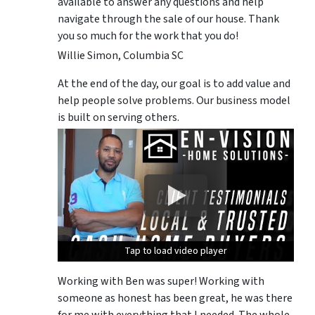
available to answer any questions and help
navigate through the sale of our house. Thank
you so much for the work that you do!
Willie Simon, Columbia SC
At the end of the day, our goal is to add value and
help people solve problems. Our business model
is built on serving others.
Tap to load video player
Tap to load video player
Tap to load video player
Working with Ben was super! Working with
someone as honest has been great, he was there