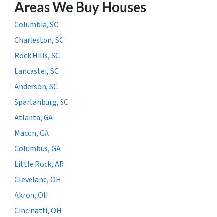
Areas We Buy Houses
Columbia, SC
Charleston, SC
Rock Hills, SC
Lancaster, SC
Anderson, SC
Spartanburg, SC
Atlanta, GA
Macon, GA
Columbus, GA
Little Rock, AR
Cleveland, OH
Akron, OH
Cincinatti, OH