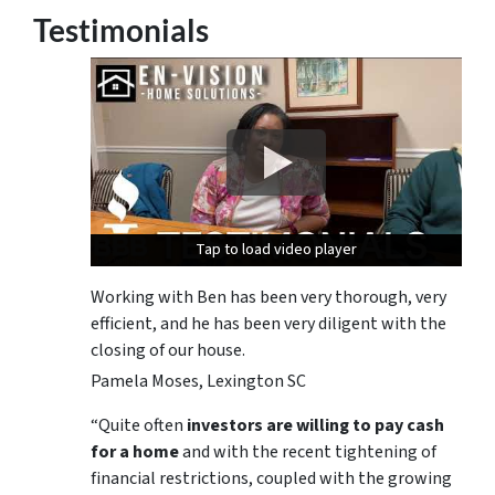
Testimonials
Tap to load video player
Tap to load video player
Tap to load video player
Working with Ben has been very thorough, very
efficient, and he has been very diligent with the
closing of our house.
Pamela Moses, Lexington SC
“Quite often
investors are willing to pay cash
for a home
and with the recent tightening of
financial restrictions, coupled with the growing