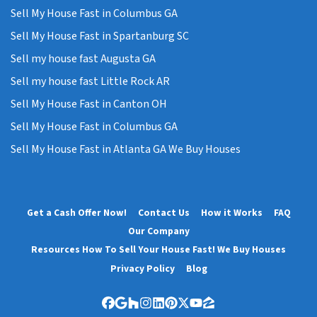
Sell My House Fast in Columbus GA
Sell My House Fast in Spartanburg SC
Sell my house fast Augusta GA
Sell my house fast Little Rock AR
Sell My House Fast in Canton OH
Sell My House Fast in Columbus GA
Sell My House Fast in Atlanta GA We Buy Houses
Get a Cash Offer Now!
Contact Us
How it Works
FAQ
Our Company
Resources How To Sell Your House Fast! We Buy Houses
Privacy Policy
Blog
Facebook
Google Business
Houzz
Instagram
LinkedIn
Pinterest
Twitter
YouTube
Zillow