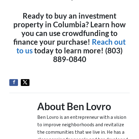
Ready to buy an investment
property in Columbia? Learn how
you can use crowdfunding to
finance your purchase!
Reach out
to us
today to learn more! (803)
889-0840
About Ben Lovro
Ben Lovro is an entrepreneur with a vision
to improve neighborhoods and revitalize
the communities that we live in. He has a