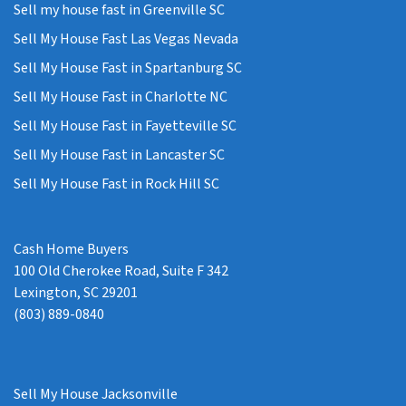
Sell my house fast in Greenville SC
Sell My House Fast Las Vegas Nevada
Sell My House Fast in Spartanburg SC
Sell My House Fast in Charlotte NC
Sell My House Fast in Fayetteville SC
Sell My House Fast in Lancaster SC
Sell My House Fast in Rock Hill SC
Cash Home Buyers
100 Old Cherokee Road, Suite F 342
Lexington, SC 29201
(803) 889-0840
Sell My House Jacksonville