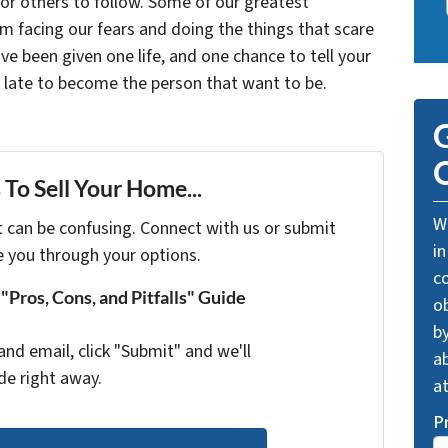
for others to follow. Some of our greatest
facing our fears and doing the things that scare
ve been given one life, and one chance to tell your
oo late to become the person that want to be.
G
O
To Sell Your Home...
We
t can be confusing. Connect with us or submit
in
e you through your options.
c
Pros, Cons, and Pitfalls" Guide
o
by
and email, click "Submit" and we'll
ab
de right away.
a
P