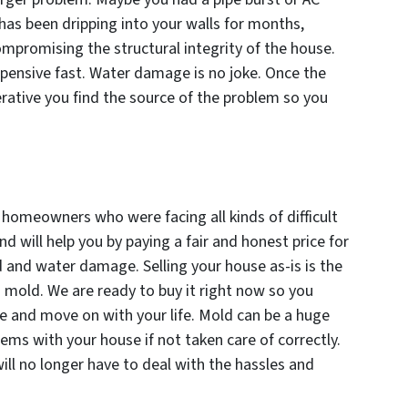
 has been dripping into your walls for months,
mpromising the structural integrity of the house.
ensive fast. Water damage is no joke. Once the
rative you find the source of the problem so you
omeowners who were facing all kinds of difficult
and will help you by paying a fair and honest price for
d and water damage. Selling your house as-is is the
mold. We are ready to buy it right now so you
le and move on with your life. Mold can be a huge
ems with your house if not taken care of correctly.
will no longer have to deal with the hassles and