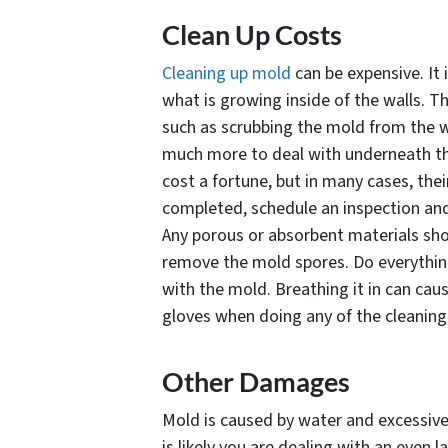
Clean Up Costs
Cleaning up mold
can be expensive. It 
what is growing inside of the walls. T
such as scrubbing the mold from the wal
much more to deal with underneath th
cost a fortune, but in many cases, thei
completed, schedule an inspection and 
Any porous or absorbent materials shou
remove the mold spores. Do everything
with the mold. Breathing it in can ca
gloves when doing any of the cleaning 
Other Damages
Mold is caused by water and excessive 
is likely you are dealing with an even 