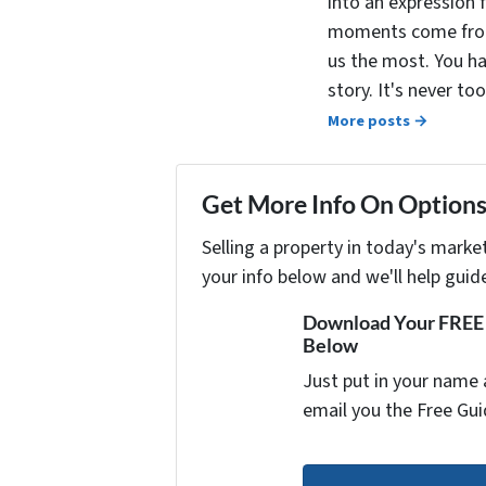
into an expression 
moments come from 
us the most. You ha
story. It's never t
More posts →
Get More Info On Options 
Selling a property in today's marke
your info below and we'll help guid
Download Your FREE "
Below
Just put in your name 
email you the Free Gui