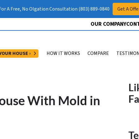
 For A Free, No Olgation Consultation (803) 889-0840
Get A Offe
OUR COMPANY
CONT
OPEN SUBMENU
 YOUR HOUSE ›
HOW IT WORKS
COMPARE
TESTIMON
Li
ouse With Mold in
F
Te