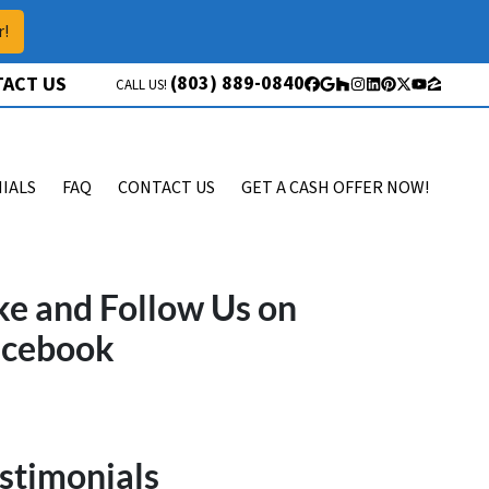
r!
(803) 889-0840
ACT US
CALL US!
Facebook
Google Business
Houzz
Instagram
LinkedIn
Pinterest
Twitter
YouTube
Zillow
IALS
FAQ
CONTACT US
GET A CASH OFFER NOW!
ke and Follow Us on
acebook
stimonials