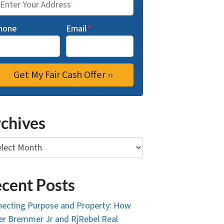
hone
Email
*
chives
ives
cent Posts
ecting Purpose and Property: How
r Bremmer Jr and RjRebel Real