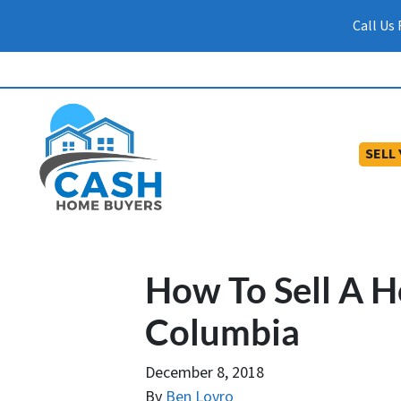
Call Us
SELL
How To Sell A H
Columbia
December 8, 2018
By
Ben Lovro