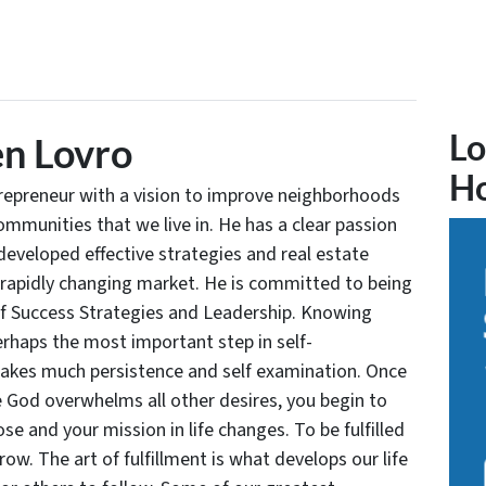
Lo
n Lovro
H
trepreneur with a vision to improve neighborhoods
communities that we live in. He has a clear passion
developed effective strategies and real estate
 rapidly changing market. He is committed to being
of Success Strategies and Leadership. Knowing
rhaps the most important step in self-
takes much persistence and self examination. Once
e God overwhelms all other desires, you begin to
se and your mission in life changes. To be fulfilled
grow. The art of fulfillment is what develops our life