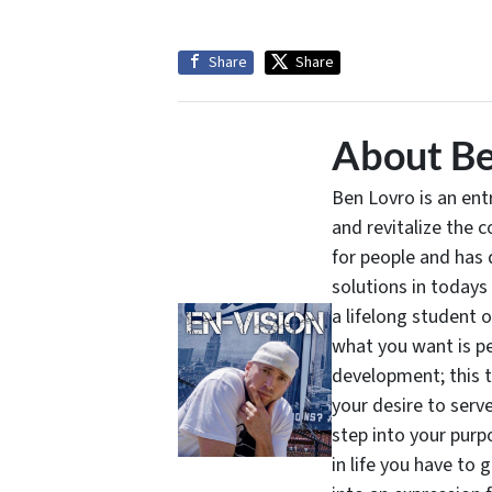
Share
Share
About Be
Ben Lovro is an en
and revitalize the 
for people and has 
solutions in todays
a lifelong student 
what you want is pe
development; this 
your desire to serv
step into your purpo
in life you have to 