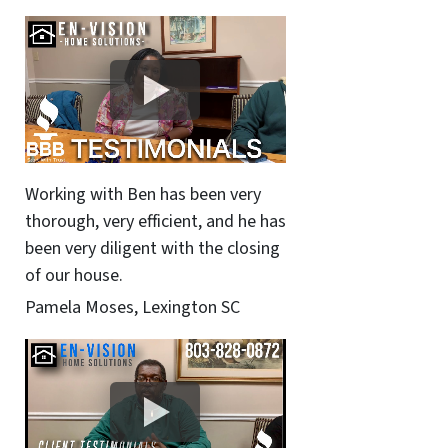
Working with Ben has been very
thorough, very efficient, and he has
been very diligent with the closing
of our house.
Pamela Moses, Lexington SC