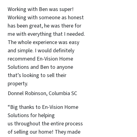
Working with Ben was super!
Working with someone as honest
has been great, he was there for
me with everything that I needed.
The whole experience was easy
and simple. I would definitely
recommend En-Vision Home
Solutions and Ben to anyone
that’s looking to sell their
property.
Donnel Robinson, Columbia SC
“Big thanks to En-Vision Home
Solutions for helping
us throughout the entire process
of selling our home! They made