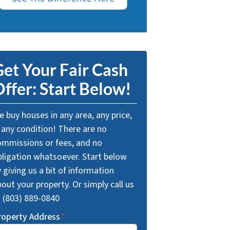
et Your Fair Cash
ffer: Start Below!
 buy houses in any area, any price,
 any condition! There are no
ommissions or fees, and no
bligation whatsoever. Start below
 giving us a bit of information
out your property. Or simply call us
t (803) 889-0840
roperty Address
*