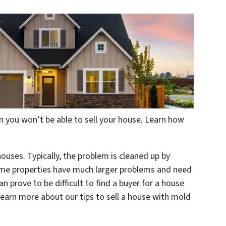
n you won’t be able to sell your house. Learn how
ses. Typically, the problem is cleaned up by
ome properties have much larger problems and need
can prove to be difficult to find a buyer for a house
earn more about our tips to sell a house with mold