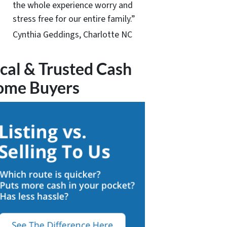
the whole experience worry and
stress free for our entire family.”
Cynthia Geddings, Charlotte NC
cal & Trusted Cash
ome Buyers