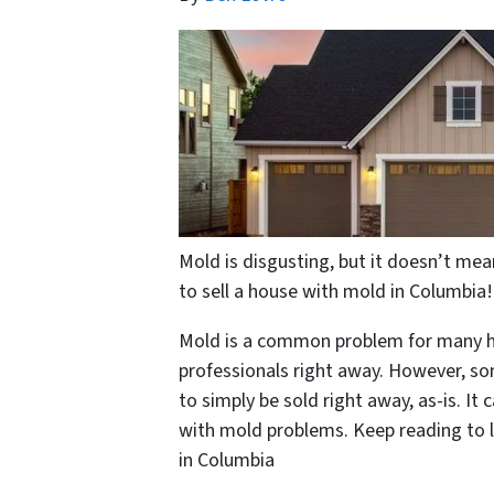
Mold is disgusting, but it doesn’t mea
to sell a house with mold in Columbia!
Mold is a common problem for many hou
professionals right away. However, s
to simply be sold right away, as-is. It 
with mold problems. Keep reading to l
in Columbia