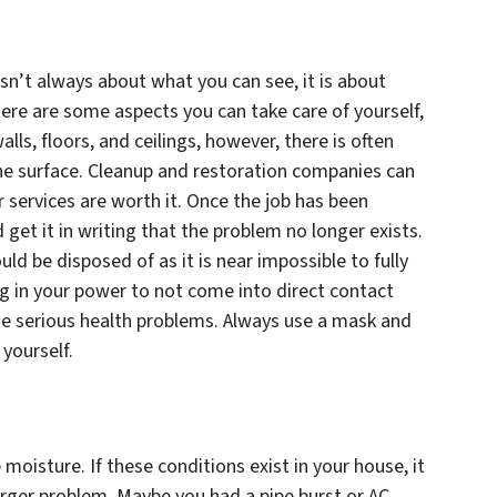
isn’t always about what you can see, it is about
here are some aspects you can take care of yourself,
ls, floors, and ceilings, however, there is often
e surface. Cleanup and restoration companies can
r services are worth it. Once the job has been
get it in writing that the problem no longer exists.
ld be disposed of as it is near impossible to fully
 in your power to not come into direct contact
use serious health problems. Always use a mask and
yourself.
moisture. If these conditions exist in your house, it
larger problem. Maybe you had a pipe burst or AC