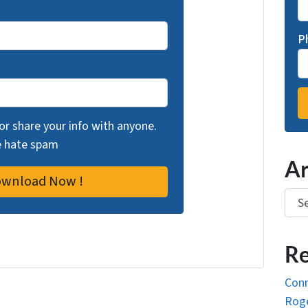
P
 or share your info with anyone.
we hate spam
Ar
Arch
Re
Conn
Roge