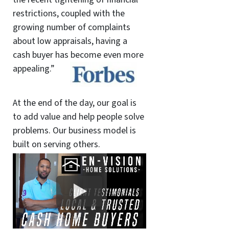
restrictions, coupled with the
growing number of complaints
about low appraisals, having a
cash buyer has become even more
appealing.”
At the end of the day, our goal is
to add value and help people solve
problems. Our business model is
built on serving others.