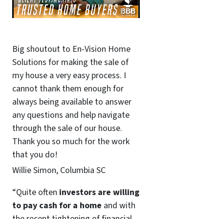
Big shoutout to En-Vision Home
Solutions for making the sale of
my house a very easy process. I
cannot thank them enough for
always being available to answer
any questions and help navigate
through the sale of our house.
Thank you so much for the work
that you do!
Willie Simon, Columbia SC
“Quite often
investors are willing
to pay cash for a home
and with
the recent tightening of financial