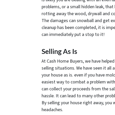
problems, or a small hidden leak, that
rotting away the wood, drywall and co
The damages can snowball and get exp
cleanup has been completed, it is impe
can immediately put a stop to it!
Selling As Is
At Cash Home Buyers, we have helped h
selling situations. We have seen it all 
your house as is. even if you have mol
easiest way to combat a problem with 
can collect your proceeds from the sa
hassle. It can lead to many other probl
By selling your house right away, you 
headaches.