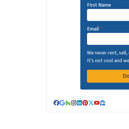
First Name
Email
*
We never rent, sell,
It's not cool and 
Facebook
Google Business
Houzz
Instagram
LinkedIn
Pinterest
Twitter
YouTube
Zillow