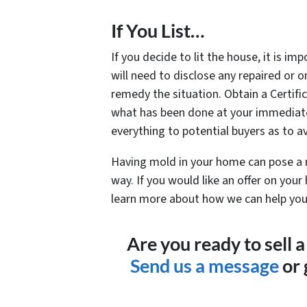
If You List…
If you decide to lit the house, it is i
will need to disclose any repaired or
remedy the situation. Obtain a Certifi
what has been done at your immediate 
everything to potential buyers as to a
Having mold in your home can pose a rea
way. If you would like an offer on your 
learn more about how we can help you.
Are you ready to sell
Send us a message
or 