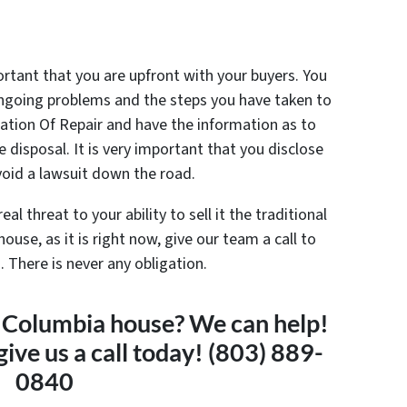
mportant that you are upfront with your buyers. You
 ongoing problems and the steps you have taken to
cation Of Repair and have the information as to
disposal. It is very important that you disclose
void a lawsuit down the road.
l threat to your ability to sell it the traditional
house, as it is right now, give our team a call to
 There is never any obligation.
 a Columbia house? We can help!
give us a call today! (803) 889-
0840