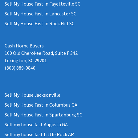
Sell My House Fast in Fayetteville SC
Sell My House Fast in Lancaster SC
Sell My House Fast in Rock Hill SC
Cash Home Buyers
100 Old Cherokee Road, Suite F 342
Lexington, SC 29201
(803) 889-0840
Sell My House Jacksonville
Sell My House Fast in Columbus GA
Sell My House Fast in Spartanburg SC
Sell my house fast Augusta GA
Sell my house fast Little Rock AR