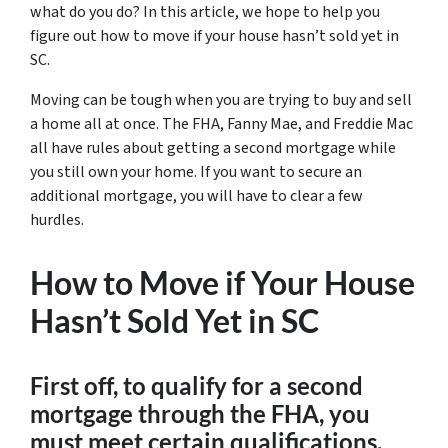
what do you do? In this article, we hope to help you
figure out how to move if your house hasn’t sold yet in
SC.
Moving can be tough when you are trying to buy and sell
a home all at once. The FHA, Fanny Mae, and Freddie Mac
all have rules about getting a second mortgage while
you still own your home. If you want to secure an
additional mortgage, you will have to clear a few
hurdles.
How to Move if Your House
Hasn’t Sold Yet in SC
First off, to qualify for a second
mortgage through the FHA, you
must meet certain qualifications.