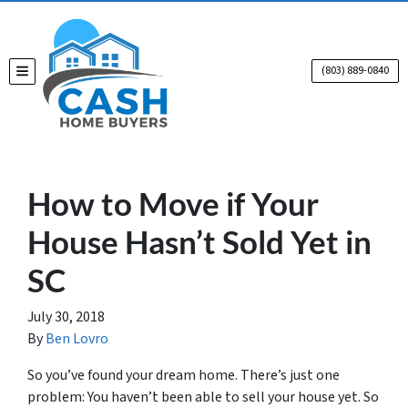
(803) 889-0840
TOGGLE MENU
How to Move if Your
House Hasn’t Sold Yet in
SC
July 30, 2018
By
Ben Lovro
So you’ve found your dream home. There’s just one
problem: You haven’t been able to sell your house yet. So