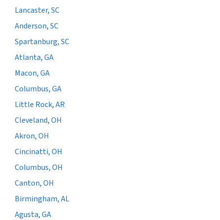
Lancaster, SC
Anderson, SC
Spartanburg, SC
Atlanta, GA
Macon, GA
Columbus, GA
Little Rock, AR
Cleveland, OH
Akron, OH
Cincinatti, OH
Columbus, OH
Canton, OH
Birmingham, AL
Agusta, GA