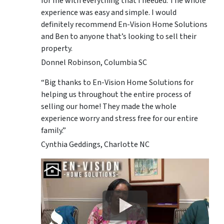
for me with everything that I needed. The whole
experience was easy and simple. I would
definitely recommend En-Vision Home Solutions
and Ben to anyone that’s looking to sell their
property.
Donnel Robinson, Columbia SC
“Big thanks to En-Vision Home Solutions for
helping us throughout the entire process of
selling our home! They made the whole
experience worry and stress free for our entire
family.”
Cynthia Geddings, Charlotte NC