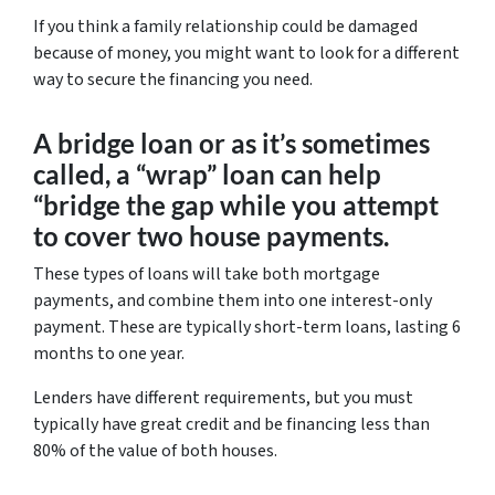
If you think a family relationship could be damaged
because of money, you might want to look for a different
way to secure the financing you need.
A bridge loan or as it’s sometimes
called, a “wrap” loan can help
“bridge the gap while you attempt
to cover two house payments.
These types of loans will take both mortgage
payments, and combine them into one interest-only
payment. These are typically short-term loans, lasting 6
months to one year.
Lenders have different requirements, but you must
typically have great credit and be financing less than
80% of the value of both houses.