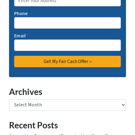
Phone
Email
*
Archives
Archives
Recent Posts