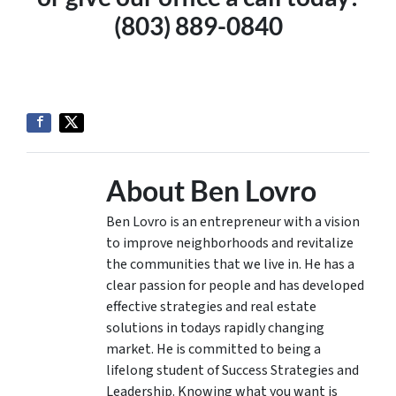
(803) 889-0840
About Ben Lovro
Ben Lovro is an entrepreneur with a vision
to improve neighborhoods and revitalize
the communities that we live in. He has a
clear passion for people and has developed
effective strategies and real estate
solutions in todays rapidly changing
market. He is committed to being a
lifelong student of Success Strategies and
Leadership. Knowing what you want is