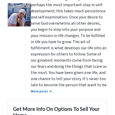
perhaps the most important step in self-
development; this takes much persistence
and self examination. Once your desire to
serve God overwhelms all other desires,
you begin to step into your purpose and
your mission in life changes. To be fulfilled
in life you have to grow. The art of
fulfillment is what develops our life into an
expression for others to follow. Some of
our greatest moments come from facing
our fears and doing the things that scare us
the most. You have been given one life, and
one chance to tell your story. It's never too
late to become the person that want to be.
More posts →
Get More Info On Options To Sell Your