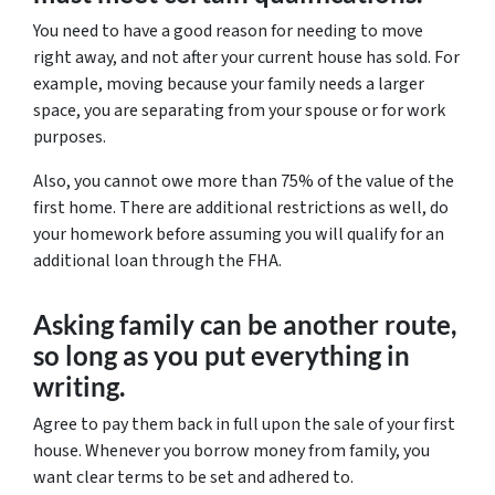
You need to have a good reason for needing to move
right away, and not after your current house has sold. For
example, moving because your family needs a larger
space, you are separating from your spouse or for work
purposes.
Also, you cannot owe more than 75% of the value of the
first home. There are additional restrictions as well, do
your homework before assuming you will qualify for an
additional loan through the FHA.
Asking family can be another route,
so long as you put everything in
writing.
Agree to pay them back in full upon the sale of your first
house. Whenever you borrow money from family, you
want clear terms to be set and adhered to.