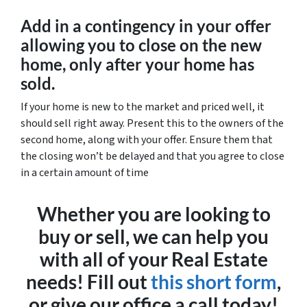
Add in a contingency in your offer
allowing you to close on the new
home, only after your home has
sold.
If your home is new to the market and priced well, it
should sell right away. Present this to the owners of the
second home, along with your offer. Ensure them that
the closing won’t be delayed and that you agree to close
in a certain amount of time
Whether you are looking to
buy or sell, we can help you
with all of your Real Estate
needs! Fill out
this short form
,
or give our office a call today!