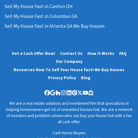
Sell My House Fast in Canton OH
Sell My House Fast in Columbus GA
Sell My House Fast in Atlanta GA We Buy Houses
Get a Cash Offer Now!
Contact Us
How it Works
FAQ
Our Company
Resources How To Sell Your House Fast! We Buy Houses
Privacy Policy
Blog
Facebook
Google Business
Houzz
Instagram
LinkedIn
Pinterest
Twitter
YouTube
Zillow
We are a real estate solutions and investment firm that specializes in
helping homeowners get rid of unwanted houses fast. We are a network
of investors and problem solvers who can buy your house fast with a fair
all cash offer.
Cash Home Buyers