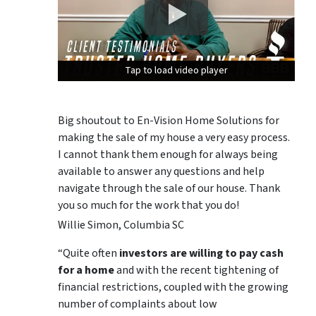
Tap to load video player
Tap to load video player
Tap to load video player
Big shoutout to En-Vision Home Solutions for
making the sale of my house a very easy process.
I cannot thank them enough for always being
available to answer any questions and help
navigate through the sale of our house. Thank
you so much for the work that you do!
Willie Simon, Columbia SC
“Quite often
investors are willing to pay cash
for a home
and with the recent tightening of
financial restrictions, coupled with the growing
number of complaints about low