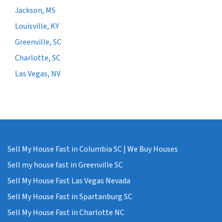
Jackson, MS
Louisville, KY
Greenville, SC
Charlotte, SC
Las Vegas, NV
Sell My House Fast in Columbia SC | We Buy Houses
Sell my house fast in Greenville SC
Sell My House Fast Las Vegas Nevada
Sell My House Fast in Spartanburg SC
Sell My House Fast in Charlotte NC