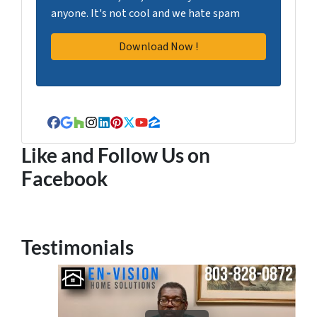
anyone. It's not cool and we hate spam
Facebook
Google Business
Houzz
Instagram
LinkedIn
Pinterest
Twitter
YouTube
Zillow
Like and Follow Us on
Facebook
Testimonials