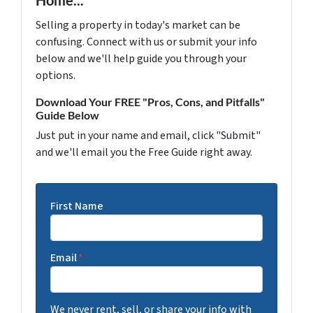
Home...
Selling a property in today's market can be
confusing. Connect with us or submit your info
below and we'll help guide you through your
options.
Download Your FREE "Pros, Cons, and Pitfalls"
Guide Below
Just put in your name and email, click "Submit"
and we'll email you the Free Guide right away.
First Name
Email
*
We never rent, sell, or share your info with