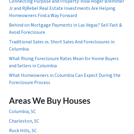
Connecting Purpose and Property: How Roger Bremmer
Jr and RjRebel Real Estate Investments Are Helping
Homeowners Find a Way Forward
Behind on Mortgage Payments in Las Vegas? Sell Fast &
Avoid Foreclosure
Traditional Sales vs. Short Sales And Foreclosures in
Columbia
What Rising Foreclosure Rates Mean for Home Buyers
and Sellers in Columbia
What Homeowners in Columbia Can Expect During the
Foreclosure Process
Areas We Buy Houses
Columbia, SC
Charleston, SC
Rock Hills, SC