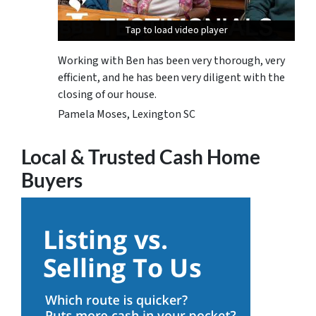
Tap to load video player
Tap to load video player
Tap to load video player
Working with Ben has been very thorough, very
efficient, and he has been very diligent with the
closing of our house.
Pamela Moses, Lexington SC
Local & Trusted Cash Home
Buyers