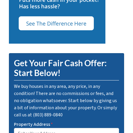
Get Your Fair Cash Offer:
Start Below!
We buy houses in any area, any price, in any
condition! There are no commissions or fees, and
no obligation whatsoever. Start below by giving us
a bit of information about your property. Or simply
call us at (803) 889-0840
Property Address
*