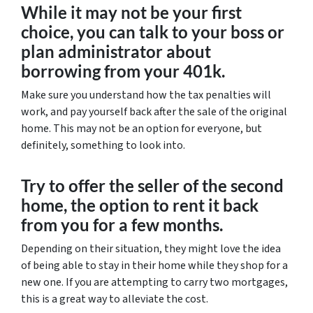
While it may not be your first
choice, you can talk to your boss or
plan administrator about
borrowing from your 401k.
Make sure you understand how the tax penalties will
work, and pay yourself back after the sale of the original
home. This may not be an option for everyone, but
definitely, something to look into.
Try to offer the seller of the second
home, the option to rent it back
from you for a few months.
Depending on their situation, they might love the idea
of being able to stay in their home while they shop for a
new one. If you are attempting to carry two mortgages,
this is a great way to alleviate the cost.