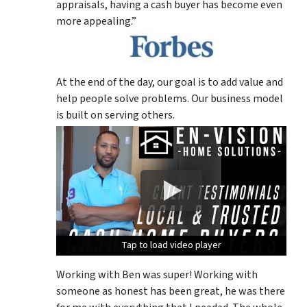
appraisals, having a cash buyer has become even
more appealing.”
At the end of the day, our goal is to add value and
help people solve problems. Our business model
is built on serving others.
Tap to load video player
Tap to load video player
Tap to load video player
Working with Ben was super! Working with
someone as honest has been great, he was there