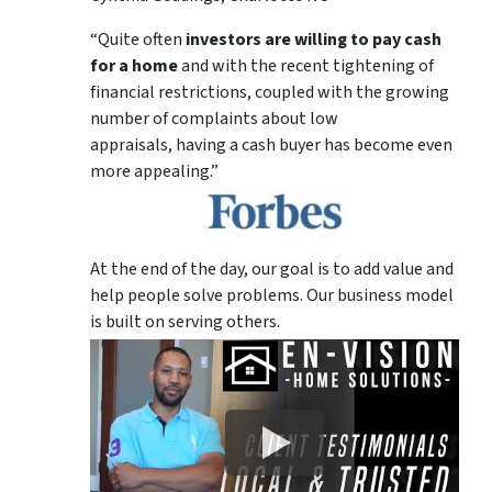
“Quite often
investors are willing to pay cash
for a home
and with the recent tightening of
financial restrictions, coupled with the growing
number of complaints about low
appraisals, having a cash buyer has become even
more appealing.”
At the end of the day, our goal is to add value and
help people solve problems. Our business model
is built on serving others.