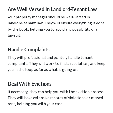
Are Well Versed In Landlord-Tenant Law
Your property manager should be well-versed in
landlord-tenant law. They will ensure everything is done
by the book, helping you to avoid any possibility of a
lawsuit.
Handle Complaints
They will professional and politely handle tenant
complaints. They will work to find a resolution, and keep
you in the loop as far as what is going on.
Deal With Evictions
If necessary, they can help you with the eviction process.
They will have extensive records of violations or missed
rent, helping you with your case.