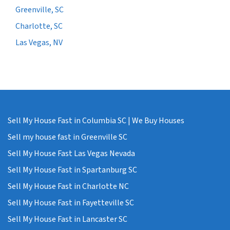
Greenville, SC
Charlotte, SC
Las Vegas, NV
Sell My House Fast in Columbia SC | We Buy Houses
Sell my house fast in Greenville SC
Sell My House Fast Las Vegas Nevada
Sell My House Fast in Spartanburg SC
Sell My House Fast in Charlotte NC
Sell My House Fast in Fayetteville SC
Sell My House Fast in Lancaster SC