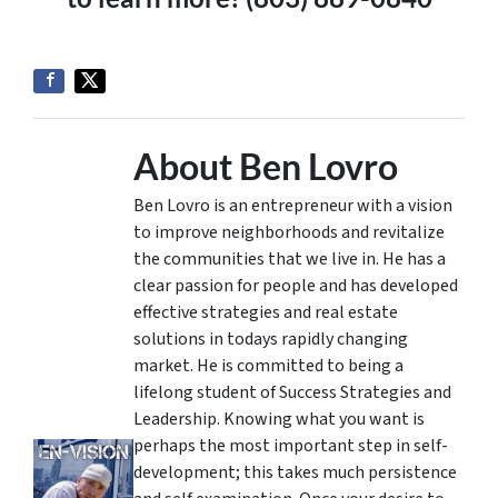
About Ben Lovro
Ben Lovro is an entrepreneur with a vision
to improve neighborhoods and revitalize
the communities that we live in. He has a
clear passion for people and has developed
effective strategies and real estate
solutions in todays rapidly changing
market. He is committed to being a
lifelong student of Success Strategies and
Leadership. Knowing what you want is
perhaps the most important step in self-
development; this takes much persistence