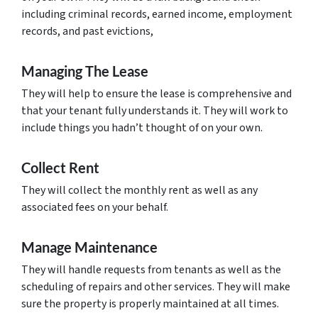
including criminal records, earned income, employment
records, and past evictions,
Managing The Lease
They will help to ensure the lease is comprehensive and
that your tenant fully understands it. They will work to
include things you hadn’t thought of on your own.
Collect Rent
They will collect the monthly rent as well as any
associated fees on your behalf.
Manage Maintenance
They will handle requests from tenants as well as the
scheduling of repairs and other services. They will make
sure the property is properly maintained at all times.