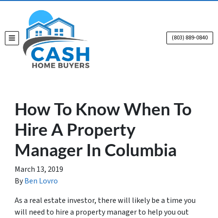
(803) 889-0840
TOGGLE MENU
How To Know When To
Hire A Property
Manager In Columbia
March 13, 2019
By
Ben Lovro
As a real estate investor, there will likely be a time you
will need to hire a property manager to help you out