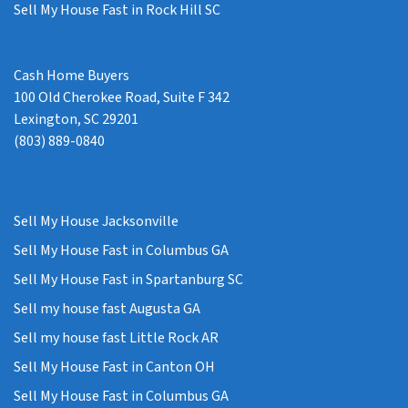
Sell My House Fast in Rock Hill SC
Cash Home Buyers
100 Old Cherokee Road, Suite F 342
Lexington, SC 29201
(803) 889-0840
Sell My House Jacksonville
Sell My House Fast in Columbus GA
Sell My House Fast in Spartanburg SC
Sell my house fast Augusta GA
Sell my house fast Little Rock AR
Sell My House Fast in Canton OH
Sell My House Fast in Columbus GA