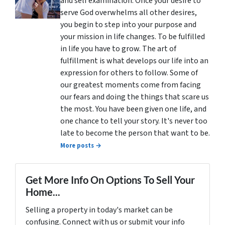
and self examination. Once your desire to
serve God overwhelms all other desires,
you begin to step into your purpose and
your mission in life changes. To be fulfilled
in life you have to grow. The art of
fulfillment is what develops our life into an
expression for others to follow. Some of
our greatest moments come from facing
our fears and doing the things that scare us
the most. You have been given one life, and
one chance to tell your story. It's never too
late to become the person that want to be.
More posts →
Get More Info On Options To Sell Your
Home...
Selling a property in today's market can be
confusing. Connect with us or submit your info