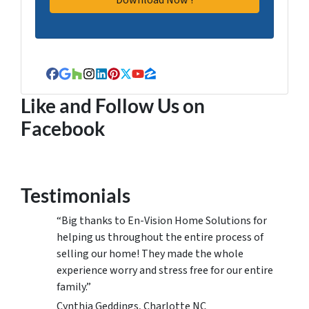
Facebook
Google Business
Houzz
Instagram
LinkedIn
Pinterest
Twitter
YouTube
Zillow
Like and Follow Us on
Facebook
Testimonials
“Big thanks to En-Vision Home Solutions for
helping us throughout the entire process of
selling our home! They made the whole
experience worry and stress free for our entire
family.”
Cynthia Geddings, Charlotte NC