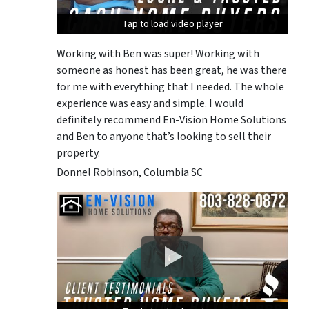
Tap to load video player
Tap to load video player
Tap to load video player
Working with Ben was super! Working with
someone as honest has been great, he was there
for me with everything that I needed. The whole
experience was easy and simple. I would
definitely recommend En-Vision Home Solutions
and Ben to anyone that’s looking to sell their
property.
Donnel Robinson, Columbia SC