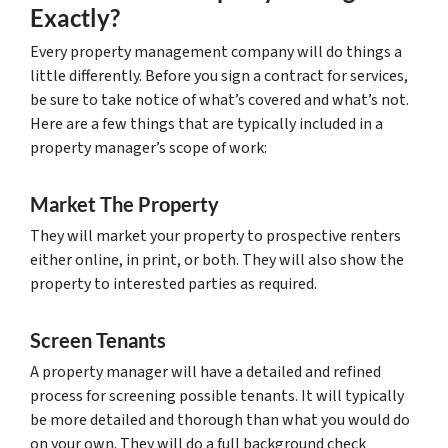
Exactly?
Every property management company will do things a
little differently. Before you sign a contract for services,
be sure to take notice of what’s covered and what’s not.
Here are a few things that are typically included in a
property manager’s scope of work:
Market The Property
They will market your property to prospective renters
either online, in print, or both. They will also show the
property to interested parties as required.
Screen Tenants
A property manager will have a detailed and refined
process for screening possible tenants. It will typically
be more detailed and thorough than what you would do
on your own. They will do a full background check