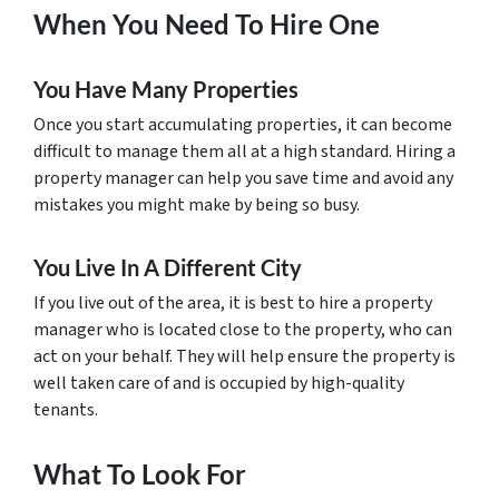
When You Need To Hire One
You Have Many Properties
Once you start accumulating properties, it can become
difficult to manage them all at a high standard. Hiring a
property manager can help you save time and avoid any
mistakes you might make by being so busy.
You Live In A Different City
If you live out of the area, it is best to hire a property
manager who is located close to the property, who can
act on your behalf. They will help ensure the property is
well taken care of and is occupied by high-quality
tenants.
What To Look For