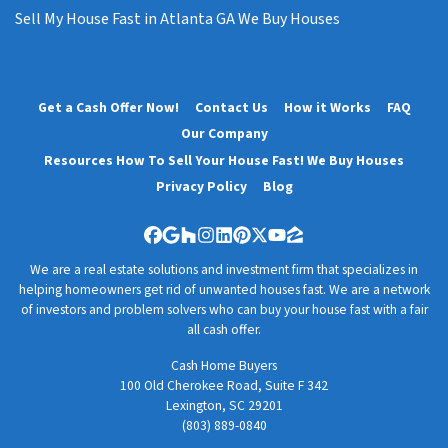
Sell My House Fast in Atlanta GA We Buy Houses
Get a Cash Offer Now!
Contact Us
How it Works
FAQ
Our Company
Resources How To Sell Your House Fast! We Buy Houses
Privacy Policy
Blog
Facebook
Google Business
Houzz
Instagram
LinkedIn
Pinterest
Twitter
YouTube
Zillow
We are a real estate solutions and investment firm that specializes in
helping homeowners get rid of unwanted houses fast. We are a network
of investors and problem solvers who can buy your house fast with a fair
all cash offer.
Cash Home Buyers
100 Old Cherokee Road, Suite F 342
Lexington, SC 29201
(803) 889-0840