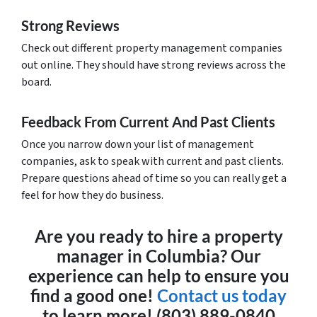
Strong Reviews
Check out different property management companies
out online. They should have strong reviews across the
board.
Feedback From Current And Past Clients
Once you narrow down your list of management
companies, ask to speak with current and past clients.
Prepare questions ahead of time so you can really get a
feel for how they do business.
Are you ready to hire a property
manager in Columbia? Our
experience can help to ensure you
find a good one!
Contact us today
to learn more! (803) 889-0840