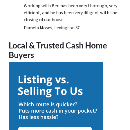
Working with Ben has been very thorough, very
efficient, and he has been very diligent with the
closing of our house.
Pamela Moses, Lexington SC
Local & Trusted Cash Home
Buyers