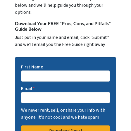
below and we'll help guide you through your
options.
Download Your FREE "Pros, Cons, and Pitfalls"
Guide Below
Just put in your name and email, click "Submit"
and we'll email you the Free Guide right away.
First Name
Email
*
We never rent, sell, or share your info with
anyone. It's not cool and we hate spam