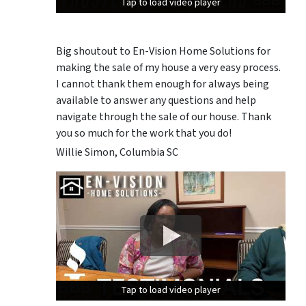
Tap to load video player
Tap to load video player
Tap to load video player
Big shoutout to En-Vision Home Solutions for
making the sale of my house a very easy process.
I cannot thank them enough for always being
available to answer any questions and help
navigate through the sale of our house. Thank
you so much for the work that you do!
Willie Simon, Columbia SC
Tap to load video player
Tap to load video player
Tap to load video player