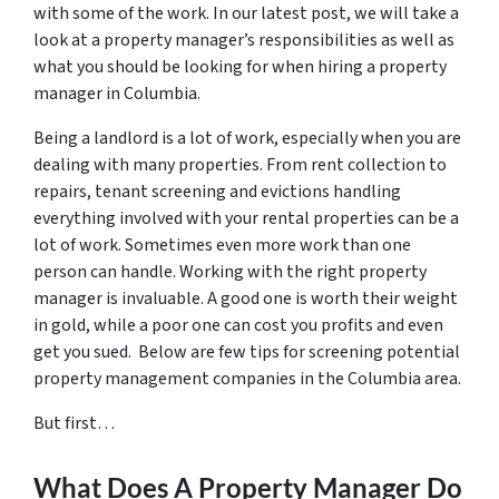
with some of the work. In our latest post, we will take a
look at a property manager’s responsibilities as well as
what you should be looking for when hiring a property
manager in Columbia.
Being a landlord is a lot of work, especially when you are
dealing with many properties. From rent collection to
repairs, tenant screening and evictions handling
everything involved with your rental properties can be a
lot of work. Sometimes even more work than one
person can handle. Working with the right property
manager is invaluable. A good one is worth their weight
in gold, while a poor one can cost you profits and even
get you sued. Below are few tips for screening potential
property management companies in the Columbia area.
But first…
What Does A Property Manager Do