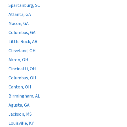
Spartanburg, SC
Atlanta, GA
Macon, GA
Columbus, GA
Little Rock, AR
Cleveland, OH
Akron, OH
Cincinatti, OH
Columbus, OH
Canton, OH
Birmingham, AL
Agusta, GA
Jackson, MS
Louisville, KY