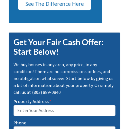
Get Your Fair Cash Offer:
Start Below!
We buy houses in any area, any price, in any
condition! There are no commissions or fees, and
no obligation whatsoever. Start below by giving us
a bit of information about your property. Or simply
call us at (803) 889-0840
Property Address
*
Phone