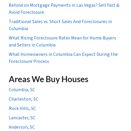
Behind on Mortgage Payments in Las Vegas? Sell Fast &
Avoid Foreclosure
Traditional Sales vs. Short Sales And Foreclosures in
Columbia
What Rising Foreclosure Rates Mean for Home Buyers
and Sellers in Columbia
What Homeowners in Columbia Can Expect During the
Foreclosure Process
Areas We Buy Houses
Columbia, SC
Charleston, SC
Rock Hills, SC
Lancaster, SC
Anderson, SC