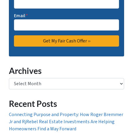
Email
*
Archives
Archives
Recent Posts
Connecting Purpose and Property: How Roger Bremmer
Jr and RjRebel Real Estate Investments Are Helping
Homeowners Find a Way Forward