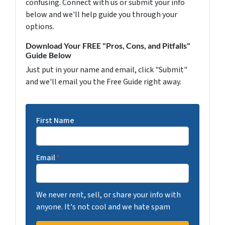
confusing. Connect with us or submit your info
below and we'll help guide you through your
options.
Download Your FREE "Pros, Cons, and Pitfalls"
Guide Below
Just put in your name and email, click "Submit"
and we'll email you the Free Guide right away.
First Name
Email
*
We never rent, sell, or share your info with
anyone. It's not cool and we hate spam