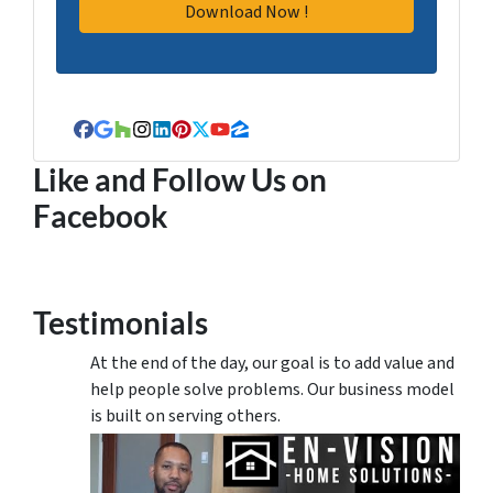
Facebook
Google Business
Houzz
Instagram
LinkedIn
Pinterest
Twitter
YouTube
Zillow
Like and Follow Us on
Facebook
Testimonials
At the end of the day, our goal is to add value and
help people solve problems. Our business model
is built on serving others.