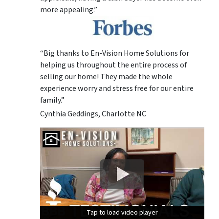
more appealing.”
“Big thanks to En-Vision Home Solutions for
helping us throughout the entire process of
selling our home! They made the whole
experience worry and stress free for our entire
family.”
Cynthia Geddings, Charlotte NC
Tap to load video player
Tap to load video player
Tap to load video player