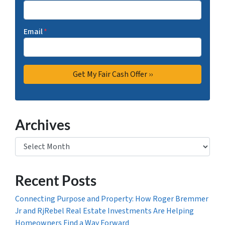
Email
*
Archives
Archives
Recent Posts
Connecting Purpose and Property: How Roger Bremmer
Jr and RjRebel Real Estate Investments Are Helping
Homeowners Find a Way Forward