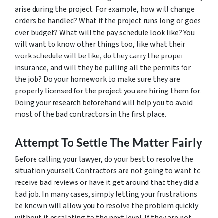
arise during the project. For example, how will change
orders be handled? What if the project runs long or goes
over budget? What will the pay schedule look like? You
will want to know other things too, like what their
work schedule will be like, do they carry the proper
insurance, and will they be pulling all the permits for
the job? Do your homework to make sure they are
properly licensed for the project you are hiring them for.
Doing your research beforehand will help you to avoid
most of the bad contractors in the first place.
Attempt To Settle The Matter Fairly
Before calling your lawyer, do your best to resolve the
situation yourself. Contractors are not going to want to
receive bad reviews or have it get around that they did a
bad job. In many cases, simply letting your frustrations
be known will allow you to resolve the problem quickly
without it escalating to the next level. If they are not