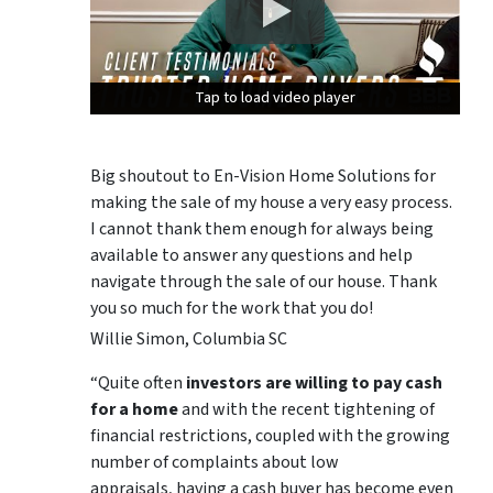
Tap to load video player
Tap to load video player
Tap to load video player
Big shoutout to En-Vision Home Solutions for
making the sale of my house a very easy process.
I cannot thank them enough for always being
available to answer any questions and help
navigate through the sale of our house. Thank
you so much for the work that you do!
Willie Simon, Columbia SC
“Quite often
investors are willing to pay cash
for a home
and with the recent tightening of
financial restrictions, coupled with the growing
number of complaints about low
appraisals, having a cash buyer has become even