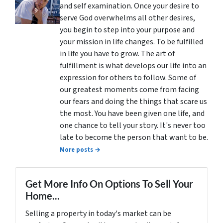
and self examination. Once your desire to
serve God overwhelms all other desires,
you begin to step into your purpose and
your mission in life changes. To be fulfilled
in life you have to grow. The art of
fulfillment is what develops our life into an
expression for others to follow. Some of
our greatest moments come from facing
our fears and doing the things that scare us
the most. You have been given one life, and
one chance to tell your story. It's never too
late to become the person that want to be.
More posts →
Get More Info On Options To Sell Your
Home...
Selling a property in today's market can be