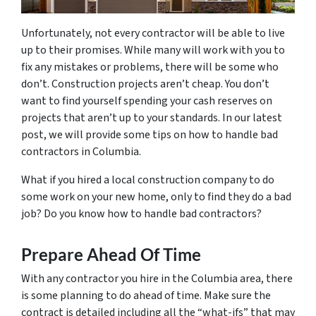
Unfortunately, not every contractor will be able to live
up to their promises. While many will work with you to
fix any mistakes or problems, there will be some who
don’t. Construction projects aren’t cheap. You don’t
want to find yourself spending your cash reserves on
projects that aren’t up to your standards. In our latest
post, we will provide some tips on how to handle bad
contractors in Columbia.
What if you hired a local construction company to do
some work on your new home, only to find they do a bad
job? Do you know how to handle bad contractors?
Prepare Ahead Of Time
With any contractor you hire in the Columbia area, there
is some planning to do ahead of time. Make sure the
contract is detailed including all the “what-ifs” that may