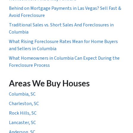
Behind on Mortgage Payments in Las Vegas? Sell Fast &
Avoid Foreclosure
Traditional Sales vs. Short Sales And Foreclosures in
Columbia
What Rising Foreclosure Rates Mean for Home Buyers
and Sellers in Columbia
What Homeowners in Columbia Can Expect During the
Foreclosure Process
Areas We Buy Houses
Columbia, SC
Charleston, SC
Rock Hills, SC
Lancaster, SC
Anderson, SC