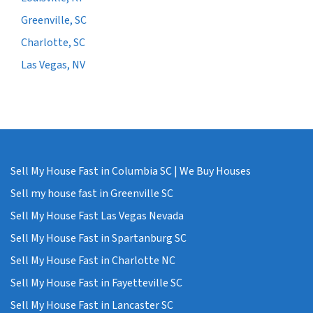
Greenville, SC
Charlotte, SC
Las Vegas, NV
Sell My House Fast in Columbia SC | We Buy Houses
Sell my house fast in Greenville SC
Sell My House Fast Las Vegas Nevada
Sell My House Fast in Spartanburg SC
Sell My House Fast in Charlotte NC
Sell My House Fast in Fayetteville SC
Sell My House Fast in Lancaster SC