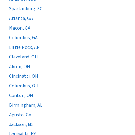
Spartanburg, SC
Atlanta, GA
Macon, GA
Columbus, GA
Little Rock, AR
Cleveland, OH
Akron, OH
Cincinatti, OH
Columbus, OH
Canton, OH
Birmingham, AL
Agusta, GA
Jackson, MS
Louisville, KY