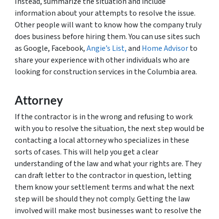
Instead, summarize the situation and include
information about your attempts to resolve the issue.
Other people will want to know how the company truly
does business before hiring them. You can use sites such
as Google, Facebook,
Angie’s List,
and
Home Advisor
to
share your experience with other individuals who are
looking for construction services in the Columbia area.
Attorney
If the contractor is in the wrong and refusing to work
with you to resolve the situation, the next step would be
contacting a local attorney who specializes in these
sorts of cases. This will help you get a clear
understanding of the law and what your rights are. They
can draft letter to the contractor in question, letting
them know your settlement terms and what the next
step will be should they not comply. Getting the law
involved will make most businesses want to resolve the