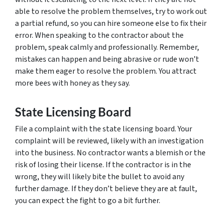
able to resolve the problem themselves, try to work out
a partial refund, so you can hire someone else to fix their
error. When speaking to the contractor about the
problem, speak calmly and professionally. Remember,
mistakes can happen and being abrasive or rude won’t
make them eager to resolve the problem. You attract
more bees with honey as they say.
State Licensing Board
File a complaint with the state licensing board. Your
complaint will be reviewed, likely with an investigation
into the business. No contractor wants a blemish or the
risk of losing their license. If the contractor is in the
wrong, they will likely bite the bullet to avoid any
further damage. If they don’t believe they are at fault,
you can expect the fight to go a bit further.