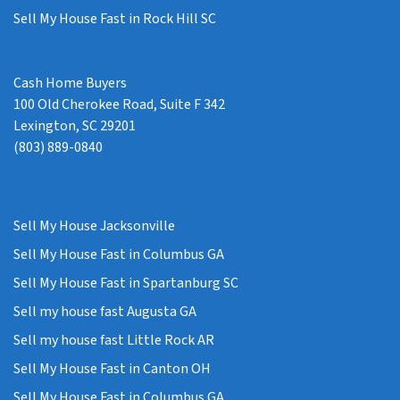
Sell My House Fast in Rock Hill SC
Cash Home Buyers
100 Old Cherokee Road, Suite F 342
Lexington, SC 29201
(803) 889-0840
Sell My House Jacksonville
Sell My House Fast in Columbus GA
Sell My House Fast in Spartanburg SC
Sell my house fast Augusta GA
Sell my house fast Little Rock AR
Sell My House Fast in Canton OH
Sell My House Fast in Columbus GA