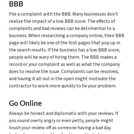
BBB
File a complaint with the BBB. Many businesses don’t
realize the impact of a low BBB score. The effects of
complaints and bad reviews can be detrimental to a
business. When researching a company online, their BBB
page will likely be one of the first pages that pop up in
the search results. If the business has a low BBB score,
people will be wary of hiring them. The BBB makes a
record or your complaint as well as what the company
does to resolve the issue. Complaints can be resolved,
and having it all out in the open might motivate the
contractor to work more quickly to fix your problem.
Go Online
Always be honest and diplomatic with your reviews. If
you sound overly angry or even petty, people might
brush your review off as someone having a bad day.