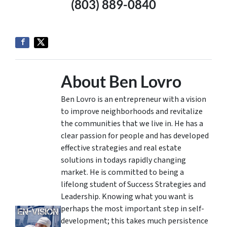
(803) 889-0840
About Ben Lovro
Ben Lovro is an entrepreneur with a vision
to improve neighborhoods and revitalize
the communities that we live in. He has a
clear passion for people and has developed
effective strategies and real estate
solutions in todays rapidly changing
market. He is committed to being a
lifelong student of Success Strategies and
Leadership. Knowing what you want is
perhaps the most important step in self-
development; this takes much persistence