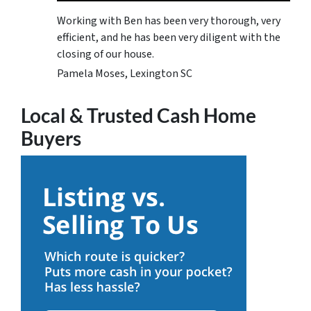
Working with Ben has been very thorough, very
efficient, and he has been very diligent with the
closing of our house.
Pamela Moses, Lexington SC
Local & Trusted Cash Home
Buyers