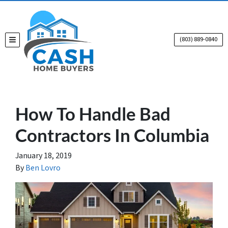
(803) 889-0840
TOGGLE MENU
How To Handle Bad
Contractors In Columbia
January 18, 2019
By
Ben Lovro