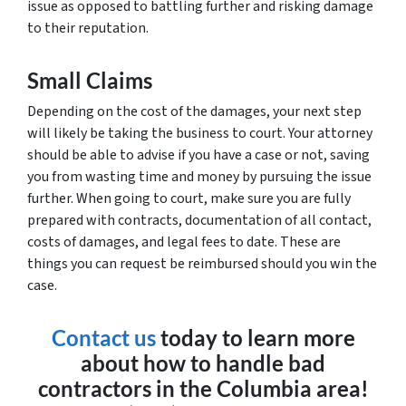
issue as opposed to battling further and risking damage
to their reputation.
Small Claims
Depending on the cost of the damages, your next step
will likely be taking the business to court. Your attorney
should be able to advise if you have a case or not, saving
you from wasting time and money by pursuing the issue
further. When going to court, make sure you are fully
prepared with contracts, documentation of all contact,
costs of damages, and legal fees to date. These are
things you can request be reimbursed should you win the
case.
Contact us
today to learn more
about how to handle bad
contractors in the Columbia area!