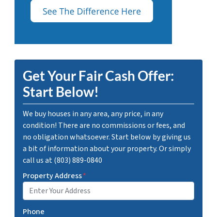
Get Your Fair Cash Offer:
Start Below!
We buy houses in any area, any price, in any
condition! There are no commissions or fees, and
no obligation whatsoever. Start below by giving us
a bit of information about your property. Or simply
call us at (803) 889-0840
Property Address
*
Phone