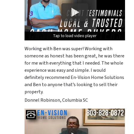
Tap to load video player
Tap to load video player
Tap to load video player
Working with Ben was super! Working with
someone as honest has been great, he was there
for me with everything that I needed. The whole
experience was easy and simple. I would
definitely recommend En-Vision Home Solutions
and Ben to anyone that’s looking to sell their
property.
Donnel Robinson, Columbia SC