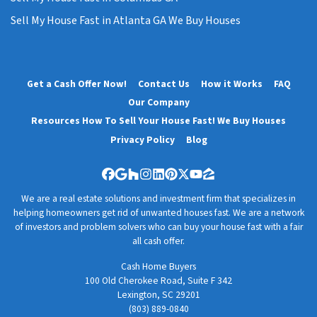
Sell My House Fast in Atlanta GA We Buy Houses
Get a Cash Offer Now!
Contact Us
How it Works
FAQ
Our Company
Resources How To Sell Your House Fast! We Buy Houses
Privacy Policy
Blog
Facebook
Google Business
Houzz
Instagram
LinkedIn
Pinterest
Twitter
YouTube
Zillow
We are a real estate solutions and investment firm that specializes in
helping homeowners get rid of unwanted houses fast. We are a network
of investors and problem solvers who can buy your house fast with a fair
all cash offer.
Cash Home Buyers
100 Old Cherokee Road, Suite F 342
Lexington, SC 29201
(803) 889-0840