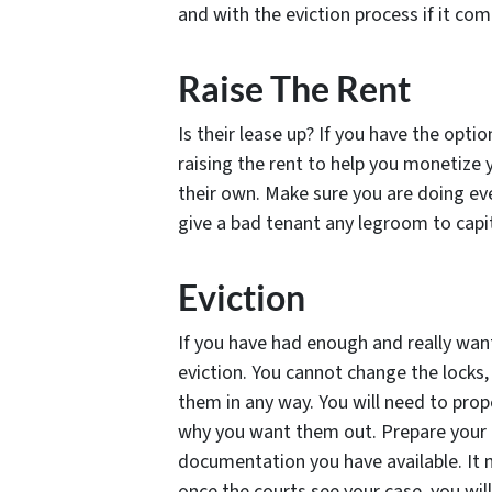
and with the eviction process if it com
Raise The Rent
Is their lease up? If you have the opti
raising the rent to help you monetize
their own. Make sure you are doing eve
give a bad tenant any legroom to capi
Eviction
If you have had enough and really want
eviction. You cannot change the locks, t
them in any way. You will need to prope
why you want them out. Prepare your c
documentation you have available. It 
once the courts see your case, you will