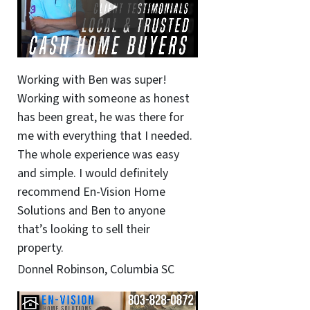
Working with Ben was super!
Working with someone as honest
has been great, he was there for
me with everything that I needed.
The whole experience was easy
and simple. I would definitely
recommend En-Vision Home
Solutions and Ben to anyone
that’s looking to sell their
property.
Donnel Robinson, Columbia SC