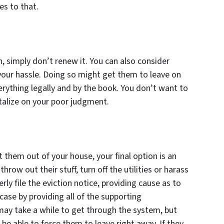
es to that.
on, simply don’t renew it. You can also consider
 your hassle. Doing so might get them to leave on
rything legally and by the book. You don’t want to
talize on your poor judgment.
 them out of your house, your final option is an
hrow out their stuff, turn off the utilities or harass
rly file the eviction notice, providing cause as to
ase by providing all of the supporting
may take a while to get through the system, but
 be able to force them to leave right away. If they