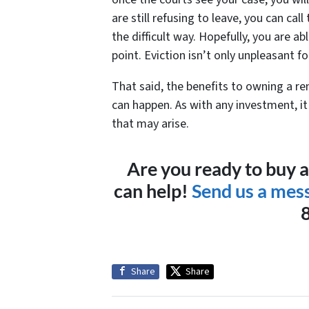
are still refusing to leave, you can cal
the difficult way. Hopefully, you are ab
point. Eviction isn’t only unpleasant fo
That said, the benefits to owning a re
can happen. As with any investment, it 
that may arise.
Are you ready to buy 
can help!
Send us a mes
Share
Share