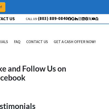
r!
(803) 889-0840
ACT US
CALL US!
Facebook
Google Business
Houzz
Instagram
LinkedIn
Pinterest
Twitter
YouTube
Zillow
IALS
FAQ
CONTACT US
GET A CASH OFFER NOW!
ke and Follow Us on
acebook
stimonials