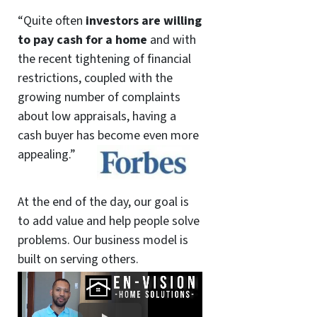
“Quite often
investors are willing
to pay cash for a home
and with
the recent tightening of financial
restrictions, coupled with the
growing number of complaints
about low appraisals, having a
cash buyer has become even more
appealing.”
At the end of the day, our goal is
to add value and help people solve
problems. Our business model is
built on serving others.