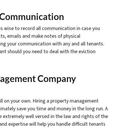
l Communication
s wise to record all communication in case you
xts, emails and make notes of physical
ng your communication with any and all tenants.
ant should you need to deal with the eviction
nagement Company
 all on your own. Hiring a property management
imately save you time and money in the long run. A
xtremely well versed in the law and rights of the
nd expertise will help you handle difficult tenants