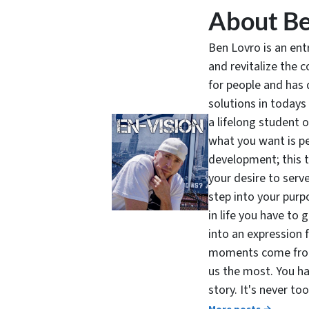
About Be
Ben Lovro is an en
and revitalize the 
for people and has 
solutions in todays
a lifelong student 
what you want is pe
development; this 
your desire to serv
step into your purpo
in life you have to 
into an expression 
moments come from 
us the most. You ha
story. It's never t