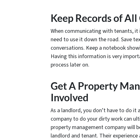
Keep Records of Al
When communicating with tenants, it i
need to use it down the road. Save te
conversations. Keep a notebook showi
Having this information is very import
process later on.
Get A Property Ma
Involved
As a landlord, you don’t have to do it
company to do your dirty work can ult
property management company will be e
landlord and tenant. Their experience a