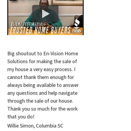
Big shoutout to En-Vision Home
Solutions for making the sale of
my house a very easy process. I
cannot thank them enough for
always being available to answer
any questions and help navigate
through the sale of our house.
Thank you so much for the work
that you do!
Willie Simon, Columbia SC