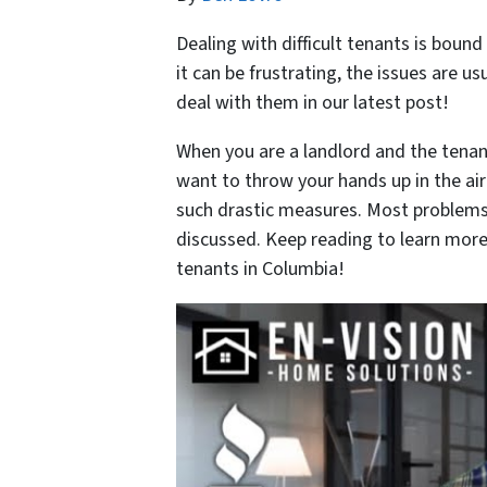
Dealing with difficult tenants is bound
it can be frustrating, the issues are 
deal with them in our latest post!
When you are a landlord and the tenant
want to throw your hands up in the air
such drastic measures. Most problems
discussed. Keep reading to learn more 
tenants in Columbia!