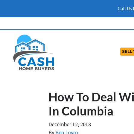
Call Us
SELL
How To Deal Wit
In Columbia
December 12, 2018
By
Ben Lovro