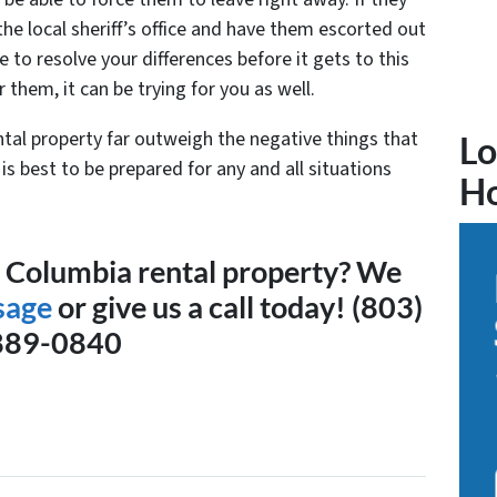
l the local sheriff’s office and have them escorted out
le to resolve your differences before it gets to this
r them, it can be trying for you as well.
ntal property far outweigh the negative things that
Lo
is best to be prepared for any and all situations
H
a Columbia rental property? We
sage
or give us a call today! (803)
889-0840