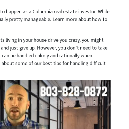
 to happen as a Columbia real estate investor. While
usually pretty manageable. Learn more about how to
s living in your house drive you crazy, you might
 and just give up. However, you don’t need to take
 can be handled calmly and rationally when
about some of our best tips for handling difficult