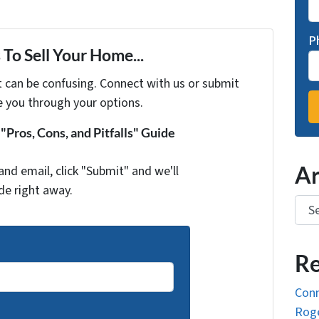
P
To Sell Your Home...
t can be confusing. Connect with us or submit
e you through your options.
Pros, Cons, and Pitfalls" Guide
Ar
and email, click "Submit" and we'll
de right away.
Arch
Re
Conn
Roge