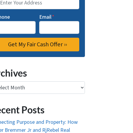
hone
Email
*
chives
ives
cent Posts
ecting Purpose and Property: How
r Bremmer Jr and RjRebel Real