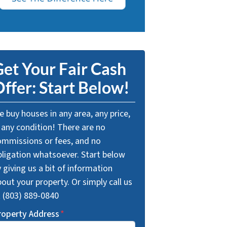
et Your Fair Cash
ffer: Start Below!
 buy houses in any area, any price,
 any condition! There are no
ommissions or fees, and no
bligation whatsoever. Start below
 giving us a bit of information
out your property. Or simply call us
t (803) 889-0840
roperty Address
*