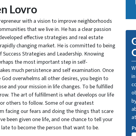
n Lovro
trepreneur with a vision to improve neighborhoods
communities that we live in. He has a clear passion
developed effective strategies and real estate
G
 rapidly changing market. He is committed to being
O
of Success Strategies and Leadership. Knowing
rhaps the most important step in self-
We
takes much persistence and self examination. Once
in
e God overwhelms all other desires, you begin to
c
se and your mission in life changes. To be fulfilled
o
grow. The art of fulfillment is what develops our life
by
for others to follow. Some of our greatest
ab
facing our fears and doing the things that scare
a
ve been given one life, and one chance to tell your
oo late to become the person that want to be.
P