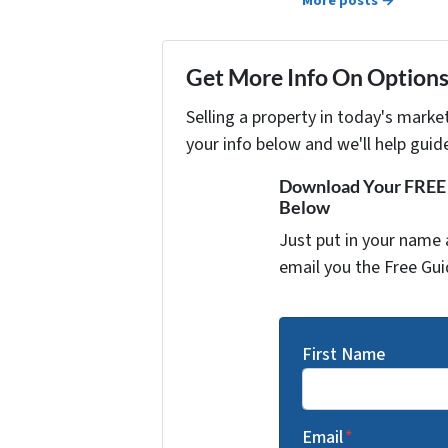
More posts →
Get More Info On Options 
Selling a property in today's marke
your info below and we'll help guid
Download Your FREE "
Below
Just put in your name 
email you the Free Gui
First Name
Email
*