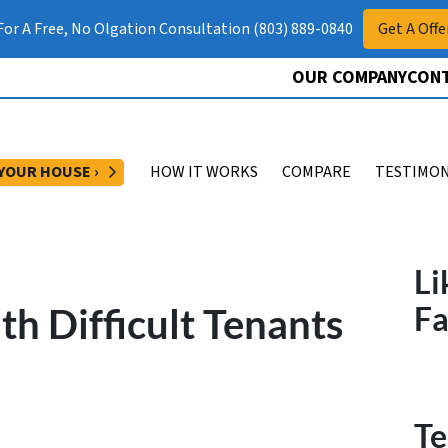
 For A Free, No Olgation Consultation (803) 889-0840
Get A Offe
OUR COMPANY
CONT
OPEN SUBMENU
 YOUR HOUSE ›
HOW IT WORKS
COMPARE
TESTIMON
Li
h Difficult Tenants
F
Te