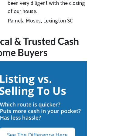
been very diligent with the closing
of our house.
Pamela Moses, Lexington SC
cal & Trusted Cash
ome Buyers