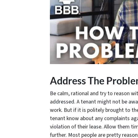
Address The Probl
Be calm, rational and try to reason w
addressed. A tenant might not be awar
work. But if it is politely brought to t
tenant know about any complaints aga
violation of their lease. Allow them ti
further. Most people are pretty reasona