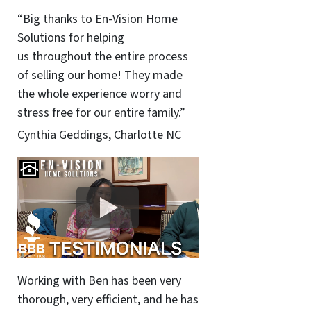
“Big thanks to En-Vision Home
Solutions for helping
us throughout the entire process
of selling our home! They made
the whole experience worry and
stress free for our entire family.”
Cynthia Geddings, Charlotte NC
Working with Ben has been very
thorough, very efficient, and he has