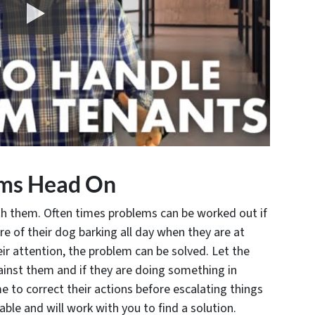
ems Head On
ith them. Often times problems can be worked out if
e of their dog barking all day when they are at
heir attention, the problem can be solved. Let the
inst them and if they are doing something in
me to correct their actions before escalating things
ble and will work with you to find a solution.