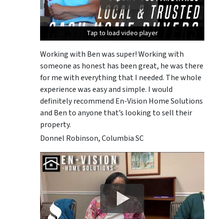
Tap to load video player
Tap to load video player
Tap to load video player
Working with Ben was super! Working with
someone as honest has been great, he was there
for me with everything that I needed. The whole
experience was easy and simple. I would
definitely recommend En-Vision Home Solutions
and Ben to anyone that’s looking to sell their
property.
Donnel Robinson, Columbia SC