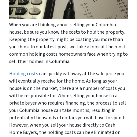
When you are thinking about selling your Columbia
house, be sure you know the costs to hold the property.
Keeping the property might be costing you more than
you think. In our latest post, we take a look at the most
common holding costs homeowners face when trying to
sell their homes in Columbia.
Holding costs
can quickly eat away at the sale price you
will eventually receive for the home. As long as your
house is on the market, there are a number of costs you
will be responsible for. When selling your house to a
private buyer who requires financing, the process to sell
your Columbia house can take months, resulting in
potentially thousands of dollars you will have to spend.
However, when you sell your house directly to Cash
Home Buyers, the holding costs can be eliminated on