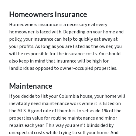
Homeowners Insurance
Homeowners insurance is a necessary evil every
homeowner is faced with. Depending on your home and
policy, your insurance can help to quickly eat away at
your profits. As long as you are listed as the owner, you
will be responsible for the insurance costs. You should
also keep in mind that insurance will be high for
landlords as opposed to owner-occupied properties.
Maintenance
If you decide to list your Columbia house, your home will
inevitably need maintenance work while it is listed on
the MLS. A good rule of thumb is to set aside 1% of the
properties value for routine maintenance and minor
repairs each year. This way you aren’t blindsided by
unexpected costs while trying to sell your home. And