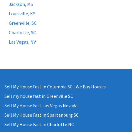
Jackson, MS
Louisville, KY
Greenville, SC
Charlotte, SC
Las Vegas, NV
Sell My House Fast in Columbia SC | We Buy Houses
Sell my house fast in Greenville SC
Sell My House Fast Las Vegas Nevada
Sell My House Fast in Spartanburg SC
Sell My House Fast in Charlotte NC