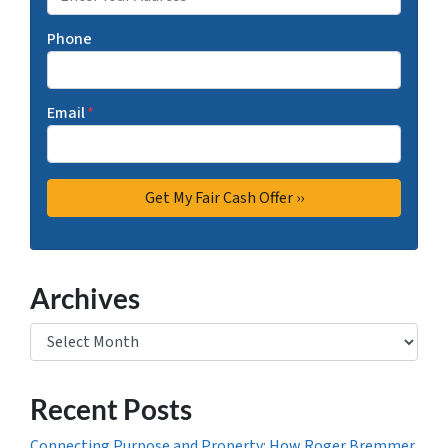
Phone
Email
*
Archives
Archives
Recent Posts
Connecting Purpose and Property: How Roger Bremmer