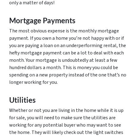
only a matter of days!
Mortgage Payments
The most obvious expense is the monthly mortgage
payment. If you own a home you’re not happy with or if
you are paying a loan on an underperforming rental, the
hefty mortgage payment can be a lot to deal with each
month. Your mortgage is undoubtedly at least a few
hundred dollars a month. This is money you could be
spending on a new property instead of the one that’s no
longer working for you.
Utilities
Whether or not you are living in the home while it is up
for sale, you will need to make sure the utilities are
working for any potential buyer who may want to see
the home. They will likely check out the light switches