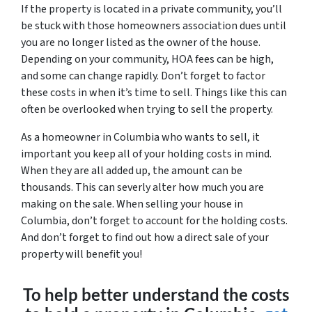
If the property is located in a private community, you’ll
be stuck with those homeowners association dues until
you are no longer listed as the owner of the house.
Depending on your community, HOA fees can be high,
and some can change rapidly. Don’t forget to factor
these costs in when it’s time to sell. Things like this can
often be overlooked when trying to sell the property.
As a homeowner in Columbia who wants to sell, it
important you keep all of your holding costs in mind.
When they are all added up, the amount can be
thousands. This can severly alter how much you are
making on the sale. When selling your house in
Columbia, don’t forget to account for the holding costs.
And don’t forget to find out how a direct sale of your
property will benefit you!
To help better understand the costs