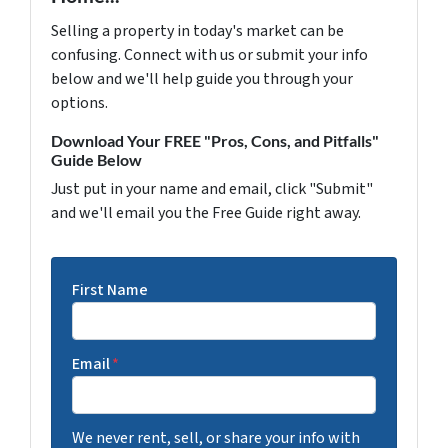
Selling a property in today's market can be
confusing. Connect with us or submit your info
below and we'll help guide you through your
options.
Download Your FREE "Pros, Cons, and Pitfalls"
Guide Below
Just put in your name and email, click "Submit"
and we'll email you the Free Guide right away.
First Name
Email
*
We never rent, sell, or share your info with