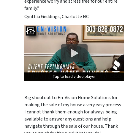
experience worry and stress free for our entire
family.”
Cynthia Geddings, Charlotte NC
Tap to load video player
Tap to load video player
Tap to load video player
Big shoutout to En-Vision Home Solutions for
making the sale of my house a very easy process.
I cannot thank them enough for always being
available to answer any questions and help
navigate through the sale of our house. Thank