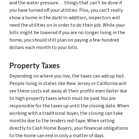
and the water pressure… things that can’t be done if
you have turned off your utilities. Plus, you can’t really
show a home in the dark! In addition, inspectors will
need the utilities on in order to do their job. While your
bills might be lowered if you are no longer living in the
home, you should still plan on paying a few hundred
dollars each month to your bills.
Property Taxes
Depending on where you live, the taxes can add up fast.
People living in states like New Jersey or California will
see these costs eat away at their profits even faster due
to high property taxes which must be paid. You are
responsible for the taxes up until the closing date. When
working with a traditional buyer, the closing can take
months due to the lenders red-tape. When selling
directly to Cash Home Buyers, your financial obligations
to the home can end in only a matter of days.