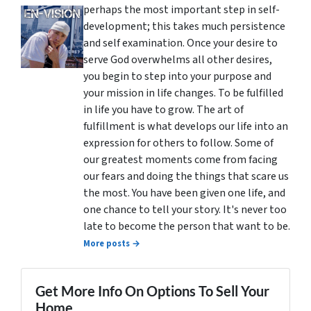
perhaps the most important step in self-
development; this takes much persistence
and self examination. Once your desire to
serve God overwhelms all other desires,
you begin to step into your purpose and
your mission in life changes. To be fulfilled
in life you have to grow. The art of
fulfillment is what develops our life into an
expression for others to follow. Some of
our greatest moments come from facing
our fears and doing the things that scare us
the most. You have been given one life, and
one chance to tell your story. It's never too
late to become the person that want to be.
More posts →
Get More Info On Options To Sell Your
Home...