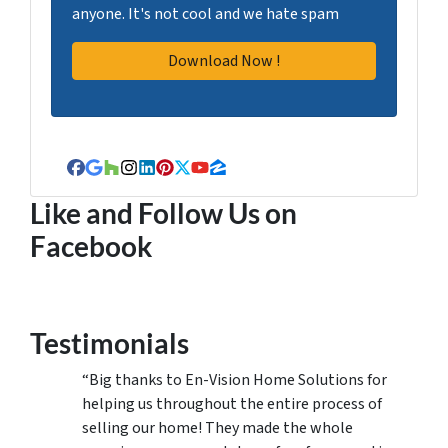
anyone. It's not cool and we hate spam
Facebook
Google Business
Houzz
Instagram
LinkedIn
Pinterest
Twitter
YouTube
Zillow
Like and Follow Us on
Facebook
Testimonials
“Big thanks to En-Vision Home Solutions for
helping us throughout the entire process of
selling our home! They made the whole