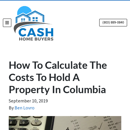
(803) 889-0840
TOGGLE MENU
How To Calculate The
Costs To Hold A
Property In Columbia
September 10, 2019
By
Ben Lovro