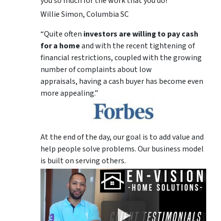
you so much for the work that you do!
Willie Simon, Columbia SC
“Quite often
investors are willing to pay cash
for a home
and with the recent tightening of
financial restrictions, coupled with the growing
number of complaints about low
appraisals, having a cash buyer has become even
more appealing.”
At the end of the day, our goal is to add value and
help people solve problems. Our business model
is built on serving others.