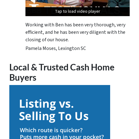
Tap to load video player
Tap to load video player
Tap to load video player
Working with Ben has been very thorough, very
efficient, and he has been very diligent with the
closing of our house.
Pamela Moses, Lexington SC
Local & Trusted Cash Home
Buyers