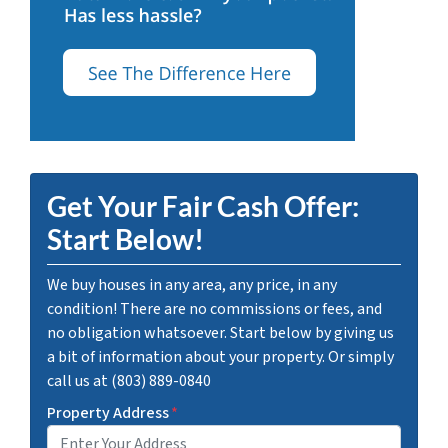
Get Your Fair Cash Offer:
Start Below!
We buy houses in any area, any price, in any
condition! There are no commissions or fees, and
no obligation whatsoever. Start below by giving us
a bit of information about your property. Or simply
call us at (803) 889-0840
Property Address
*