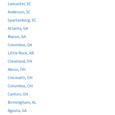
Lancaster, SC
Anderson, SC
Spartanburg, SC
Atlanta, GA
Macon, GA
Columbus, GA
Little Rock, AR
Cleveland, OH
Akron, OH
Cincinatti, OH
Columbus, OH
Canton, OH
Birmingham, AL
Agusta, GA