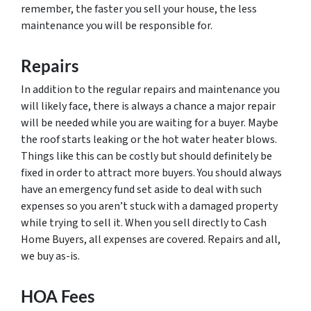
remember, the faster you sell your house, the less
maintenance you will be responsible for.
Repairs
In addition to the regular repairs and maintenance you
will likely face, there is always a chance a major repair
will be needed while you are waiting for a buyer. Maybe
the roof starts leaking or the hot water heater blows.
Things like this can be costly but should definitely be
fixed in order to attract more buyers. You should always
have an emergency fund set aside to deal with such
expenses so you aren’t stuck with a damaged property
while trying to sell it. When you sell directly to Cash
Home Buyers, all expenses are covered. Repairs and all,
we buy as-is.
HOA Fees