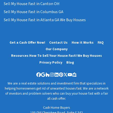
Sell My House Fast in Canton OH
Sell My House Fast in Columbus GA
Sell My House Fast in Atlanta GA We Buy Houses
Get a Cash Offer Now!
Contact Us
How it Works
FAQ
Our Company
Resources How To Sell Your House Fast! We Buy Houses
Privacy Policy
Blog
Facebook
Google Business
Houzz
Instagram
LinkedIn
Pinterest
Twitter
YouTube
Zillow
We are a real estate solutions and investment firm that specializes in
helping homeowners get rid of unwanted houses fast. We are a network
of investors and problem solvers who can buy your house fast with a fair
all cash offer.
Cash Home Buyers
100 Old Cherokee Road, Suite F 342