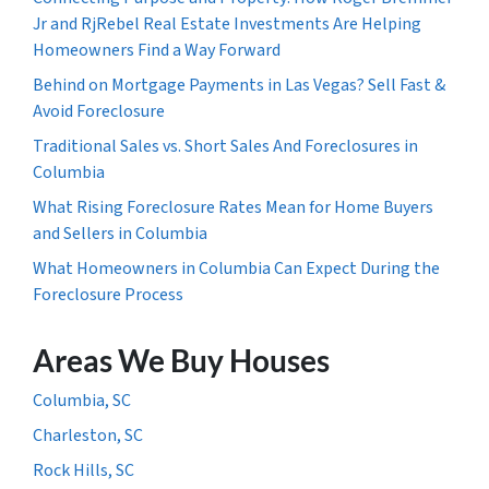
Jr and RjRebel Real Estate Investments Are Helping
Homeowners Find a Way Forward
Behind on Mortgage Payments in Las Vegas? Sell Fast &
Avoid Foreclosure
Traditional Sales vs. Short Sales And Foreclosures in
Columbia
What Rising Foreclosure Rates Mean for Home Buyers
and Sellers in Columbia
What Homeowners in Columbia Can Expect During the
Foreclosure Process
Areas We Buy Houses
Columbia, SC
Charleston, SC
Rock Hills, SC