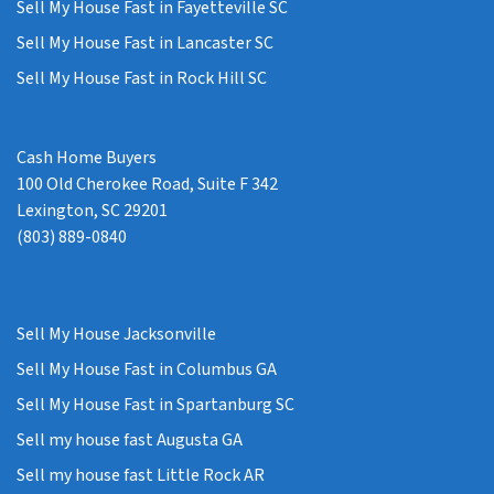
Sell My House Fast in Fayetteville SC
Sell My House Fast in Lancaster SC
Sell My House Fast in Rock Hill SC
Cash Home Buyers
100 Old Cherokee Road, Suite F 342
Lexington, SC 29201
(803) 889-0840
Sell My House Jacksonville
Sell My House Fast in Columbus GA
Sell My House Fast in Spartanburg SC
Sell my house fast Augusta GA
Sell my house fast Little Rock AR