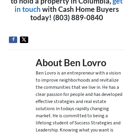
to hold a property in Columbia,
get
in touch
with Cash Home Buyers
today! (803) 889-0840
About Ben Lovro
Ben Lovro is an entrepreneur with a vision
to improve neighborhoods and revitalize
the communities that we live in. He has a
clear passion for people and has developed
effective strategies and real estate
solutions in todays rapidly changing
market. He is committed to being a
lifelong student of Success Strategies and
Leadership. Knowing what you want is