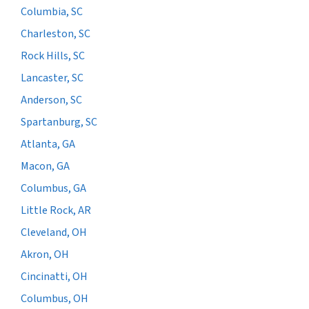
Columbia, SC
Charleston, SC
Rock Hills, SC
Lancaster, SC
Anderson, SC
Spartanburg, SC
Atlanta, GA
Macon, GA
Columbus, GA
Little Rock, AR
Cleveland, OH
Akron, OH
Cincinatti, OH
Columbus, OH