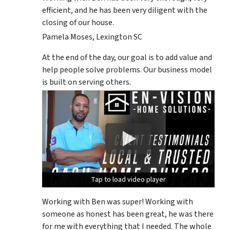
efficient, and he has been very diligent with the
closing of our house.
Pamela Moses, Lexington SC
At the end of the day, our goal is to add value and
help people solve problems. Our business model
is built on serving others.
Tap to load video player
Tap to load video player
Tap to load video player
Working with Ben was super! Working with
someone as honest has been great, he was there
for me with everything that I needed. The whole