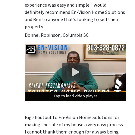
experience was easy and simple. I would
definitely recommend En-Vision Home Solutions
and Ben to anyone that’s looking to sell their
property.
Donnel Robinson, Columbia SC
Tap to load video player
Tap to load video player
Tap to load video player
Big shoutout to En-Vision Home Solutions for
making the sale of my house a very easy process.
I cannot thank them enough for always being