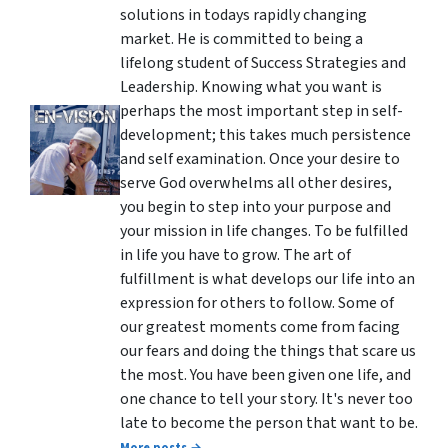
solutions in todays rapidly changing
market. He is committed to being a
lifelong student of Success Strategies and
Leadership. Knowing what you want is
perhaps the most important step in self-
development; this takes much persistence
and self examination. Once your desire to
serve God overwhelms all other desires,
you begin to step into your purpose and
your mission in life changes. To be fulfilled
in life you have to grow. The art of
fulfillment is what develops our life into an
expression for others to follow. Some of
our greatest moments come from facing
our fears and doing the things that scare us
the most. You have been given one life, and
one chance to tell your story. It's never too
late to become the person that want to be.