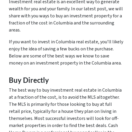
Investment real estate is an excellent way to generate
wealth for you and your family. In our latest post, we will
share with you ways to buy an investment property for a
fraction of the cost in Columbia and the surrounding
areas.
If you want to invest in Columbia real estate, you’ll likely
enjoy the idea of saving a few bucks on the purchase.
Below are some of the best ways we know to save
money on an investment property in the Columbia area.
Buy Directly
The best way to buy investment real estate in Columbia
at a fraction of the cost, is to avoid the MLS altogether.
The MLS is primarily for those looking to buy at full
retail price, typically for a house they plan on living in
themselves. Most successful investors will look for off-
market properties in order to find the best deals. Cash