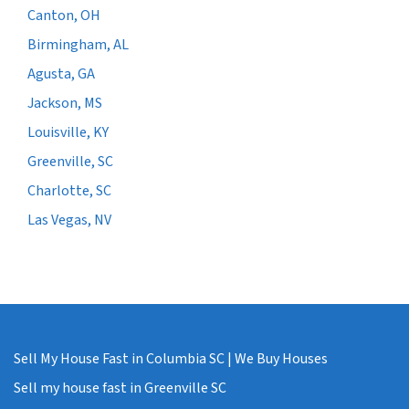
Canton, OH
Birmingham, AL
Agusta, GA
Jackson, MS
Louisville, KY
Greenville, SC
Charlotte, SC
Las Vegas, NV
Sell My House Fast in Columbia SC | We Buy Houses
Sell my house fast in Greenville SC