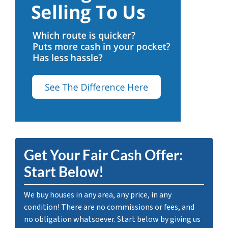
Get Your Fair Cash Offer:
Start Below!
We buy houses in any area, any price, in any
condition! There are no commissions or fees, and
no obligation whatsoever. Start below by giving us