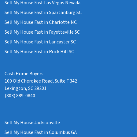
Sell My House Fast Las Vegas Nevada
Sell My House Fast in Spartanburg SC
Sell My House Fast in Charlotte NC
Sell My House Fast in Fayetteville SC
Sell My House Fast in Lancaster SC
Sell My House Fast in Rock Hill SC
Cash Home Buyers
100 Old Cherokee Road, Suite F 342
Lexington, SC 29201
(803) 889-0840
Sell My House Jacksonville
Sell My House Fast in Columbus GA