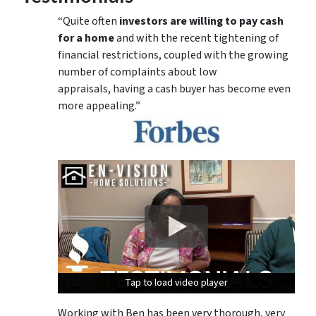
“Quite often
investors are willing to pay cash
for a home
and with the recent tightening of
financial restrictions, coupled with the growing
number of complaints about low
appraisals, having a cash buyer has become even
more appealing.”
Tap to load video player
Tap to load video player
Tap to load video player
Working with Ben has been very thorough, very