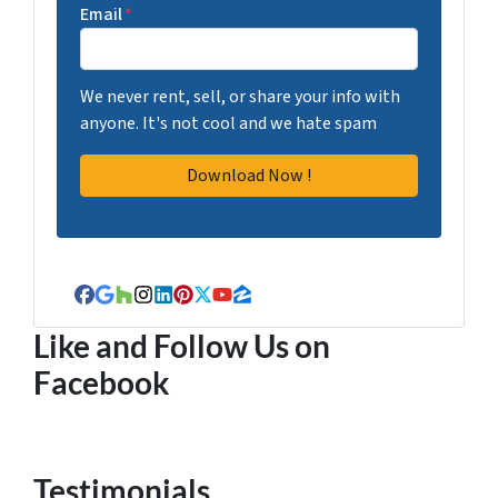
Email
*
We never rent, sell, or share your info with
anyone. It's not cool and we hate spam
Facebook
Google Business
Houzz
Instagram
LinkedIn
Pinterest
Twitter
YouTube
Zillow
Like and Follow Us on
Facebook
Testimonials