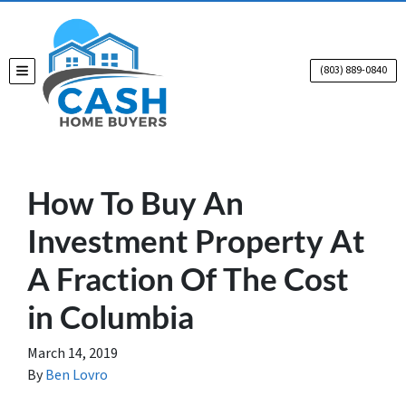
(803) 889-0840
TOGGLE MENU
How To Buy An
Investment Property At
A Fraction Of The Cost
in Columbia
March 14, 2019
By
Ben Lovro