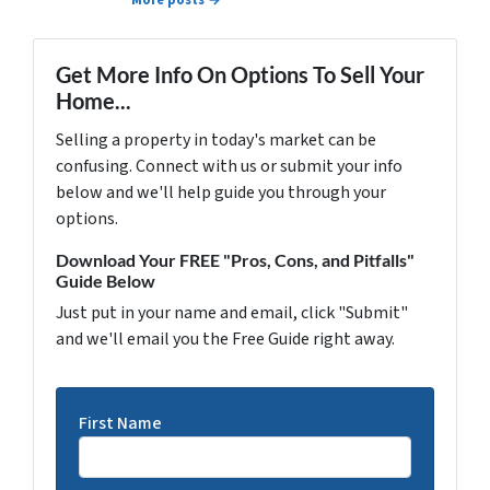
More posts →
Get More Info On Options To Sell Your
Home...
Selling a property in today's market can be
confusing. Connect with us or submit your info
below and we'll help guide you through your
options.
Download Your FREE "Pros, Cons, and Pitfalls"
Guide Below
Just put in your name and email, click "Submit"
and we'll email you the Free Guide right away.
First Name