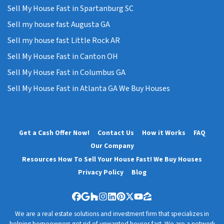
Sell My House Fast in Spartanburg SC
Sell my house fast Augusta GA
Sell my house fast Little Rock AR
Sell My House Fast in Canton OH
Sell My House Fast in Columbus GA
Sell My House Fast in Atlanta GA We Buy Houses
Get a Cash Offer Now!
Contact Us
How it Works
FAQ
Our Company
Resources How To Sell Your House Fast! We Buy Houses
Privacy Policy
Blog
Facebook
Google Business
Houzz
Instagram
LinkedIn
Pinterest
Twitter
YouTube
Zillow
We are a real estate solutions and investment firm that specializes in
helping homeowners get rid of unwanted houses fast. We are a network