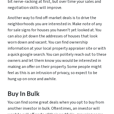
bit nerve-racking at first, but over time your sales and
negotiation skills will improve.
Another way to find off-market deals is to drive the
neighborhoods you are interested in. Make note of any
for sale signs for houses you haven’t yet looked at. You
can also jot down the addresses of houses that look
worn down and vacant. You can find ownership
information at your local property appraiser site or with
a quick google search. You can politely reach out to these
owners and let them know you would be interested in
making an offer on their property. Some people might
feel as this is an intrusion of privacy, so expect to be
hung up on once and awhile.
Buy In Bulk
You can find some great deals when you opt to buy from
another investor in bulk. Oftentimes, an investor will