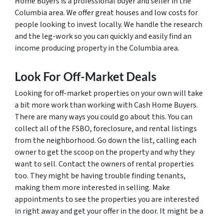
Home Buyers is a professional buyer and seller in the
Columbia area. We offer great houses and low costs for
people looking to invest locally. We handle the research
and the leg-work so you can quickly and easily find an
income producing property in the Columbia area.
Look For Off-Market Deals
Looking for off-market properties on your own will take
a bit more work than working with Cash Home Buyers.
There are many ways you could go about this. You can
collect all of the FSBO, foreclosure, and rental listings
from the neighborhood. Go down the list, calling each
owner to get the scoop on the property and why they
want to sell. Contact the owners of rental properties
too. They might be having trouble finding tenants,
making them more interested in selling. Make
appointments to see the properties you are interested
in right away and get your offer in the door. It might be a