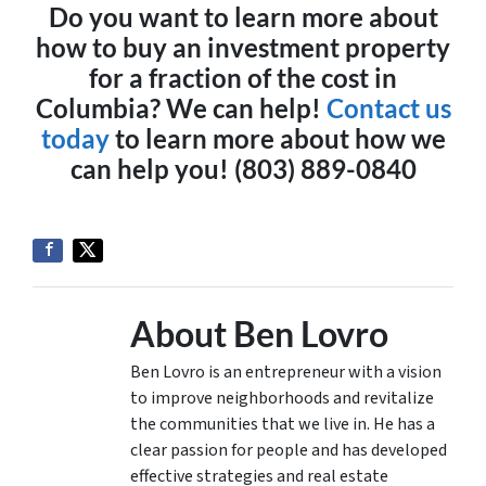
Do you want to learn more about
how to buy an investment property
for a fraction of the cost in
Columbia? We can help!
Contact us
today
to learn more about how we
can help you! (803) 889-0840
About Ben Lovro
Ben Lovro is an entrepreneur with a vision
to improve neighborhoods and revitalize
the communities that we live in. He has a
clear passion for people and has developed
effective strategies and real estate