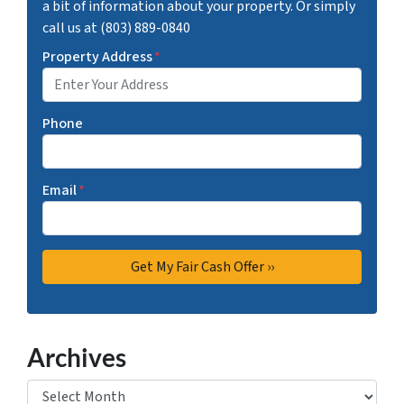
a bit of information about your property. Or simply
call us at (803) 889-0840
Property Address
*
Phone
Email
*
Archives
Archives