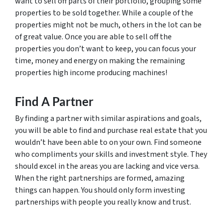
want to sell off parts of their portfolio, grouping some
properties to be sold together. While a couple of the
properties might not be much, others in the lot can be
of great value. Once you are able to sell off the
properties you don’t want to keep, you can focus your
time, money and energy on making the remaining
properties high income producing machines!
Find A Partner
By finding a partner with similar aspirations and goals,
you will be able to find and purchase real estate that you
wouldn’t have been able to on your own. Find someone
who compliments your skills and investment style. They
should excel in the areas you are lacking and vice versa.
When the right partnerships are formed, amazing
things can happen. You should only form investing
partnerships with people you really know and trust.