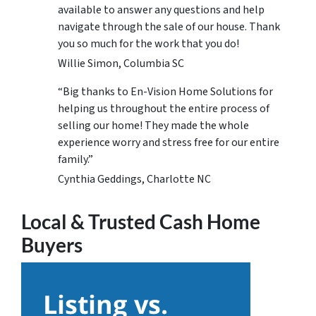
available to answer any questions and help
navigate through the sale of our house. Thank
you so much for the work that you do!
Willie Simon, Columbia SC
“Big thanks to En-Vision Home Solutions for
helping us throughout the entire process of
selling our home! They made the whole
experience worry and stress free for our entire
family.”
Cynthia Geddings, Charlotte NC
Local & Trusted Cash Home
Buyers