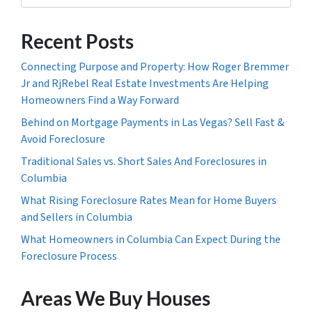
Recent Posts
Connecting Purpose and Property: How Roger Bremmer
Jr and RjRebel Real Estate Investments Are Helping
Homeowners Find a Way Forward
Behind on Mortgage Payments in Las Vegas? Sell Fast &
Avoid Foreclosure
Traditional Sales vs. Short Sales And Foreclosures in
Columbia
What Rising Foreclosure Rates Mean for Home Buyers
and Sellers in Columbia
What Homeowners in Columbia Can Expect During the
Foreclosure Process
Areas We Buy Houses