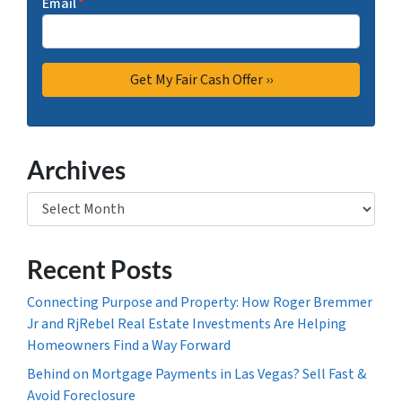
Email
*
Archives
Archives
Recent Posts
Connecting Purpose and Property: How Roger Bremmer
Jr and RjRebel Real Estate Investments Are Helping
Homeowners Find a Way Forward
Behind on Mortgage Payments in Las Vegas? Sell Fast &
Avoid Foreclosure