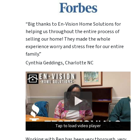
“Big thanks to En-Vision Home Solutions for
helping us throughout the entire process of
selling our home! They made the whole
experience worry and stress free for our entire
family.”
Cynthia Geddings, Charlotte NC
Tap to load video player
Tap to load video player
Tap to load video player
Working with Ben has been very thorough, very