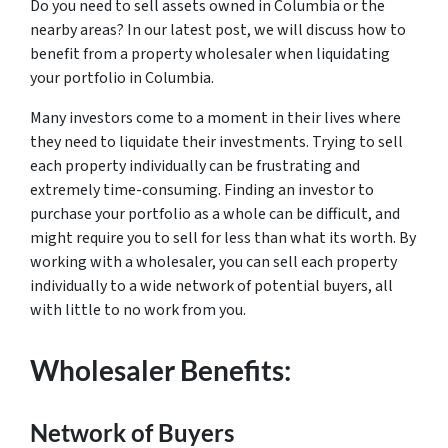
Do you need to sell assets owned in Columbia or the
nearby areas? In our latest post, we will discuss how to
benefit from a property wholesaler when liquidating
your portfolio in Columbia.
Many investors come to a moment in their lives where
they need to liquidate their investments. Trying to sell
each property individually can be frustrating and
extremely time-consuming. Finding an investor to
purchase your portfolio as a whole can be difficult, and
might require you to sell for less than what its worth. By
working with a wholesaler, you can sell each property
individually to a wide network of potential buyers, all
with little to no work from you.
Wholesaler Benefits:
Network of Buyers