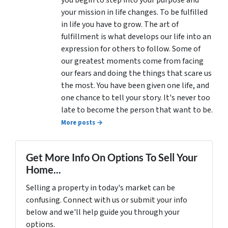
you begin to step into your purpose and
your mission in life changes. To be fulfilled
in life you have to grow. The art of
fulfillment is what develops our life into an
expression for others to follow. Some of
our greatest moments come from facing
our fears and doing the things that scare us
the most. You have been given one life, and
one chance to tell your story. It's never too
late to become the person that want to be.
More posts →
Get More Info On Options To Sell Your
Home...
Selling a property in today's market can be
confusing. Connect with us or submit your info
below and we'll help guide you through your
options.