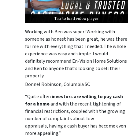
Tap to load video player
Tap to load video player
Tap to load video player
Working with Ben was super! Working with
someone as honest has been great, he was there
for me with everything that I needed. The whole
experience was easy and simple. I would
definitely recommend En-Vision Home Solutions
and Ben to anyone that’s looking to sell their
property.
Donnel Robinson, Columbia SC
“Quite often
investors are willing to pay cash
for a home
and with the recent tightening of
financial restrictions, coupled with the growing
number of complaints about low
appraisals, having a cash buyer has become even
more appealing.”