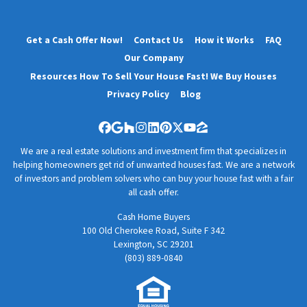
Get a Cash Offer Now!
Contact Us
How it Works
FAQ
Our Company
Resources How To Sell Your House Fast! We Buy Houses
Privacy Policy
Blog
Facebook
Google Business
Houzz
Instagram
LinkedIn
Pinterest
Twitter
YouTube
Zillow
We are a real estate solutions and investment firm that specializes in
helping homeowners get rid of unwanted houses fast. We are a network
of investors and problem solvers who can buy your house fast with a fair
all cash offer.
Cash Home Buyers
100 Old Cherokee Road, Suite F 342
Lexington, SC 29201
(803) 889-0840