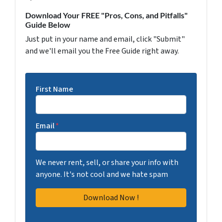
Download Your FREE "Pros, Cons, and Pitfalls"
Guide Below
Just put in your name and email, click "Submit"
and we'll email you the Free Guide right away.
First Name
Email
*
We never rent, sell, or share your info with
anyone. It's not cool and we hate spam