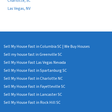
Charlotte, SC
Las Vegas, NV
Sell My House Fast in Columbia SC | We Buy Houses
Sell my house fast in Greenville SC
Sell My House Fast Las Vegas Nevada
Sell My House Fast in Spartanburg SC
Sell My House Fast in Charlotte NC
Sell My House Fast in Fayetteville SC
Sell My House Fast in Lancaster SC
Sell My House Fast in Rock Hill SC