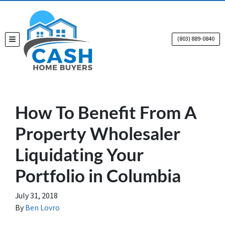
(803) 889-0840
TOGGLE MENU
How To Benefit From A
Property Wholesaler
Liquidating Your
Portfolio in Columbia
July 31, 2018
By
Ben Lovro