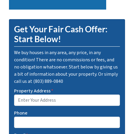
Get Your Fair Cash Offer:
Start Below!
We buy houses in any area, any price, in any
condition! There are no commissions or fees, and
no obligation whatsoever. Start below by giving us
a bit of information about your property. Or simply
call us at (803) 889-0840
Property Address
*
Phone