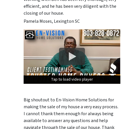
efficient, and he has been very diligent with the
closing of our house.
Pamela Moses, Lexington SC
Tap to load video player
Tap to load video player
Tap to load video player
Big shoutout to En-Vision Home Solutions for
making the sale of my house a very easy process.
I cannot thank them enough for always being
available to answer any questions and help
navigate through the sale of our house. Thank