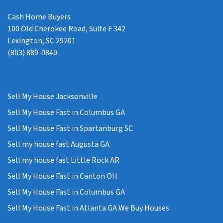
Cash Home Buyers
100 Old Cherokee Road, Suite F 342
Lexington, SC 29201
(803) 889-0840
Sell My House Jacksonville
Sell My House Fast in Columbus GA
Sell My House Fast in Spartanburg SC
Sell my house fast Augusta GA
Sell my house fast Little Rock AR
Sell My House Fast in Canton OH
Sell My House Fast in Columbus GA
Sell My House Fast in Atlanta GA We Buy Houses