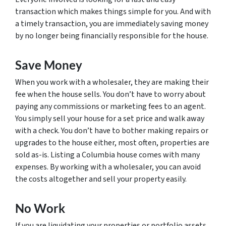
transaction which makes things simple for you. And with
a timely transaction, you are immediately saving money
by no longer being financially responsible for the house.
Save Money
When you work with a wholesaler, they are making their
fee when the house sells. You don’t have to worry about
paying any commissions or marketing fees to an agent.
You simply sell your house for a set price and walk away
with a check. You don’t have to bother making repairs or
upgrades to the house either, most often, properties are
sold as-is. Listing a Columbia house comes with many
expenses. By working with a wholesaler, you can avoid
the costs altogether and sell your property easily.
No Work
If you are liquidating your properties or portfolio assets,