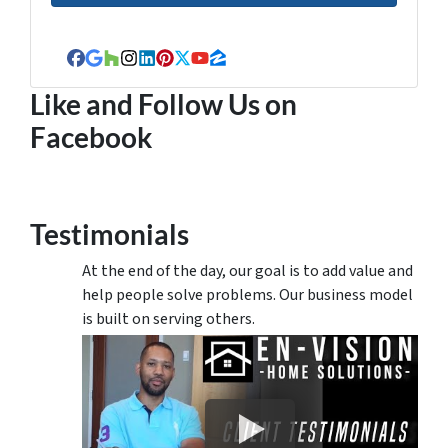
Facebook
Google Business
Houzz
Instagram
LinkedIn
Pinterest
Twitter
YouTube
Zillow
Like and Follow Us on
Facebook
Testimonials
At the end of the day, our goal is to add value and
help people solve problems. Our business model
is built on serving others.