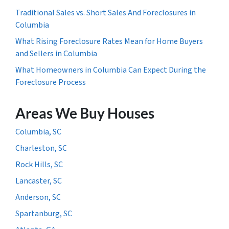
Traditional Sales vs. Short Sales And Foreclosures in
Columbia
What Rising Foreclosure Rates Mean for Home Buyers
and Sellers in Columbia
What Homeowners in Columbia Can Expect During the
Foreclosure Process
Areas We Buy Houses
Columbia, SC
Charleston, SC
Rock Hills, SC
Lancaster, SC
Anderson, SC
Spartanburg, SC