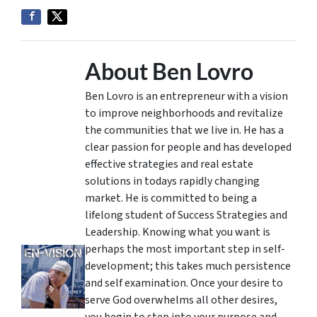
About Ben Lovro
Ben Lovro is an entrepreneur with a vision
to improve neighborhoods and revitalize
the communities that we live in. He has a
clear passion for people and has developed
effective strategies and real estate
solutions in todays rapidly changing
market. He is committed to being a
lifelong student of Success Strategies and
Leadership. Knowing what you want is
perhaps the most important step in self-
development; this takes much persistence
and self examination. Once your desire to
serve God overwhelms all other desires,