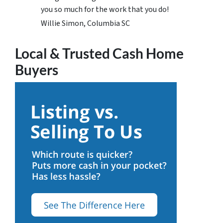
you so much for the work that you do!
Willie Simon, Columbia SC
Local & Trusted Cash Home
Buyers