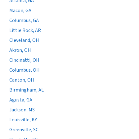
Atlanta, GA
Macon, GA
Columbus, GA
Little Rock, AR
Cleveland, OH
Akron, OH
Cincinatti, OH
Columbus, OH
Canton, OH
Birmingham, AL
Agusta, GA
Jackson, MS
Louisville, KY
Greenville, SC