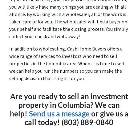
you will likely have many things you are dealing with all
at once. By working with a wholesaler, all of the work is
taken care of for you. The wholesaler will find a buyer on
your behalf and facilitate the closing process. You simply
collect your check and walk away!
In addition to wholesaling, Cash Home Buyers offers a
wide range of services to investors who need to sell
properties in the Columbia area. When it is time to sell,
we can help you run the numbers so you can make the
selling decision that is right for you.
Are you ready to sell an investment
property in Columbia? We can
help!
Send us a message
or give us a
call today! (803) 889-0840