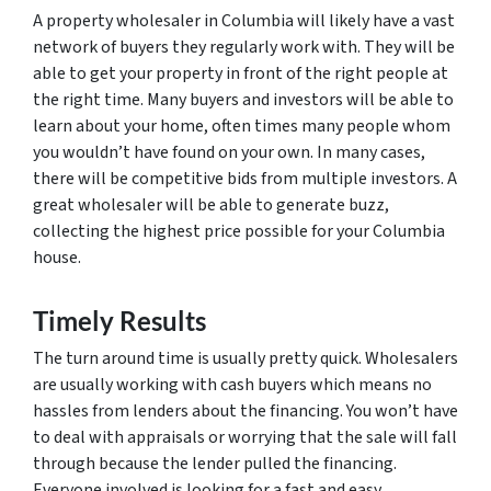
A property wholesaler in Columbia will likely have a vast
network of buyers they regularly work with. They will be
able to get your property in front of the right people at
the right time. Many buyers and investors will be able to
learn about your home, often times many people whom
you wouldn’t have found on your own. In many cases,
there will be competitive bids from multiple investors. A
great wholesaler will be able to generate buzz,
collecting the highest price possible for your Columbia
house.
Timely Results
The turn around time is usually pretty quick. Wholesalers
are usually working with cash buyers which means no
hassles from lenders about the financing. You won’t have
to deal with appraisals or worrying that the sale will fall
through because the lender pulled the financing.
Everyone involved is looking for a fast and easy