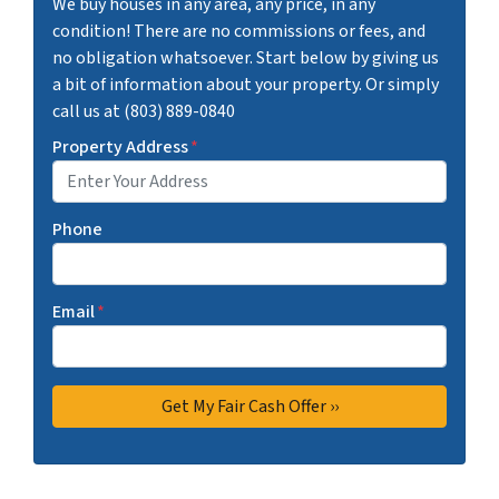
We buy houses in any area, any price, in any
condition! There are no commissions or fees, and
no obligation whatsoever. Start below by giving us
a bit of information about your property. Or simply
call us at (803) 889-0840
Property Address
*
Phone
Email
*