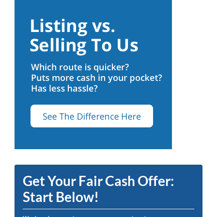
Get Your Fair Cash Offer:
Start Below!