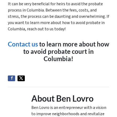
It can be very beneficial for heirs to avoid the probate
process in Columbia. Between the fees, costs, and
stress, the process can be daunting and overwhelming. If
you want to learn more about how to avoid probate in
Columbia, reach out to us today!
Contact us
to learn more about how
to avoid probate court in
Columbia!
About Ben Lovro
Ben Lovro is an entrepreneur with a vision
to improve neighborhoods and revitalize