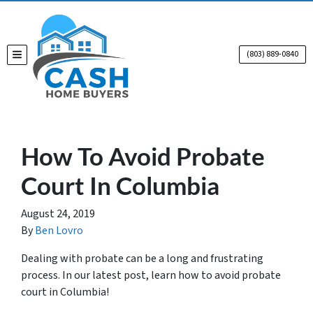
(803) 889-0840
TOGGLE MENU
How To Avoid Probate
Court In Columbia
August 24, 2019
By
Ben Lovro
Dealing with probate can be a long and frustrating
process. In our latest post, learn how to avoid probate
court in Columbia!