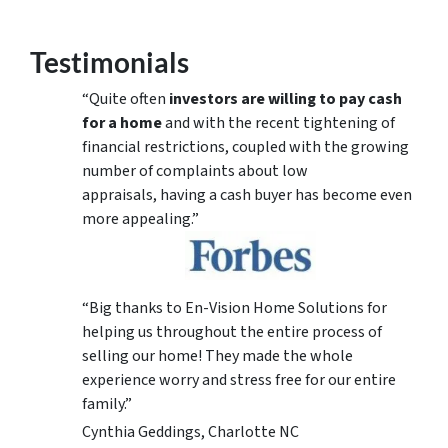
Testimonials
“Quite often
investors are willing to pay cash
for a home
and with the recent tightening of
financial restrictions, coupled with the growing
number of complaints about low
appraisals, having a cash buyer has become even
more appealing.”
“Big thanks to En-Vision Home Solutions for
helping us throughout the entire process of
selling our home! They made the whole
experience worry and stress free for our entire
family.”
Cynthia Geddings, Charlotte NC