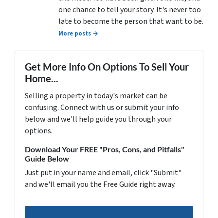
one chance to tell your story. It's never too
late to become the person that want to be.
More posts →
Get More Info On Options To Sell Your
Home...
Selling a property in today's market can be
confusing. Connect with us or submit your info
below and we'll help guide you through your
options.
Download Your FREE "Pros, Cons, and Pitfalls"
Guide Below
Just put in your name and email, click "Submit"
and we'll email you the Free Guide right away.