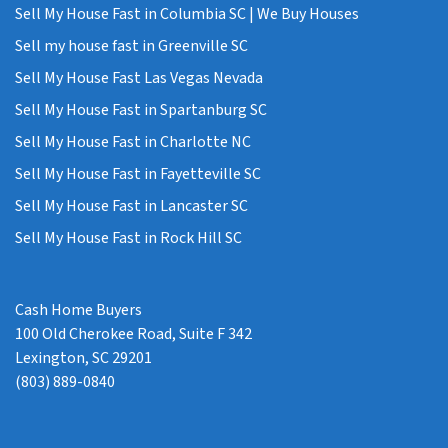
Sell My House Fast in Columbia SC | We Buy Houses
Sell my house fast in Greenville SC
Sell My House Fast Las Vegas Nevada
Sell My House Fast in Spartanburg SC
Sell My House Fast in Charlotte NC
Sell My House Fast in Fayetteville SC
Sell My House Fast in Lancaster SC
Sell My House Fast in Rock Hill SC
Cash Home Buyers
100 Old Cherokee Road, Suite F 342
Lexington, SC 29201
(803) 889-0840