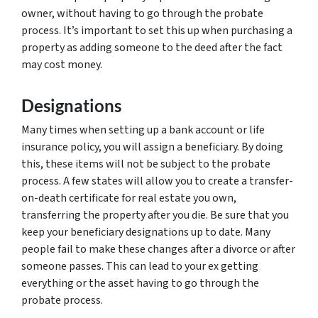
owner, without having to go through the probate
process. It’s important to set this up when purchasing a
property as adding someone to the deed after the fact
may cost money.
Designations
Many times when setting up a bank account or life
insurance policy, you will assign a beneficiary. By doing
this, these items will not be subject to the probate
process. A few states will allow you to create a transfer-
on-death certificate for real estate you own,
transferring the property after you die. Be sure that you
keep your beneficiary designations up to date. Many
people fail to make these changes after a divorce or after
someone passes. This can lead to your ex getting
everything or the asset having to go through the
probate process.