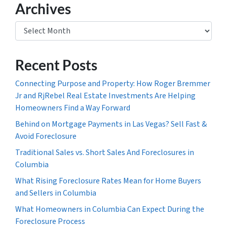
Archives
Archives
Recent Posts
Connecting Purpose and Property: How Roger Bremmer
Jr and RjRebel Real Estate Investments Are Helping
Homeowners Find a Way Forward
Behind on Mortgage Payments in Las Vegas? Sell Fast &
Avoid Foreclosure
Traditional Sales vs. Short Sales And Foreclosures in
Columbia
What Rising Foreclosure Rates Mean for Home Buyers
and Sellers in Columbia
What Homeowners in Columbia Can Expect During the
Foreclosure Process