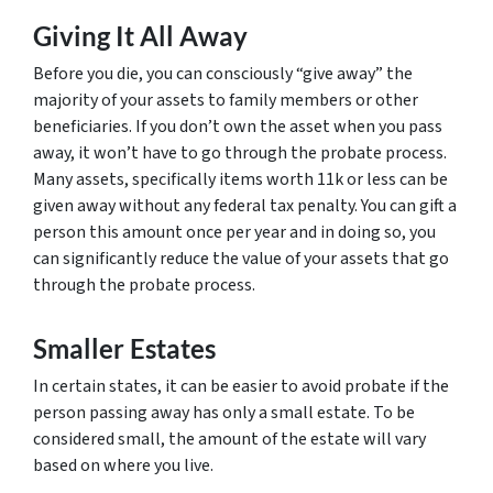
Giving It All Away
Before you die, you can consciously “give away” the
majority of your assets to family members or other
beneficiaries. If you don’t own the asset when you pass
away, it won’t have to go through the probate process.
Many assets, specifically items worth 11k or less can be
given away without any federal tax penalty. You can gift a
person this amount once per year and in doing so, you
can significantly reduce the value of your assets that go
through the probate process.
Smaller Estates
In certain states, it can be easier to avoid probate if the
person passing away has only a small estate. To be
considered small, the amount of the estate will vary
based on where you live.