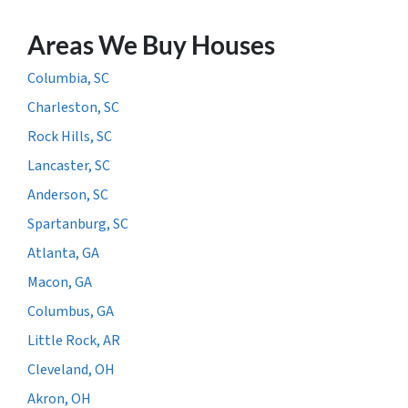
Areas We Buy Houses
Columbia, SC
Charleston, SC
Rock Hills, SC
Lancaster, SC
Anderson, SC
Spartanburg, SC
Atlanta, GA
Macon, GA
Columbus, GA
Little Rock, AR
Cleveland, OH
Akron, OH