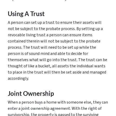
Using A Trust
A person can set up a trust to ensure their assets will
not be subject to the probate process. By setting up a
revocable living trust a person can ensure items
contained therein will not be subject to the probate
process. The trust will need to be set up while the
person is of sound mind and able to decide for
themselves what will go into the trust. The trust can be
thought of like a bucket, all assets the individual wants
to place in the trust will then be set aside and managed
accordingly.
Joint Ownership
When a person buys a home with someone else, they can
enter a joint ownership agreement. With the right of
survivorship. the property is passed to the surviving