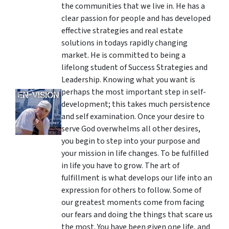
the communities that we live in. He has a
clear passion for people and has developed
effective strategies and real estate
solutions in todays rapidly changing
market. He is committed to being a
lifelong student of Success Strategies and
Leadership. Knowing what you want is
perhaps the most important step in self-
development; this takes much persistence
and self examination. Once your desire to
serve God overwhelms all other desires,
you begin to step into your purpose and
your mission in life changes. To be fulfilled
in life you have to grow. The art of
fulfillment is what develops our life into an
expression for others to follow. Some of
our greatest moments come from facing
our fears and doing the things that scare us
the most. You have been given one life, and