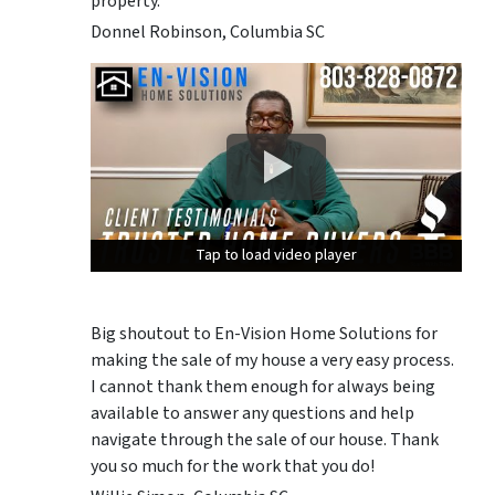
property.
Donnel Robinson, Columbia SC
Tap to load video player
Tap to load video player
Tap to load video player
Big shoutout to En-Vision Home Solutions for
making the sale of my house a very easy process.
I cannot thank them enough for always being
available to answer any questions and help
navigate through the sale of our house. Thank
you so much for the work that you do!