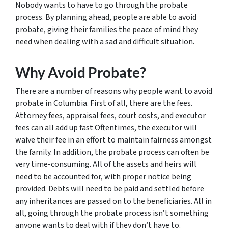
Nobody wants to have to go through the probate
process. By planning ahead, people are able to avoid
probate, giving their families the peace of mind they
need when dealing with a sad and difficult situation.
Why Avoid Probate?
There are a number of reasons why people want to avoid
probate in Columbia. First of all, there are the fees.
Attorney fees, appraisal fees, court costs, and executor
fees can all add up fast Oftentimes, the executor will
waive their fee in an effort to maintain fairness amongst
the family. In addition, the probate process can often be
very time-consuming. All of the assets and heirs will
need to be accounted for, with proper notice being
provided. Debts will need to be paid and settled before
any inheritances are passed on to the beneficiaries. All in
all, going through the probate process isn’t something
anyone wants to deal with if they don’t have to.