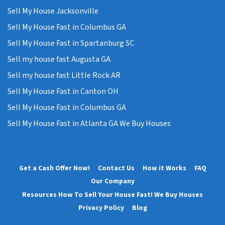
Sell My House Jacksonville
Sell My House Fast in Columbus GA
Sell My House Fast in Spartanburg SC
Sell my house fast Augusta GA
Sell my house fast Little Rock AR
Sell My House Fast in Canton OH
Sell My House Fast in Columbus GA
Sell My House Fast in Atlanta GA We Buy Houses
Get a Cash Offer Now!
Contact Us
How it Works
FAQ
Our Company
Resources How To Sell Your House Fast! We Buy Houses
Privacy Policy
Blog