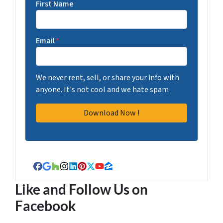
First Name
Email
*
We never rent, sell, or share your info with
anyone. It's not cool and we hate spam
Facebook
Google Business
Houzz
Instagram
LinkedIn
Pinterest
Twitter
YouTube
Zillow
Like and Follow Us on
Facebook