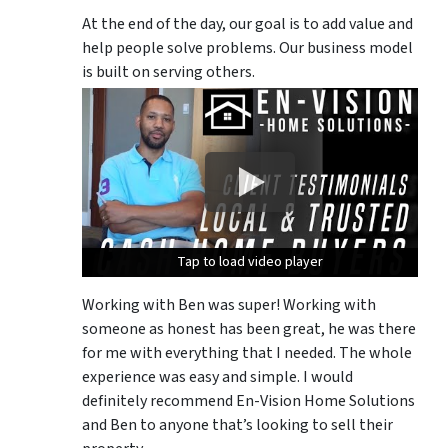
At the end of the day, our goal is to add value and
help people solve problems. Our business model
is built on serving others.
Tap to load video player
Tap to load video player
Tap to load video player
Working with Ben was super! Working with
someone as honest has been great, he was there
for me with everything that I needed. The whole
experience was easy and simple. I would
definitely recommend En-Vision Home Solutions
and Ben to anyone that’s looking to sell their