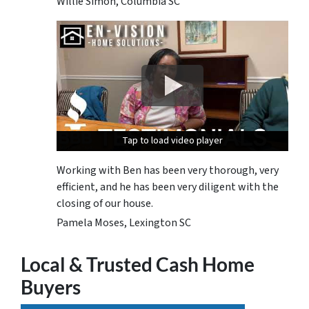
Willie Simon, Columbia SC
Tap to load video player
Tap to load video player
Tap to load video player
Working with Ben has been very thorough, very
efficient, and he has been very diligent with the
closing of our house.
Pamela Moses, Lexington SC
Local & Trusted Cash Home
Buyers