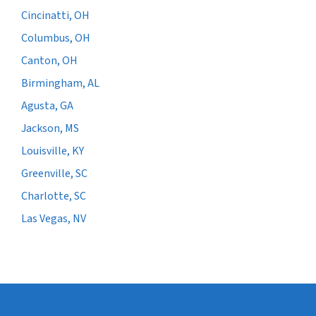
Cincinatti, OH
Columbus, OH
Canton, OH
Birmingham, AL
Agusta, GA
Jackson, MS
Louisville, KY
Greenville, SC
Charlotte, SC
Las Vegas, NV