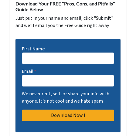
Download Your FREE "Pros, Cons, and Pitfalls"
Guide Below
Just put in your name and email, click "Submit"
and we'll email you the Free Guide right away.
First Name
Email
*
We never rent, sell, or share your info with
anyone. It's not cool and we hate spam