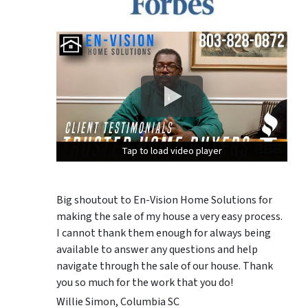
Tap to load video player
Tap to load video player
Tap to load video player
Big shoutout to En-Vision Home Solutions for
making the sale of my house a very easy process.
I cannot thank them enough for always being
available to answer any questions and help
navigate through the sale of our house. Thank
you so much for the work that you do!
Willie Simon, Columbia SC