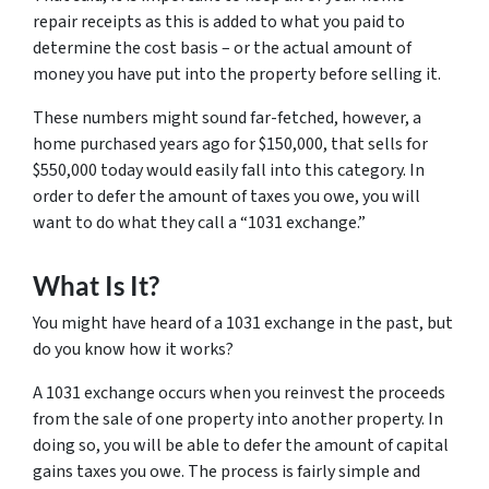
repair receipts as this is added to what you paid to
determine the cost basis – or the actual amount of
money you have put into the property before selling it.
These numbers might sound far-fetched, however, a
home purchased years ago for $150,000, that sells for
$550,000 today would easily fall into this category. In
order to defer the amount of taxes you owe, you will
want to do what they call a “1031 exchange.”
What Is It?
You might have heard of a 1031 exchange in the past, but
do you know how it works?
A 1031 exchange occurs when you reinvest the proceeds
from the sale of one property into another property. In
doing so, you will be able to defer the amount of capital
gains taxes you owe. The process is fairly simple and