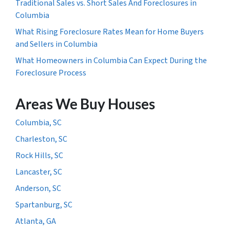
Traditional Sales vs. Short Sales And Foreclosures in
Columbia
What Rising Foreclosure Rates Mean for Home Buyers
and Sellers in Columbia
What Homeowners in Columbia Can Expect During the
Foreclosure Process
Areas We Buy Houses
Columbia, SC
Charleston, SC
Rock Hills, SC
Lancaster, SC
Anderson, SC
Spartanburg, SC
Atlanta, GA