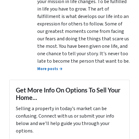
your mission in life changes. To be fulfilled
in life you have to grow. The art of
fulfillment is what develops our life into an
expression for others to follow. Some of
our greatest moments come from facing
our fears and doing the things that scare us
the most. You have been given one life, and
one chance to tell your story. It's never too
late to become the person that want to be.
More posts →
Get More Info On Options To Sell Your
Home...
Selling a property in today's market can be
confusing. Connect with us or submit your info
below and we'll help guide you through your
options.