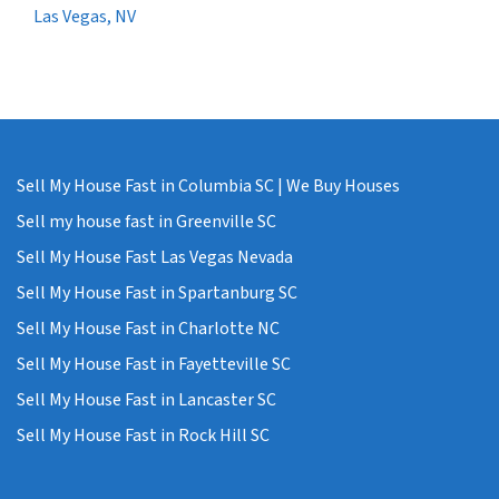
Las Vegas, NV
Sell My House Fast in Columbia SC | We Buy Houses
Sell my house fast in Greenville SC
Sell My House Fast Las Vegas Nevada
Sell My House Fast in Spartanburg SC
Sell My House Fast in Charlotte NC
Sell My House Fast in Fayetteville SC
Sell My House Fast in Lancaster SC
Sell My House Fast in Rock Hill SC