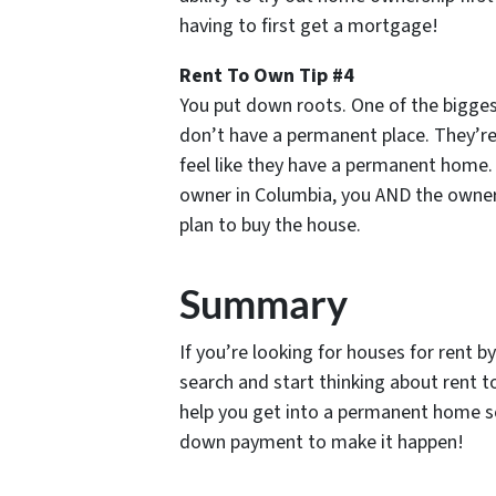
having to first get a mortgage!
Rent To Own Tip #4
You put down roots. One of the biggest
don’t have a permanent place. They’re
feel like they have a permanent home.
owner in Columbia, you AND the owner 
plan to buy the house.
Summary
If you’re looking for houses for rent 
search and start thinking about rent t
help you get into a permanent home so
down payment to make it happen!