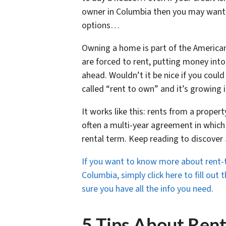
owner in Columbia then you may want 
options…
Owning a home is part of the America
are forced to rent, putting money into
ahead. Wouldn’t it be nice if you coul
called “rent to own” and it’s growing i
It works like this: rents from a proper
often a multi-year agreement in which
rental term. Keep reading to discover
If you want to know more about rent-t
Columbia, simply click here to fill out
sure you have all the info you need.
5 Tips About Ren