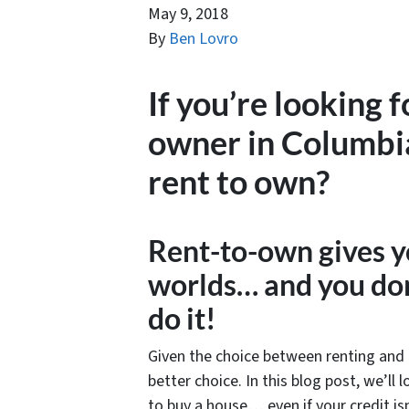
May 9, 2018
By
Ben Lovro
If you’re looking 
owner in Columbi
rent to own?
Rent-to-own gives y
worlds… and you don
do it!
Given the choice between renting and 
better choice. In this blog post, we’ll
to buy a house… even if your credit isn