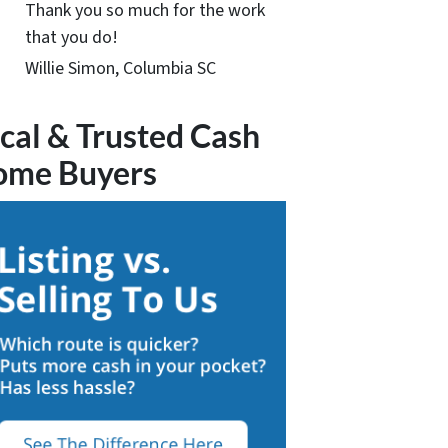
Thank you so much for the work
that you do!
Willie Simon, Columbia SC
cal & Trusted Cash
ome Buyers