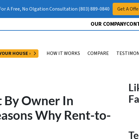
 For A Free, No Olgation Consultation (803) 889-0840
Get A Offe
OUR COMPANY
CONT
OPEN SUBMENU
 YOUR HOUSE ›
HOW IT WORKS
COMPARE
TESTIMON
Li
t By Owner In
F
easons Why Rent-to-
Te