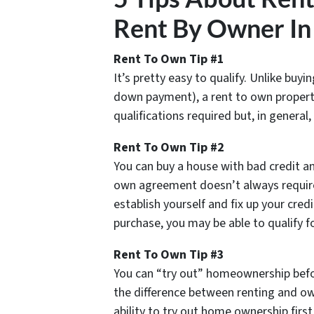
Rent By Owner In
Rent To Own Tip #1
It’s pretty easy to qualify. Unlike buy
down payment), a rent to own property
qualifications required but, in general,
Rent To Own Tip #2
You can buy a house with bad credit an
own agreement doesn’t always require 
establish yourself and fix up your cred
purchase, you may be able to qualify 
Rent To Own Tip #3
You can “try out” homeownership befor
the difference between renting and o
ability to try out home ownership first