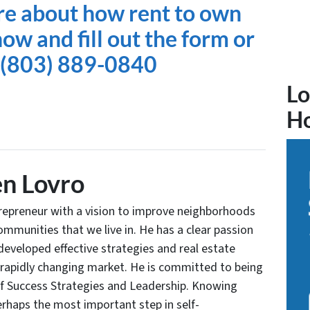
re about how rent to own
ow and fill out the form or
t (803) 889-0840
Lo
H
n Lovro
trepreneur with a vision to improve neighborhoods
communities that we live in. He has a clear passion
developed effective strategies and real estate
 rapidly changing market. He is committed to being
of Success Strategies and Leadership. Knowing
rhaps the most important step in self-