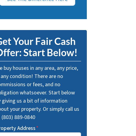
et Your Fair Cash
ffer: Start Below!
 buy houses in any area, any price,
 any condition! There are no
ommissions or fees, and no
bligation whatsoever. Start below
 giving us a bit of information
out your property. Or simply call us
t (803) 889-0840
roperty Address
*