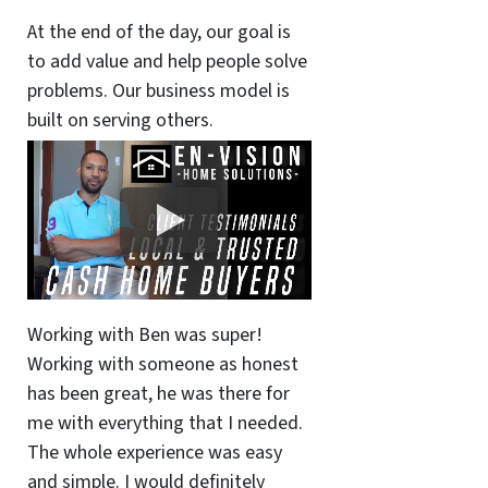
At the end of the day, our goal is
to add value and help people solve
problems. Our business model is
built on serving others.
Working with Ben was super!
Working with someone as honest
has been great, he was there for
me with everything that I needed.
The whole experience was easy
and simple. I would definitely