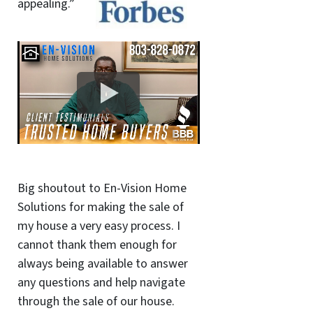
appealing.”
Big shoutout to En-Vision Home
Solutions for making the sale of
my house a very easy process. I
cannot thank them enough for
always being available to answer
any questions and help navigate
through the sale of our house.