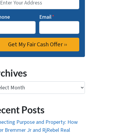
hone
Email
*
chives
ives
cent Posts
ecting Purpose and Property: How
r Bremmer Jr and RjRebel Real