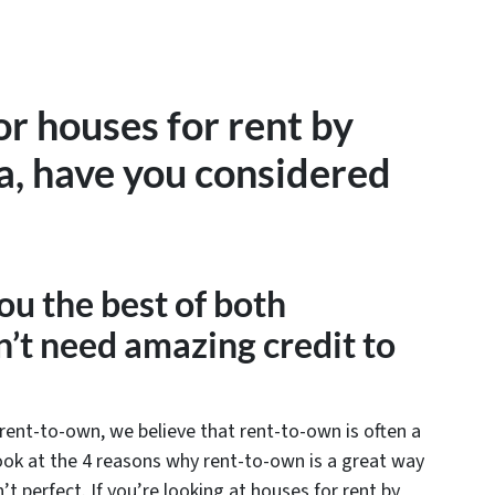
for houses for rent by
a, have you considered
ou the best of both
’t need amazing credit to
rent-to-own, we believe that rent-to-own is often a
 look at the 4 reasons why rent-to-own is a great way
’t perfect. If you’re looking at houses for rent by