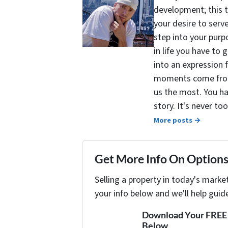
development; this 
your desire to serv
step into your purpo
in life you have to 
into an expression 
moments come from 
us the most. You ha
story. It's never t
More posts →
Get More Info On Options 
Selling a property in today's marke
your info below and we'll help guid
Download Your FREE "
Below