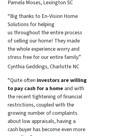
Pamela Moses, Lexington SC
“Big thanks to En-Vision Home
Solutions for helping
us throughout the entire process
of selling our home! They made
the whole experience worry and
stress free for our entire family.”
Cynthia Geddings, Charlotte NC
“Quite often
investors are willing
to pay cash for a home
and with
the recent tightening of financial
restrictions, coupled with the
growing number of complaints
about low appraisals, having a
cash buyer has become even more