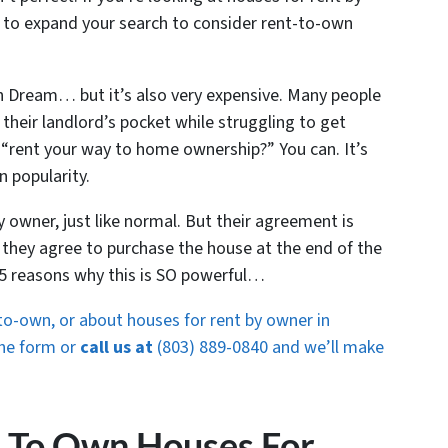
to expand your search to consider rent-to-own
n Dream… but it’s also very expensive. Many people
 their landlord’s pocket while struggling to get
d “rent your way to home ownership?” You can. It’s
n popularity.
ty owner, just like normal. But their agreement is
 they agree to purchase the house at the end of the
 5 reasons why this is SO powerful…
o-own, or about houses for rent by owner in
 the form or
call us at
(803) 889-0840 and we’ll make
t To Own Houses For