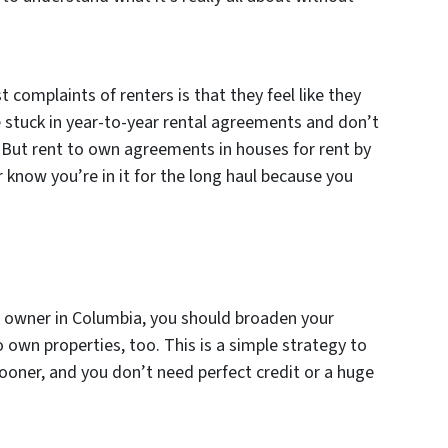
 complaints of renters is that they feel like they
 stuck in year-to-year rental agreements and don’t
 But rent to own agreements in houses for rent by
know you’re in it for the long haul because you
by owner in Columbia, you should broaden your
o own properties, too. This is a simple strategy to
oner, and you don’t need perfect credit or a huge