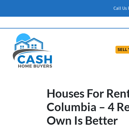
Call Us
SELL
Houses For Ren
Columbia – 4 R
Own Is Better