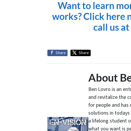
Want to learn mo
works? Click here n
call us a
Share
Share
About Be
Ben Lovro is an en
and revitalize the 
for people and has 
solutions in todays
a lifelong student 
what you want is pe