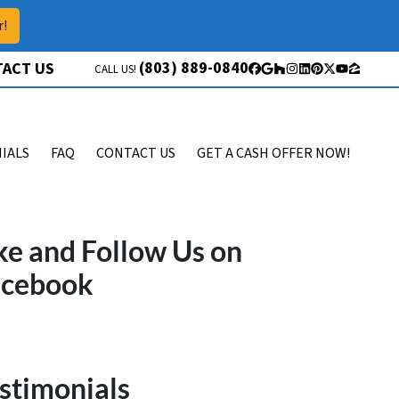
r!
(803) 889-0840
ACT US
CALL US!
Facebook
Google Business
Houzz
Instagram
LinkedIn
Pinterest
Twitter
YouTube
Zillow
IALS
FAQ
CONTACT US
GET A CASH OFFER NOW!
ke and Follow Us on
acebook
stimonials