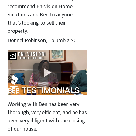
recommend En-Vision Home
Solutions and Ben to anyone
that’s looking to sell their
property.
Donnel Robinson, Columbia SC
Working with Ben has been very
thorough, very efficient, and he has
been very diligent with the closing
of our house.