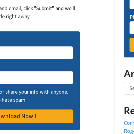
and email, click "Submit" and we'll
de right away.
P
Ar
Arch
 or share your info with anyone.
we hate spam
Re
Conn
Roge