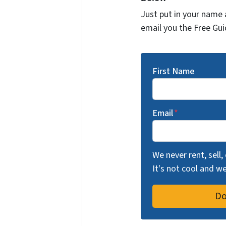
Just put in your name 
email you the Free Gui
First Name
Email
*
We never rent, sell,
It's not cool and 