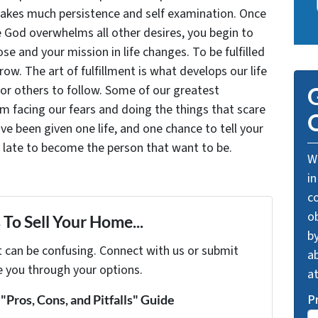
takes much persistence and self examination. Once
e God overwhelms all other desires, you begin to
se and your mission in life changes. To be fulfilled
grow. The art of fulfillment is what develops our life
for others to follow. Some of our greatest
G
facing our fears and doing the things that scare
O
ve been given one life, and one chance to tell your
oo late to become the person that want to be.
We
in
c
o
To Sell Your Home...
by
t can be confusing. Connect with us or submit
ab
e you through your options.
a
P
Pros, Cons, and Pitfalls" Guide