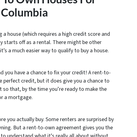
 Columbia
ing a house (which requires a high credit score and
 starts off as a rental. There might be other
 it’s a much easier way to qualify to buy a house.
d you have a chance to fix your credit! A rent-to-
perfect credit, but it does give you a chance to
it so that, by the time you’re ready to make the
for a mortgage.
e you actually buy. Some renters are surprised by
wning. But a rent-to-own agreement gives you the
 to understand what it’s really all about without