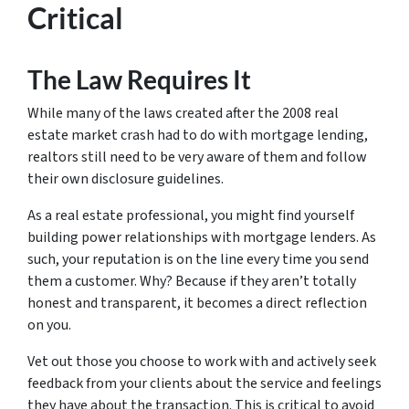
Critical
The Law Requires It
While many of the laws created after the 2008 real
estate market crash had to do with mortgage lending,
realtors still need to be very aware of them and follow
their own disclosure guidelines.
As a real estate professional, you might find yourself
building power relationships with mortgage lenders. As
such, your reputation is on the line every time you send
them a customer.
Why?
Because if they aren’t totally
honest and transparent, it becomes a direct reflection
on you.
Vet out those you choose to work with and actively seek
feedback from your clients about the service and feelings
they have about the transaction. This is critical to avoid