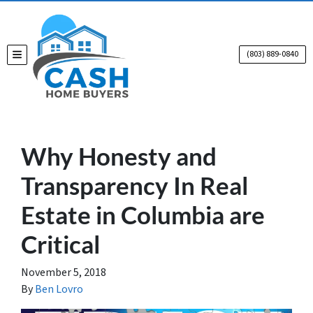
(803) 889-0840
TOGGLE MENU
Why Honesty and
Transparency In Real
Estate in Columbia are
Critical
November 5, 2018
By
Ben Lovro