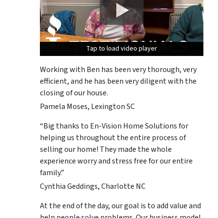
Tap to load video player
Tap to load video player
Tap to load video player
Working with Ben has been very thorough, very
efficient, and he has been very diligent with the
closing of our house.
Pamela Moses, Lexington SC
“Big thanks to En-Vision Home Solutions for
helping us throughout the entire process of
selling our home! They made the whole
experience worry and stress free for our entire
family.”
Cynthia Geddings, Charlotte NC
At the end of the day, our goal is to add value and
help people solve problems. Our business model