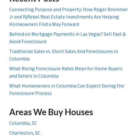
Connecting Purpose and Property: How Roger Bremmer
Jr and RjRebel Real Estate Investments Are Helping
Homeowners Find a Way Forward
Behind on Mortgage Payments in Las Vegas? Sell Fast &
Avoid Foreclosure
Traditional Sales vs. Short Sales And Foreclosures in
Columbia
What Rising Foreclosure Rates Mean for Home Buyers
and Sellers in Columbia
What Homeowners in Columbia Can Expect During the
Foreclosure Process
Areas We Buy Houses
Columbia, SC
Charleston, SC