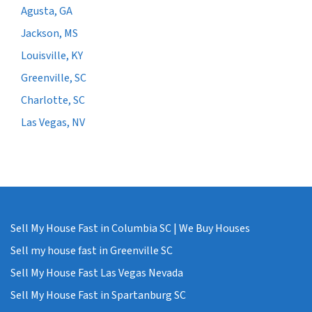
Agusta, GA
Jackson, MS
Louisville, KY
Greenville, SC
Charlotte, SC
Las Vegas, NV
Sell My House Fast in Columbia SC | We Buy Houses
Sell my house fast in Greenville SC
Sell My House Fast Las Vegas Nevada
Sell My House Fast in Spartanburg SC