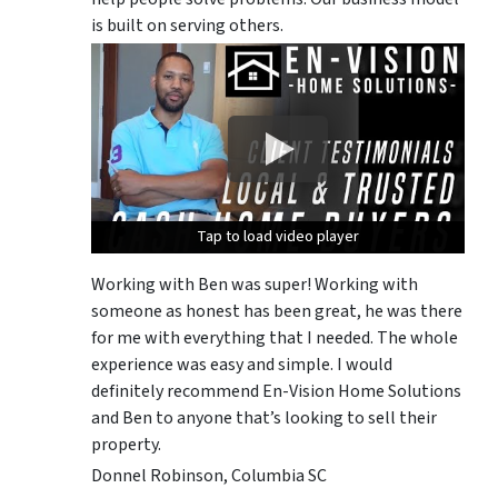
is built on serving others.
Tap to load video player
Tap to load video player
Tap to load video player
Working with Ben was super! Working with
someone as honest has been great, he was there
for me with everything that I needed. The whole
experience was easy and simple. I would
definitely recommend En-Vision Home Solutions
and Ben to anyone that’s looking to sell their
property.
Donnel Robinson, Columbia SC