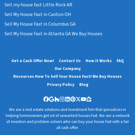
Sell my house fast Little Rock AR
Sell My House Fast in Canton OH
Sell My House Fast in Columbus GA
Sell My House Fast in Atlanta GA We Buy Houses
Get a Cash Offer Now!
Contact Us
How it Works
FAQ
Our Company
Resources How To Sell Your House Fast! We Buy Houses
Privacy Policy
Blog
Facebook
Google Business
Houzz
Instagram
LinkedIn
Pinterest
Twitter
YouTube
Zillow
We are a real estate solutions and investment firm that specializes in
helping homeowners get rid of unwanted houses fast. We are a network
of investors and problem solvers who can buy your house fast with a fair
all cash offer.