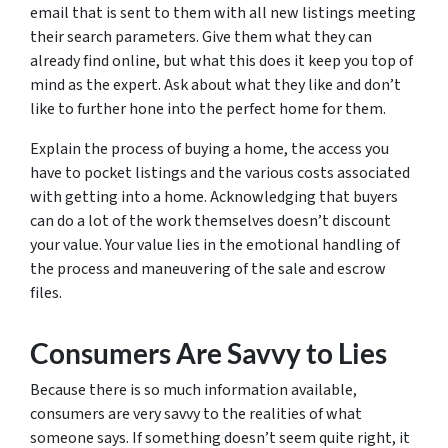
email that is sent to them with all new listings meeting
their search parameters. Give them what they can
already find online, but what this does it keep you top of
mind as the expert. Ask about what they like and don’t
like to further hone into the perfect home for them.
Explain the process of buying a home, the access you
have to pocket listings and the various costs associated
with getting into a home. Acknowledging that buyers
can do a lot of the work themselves doesn’t discount
your value. Your value lies in the emotional handling of
the process and maneuvering of the sale and escrow
files.
Consumers Are Savvy to Lies
Because there is so much information available,
consumers are very savvy to the realities of what
someone says. If something doesn’t seem quite right, it