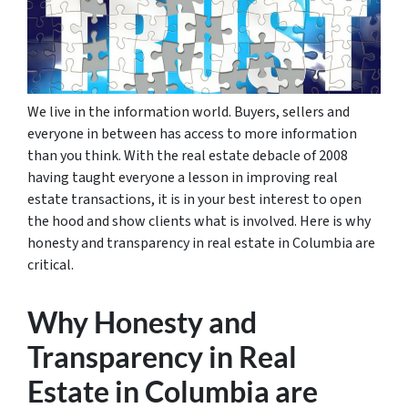
We live in the information world. Buyers, sellers and
everyone in between has access to more information
than you think. With the real estate debacle of 2008
having taught everyone a lesson in improving real
estate transactions, it is in your best interest to open
the hood and show clients what is involved. Here is why
honesty and transparency in real estate in Columbia are
critical.
Why Honesty and
Transparency in Real
Estate in Columbia are