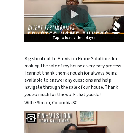
Tap to load video player
Tap to load video player
Tap to load video player
Big shoutout to En-Vision Home Solutions for
making the sale of my house a very easy process.
I cannot thank them enough for always being
available to answer any questions and help
navigate through the sale of our house. Thank
you so much for the work that you do!
Willie Simon, Columbia SC