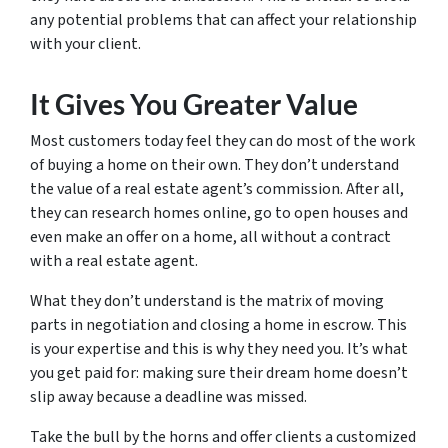
any potential problems that can affect your relationship
with your client.
It Gives You Greater Value
Most customers today feel they can do most of the work
of buying a home on their own. They don’t understand
the value of a real estate agent’s commission. After all,
they can research homes online, go to open houses and
even make an offer on a home, all without a contract
with a real estate agent.
What they don’t understand is the matrix of moving
parts in negotiation and closing a home in escrow. This
is your expertise and this is why they need you. It’s what
you get paid for: making sure their dream home doesn’t
slip away because a deadline was missed.
Take the bull by the horns and offer clients a customized