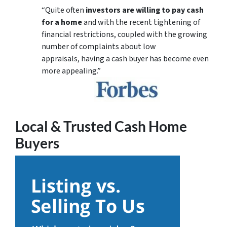
“Quite often
investors are willing to pay cash
for a home
and with the recent tightening of
financial restrictions, coupled with the growing
number of complaints about low
appraisals, having a cash buyer has become even
more appealing.”
Local & Trusted Cash Home
Buyers