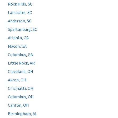
Rock Hills, SC
Lancaster, SC
Anderson, SC
Spartanburg, SC
Atlanta, GA
Macon, GA
Columbus, GA
Little Rock, AR
Cleveland, OH
Akron, OH
Cincinatti, OH
Columbus, OH
Canton, OH
Birmingham, AL