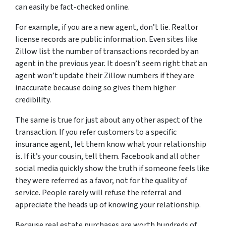
can easily be fact-checked online.
For example, if you are a new agent, don’t lie. Realtor
license records are public information. Even sites like
Zillow list the number of transactions recorded by an
agent in the previous year. It doesn’t seem right that an
agent won’t update their Zillow numbers if they are
inaccurate because doing so gives them higher
credibility.
The same is true for just about any other aspect of the
transaction. If you refer customers to a specific
insurance agent, let them know what your relationship
is. If it’s your cousin, tell them. Facebook and all other
social media quickly show the truth if someone feels like
they were referred as a favor, not for the quality of
service. People rarely will refuse the referral and
appreciate the heads up of knowing your relationship.
Because real estate purchases are worth hundreds of