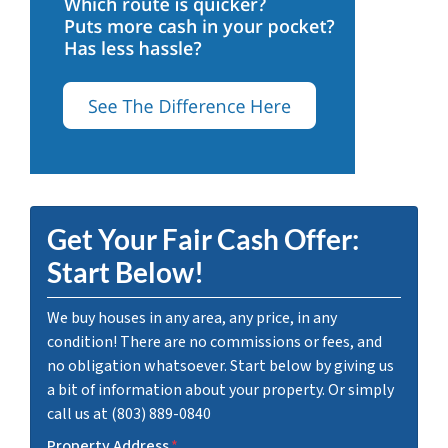
Get Your Fair Cash Offer:
Start Below!
We buy houses in any area, any price, in any
condition! There are no commissions or fees, and
no obligation whatsoever. Start below by giving us
a bit of information about your property. Or simply
call us at (803) 889-0840
Property Address
*