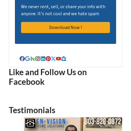
We never rent, sell, or share your info with
anyone. It's not cool and we hate spam
Facebook
Google Business
Houzz
Instagram
LinkedIn
Pinterest
Twitter
YouTube
Zillow
Like and Follow Us on
Facebook
Testimonials