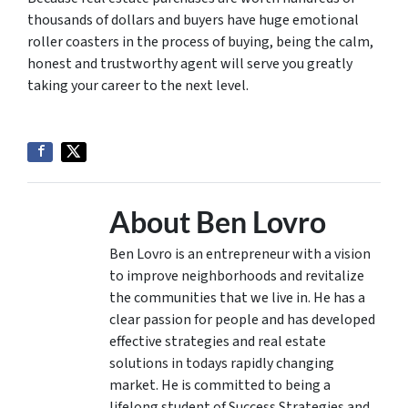
thousands of dollars and buyers have huge emotional
roller coasters in the process of buying, being the calm,
honest and trustworthy agent will serve you greatly
taking your career to the next level.
About Ben Lovro
Ben Lovro is an entrepreneur with a vision
to improve neighborhoods and revitalize
the communities that we live in. He has a
clear passion for people and has developed
effective strategies and real estate
solutions in todays rapidly changing
market. He is committed to being a
lifelong student of Success Strategies and