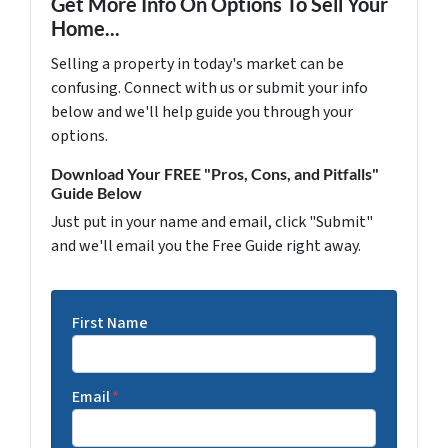
Get More Info On Options To Sell Your
Home...
Selling a property in today's market can be
confusing. Connect with us or submit your info
below and we'll help guide you through your
options.
Download Your FREE "Pros, Cons, and Pitfalls"
Guide Below
Just put in your name and email, click "Submit"
and we'll email you the Free Guide right away.
First Name
Email
*