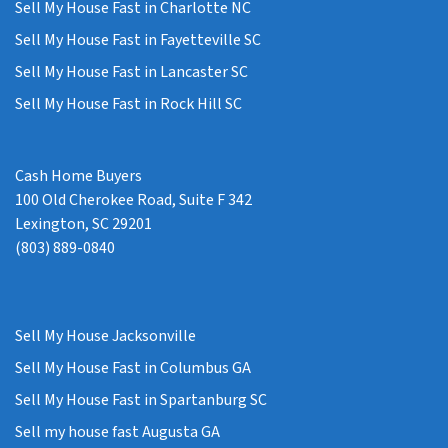
Sell My House Fast in Charlotte NC
Sell My House Fast in Fayetteville SC
Sell My House Fast in Lancaster SC
Sell My House Fast in Rock Hill SC
Cash Home Buyers
100 Old Cherokee Road, Suite F 342
Lexington, SC 29201
(803) 889-0840
Sell My House Jacksonville
Sell My House Fast in Columbus GA
Sell My House Fast in Spartanburg SC
Sell my house fast Augusta GA