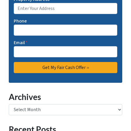
Phone
Email
*
Archives
Archives
Recent Posts