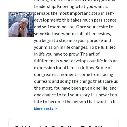
Leadership. Knowing what you want is
perhaps the most important step in self-
development; this takes much persistence
and self examination. Once your desire to
serve God overwhelms all other desires,
you begin to step into your purpose and
your mission in life changes. To be fulfilled
in life you have to grow. The art of
fulfillment is what develops our life into an
expression for others to follow. Some of
our greatest moments come from facing
our fears and doing the things that scare us
the most. You have been given one life, and
one chance to tell your story. It's never too
late to become the person that want to be.
More posts →