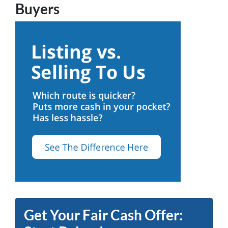
Buyers
Get Your Fair Cash Offer: