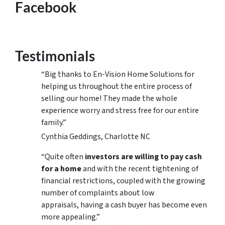
Facebook
Testimonials
“Big thanks to En-Vision Home Solutions for
helping us throughout the entire process of
selling our home! They made the whole
experience worry and stress free for our entire
family.”
Cynthia Geddings, Charlotte NC
“Quite often
investors are willing to pay cash
for a home
and with the recent tightening of
financial restrictions, coupled with the growing
number of complaints about low
appraisals, having a cash buyer has become even
more appealing.”