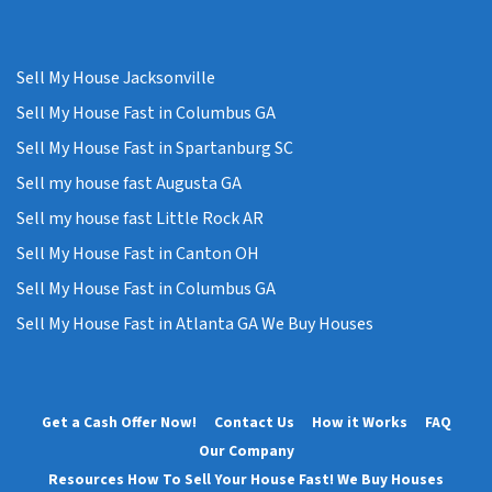
Sell My House Jacksonville
Sell My House Fast in Columbus GA
Sell My House Fast in Spartanburg SC
Sell my house fast Augusta GA
Sell my house fast Little Rock AR
Sell My House Fast in Canton OH
Sell My House Fast in Columbus GA
Sell My House Fast in Atlanta GA We Buy Houses
Get a Cash Offer Now!
Contact Us
How it Works
FAQ
Our Company
Resources How To Sell Your House Fast! We Buy Houses