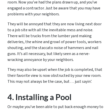
room. Now you’ve had the plans drawn up, and you’ve
engaged a contractor. Just be aware that you may have
problems with your neighbors.
They will be annoyed that they are now living next door
to a job site with all the inevitable mess and noise.
There will be trucks from the lumber yard making
deliveries, the whine and growl of power tools, workers
shouting, and the staccato noise of hammers and nail
guns. It’s all necessary, but likely seen as a nerve-
wracking annoyance by your neighbors.
They may also be upset when the job is completed, that
their favorite view is now obstructed by your new room.
This may not always be the case, but . . . just sayin’.
4. Installing a Pool
Or maybe you’ve been able to put back enough money to