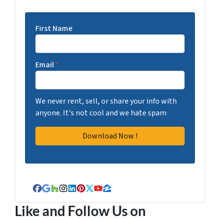
First Name
Email
*
We never rent, sell, or share your info with
anyone. It's not cool and we hate spam
Facebook
Google Business
Houzz
Instagram
LinkedIn
Pinterest
Twitter
YouTube
Zillow
Like and Follow Us on