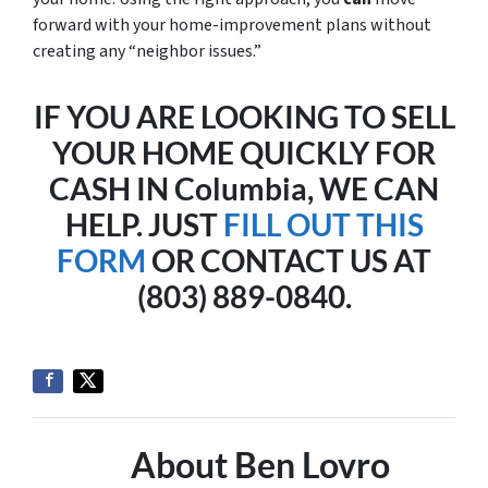
forward with your home-improvement plans without
creating any “neighbor issues.”
IF YOU ARE LOOKING TO SELL
YOUR HOME QUICKLY FOR
CASH IN Columbia, WE CAN
HELP. JUST
FILL OUT THIS
FORM
OR CONTACT US AT
(803) 889-0840.
About Ben Lovro