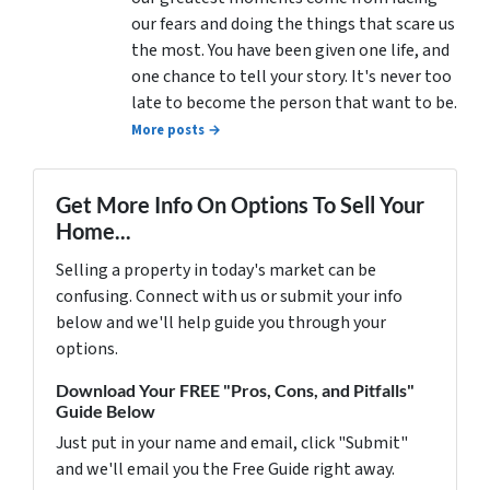
our fears and doing the things that scare us
the most. You have been given one life, and
one chance to tell your story. It's never too
late to become the person that want to be.
More posts →
Get More Info On Options To Sell Your
Home...
Selling a property in today's market can be
confusing. Connect with us or submit your info
below and we'll help guide you through your
options.
Download Your FREE "Pros, Cons, and Pitfalls"
Guide Below
Just put in your name and email, click "Submit"
and we'll email you the Free Guide right away.