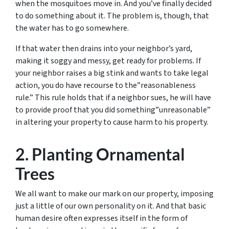
when the mosquitoes move in. And you’ve finally decided
to do something about it. The problem is, though, that
the water has to go somewhere.
If that water then drains into your neighbor’s yard,
making it soggy and messy, get ready for problems. If
your neighbor raises a big stink and wants to take legal
action, you do have recourse to the”reasonableness
rule.” This rule holds that if a neighbor sues, he will have
to provide proof that you did something”unreasonable”
in altering your property to cause harm to his property.
2. Planting Ornamental
Trees
We all want to make our mark on our property, imposing
just a little of our own personality on it. And that basic
human desire often expresses itself in the form of