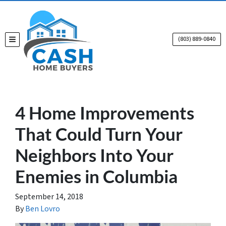
(803) 889-0840
TOGGLE MENU
4 Home Improvements
That Could Turn Your
Neighbors Into Your
Enemies in Columbia
September 14, 2018
By
Ben Lovro