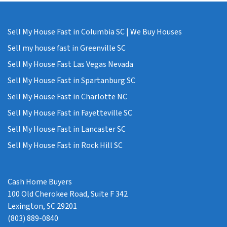
Sell My House Fast in Columbia SC | We Buy Houses
Sell my house fast in Greenville SC
Sell My House Fast Las Vegas Nevada
Sell My House Fast in Spartanburg SC
Sell My House Fast in Charlotte NC
Sell My House Fast in Fayetteville SC
Sell My House Fast in Lancaster SC
Sell My House Fast in Rock Hill SC
Cash Home Buyers
100 Old Cherokee Road, Suite F 342
Lexington, SC 29201
(803) 889-0840