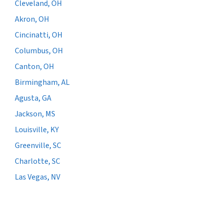
Cleveland, OH
Akron, OH
Cincinatti, OH
Columbus, OH
Canton, OH
Birmingham, AL
Agusta, GA
Jackson, MS
Louisville, KY
Greenville, SC
Charlotte, SC
Las Vegas, NV