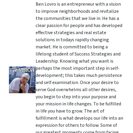
Ben Lovro is an entrepreneur with a vision
to improve neighborhoods and revitalize
the communities that we live in. He has a
clear passion for people and has developed
effective strategies and real estate
solutions in todays rapidly changing
market. He is committed to being a
lifelong student of Success Strategies and
Leadership. Knowing what you want is
perhaps the most important step in self-
development; this takes much persistence
and self examination. Once your desire to
serve God overwhelms all other desires,
you begin to step into your purpose and
your mission in life changes. To be fulfilled
in life you have to grow. The art of
fulfillment is what develops our life into an
expression for others to follow. Some of
our greatest moments come from facing