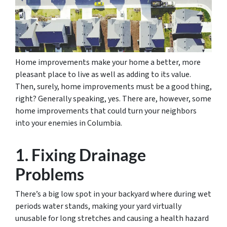
Home improvements make your home a better, more
pleasant place to live as well as adding to its value.
Then, surely, home improvements must be a good thing,
right? Generally speaking, yes. There are, however, some
home improvements that could turn your neighbors
into your enemies in Columbia.
1. Fixing Drainage
Problems
There’s a big low spot in your backyard where during wet
periods water stands, making your yard virtually
unusable for long stretches and causing a health hazard