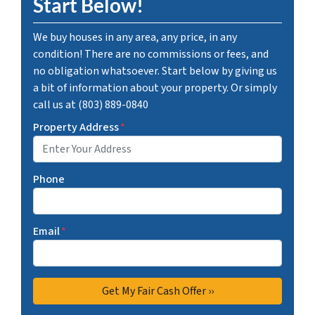
Start Below!
We buy houses in any area, any price, in any
condition! There are no commissions or fees, and
no obligation whatsoever. Start below by giving us
a bit of information about your property. Or simply
call us at (803) 889-0840
Property Address
*
Phone
Email
*