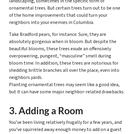
landscaping, sometimes in the specific form of
ornamental trees. But certain trees turn out to be one
of the home improvements that could turn your
neighbors into your enemies in Columbia.
Take Bradford pears, for instance. Sure, they are
absolutely gorgeous when in bloom. But despite the
beautiful blooms, these trees exude an offensively
overpowering, pungent, “masculine” smell during
bloom time. In addition, these trees are notorious for
shedding brittle branches all over the place, even into
neighbors yards.
Planting ornamental trees may seem like a good idea,
but it can have some major neighbor-related drawbacks.
3. Adding a Room
You’ve been living relatively frugally for a few years, and
you’ve squirreled away enough money to add on a guest