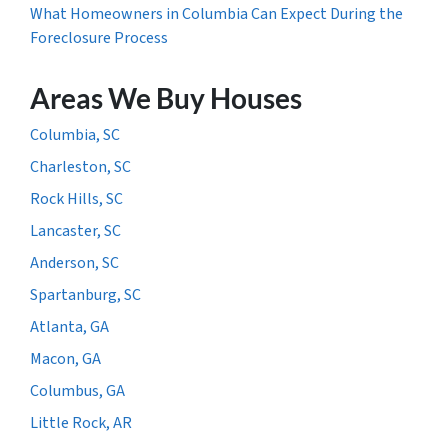
What Homeowners in Columbia Can Expect During the
Foreclosure Process
Areas We Buy Houses
Columbia, SC
Charleston, SC
Rock Hills, SC
Lancaster, SC
Anderson, SC
Spartanburg, SC
Atlanta, GA
Macon, GA
Columbus, GA
Little Rock, AR