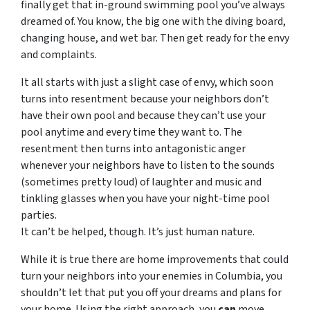
finally get that in-ground swimming pool you’ve always
dreamed of. You know, the big one with the diving board,
changing house, and wet bar. Then get ready for the envy
and complaints.
It all starts with just a slight case of envy, which soon
turns into resentment because your neighbors don’t
have their own pool and because they can’t use your
pool anytime and every time they want to. The
resentment then turns into antagonistic anger
whenever your neighbors have to listen to the sounds
(sometimes pretty loud) of laughter and music and
tinkling glasses when you have your night-time pool
parties.
It can’t be helped, though. It’s just human nature.
While it is true there are home improvements that could
turn your neighbors into your enemies in Columbia, you
shouldn’t let that put you off your dreams and plans for
your home. Using the right approach, you
can
move