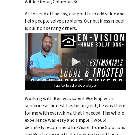
Willie Simon, Columbia SC
At the end of the day, our goal is to add value and
help people solve problems. Our business model
is built on serving others.
Tap to load video player
Tap to load video player
Tap to load video player
Working with Ben was super! Working with
someone as honest has been great, he was there
for me with everything that I needed. The whole
experience was easy and simple. I would
definitely recommend En-Vision Home Solutions
and Ben to anyone that’s looking to sell their