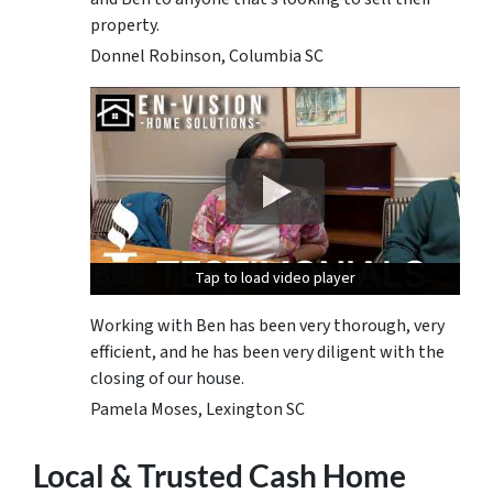
property.
Donnel Robinson, Columbia SC
Tap to load video player
Tap to load video player
Tap to load video player
Working with Ben has been very thorough, very
efficient, and he has been very diligent with the
closing of our house.
Pamela Moses, Lexington SC
Local & Trusted Cash Home