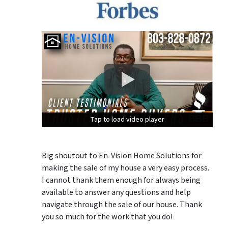
Tap to load video player
Tap to load video player
Tap to load video player
Big shoutout to En-Vision Home Solutions for
making the sale of my house a very easy process.
I cannot thank them enough for always being
available to answer any questions and help
navigate through the sale of our house. Thank
you so much for the work that you do!