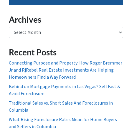
Archives
Archives
Recent Posts
Connecting Purpose and Property: How Roger Bremmer
Jr and RjRebel Real Estate Investments Are Helping
Homeowners Find a Way Forward
Behind on Mortgage Payments in Las Vegas? Sell Fast &
Avoid Foreclosure
Traditional Sales vs. Short Sales And Foreclosures in
Columbia
What Rising Foreclosure Rates Mean for Home Buyers
and Sellers in Columbia