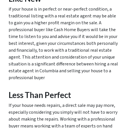
if your house is in perfect or near-perfect condition, a
traditional listing with a real estate agent may be able
to gain you a higher profit margin on the sale. A
professional buyer like Cash Home Buyers will take the
time to listen to you and advise you if it would be in your
best interest, given your circumstances both personally
and financially, to work with a traditional real estate
agent. This attention and consideration of your unique
situation is a significant difference between hiring a real
estate agent in Columbia and selling your house to a
professional buyer
Less Than Perfect
If your house needs repairs, a direct sale may pay more,
especially considering you simply will not have to worry
about making the repairs. Working with a professional
buyer means working with a team of experts on hand