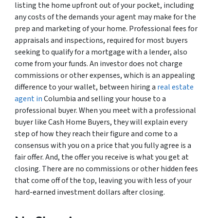
listing the home upfront out of your pocket, including
any costs of the demands your agent may make for the
prep and marketing of your home. Professional fees for
appraisals and inspections, required for most buyers
seeking to qualify for a mortgage with a lender, also
come from your funds. An investor does not charge
commissions or other expenses, which is an appealing
difference to your wallet, between hiring a
real estate
agent in
Columbia and selling your house to a
professional buyer. When you meet with a professional
buyer like Cash Home Buyers, they will explain every
step of how they reach their figure and come to a
consensus with you on a price that you fully agree is a
fair offer. And, the offer you receive is what you get at
closing. There are no commissions or other hidden fees
that come off of the top, leaving you with less of your
hard-earned investment dollars after closing.