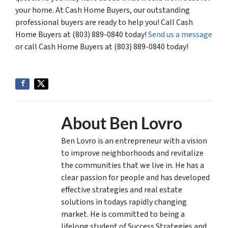
your home. At Cash Home Buyers, our outstanding
professional buyers are ready to help you! Call Cash
Home Buyers at (803) 889-0840 today!
Send us a message
or call Cash Home Buyers at (803) 889-0840 today!
About Ben Lovro
Ben Lovro is an entrepreneur with a vision
to improve neighborhoods and revitalize
the communities that we live in. He has a
clear passion for people and has developed
effective strategies and real estate
solutions in todays rapidly changing
market. He is committed to being a
lifelong student of Success Strategies and