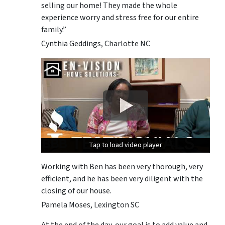
selling our home! They made the whole
experience worry and stress free for our entire
family.”
Cynthia Geddings, Charlotte NC
Tap to load video player
Tap to load video player
Tap to load video player
Working with Ben has been very thorough, very
efficient, and he has been very diligent with the
closing of our house.
Pamela Moses, Lexington SC