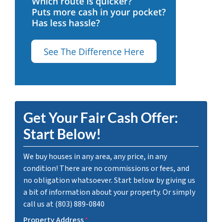
Get Your Fair Cash Offer:
Start Below!
We buy houses in any area, any price, in any
condition! There are no commissions or fees, and
no obligation whatsoever. Start below by giving us
a bit of information about your property. Or simply
call us at (803) 889-0840
Property Address
*