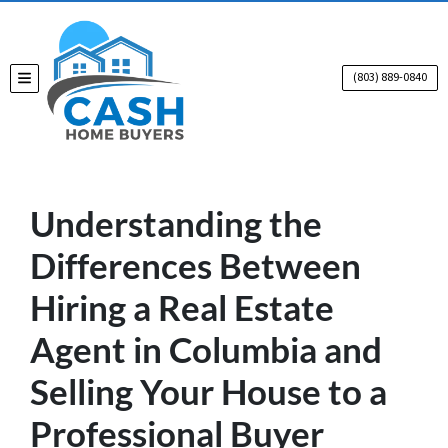
(803) 889-0840
TOGGLE MENU
Understanding the
Differences Between
Hiring a Real Estate
Agent in Columbia and
Selling Your House to a
Professional Buyer