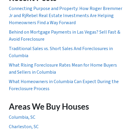
Connecting Purpose and Property: How Roger Bremmer
Jr and RjRebel Real Estate Investments Are Helping
Homeowners Find a Way Forward
Behind on Mortgage Payments in Las Vegas? Sell Fast &
Avoid Foreclosure
Traditional Sales vs. Short Sales And Foreclosures in
Columbia
What Rising Foreclosure Rates Mean for Home Buyers
and Sellers in Columbia
What Homeowners in Columbia Can Expect During the
Foreclosure Process
Areas We Buy Houses
Columbia, SC
Charleston, SC