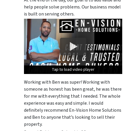
At the end of the day, our goal is to add value and
help people solve problems. Our business model
is built on serving others.
Tap to load video player
Tap to load video player
Tap to load video player
Working with Ben was super! Working with
someone as honest has been great, he was there
for me with everything that I needed. The whole
experience was easy and simple. I would
definitely recommend En-Vision Home Solutions
and Ben to anyone that’s looking to sell their
property.