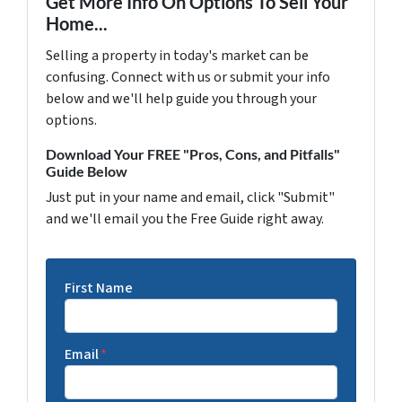
Get More Info On Options To Sell Your
Home...
Selling a property in today's market can be
confusing. Connect with us or submit your info
below and we'll help guide you through your
options.
Download Your FREE "Pros, Cons, and Pitfalls"
Guide Below
Just put in your name and email, click "Submit"
and we'll email you the Free Guide right away.
First Name
Email
*