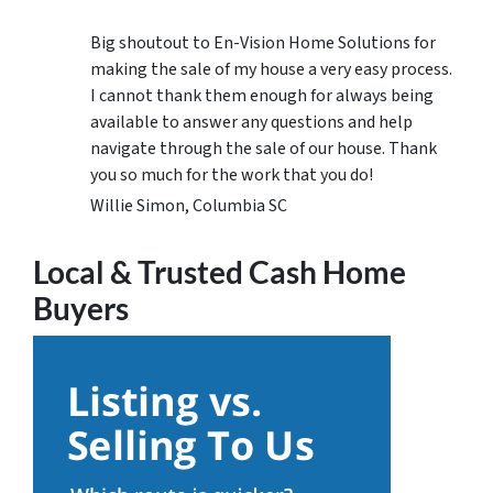
Big shoutout to En-Vision Home Solutions for
making the sale of my house a very easy process.
I cannot thank them enough for always being
available to answer any questions and help
navigate through the sale of our house. Thank
you so much for the work that you do!
Willie Simon, Columbia SC
Local & Trusted Cash Home
Buyers