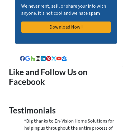
We never rent, sell, or share your info with
anyone. It's not cool and we hate spam
Facebook
Google Business
Houzz
Instagram
LinkedIn
Pinterest
Twitter
YouTube
Zillow
Like and Follow Us on
Facebook
Testimonials
“Big thanks to En-Vision Home Solutions for
helping us throughout the entire process of