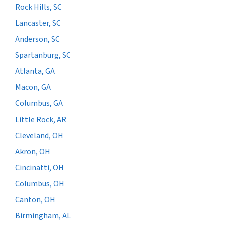
Rock Hills, SC
Lancaster, SC
Anderson, SC
Spartanburg, SC
Atlanta, GA
Macon, GA
Columbus, GA
Little Rock, AR
Cleveland, OH
Akron, OH
Cincinatti, OH
Columbus, OH
Canton, OH
Birmingham, AL