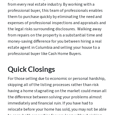
from every real estate industry. By working with a
professional buyer, this team of professionals enables
them to purchase quickly by eliminating the need and
expenses of professional inspections and appraisals and
the legal risks surrounding disclosures. Walking away
from repairs on the property is a substantial time and
money-saving difference for you between hiring a real
estate agent in Columbia and selling your house to a
professional buyer like Cash Home Buyers.
Quick Closings
For those selling due to economic or personal hardship,
skipping all of the listing processes rather than risk
having a home stagnating on the market could mean all
the difference between solving your problems almost
immediately and financial ruin. If you have had to
relocate before your home has sold, you may not be able