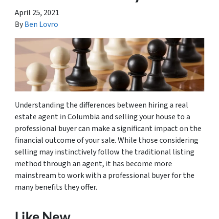
April 25, 2021
By
Ben Lovro
Understanding the differences between hiring a real
estate agent in Columbia and selling your house to a
professional buyer can make a significant impact on the
financial outcome of your sale. While those considering
selling may instinctively follow the traditional listing
method through an agent, it has become more
mainstream to work with a professional buyer for the
many benefits they offer.
Like New