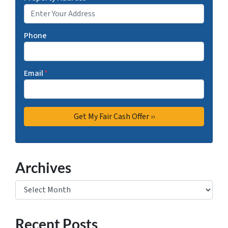
Phone
Email
*
Archives
Archives
Recent Posts