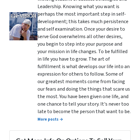
Leadership. Knowing what you want is
perhaps the most important step in self-
development; this takes much persistence
and self examination. Once your desire to
serve God overwhelms all other desires,
you begin to step into your purpose and
your mission in life changes. To be fulfilled
in life you have to grow. The art of
fulfillment is what develops our life into an
expression for others to follow. Some of
our greatest moments come from facing
our fears and doing the things that scare us
the most. You have been given one life, and
one chance to tell your story. It's never too
late to become the person that want to be.
More posts →