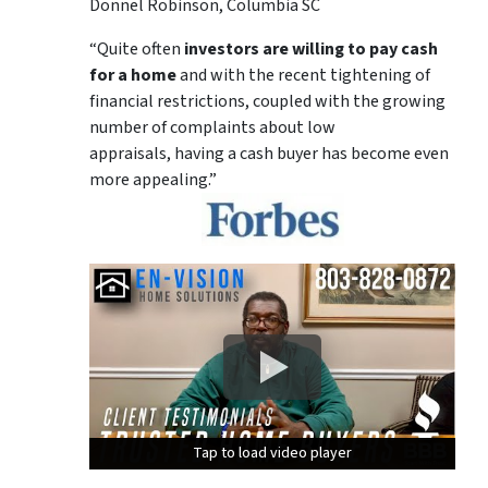
Donnel Robinson, Columbia SC
“Quite often
investors are willing to pay cash
for a home
and with the recent tightening of
financial restrictions, coupled with the growing
number of complaints about low
appraisals, having a cash buyer has become even
more appealing.”
Tap to load video player
Tap to load video player
Tap to load video player