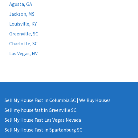
Agusta, GA
Jackson, MS
Louisville, KY
Greenville, SC
Charlotte, SC
Las Vegas, NV
Sell My House Fast in Columbia SC | We Buy Houses
Sell my house fast in Greenville SC
Sell My House Fast Las Vegas Nevada
Sell My House Fast in Spartanburg SC