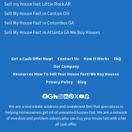
Sell my house fast Little Rock AR
Sell My House Fast in Canton OH
Sell My House Fast in Columbus GA
Sell My House Fast in Atlanta GA We Buy Houses
Get a Cash Offer Now!
Contact Us
How it Works
FAQ
Our Company
Resources How To Sell Your House Fast! We Buy Houses
Privacy Policy
Blog
Facebook
Google Business
Houzz
Instagram
LinkedIn
Pinterest
Twitter
YouTube
Zillow
We are a real estate solutions and investment firm that specializes in
helping homeowners get rid of unwanted houses fast. We are a network
of investors and problem solvers who can buy your house fast with a fair
all cash offer.