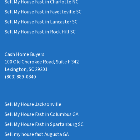
Sell My House Fast in Charlotte NC
Sell My House Fast in Fayetteville SC
Sell My House Fast in Lancaster SC
Sell My House Fast in Rock Hill SC
Cash Home Buyers
100 Old Cherokee Road, Suite F 342
Lexington, SC 29201
(803) 889-0840
Sell My House Jacksonville
Sell My House Fast in Columbus GA
Sell My House Fast in Spartanburg SC
Sell my house fast Augusta GA