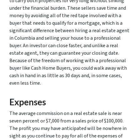
to carry both properties for very long without sinking
under the financial burden. These sellers save time and
money by avoiding all of the red tape involved with a
buyer that needs to qualify for a mortgage, which is a
significant difference between hiring a real estate agent
in Columbia and selling your house to a professional
buyer. An investor can close faster, and unlike a real
estate agent, they can guarantee your closing date.
Because of the freedom of working with a professional
buyer like Cash Home Buyers, you could walk away with
cash in hand in as little as 30 days and, in some cases,
even less time.
Expenses
The average commission on a real estate sale is near
seven percent or $7,000 from a sales price of $100,000.
The profit you may have anticipated will be nowhere in
sight as you continue to pay for all of the expenses of