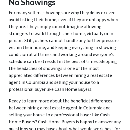
No Showings
For many sellers, showings are why they delay or even
avoid listing their home, even if they are unhappy where
they are. They simply cannot imagine allowing
strangers to walk through their home, virtually or in-
person. Still, others cannot handle any further pressure
within their home, and keeping everything in showing
condition at all times and working around everyone’s
schedule can be stressful in the best of times. Skipping
the headaches of showings is one of the most
appreciated differences between hiring a real estate
agent in Columbia and selling your house to a
professional buyer like Cash Home Buyers.
Ready to learn more about the beneficial differences
between hiring a real estate agent in Columbia and
selling your house to a professional buyer like Cash
Home Buyers? Cash Home Buyers is happy to answer any
questions you may have about what would work best for