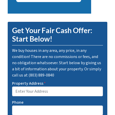
Get Your Fair Cash Offer:
Start Below!
We buy houses in any area, any price, in any
condition! There are no commissions or fees, and
no obligation whatsoever. Start below by giving us
a bit of information about your property. Or simply
call us at (803) 889-0840
Property Address
*
Phone