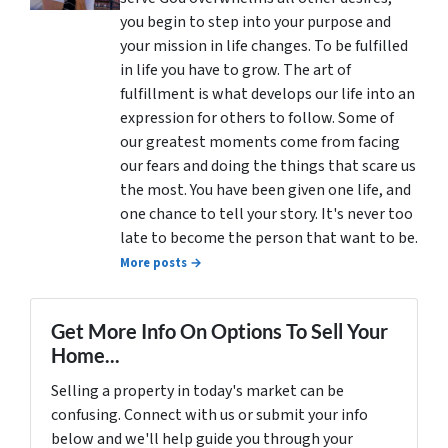
you begin to step into your purpose and
your mission in life changes. To be fulfilled
in life you have to grow. The art of
fulfillment is what develops our life into an
expression for others to follow. Some of
our greatest moments come from facing
our fears and doing the things that scare us
the most. You have been given one life, and
one chance to tell your story. It's never too
late to become the person that want to be.
More posts →
Get More Info On Options To Sell Your
Home...
Selling a property in today's market can be
confusing. Connect with us or submit your info
below and we'll help guide you through your