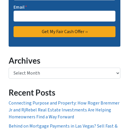
Email
*
Archives
Archives
Recent Posts
Connecting Purpose and Property: How Roger Bremmer
Jr and RjRebel Real Estate Investments Are Helping
Homeowners Find a Way Forward
Behind on Mortgage Payments in Las Vegas? Sell Fast &