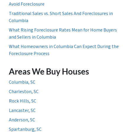
Avoid Foreclosure
Traditional Sales vs. Short Sales And Foreclosures in
Columbia
What Rising Foreclosure Rates Mean for Home Buyers
and Sellers in Columbia
What Homeowners in Columbia Can Expect During the
Foreclosure Process
Areas We Buy Houses
Columbia, SC
Charleston, SC
Rock Hills, SC
Lancaster, SC
Anderson, SC
Spartanburg, SC