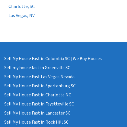
Charlotte, SC
Las Vegas, NV
Sell My House Fast in Columbia SC | We Buy Houses
Sell my house fast in Greenville SC
Sell My House Fast Las Vegas Nevada
Sell My House Fast in Spartanburg SC
Sell My House Fast in Charlotte NC
Sell My House Fast in Fayetteville SC
Sell My House Fast in Lancaster SC
Sell My House Fast in Rock Hill SC