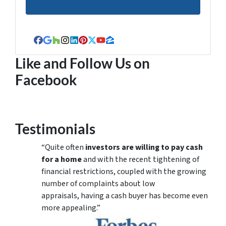
Facebook
Google Business
Houzz
Instagram
LinkedIn
Pinterest
Twitter
YouTube
Zillow
Like and Follow Us on
Facebook
Testimonials
“Quite often
investors are willing to pay cash
for a home
and with the recent tightening of
financial restrictions, coupled with the growing
number of complaints about low
appraisals, having a cash buyer has become even
more appealing.”