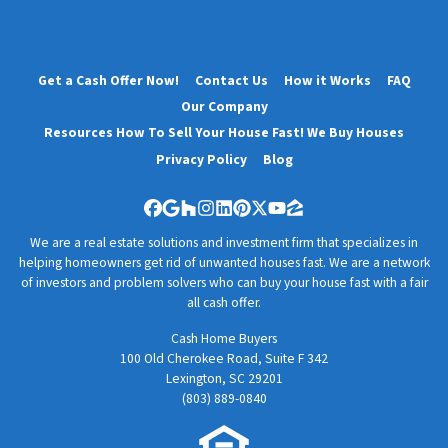
Get a Cash Offer Now!
Contact Us
How it Works
FAQ
Our Company
Resources How To Sell Your House Fast! We Buy Houses
Privacy Policy
Blog
Facebook
Google Business
Houzz
Instagram
LinkedIn
Pinterest
Twitter
YouTube
Zillow
We are a real estate solutions and investment firm that specializes in
helping homeowners get rid of unwanted houses fast. We are a network
of investors and problem solvers who can buy your house fast with a fair
all cash offer.
Cash Home Buyers
100 Old Cherokee Road, Suite F 342
Lexington, SC 29201
(803) 889-0840