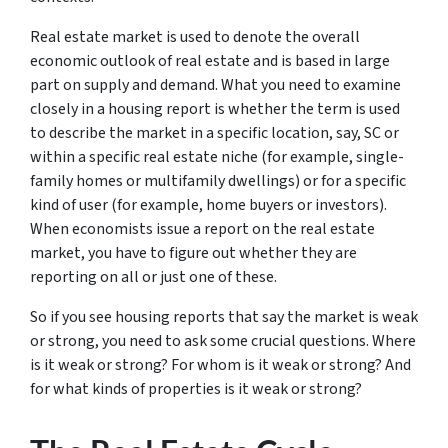
Real estate market is used to denote the overall
economic outlook of real estate and is based in large
part on supply and demand. What you need to examine
closely in a housing report is whether the term is used
to describe the market in a specific location, say, SC or
within a specific real estate niche (for example, single-
family homes or multifamily dwellings) or for a specific
kind of user (for example, home buyers or investors).
When economists issue a report on the real estate
market, you have to figure out whether they are
reporting on all or just one of these.
So if you see housing reports that say the market is weak
or strong, you need to ask some crucial questions. Where
is it weak or strong? For whom is it weak or strong? And
for what kinds of properties is it weak or strong?