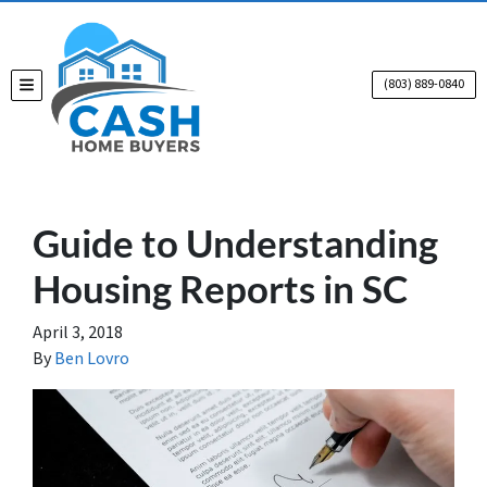
(803) 889-0840
TOGGLE MENU
Guide to Understanding
Housing Reports in SC
April 3, 2018
By
Ben Lovro