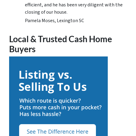
efficient, and he has been very diligent with the
closing of our house.
Pamela Moses, Lexington SC
Local & Trusted Cash Home
Buyers