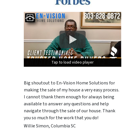
Tap to load video player
Tap to load video player
Tap to load video player
Big shoutout to En-Vision Home Solutions for
making the sale of my house a very easy process.
I cannot thank them enough for always being
available to answer any questions and help
navigate through the sale of our house. Thank
you so much for the work that you do!
Willie Simon, Columbia SC