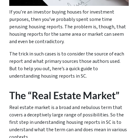
If you’re an investor buying houses for investment
purposes, then you’ve probably spent some time
perusing housing reports. The problem is, though, that
housing reports for the same area or market can seem
and even be contradictory.
The trick in such cases is to consider the source of each
report and what primary sources those authors used.
But to help you out, here’s a quick guide to
understanding housing reports in SC.
The “Real Estate Market”
Real estate market is a broad and nebulous term that
covers a deceptively large range of possibilities. So the
first step in understanding housing reports in SC is to
understand what the term can and does mean in various
contexts.