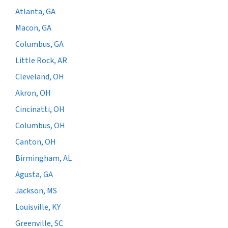
Atlanta, GA
Macon, GA
Columbus, GA
Little Rock, AR
Cleveland, OH
Akron, OH
Cincinatti, OH
Columbus, OH
Canton, OH
Birmingham, AL
Agusta, GA
Jackson, MS
Louisville, KY
Greenville, SC