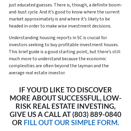
just educated guesses. There is, though, a definite boom-
and-bust cycle. And it’s good to know where the current
market approximately is and where it’s likely to be
headed in order to make wise investment decisions.
Understanding housing reports in SC is crucial for
investors seeking to buy profitable investment houses.
This brief guide is a good starting point, but there’s still
much more to understand because the economic
complexities are often beyond the layman and the
average real estate investor.
IF YOU’D LIKE TO DISCOVER
MORE ABOUT SUCCESSFUL, LOW-
RISK REAL ESTATE INVESTING,
GIVE US A CALL AT (803) 889-0840
OR
FILL OUT OUR SIMPLE FORM.