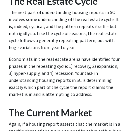
The Real Estate Cycle
The next part of understanding housing reports in SC
involves some understanding of the real estate cycle. It
is, indeed, cyclical, and the pattern repeats itself – but
not rigidly so. Like the cycle of seasons, the real estate
cycle follows a generally repeating pattern, but with
huge variations from year to year.
Economists in the real estate arena have identified four
phases in the repeating cycle: 1) recovery, 2) expansion,
3) hyper-supply, and 4) recession. Your task in
understanding housing reports in SC is determining
exactly which part of the cycle the report claims the
market is in and is attempting to address.
The Current Market
Again, if a housing report asserts that the market is in a