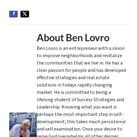
About Ben Lovro
Ben Lovro is an entrepreneur with a vision
to improve neighborhoods and revitalize
the communities that we live in. He has a
clear passion for people and has developed
effective strategies and real estate
solutions in todays rapidly changing
market. He is committed to being a
lifelong student of Success Strategies and
Leadership. Knowing what you want is
perhaps the most important step in self-
development; this takes much persistence
and self examination. Once your desire to
serve God overwhelms all other desires,