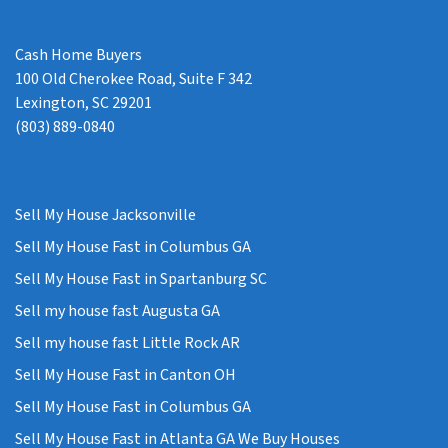
Cash Home Buyers
100 Old Cherokee Road, Suite F 342
Lexington, SC 29201
(803) 889-0840
Sell My House Jacksonville
Sell My House Fast in Columbus GA
Sell My House Fast in Spartanburg SC
Sell my house fast Augusta GA
Sell my house fast Little Rock AR
Sell My House Fast in Canton OH
Sell My House Fast in Columbus GA
Sell My House Fast in Atlanta GA We Buy Houses