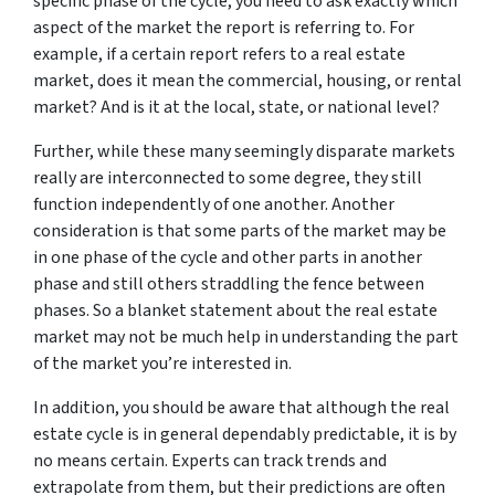
specific phase of the cycle, you need to ask exactly which
aspect of the market the report is referring to. For
example, if a certain report refers to a real estate
market, does it mean the commercial, housing, or rental
market? And is it at the local, state, or national level?
Further, while these many seemingly disparate markets
really are interconnected to some degree, they still
function independently of one another. Another
consideration is that some parts of the market may be
in one phase of the cycle and other parts in another
phase and still others straddling the fence between
phases. So a blanket statement about the real estate
market may not be much help in understanding the part
of the market you’re interested in.
In addition, you should be aware that although the real
estate cycle is in general dependably predictable, it is by
no means certain. Experts can track trends and
extrapolate from them, but their predictions are often