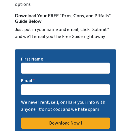
options.
Download Your FREE "Pros, Cons, and Pitfalls"
Guide Below
Just put in your name and email, click "Submit"
and we'll email you the Free Guide right away.
First Name
Email
*
We never rent, sell, or share your info with
anyone. It's not cool and we hate spam