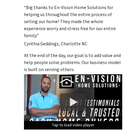
“Big thanks to En-Vision Home Solutions for
helping us throughout the entire process of
selling our home! They made the whole
experience worry and stress free for our entire
family.”
Cynthia Geddings, Charlotte NC
At the end of the day, our goal is to add value and
help people solve problems. Our business model
is built on serving others.
Tap to load video player
Tap to load video player
Tap to load video player