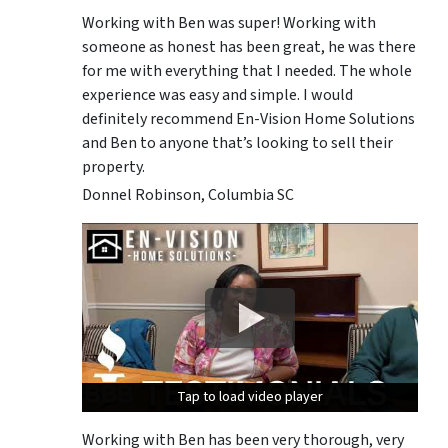
Working with Ben was super! Working with
someone as honest has been great, he was there
for me with everything that I needed. The whole
experience was easy and simple. I would
definitely recommend En-Vision Home Solutions
and Ben to anyone that’s looking to sell their
property.
Donnel Robinson, Columbia SC
Tap to load video player
Tap to load video player
Tap to load video player
Working with Ben has been very thorough, very