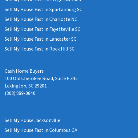
Sell My House Fast in Spartanburg SC
Sell My House Fast in Charlotte NC
Sell My House Fast in Fayetteville SC
Sell My House Fast in Lancaster SC
Sell My House Fast in Rock Hill SC
Cash Home Buyers
100 Old Cherokee Road, Suite F 342
Lexington, SC 29201
(803) 889-0840
Sell My House Jacksonville
Sell My House Fast in Columbus GA