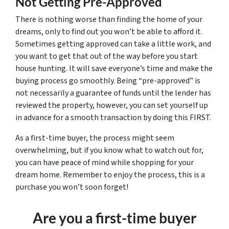
Not Getting Pre-Approved
There is nothing worse than finding the home of your
dreams, only to find out you won’t be able to afford it.
Sometimes getting approved can take a little work, and
you want to get that out of the way before you start
house hunting. It will save everyone’s time and make the
buying process go smoothly. Being “pre-approved” is
not necessarily a guarantee of funds until the lender has
reviewed the property, however, you can set yourself up
in advance for a smooth transaction by doing this FIRST.
As a first-time buyer, the process might seem
overwhelming, but if you know what to watch out for,
you can have peace of mind while shopping for your
dream home. Remember to enjoy the process, this is a
purchase you won’t soon forget!
Are you a first-time buyer