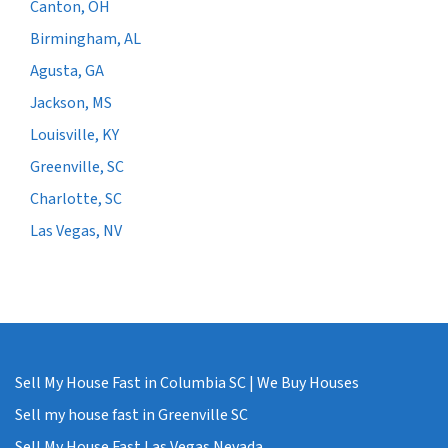
Canton, OH
Birmingham, AL
Agusta, GA
Jackson, MS
Louisville, KY
Greenville, SC
Charlotte, SC
Las Vegas, NV
Sell My House Fast in Columbia SC | We Buy Houses
Sell my house fast in Greenville SC
Sell My House Fast Las Vegas Nevada