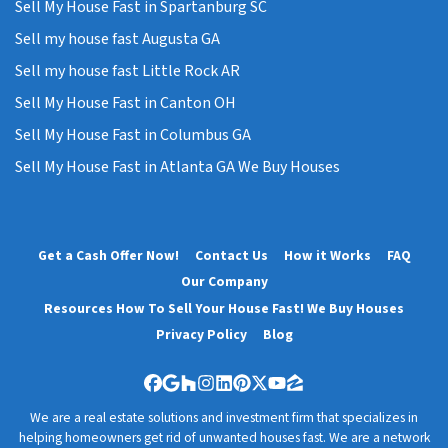
Sell My House Fast in Spartanburg SC
Sell my house fast Augusta GA
Sell my house fast Little Rock AR
Sell My House Fast in Canton OH
Sell My House Fast in Columbus GA
Sell My House Fast in Atlanta GA We Buy Houses
Get a Cash Offer Now!
Contact Us
How it Works
FAQ
Our Company
Resources How To Sell Your House Fast! We Buy Houses
Privacy Policy
Blog
Facebook
Google Business
Houzz
Instagram
LinkedIn
Pinterest
Twitter
YouTube
Zillow
We are a real estate solutions and investment firm that specializes in
helping homeowners get rid of unwanted houses fast. We are a network