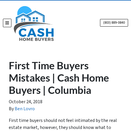
(803) 889-0840
TOGGLE MENU
First Time Buyers
Mistakes | Cash Home
Buyers | Columbia
October 24, 2018
By
Ben Lovro
First time
buyers should not feel intimated by the real
estate market, however, they should know what to