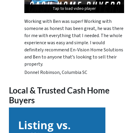
Tap to load video player
Tap to load video player
Tap to load video player
Working with Ben was super! Working with
someone as honest has been great, he was there
for me with everything that I needed. The whole
experience was easy and simple. I would
definitely recommend En-Vision Home Solutions
and Ben to anyone that’s looking to sell their
property.
Donnel Robinson, Columbia SC
Local & Trusted Cash Home
Buyers