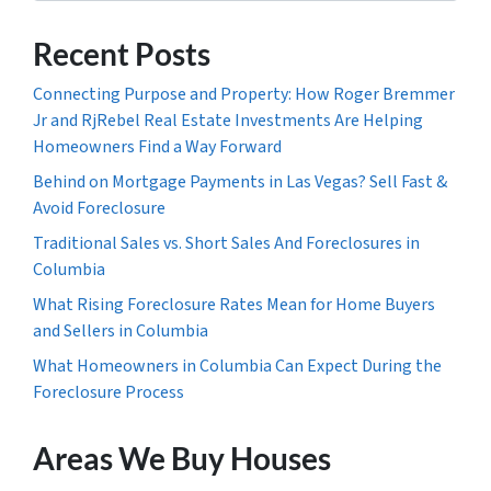
Recent Posts
Connecting Purpose and Property: How Roger Bremmer
Jr and RjRebel Real Estate Investments Are Helping
Homeowners Find a Way Forward
Behind on Mortgage Payments in Las Vegas? Sell Fast &
Avoid Foreclosure
Traditional Sales vs. Short Sales And Foreclosures in
Columbia
What Rising Foreclosure Rates Mean for Home Buyers
and Sellers in Columbia
What Homeowners in Columbia Can Expect During the
Foreclosure Process
Areas We Buy Houses