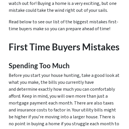
watch out for! Buying a home is a very exciting, but one
mistake could take the wind right out of your sails.
Read below to see our list of the biggest mistakes first-
time buyers make so you can prepare ahead of time!
First Time Buyers Mistakes
Spending Too Much
Before you start your house hunting, take a good look at
what you make, the bills you currently have
and determine exactly how much you can comfortably
afford. Keep in mind, you will own more than just a
mortgage payment each month. There are also taxes
and insurance costs to factor in. Your utility bills might
be higher if you’re moving into a larger house. There is
no point in buying a home if you struggle each month to