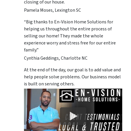
closing of our house.
Pamela Moses, Lexington SC
“Big thanks to En-Vision Home Solutions for
helping us throughout the entire process of
selling our home! They made the whole
experience worry and stress free for our entire
family.”
Cynthia Geddings, Charlotte NC
At the end of the day, our goal is to add value and
help people solve problems. Our business model
is built on serving others.