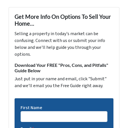
Get More Info On Options To Sell Your
Home...
Selling a property in today's market can be
confusing. Connect with us or submit your info
below and we'll help guide you through your
options.
Download Your FREE "Pros, Cons, and Pitfalls"
Guide Below
Just put in your name and email, click "Submit"
and we'll email you the Free Guide right away.
First Name