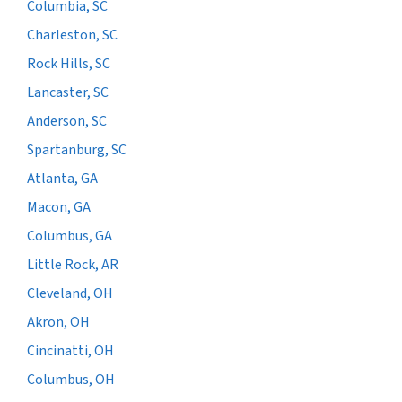
Columbia, SC
Charleston, SC
Rock Hills, SC
Lancaster, SC
Anderson, SC
Spartanburg, SC
Atlanta, GA
Macon, GA
Columbus, GA
Little Rock, AR
Cleveland, OH
Akron, OH
Cincinatti, OH
Columbus, OH