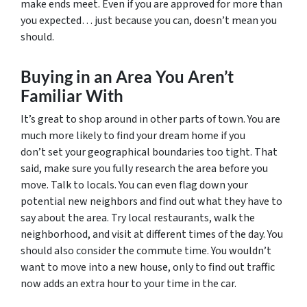
make ends meet. Even if you are approved for more than
you expected… just because you can, doesn’t mean you
should.
Buying in an Area You Aren’t
Familiar With
It’s great to shop around in other parts of town. You are
much more likely to find your dream home if you
don’t set your geographical boundaries too tight. That
said, make sure you fully research the area before you
move. Talk to locals. You can even flag down your
potential new neighbors and find out what they have to
say about the area. Try local restaurants, walk the
neighborhood, and visit at different times of the day. You
should also consider the commute time. You wouldn’t
want to move into a new house, only to find out traffic
now adds an extra hour to your time in the car.