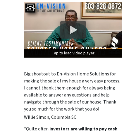
Tap to load video player
Tap to load video player
Tap to load video player
Big shoutout to En-Vision Home Solutions for
making the sale of my house a very easy process.
I cannot thank them enough for always being
available to answer any questions and help
navigate through the sale of our house. Thank
you so much for the work that you do!
Willie Simon, Columbia SC
“Quite often
investors are willing to pay cash