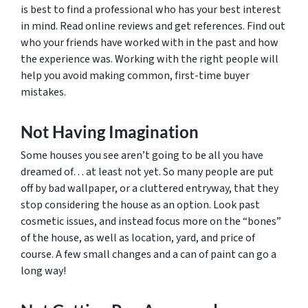
is best to find a professional who has your best interest
in mind. Read online reviews and get references. Find out
who your friends have worked with in the past and how
the experience was. Working with the right people will
help you avoid making common, first-time buyer
mistakes.
Not Having Imagination
Some houses you see aren’t going to be all you have
dreamed of… at least not yet. So many people are put
off by bad wallpaper, or a cluttered entryway, that they
stop considering the house as an option. Look past
cosmetic issues, and instead focus more on the “bones”
of the house, as well as location, yard, and price of
course. A few small changes and a can of paint can go a
long way!