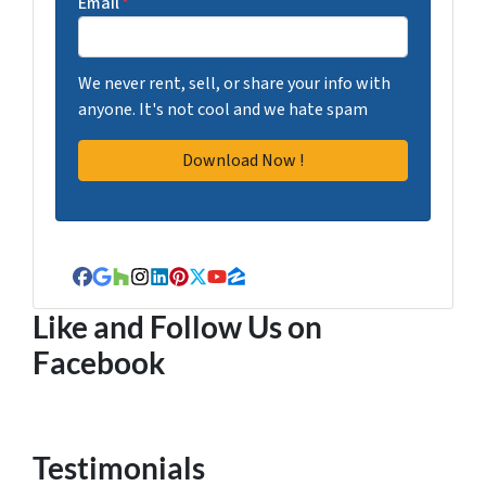
Email
*
We never rent, sell, or share your info with
anyone. It's not cool and we hate spam
Facebook
Google Business
Houzz
Instagram
LinkedIn
Pinterest
Twitter
YouTube
Zillow
Like and Follow Us on
Facebook
Testimonials