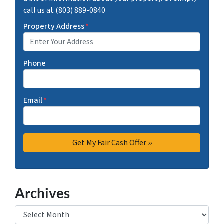
call us at (803) 889-0840
Property Address
*
Phone
Email
*
Archives
Archives