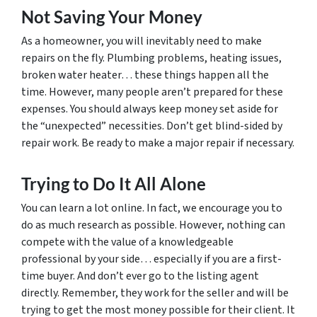
Not Saving Your Money
As a homeowner, you will inevitably need to make
repairs on the fly. Plumbing problems, heating issues,
broken water heater… these things happen all the
time. However, many people aren’t prepared for these
expenses. You should always keep money set aside for
the “unexpected” necessities. Don’t get blind-sided by
repair work. Be ready to make a major repair if necessary.
Trying to Do It All Alone
You can learn a lot online. In fact, we encourage you to
do as much research as possible. However, nothing can
compete with the value of a knowledgeable
professional by your side… especially if you are a first-
time buyer. And don’t ever go to the listing agent
directly. Remember, they work for the seller and will be
trying to get the most money possible for their client. It