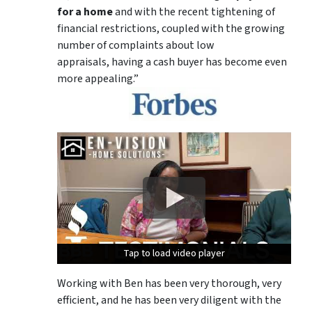
for a home
and with the recent tightening of
financial restrictions, coupled with the growing
number of complaints about low
appraisals, having a cash buyer has become even
more appealing.”
Tap to load video player
Tap to load video player
Tap to load video player
Working with Ben has been very thorough, very
efficient, and he has been very diligent with the