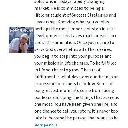
solutions in todays rapidly changing
market. He is committed to being a
lifelong student of Success Strategies and
Leadership. Knowing what you want is
perhaps the most important step in self-
development; this takes much persistence
and self examination. Once your desire to
serve God overwhelms all other desires,
you begin to step into your purpose and
your mission in life changes. To be fulfilled
in life you have to grow. The art of
fulfillment is what develops our life into an
expression for others to follow. Some of
our greatest moments come from facing
our fears and doing the things that scare us
the most. You have been given one life, and
one chance to tell your story. It's never too
late to become the person that want to be.
More posts →