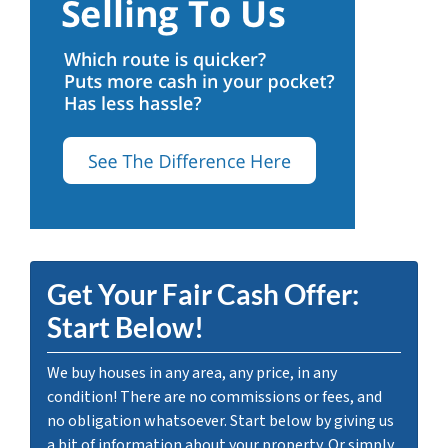
Get Your Fair Cash Offer:
Start Below!
We buy houses in any area, any price, in any
condition! There are no commissions or fees, and
no obligation whatsoever. Start below by giving us
a bit of information about your property. Or simply