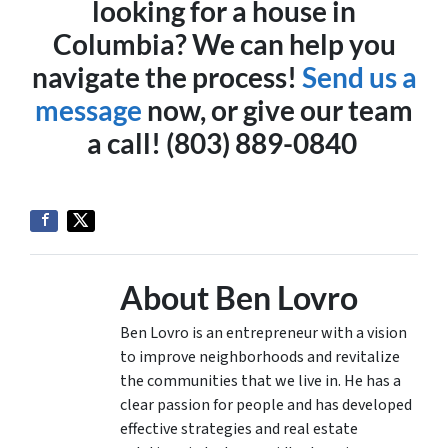
looking for a house in
Columbia? We can help you
navigate the process!
Send us a
message
now, or give our team
a call! (803) 889-0840
About Ben Lovro
Ben Lovro is an entrepreneur with a vision
to improve neighborhoods and revitalize
the communities that we live in. He has a
clear passion for people and has developed
effective strategies and real estate