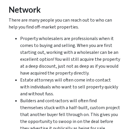
Network
There are many people you can reach out to who can
help you find off-market properties.
Property wholesalers are professionals when it
comes to buying and selling. When you are first
starting out, working with a wholesaler can be an
excellent option! You will still acquire the property
at a deep discount, just not as deep as if you would
have acquired the property directly.
Estate attorneys will often come into contact
with individuals who want to sell property quickly
and without fuss.
Builders and contractors will often find
themselves stuck with a half-built, custom project
that another buyer fell through on. This gives you
the opportunity to swoop in on the deal before
they advertise it publically as being for sale.