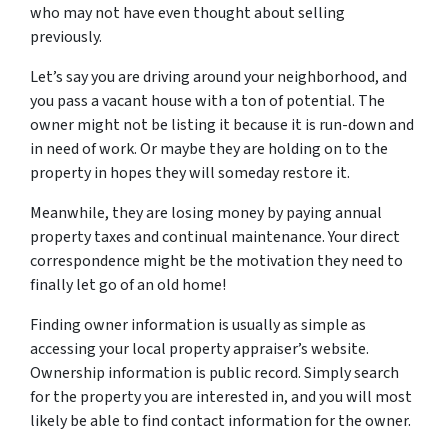
who may not have even thought about selling
previously.
Let’s say you are driving around your neighborhood, and
you pass a vacant house with a ton of potential. The
owner might not be listing it because it is run-down and
in need of work. Or maybe they are holding on to the
property in hopes they will someday restore it.
Meanwhile, they are losing money by paying annual
property taxes and continual maintenance. Your direct
correspondence might be the motivation they need to
finally let go of an old home!
Finding owner information is usually as simple as
accessing your local property appraiser’s website.
Ownership information is public record. Simply search
for the property you are interested in, and you will most
likely be able to find contact information for the owner.