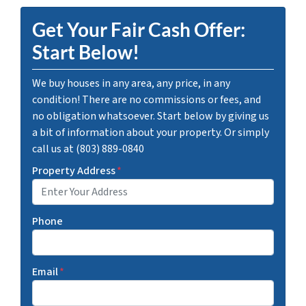
Get Your Fair Cash Offer:
Start Below!
We buy houses in any area, any price, in any
condition! There are no commissions or fees, and
no obligation whatsoever. Start below by giving us
a bit of information about your property. Or simply
call us at (803) 889-0840
Property Address
*
Phone
Email
*