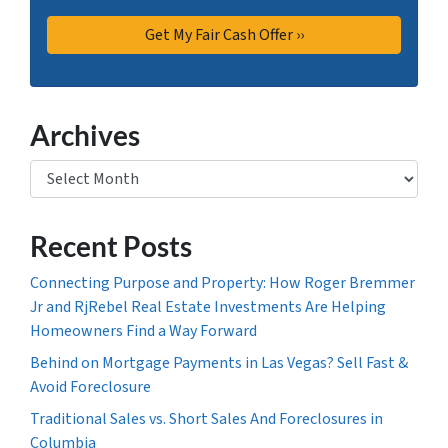
Archives
Archives
Recent Posts
Connecting Purpose and Property: How Roger Bremmer
Jr and RjRebel Real Estate Investments Are Helping
Homeowners Find a Way Forward
Behind on Mortgage Payments in Las Vegas? Sell Fast &
Avoid Foreclosure
Traditional Sales vs. Short Sales And Foreclosures in
Columbia