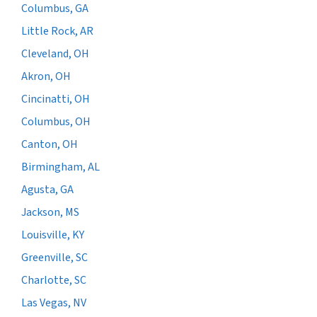
Columbus, GA
Little Rock, AR
Cleveland, OH
Akron, OH
Cincinatti, OH
Columbus, OH
Canton, OH
Birmingham, AL
Agusta, GA
Jackson, MS
Louisville, KY
Greenville, SC
Charlotte, SC
Las Vegas, NV