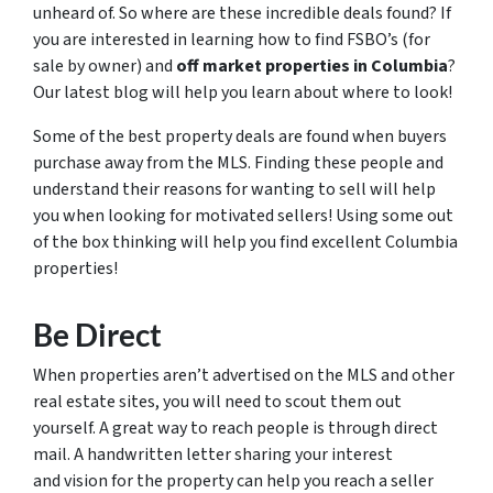
unheard of. So where are these incredible deals found? If
you are interested in learning how to find FSBO’s (for
sale by owner) and
off market properties in Columbia
?
Our latest blog will help you learn about where to look!
Some of the best property deals are found when buyers
purchase away from the MLS. Finding these people and
understand their reasons for wanting to sell will help
you when looking for motivated sellers! Using some out
of the box thinking will help you find excellent Columbia
properties!
Be Direct
When properties aren’t advertised on the MLS and other
real estate sites, you will need to scout them out
yourself. A great way to reach people is through direct
mail. A handwritten letter sharing your interest
and vision for the property can help you reach a seller