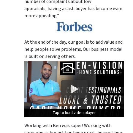
number of complaints about low
appraisals, having a cash buyer has become even
more appealing.”
At the end of the day, our goal is to add value and
help people solve problems. Our business model
is built on serving others.
Tap to load video player
Tap to load video player
Tap to load video player
Working with Ben was super! Working with
someone as honest has been great, he was there