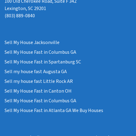
100 Old Cherokee Road, Suite F 342
Lexington, SC 29201
(803) 889-0840
Sell My House Jacksonville
Sell My House Fast in Columbus GA
Sell My House Fast in Spartanburg SC
Sell my house fast Augusta GA
Sell my house fast Little Rock AR
Sell My House Fast in Canton OH
Sell My House Fast in Columbus GA
Sell My House Fast in Atlanta GA We Buy Houses