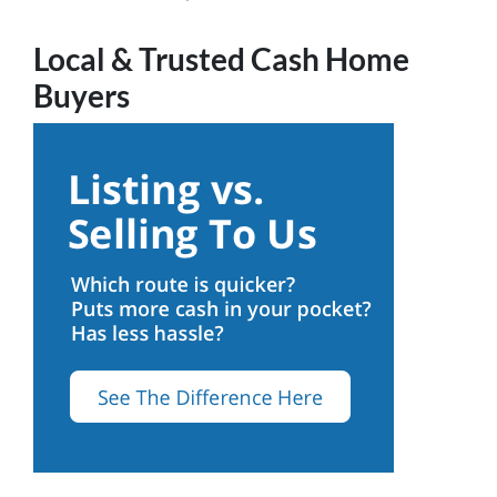
Local & Trusted Cash Home
Buyers