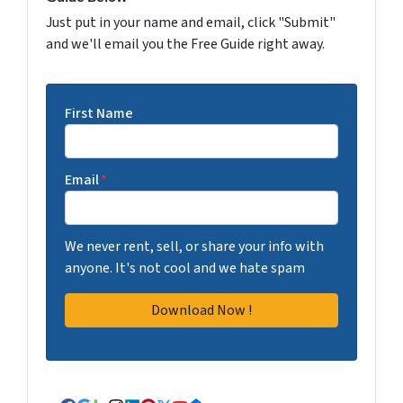
Just put in your name and email, click "Submit"
and we'll email you the Free Guide right away.
First Name
Email
*
We never rent, sell, or share your info with
anyone. It's not cool and we hate spam