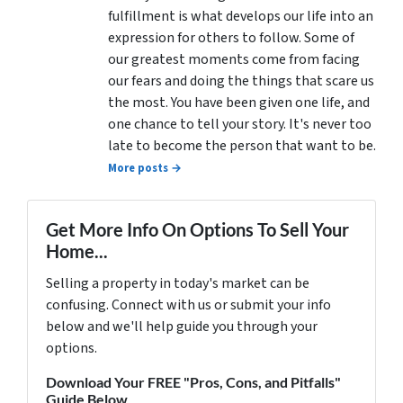
fulfillment is what develops our life into an
expression for others to follow. Some of
our greatest moments come from facing
our fears and doing the things that scare us
the most. You have been given one life, and
one chance to tell your story. It's never too
late to become the person that want to be.
More posts →
Get More Info On Options To Sell Your
Home...
Selling a property in today's market can be
confusing. Connect with us or submit your info
below and we'll help guide you through your
options.
Download Your FREE "Pros, Cons, and Pitfalls"
Guide Below