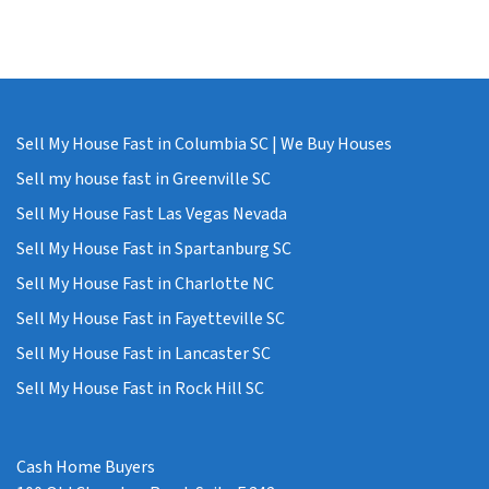
Sell My House Fast in Columbia SC | We Buy Houses
Sell my house fast in Greenville SC
Sell My House Fast Las Vegas Nevada
Sell My House Fast in Spartanburg SC
Sell My House Fast in Charlotte NC
Sell My House Fast in Fayetteville SC
Sell My House Fast in Lancaster SC
Sell My House Fast in Rock Hill SC
Cash Home Buyers