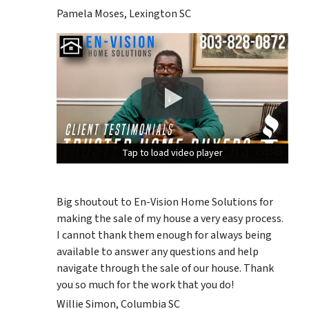
Pamela Moses, Lexington SC
Tap to load video player
Tap to load video player
Tap to load video player
Big shoutout to En-Vision Home Solutions for
making the sale of my house a very easy process.
I cannot thank them enough for always being
available to answer any questions and help
navigate through the sale of our house. Thank
you so much for the work that you do!
Willie Simon, Columbia SC