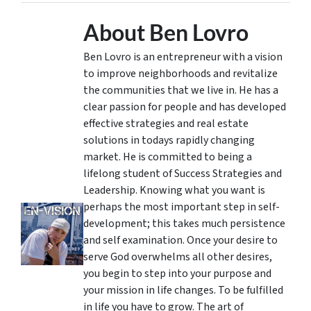
About Ben Lovro
Ben Lovro is an entrepreneur with a vision
to improve neighborhoods and revitalize
the communities that we live in. He has a
clear passion for people and has developed
effective strategies and real estate
solutions in todays rapidly changing
market. He is committed to being a
lifelong student of Success Strategies and
Leadership. Knowing what you want is
perhaps the most important step in self-
development; this takes much persistence
and self examination. Once your desire to
serve God overwhelms all other desires,
you begin to step into your purpose and
your mission in life changes. To be fulfilled
in life you have to grow. The art of