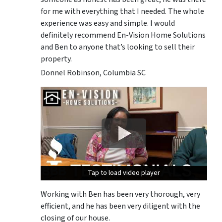
for me with everything that I needed. The whole
experience was easy and simple. I would
definitely recommend En-Vision Home Solutions
and Ben to anyone that’s looking to sell their
property.
Donnel Robinson, Columbia SC
Tap to load video player
Tap to load video player
Tap to load video player
Working with Ben has been very thorough, very
efficient, and he has been very diligent with the
closing of our house.