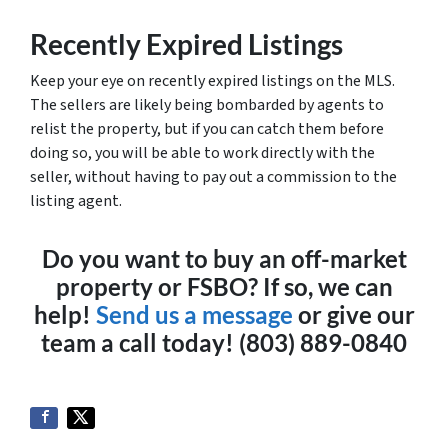
Recently Expired Listings
Keep your eye on recently expired listings on the MLS.
The sellers are likely being bombarded by agents to
relist the property, but if you can catch them before
doing so, you will be able to work directly with the
seller, without having to pay out a commission to the
listing agent.
Do you want to buy an off-market
property or FSBO? If so, we can
help!
Send us a message
or give our
team a call today! (803) 889-0840