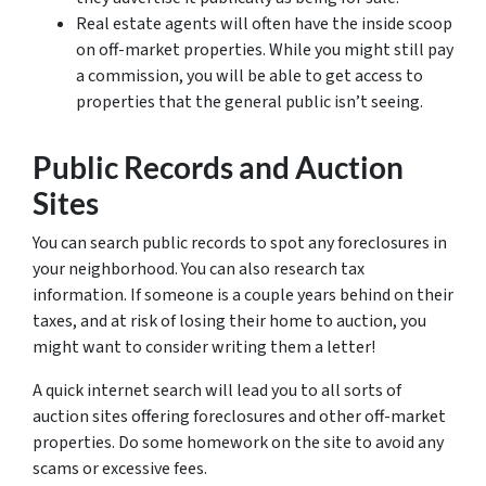
Real estate agents will often have the inside scoop
on off-market properties. While you might still pay
a commission, you will be able to get access to
properties that the general public isn’t seeing.
Public Records and Auction
Sites
You can search public records to spot any foreclosures in
your neighborhood. You can also research tax
information. If someone is a couple years behind on their
taxes, and at risk of losing their home to auction, you
might want to consider writing them a letter!
A quick internet search will lead you to all sorts of
auction sites offering foreclosures and other off-market
properties. Do some homework on the site to avoid any
scams or excessive fees.