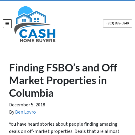
(803) 889-0840
TOGGLE MENU
Finding FSBO’s and Off
Market Properties in
Columbia
December 5, 2018
By
Ben Lovro
You have heard stories about people finding amazing
deals on off-market properties. Deals that are almost