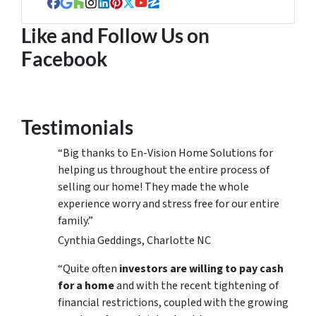
Facebook
Google Business
Houzz
Instagram
LinkedIn
Pinterest
Twitter
YouTube
Zillow
Like and Follow Us on
Facebook
Testimonials
“Big thanks to En-Vision Home Solutions for
helping us throughout the entire process of
selling our home! They made the whole
experience worry and stress free for our entire
family.”
Cynthia Geddings, Charlotte NC
“Quite often
investors are willing to pay cash
for a home
and with the recent tightening of
financial restrictions, coupled with the growing