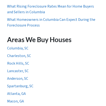
What Rising Foreclosure Rates Mean for Home Buyers
and Sellers in Columbia
What Homeowners in Columbia Can Expect During the
Foreclosure Process
Areas We Buy Houses
Columbia, SC
Charleston, SC
Rock Hills, SC
Lancaster, SC
Anderson, SC
Spartanburg, SC
Atlanta, GA
Macon, GA