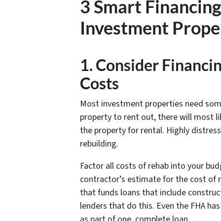
3 Smart Financing
Investment Proper
1. Consider Financi
Costs
Most investment properties need some l
property to rent out, there will most l
the property for rental. Highly distr
rebuilding.
Factor all costs of rehab into your budg
contractor’s estimate for the cost of
that funds loans that include construc
lenders that do this. Even the FHA ha
as part of one, complete loan.