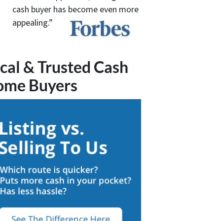
cash buyer has become even more
appealing.”
cal & Trusted Cash
ome Buyers