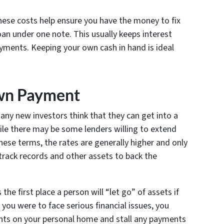
hese costs help ensure you have the money to fix
loan under one note. This usually keeps interest
ments. Keeping your own cash in hand is ideal
own Payment
any new investors think that they can get into a
ile there may be some lenders willing to extend
hese terms, the rates are generally higher and only
track records and other assets to back the
he first place a person will “let go” of assets if
f you were to face serious financial issues, you
ts on your personal home and stall any payments