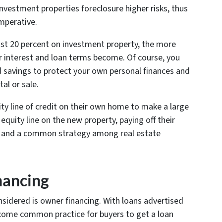
nvestment properties foreclosure higher risks, thus
mperative.
east 20 percent on investment property, the more
 interest and loan terms become. Of course, you
d savings to protect your own personal finances and
al or sale.
ty line of credit on their own home to make a large
uity line on the new property, paying off their
t and a common strategy among real estate
nancing
sidered is owner financing. With loans advertised
 become common practice for buyers to get a loan