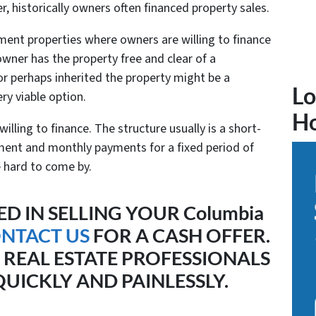
r, historically owners often financed property sales.
tment properties where owners are willing to finance
owner has the property free and clear of a
r perhaps inherited the property might be a
Lo
ry viable option.
H
 willing to finance. The structure usually is a short-
ent and monthly payments for a fixed period of
e hard to come by.
ED IN SELLING YOUR Columbia
NTACT US
FOR A CASH OFFER.
 REAL ESTATE PROFESSIONALS
UICKLY AND PAINLESSLY.