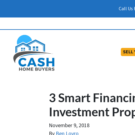
Call Us
SELL
3 Smart Financin
Investment Prop
November 9, 2018
By
Ben Lovro