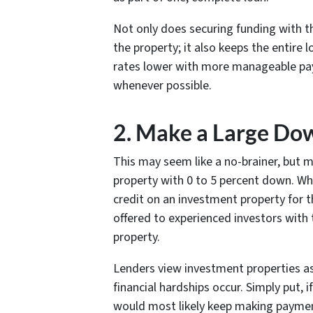
Not only does securing funding with t
the property; it also keeps the entire 
rates lower with more manageable pay
whenever possible.
2. Make a Large D
This may seem like a no-brainer, but m
property with 0 to 5 percent down. Wh
credit on an investment property for t
offered to experienced investors with 
property.
Lenders view investment properties as t
financial hardships occur. Simply put, i
would most likely keep making paymen