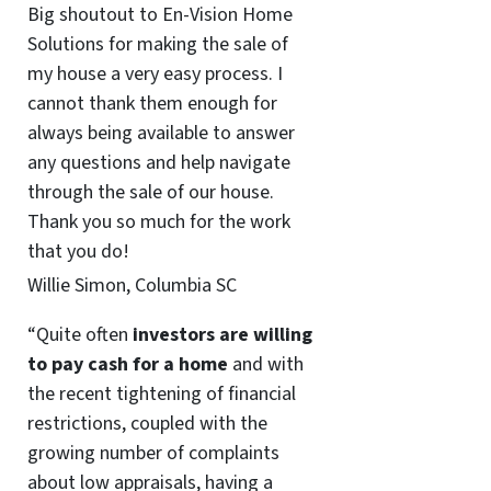
Big shoutout to En-Vision Home
Solutions for making the sale of
my house a very easy process. I
cannot thank them enough for
always being available to answer
any questions and help navigate
through the sale of our house.
Thank you so much for the work
that you do!
Willie Simon, Columbia SC
“Quite often
investors are willing
to pay cash for a home
and with
the recent tightening of financial
restrictions, coupled with the
growing number of complaints
about low appraisals, having a