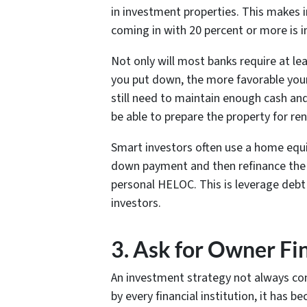
in investment properties. This makes i
coming in with 20 percent or more is i
Not only will most banks require at l
you put down, the more favorable your
still need to maintain enough cash an
be able to prepare the property for rent
Smart investors often use a home equi
down payment and then refinance the eq
personal HELOC. This is leverage deb
investors.
3. Ask for Owner Fi
An investment strategy not always con
by every financial institution, it has