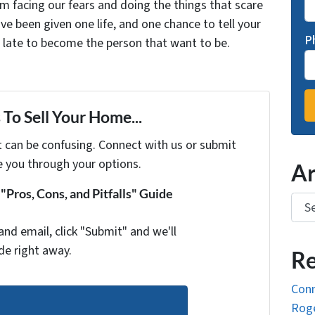
facing our fears and doing the things that scare
ve been given one life, and one chance to tell your
P
oo late to become the person that want to be.
To Sell Your Home...
t can be confusing. Connect with us or submit
e you through your options.
Ar
Pros, Cons, and Pitfalls" Guide
Arch
and email, click "Submit" and we'll
de right away.
Re
Conn
Roge