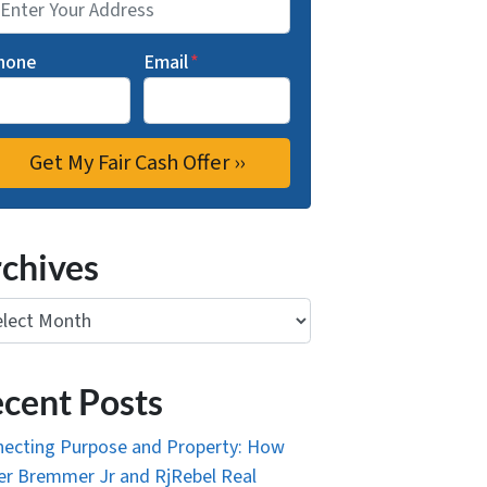
hone
Email
*
chives
ives
cent Posts
ecting Purpose and Property: How
r Bremmer Jr and RjRebel Real