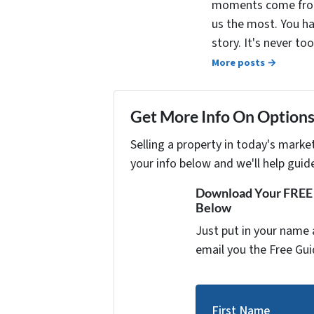
moments come from 
us the most. You ha
story. It's never t
More posts →
Get More Info On Options 
Selling a property in today's marke
your info below and we'll help guid
Download Your FREE "
Below
Just put in your name 
email you the Free Gui
First Name