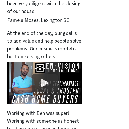
been very diligent with the closing
of our house.
Pamela Moses, Lexington SC
At the end of the day, our goal is
to add value and help people solve
problems. Our business model is
built on serving others.
Working with Ben was super!
Working with someone as honest
has been great, he was there for