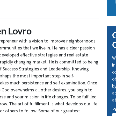
n Lovro
G
trepreneur with a vision to improve neighborhoods
O
communities that we live in. He has a clear passion
developed effective strategies and real estate
We
 rapidly changing market. He is committed to being
in
of Success Strategies and Leadership. Knowing
c
rhaps the most important step in self-
o
takes much persistence and self examination. Once
by
e God overwhelms all other desires, you begin to
ab
se and your mission in life changes. To be fulfilled
a
grow. The art of fulfillment is what develops our life
P
for others to follow. Some of our greatest