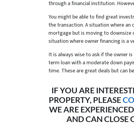
through a financial institution. Howeve
You might be able to find great inves
the transaction. A situation where an 
mortgage but is moving to downsize o
situation where owner financing is a ve
It is always wise to ask if the owner is
term loan with a moderate down paym
time. These are great deals but can b
IF YOU ARE INTEREST
PROPERTY, PLEASE
CO
WE ARE EXPERIENCED
AND CAN CLOSE Q