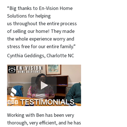
“Big thanks to En-Vision Home
Solutions for helping
us throughout the entire process
of selling our home! They made
the whole experience worry and
stress free for our entire family.”
Cynthia Geddings, Charlotte NC
Working with Ben has been very
thorough, very efficient, and he has