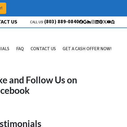
r!
(803) 889-0840
ACT US
CALL US!
Facebook
Google Business
Houzz
Instagram
LinkedIn
Pinterest
Twitter
YouTube
Zillow
IALS
FAQ
CONTACT US
GET A CASH OFFER NOW!
ke and Follow Us on
acebook
stimonials