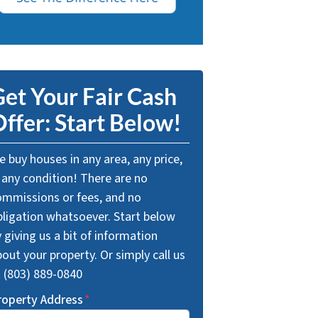
et Your Fair Cash
ffer: Start Below!
 buy houses in any area, any price,
 any condition! There are no
ommissions or fees, and no
bligation whatsoever. Start below
 giving us a bit of information
out your property. Or simply call us
t (803) 889-0840
roperty Address
*