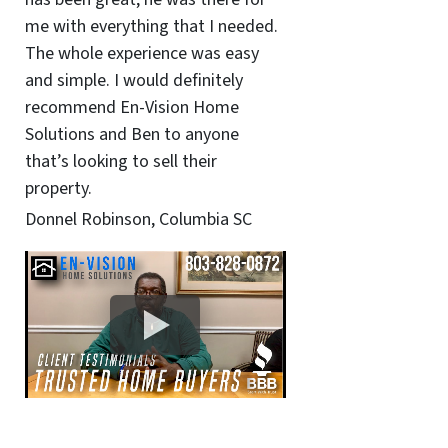
me with everything that I needed.
The whole experience was easy
and simple. I would definitely
recommend En-Vision Home
Solutions and Ben to anyone
that’s looking to sell their
property.
Donnel Robinson, Columbia SC