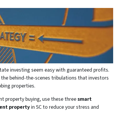
tate investing seem easy with guaranteed profits.
he behind-the-scenes tribulations that investors
bing properties.
nt property buying, use these three
smart
ment property
in SC to reduce your stress and