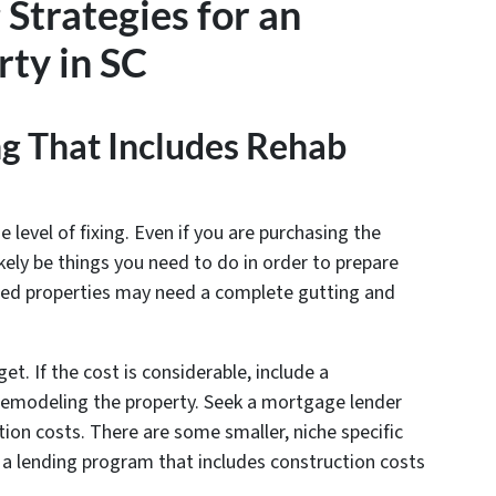
 Strategies for an
ty in SC
ng That Includes Rehab
evel of fixing. Even if you are purchasing the
ikely be things you need to do in order to prepare
essed properties may need a complete gutting and
et. If the cost is considerable, include a
 remodeling the property. Seek a mortgage lender
tion costs. There are some smaller, niche specific
s a lending program that includes construction costs