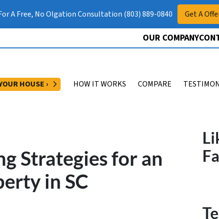
 For A Free, No Olgation Consultation (803) 889-0840
Get A Offe
OUR COMPANY
CONT
OPEN SUBMENU
 YOUR HOUSE ›
HOW IT WORKS
COMPARE
TESTIMON
Li
g Strategies for an
F
erty in SC
Te