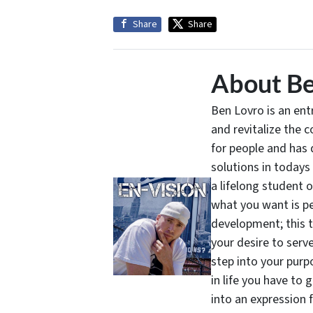
Share
Share
About Be
Ben Lovro is an en
and revitalize the 
for people and has 
solutions in todays
a lifelong student 
what you want is pe
development; this 
your desire to serv
step into your purpo
in life you have to 
into an expression 