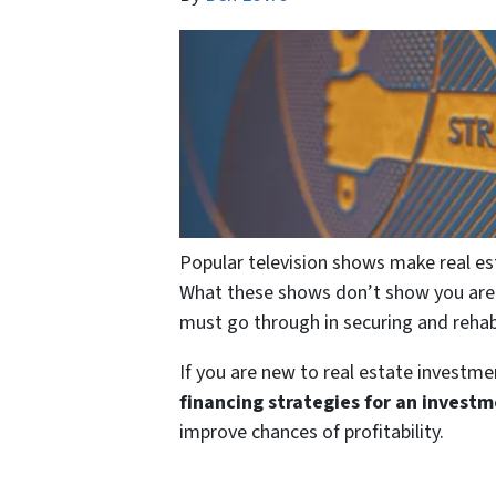
Popular television shows make real es
What these shows don’t show you are t
must go through in securing and rehab
If you are new to real estate investme
financing strategies for an invest
improve chances of profitability.