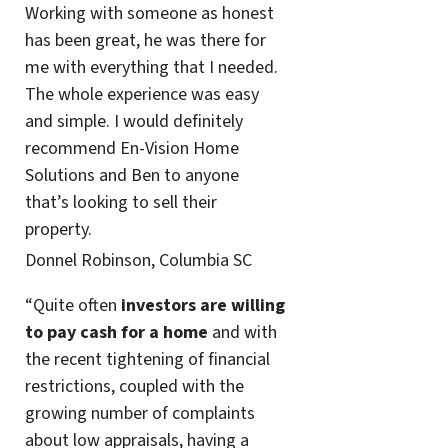
Working with someone as honest
has been great, he was there for
me with everything that I needed.
The whole experience was easy
and simple. I would definitely
recommend En-Vision Home
Solutions and Ben to anyone
that’s looking to sell their
property.
Donnel Robinson, Columbia SC
“Quite often
investors are willing
to pay cash for a home
and with
the recent tightening of financial
restrictions, coupled with the
growing number of complaints
about low appraisals, having a