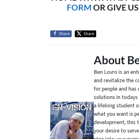
FORM
OR GIVE US 
Share
Share
About Be
Ben Lovro is an en
and revitalize the 
for people and has 
solutions in todays
a lifelong student 
what you want is pe
development; this 
your desire to serv