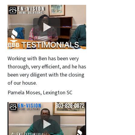
Working with Ben has been very
thorough, very efficient, and he has
been very diligent with the closing
of our house.
Pamela Moses, Lexington SC