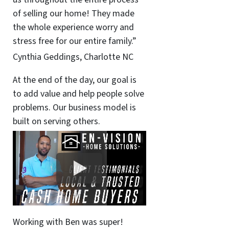
of selling our home! They made
the whole experience worry and
stress free for our entire family.”
Cynthia Geddings, Charlotte NC
At the end of the day, our goal is
to add value and help people solve
problems. Our business model is
built on serving others.
Working with Ben was super!