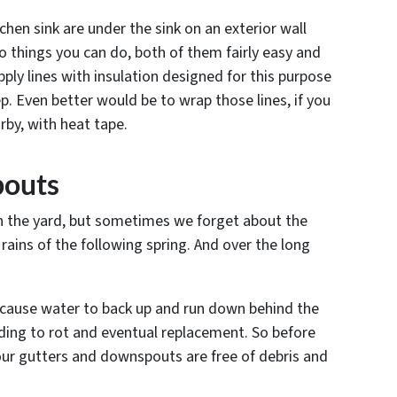
tchen sink are under the sink on an exterior wall
wo things you can do, both of them fairly easy and
ply lines with insulation designed for this purpose
ep. Even better would be to wrap those lines, if you
rby, with heat tape.
pouts
s in the yard, but sometimes we forget about the
rains of the following spring. And over the long
cause water to back up and run down behind the
ading to rot and eventual replacement. So before
your gutters and downspouts are free of debris and