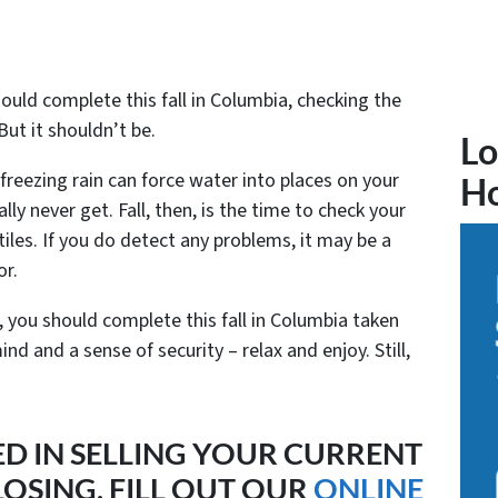
uld complete this fall in Columbia, checking the
But it shouldn’t be.
Lo
freezing rain can force water into places on your
H
lly never get. Fall, then, is the time to check your
tiles. If you do detect any problems, it may be a
or.
you should complete this fall in Columbia taken
nd and a sense of security – relax and enjoy. Still,
ED IN SELLING YOUR CURRENT
OSING, FILL OUT OUR
ONLINE