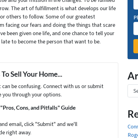
se and your mission in life changes. To be fulfilled
grow. The art of fulfillment is what develops our life
for others to follow. Some of our greatest
P
facing our fears and doing the things that scare
ve been given one life, and one chance to tell your
oo late to become the person that want to be.
To Sell Your Home...
Ar
t can be confusing. Connect with us or submit
Arch
e you through your options.
Pros, Cons, and Pitfalls" Guide
Re
and email, click "Submit" and we'll
Conn
de right away.
Roge