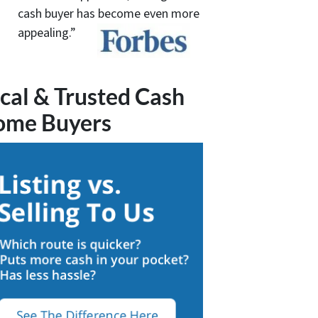
cash buyer has become even more
appealing.”
cal & Trusted Cash
ome Buyers