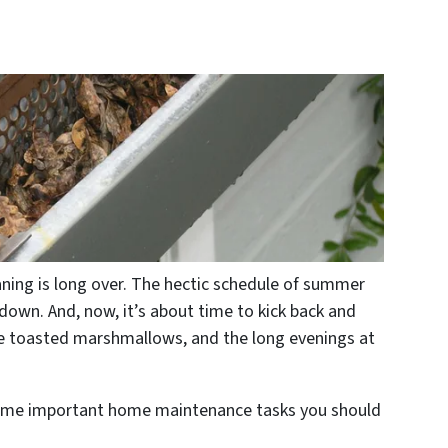
eaning is long over. The hectic schedule of summer
 down. And, now, it’s about time to kick back and
, the toasted marshmallows, and the long evenings at
n some important home maintenance tasks you should