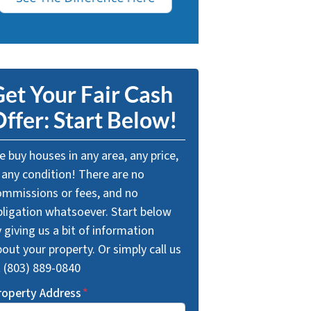
et Your Fair Cash
ffer: Start Below!
 buy houses in any area, any price,
 any condition! There are no
ommissions or fees, and no
bligation whatsoever. Start below
 giving us a bit of information
out your property. Or simply call us
t (803) 889-0840
roperty Address
*