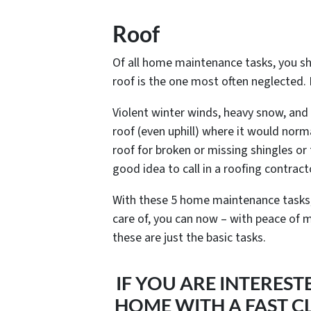
Roof
Of all home maintenance tasks, you sho
roof is the one most often neglected. 
Violent winter winds, heavy snow, and 
roof (even uphill) where it would norma
roof for broken or missing shingles or 
good idea to call in a roofing contract
With these 5 home maintenance tasks, 
care of, you can now – with peace of mi
these are just the basic tasks.
IF YOU ARE INTEREST
HOME WITH A FAST CL