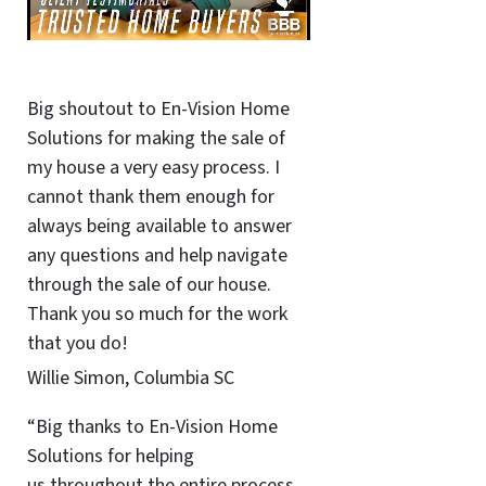
Big shoutout to En-Vision Home
Solutions for making the sale of
my house a very easy process. I
cannot thank them enough for
always being available to answer
any questions and help navigate
through the sale of our house.
Thank you so much for the work
that you do!
Willie Simon, Columbia SC
“Big thanks to En-Vision Home
Solutions for helping
us throughout the entire process