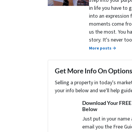
step into your purpo
in life you have to 
into an expression 
moments come from 
us the most. You ha
story. It's never t
More posts →
Get More Info On Options 
Selling a property in today's marke
your info below and we'll help guid
Download Your FREE "
Below
Just put in your name 
email you the Free Gui