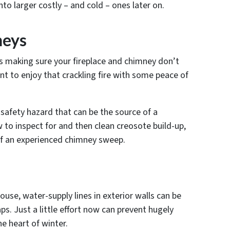
to larger costly – and cold – ones later on.
neys
s making sure your fireplace and chimney don’t
t to enjoy that crackling fire with some peace of
safety hazard that can be the source of a
w to inspect for and then clean creosote build-up,
of an experienced chimney sweep.
house, water-supply lines in exterior walls can be
ps. Just a little effort now can prevent hugely
e heart of winter.