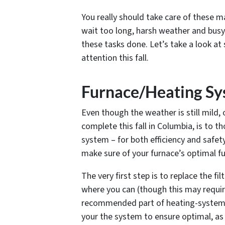
You really should take care of these m
wait too long, harsh weather and bus
these tasks done. Let’s take a look at 
attention this fall.
Furnace/Heating S
Even though the weather is still mild
complete this fall in Columbia, is to 
system – for both efficiency and safet
make sure of your furnace’s optimal fu
The very first step is to replace the f
where you can (though this may require
recommended part of heating-system ma
your the system to ensure optimal, as 