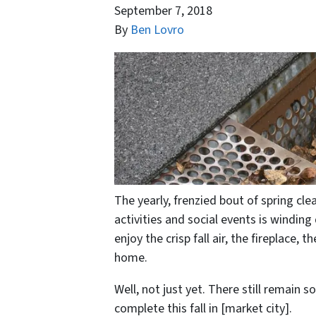
September 7, 2018
By
Ben Lovro
The yearly, frenzied bout of spring cl
activities and social events is winding
enjoy the crisp fall air, the fireplace
home.
Well, not just yet. There still remai
complete this fall in [market city].