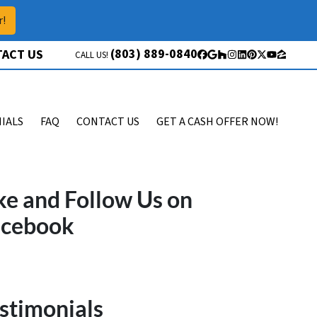
r!
(803) 889-0840
ACT US
CALL US!
Facebook
Google Business
Houzz
Instagram
LinkedIn
Pinterest
Twitter
YouTube
Zillow
IALS
FAQ
CONTACT US
GET A CASH OFFER NOW!
ke and Follow Us on
acebook
stimonials