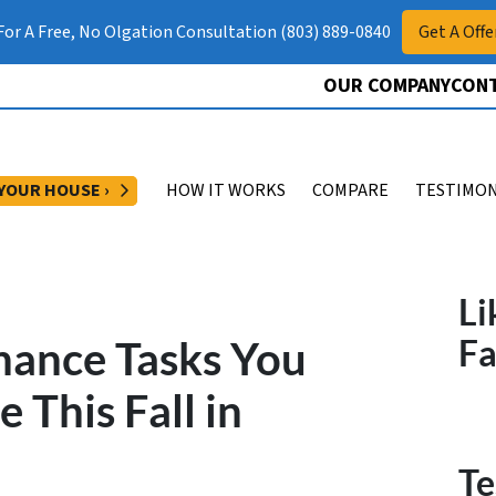
 For A Free, No Olgation Consultation (803) 889-0840
Get A Offe
OUR COMPANY
CONT
OPEN SUBMENU
 YOUR HOUSE ›
HOW IT WORKS
COMPARE
TESTIMON
Li
ance Tasks You
F
 This Fall in
Te