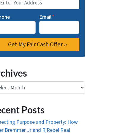
hone
Email
*
chives
ives
cent Posts
ecting Purpose and Property: How
r Bremmer Jr and RjRebel Real