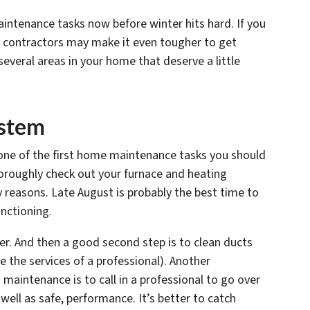
aintenance tasks now before winter hits hard. If you
y contractors may make it even tougher to get
several areas in your home that deserve a little
ystem
, one of the first home maintenance tasks you should
thoroughly check out your furnace and heating
y reasons. Late August is probably the best time to
nctioning.
ilter. And then a good second step is to clean ducts
 the services of a professional). Another
intenance is to call in a professional to go over
well as safe, performance. It’s better to catch