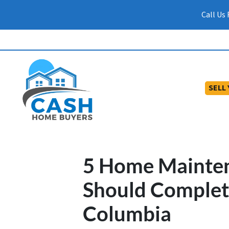
Call Us
SELL
5 Home Mainten
Should Complete
Columbia