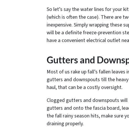
So let’s say the water lines for your ki
(which is often the case). There are t
inexpensive. Simply wrapping these sup
will be a definite freeze-prevention st
have a convenient electrical outlet nea
Gutters and Downs
Most of us rake up fall’s fallen leave
gutters and downspouts till the heavy 
haul, that can be a costly oversight.
Clogged gutters and downspouts will 
gutters and onto the fascia board, le
the fall rainy season hits, make sure 
draining properly.