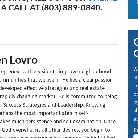
A CALL AT (803) 889-0840.
G
O
n Lovro
We
trepreneur with a vision to improve neighborhoods
in
communities that we live in. He has a clear passion
c
developed effective strategies and real estate
o
 rapidly changing market. He is committed to being
by
of Success Strategies and Leadership. Knowing
ab
rhaps the most important step in self-
a
takes much persistence and self examination. Once
e God overwhelms all other desires, you begin to
P