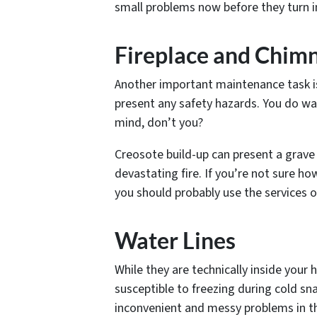
small problems now before they turn in
Fireplace and Chim
Another important maintenance task i
present any safety hazards. You do wan
mind, don’t you?
Creosote build-up can present a grave 
devastating fire. If you’re not sure ho
you should probably use the services 
Water Lines
While they are technically inside your 
susceptible to freezing during cold sna
inconvenient and messy problems in th