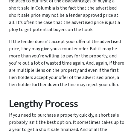
Related to our first of the disadvantages of buying a
short sale in Columbia is the fact that the advertised
short sale price may not be a lender approved price at
all. It’s often the case that the advertised price is just a
ploy to get potential buyers on the hook.
If the lender doesn’t accept your offer of the advertised
price, they may give you a counter offer. But it may be
more than you’re willing to pay for the property, and
you’re out a lot of wasted time again. And, again, if there
are multiple liens on the property and even if the first
lien holders accept your offer of the advertised price, a
lien holder further down the line may reject your offer.
Lengthy Process
If you need to purchase a property quickly, a short sale
probably isn’t the best option. It sometimes takes up to
a year to get a short sale finalized. And of all the