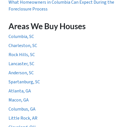
What Homeowners in Columbia Can Expect During the
Foreclosure Process
Areas We Buy Houses
Columbia, SC
Charleston, SC
Rock Hills, SC
Lancaster, SC
Anderson, SC
Spartanburg, SC
Atlanta, GA
Macon, GA
Columbus, GA
Little Rock, AR