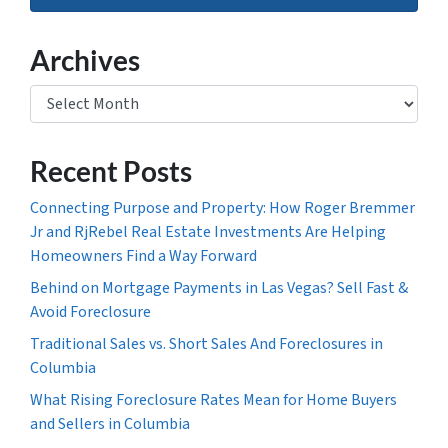
Archives
Archives
Recent Posts
Connecting Purpose and Property: How Roger Bremmer
Jr and RjRebel Real Estate Investments Are Helping
Homeowners Find a Way Forward
Behind on Mortgage Payments in Las Vegas? Sell Fast &
Avoid Foreclosure
Traditional Sales vs. Short Sales And Foreclosures in
Columbia
What Rising Foreclosure Rates Mean for Home Buyers
and Sellers in Columbia