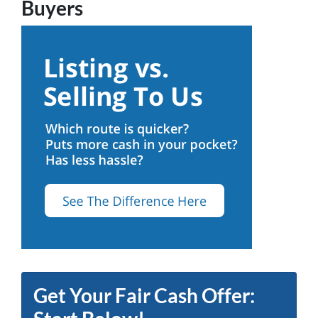
Buyers
Get Your Fair Cash Offer: