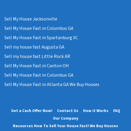
Sell My House Jacksonville
Sell My House Fast in Columbus GA
Sell My House Fast in Spartanburg SC
Sell my house fast Augusta GA
Sell my house fast Little Rock AR
Sell My House Fast in Canton OH
Sell My House Fast in Columbus GA
Sell My House Fast in Atlanta GA We Buy Houses
Get a Cash Offer Now!
Contact Us
How it Works
FAQ
Our Company
Resources How To Sell Your House Fast! We Buy Houses