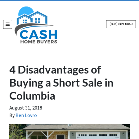
(803) 889-0840
TOGGLE MENU
4 Disadvantages of
Buying a Short Sale in
Columbia
August 31, 2018
By
Ben Lovro