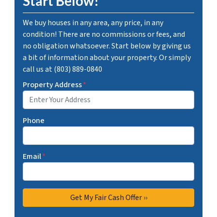
Start Below!
We buy houses in any area, any price, in any
condition! There are no commissions or fees, and
no obligation whatsoever. Start below by giving us
a bit of information about your property. Or simply
call us at (803) 889-0840
Property Address
*
Phone
Email
*