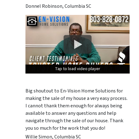
Donnel Robinson, Columbia SC
Tap to load video player
Tap to load video player
Tap to load video player
Big shoutout to En-Vision Home Solutions for
making the sale of my house a very easy process.
I cannot thank them enough for always being
available to answer any questions and help
navigate through the sale of our house. Thank
you so much for the work that you do!
Willie Simon, Columbia SC