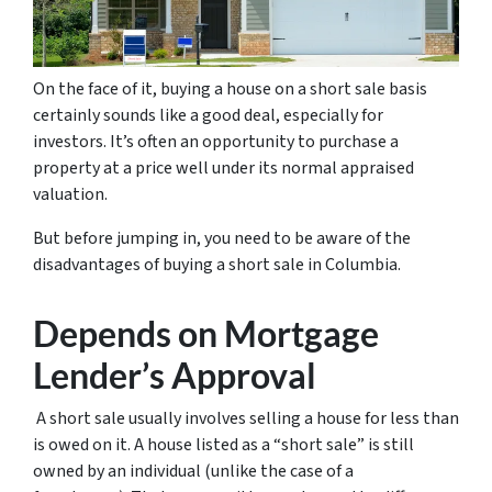
On the face of it, buying a house on a short sale basis
certainly sounds like a good deal, especially for
investors. It’s often an opportunity to purchase a
property at a price well under its normal appraised
valuation.
But before jumping in, you need to be aware of the
disadvantages of buying a short sale in Columbia.
Depends on Mortgage
Lender’s Approval
A short sale usually involves selling a house for less than
is owed on it. A house listed as a “short sale” is still
owned by an individual (unlike the case of a