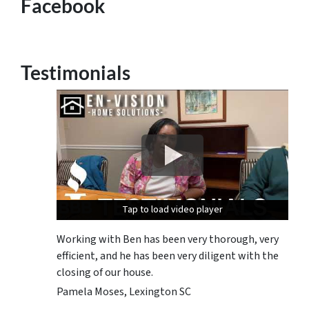
Facebook
Testimonials
Tap to load video player
Tap to load video player
Tap to load video player
Working with Ben has been very thorough, very
efficient, and he has been very diligent with the
closing of our house.
Pamela Moses, Lexington SC