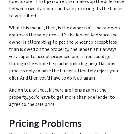
foreclosure). That person either makes up the difference
between owed amount and sale price or gets the lender
to write it off.
What this means, then, is the owner isn’t the one who
approves the sale price – it’s the lender. And since the
owner is attempting to get the lender to accept less
than is owed on the property, the lender isn’t always
very eager to accept proposed prices. You could go
through the whole headache-inducing negotiations
process only to have the lender ultimately reject your
offer. And then you’d have to do it all again.
And on top of that, if there are liens against the
property, you’d have to get more than one lender to
agree to the sale price.
Pricing Problems