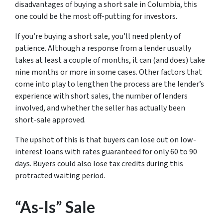
disadvantages of buying a short sale in Columbia, this
one could be the most off-putting for investors.
If you’re buying a short sale, you’ll need plenty of
patience. Although a response from a lender usually
takes at least a couple of months, it can (and does) take
nine months or more in some cases. Other factors that
come into play to lengthen the process are the lender’s
experience with short sales, the number of lenders
involved, and whether the seller has actually been
short-sale approved.
The upshot of this is that buyers can lose out on low-
interest loans with rates guaranteed for only 60 to 90
days. Buyers could also lose tax credits during this
protracted waiting period.
“As-Is” Sale