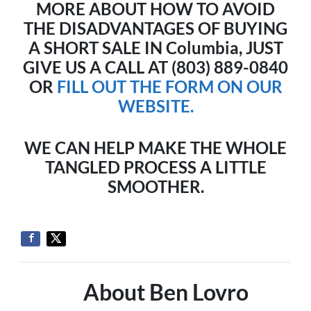
MORE ABOUT HOW TO AVOID
THE DISADVANTAGES OF BUYING
A SHORT SALE IN Columbia, JUST
GIVE US A CALL AT (803) 889-0840
OR
FILL OUT THE FORM ON OUR
WEBSITE.
WE CAN HELP MAKE THE WHOLE
TANGLED PROCESS A LITTLE
SMOOTHER.
About Ben Lovro