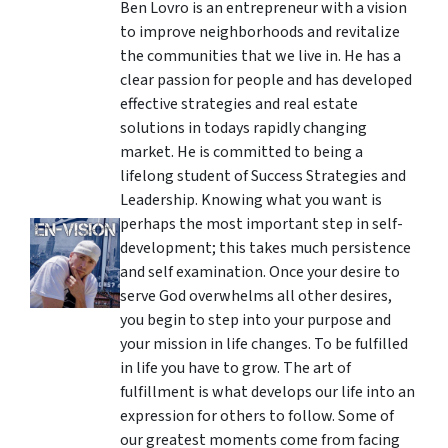
Ben Lovro is an entrepreneur with a vision
to improve neighborhoods and revitalize
the communities that we live in. He has a
clear passion for people and has developed
effective strategies and real estate
solutions in todays rapidly changing
market. He is committed to being a
lifelong student of Success Strategies and
Leadership. Knowing what you want is
perhaps the most important step in self-
development; this takes much persistence
and self examination. Once your desire to
serve God overwhelms all other desires,
you begin to step into your purpose and
your mission in life changes. To be fulfilled
in life you have to grow. The art of
fulfillment is what develops our life into an
expression for others to follow. Some of
our greatest moments come from facing