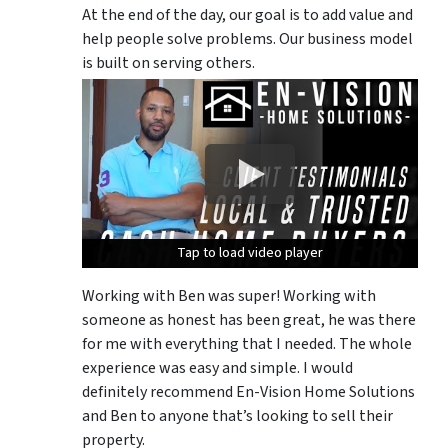
At the end of the day, our goal is to add value and
help people solve problems. Our business model
is built on serving others.
Tap to load video player
Tap to load video player
Tap to load video player
Working with Ben was super! Working with
someone as honest has been great, he was there
for me with everything that I needed. The whole
experience was easy and simple. I would
definitely recommend En-Vision Home Solutions
and Ben to anyone that’s looking to sell their
property.