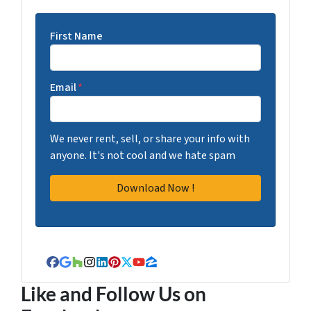
First Name
Email
*
We never rent, sell, or share your info with
anyone. It's not cool and we hate spam
Facebook
Google Business
Houzz
Instagram
LinkedIn
Pinterest
Twitter
YouTube
Zillow
Like and Follow Us on