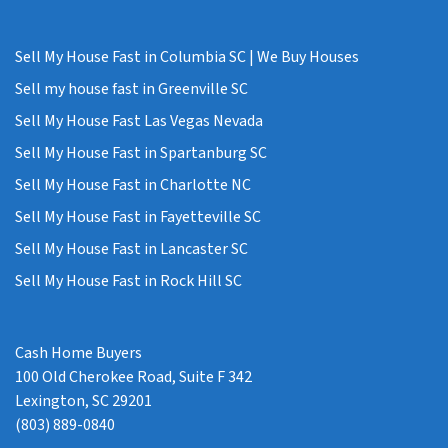
Sell My House Fast in Columbia SC | We Buy Houses
Sell my house fast in Greenville SC
Sell My House Fast Las Vegas Nevada
Sell My House Fast in Spartanburg SC
Sell My House Fast in Charlotte NC
Sell My House Fast in Fayetteville SC
Sell My House Fast in Lancaster SC
Sell My House Fast in Rock Hill SC
Cash Home Buyers
100 Old Cherokee Road, Suite F 342
Lexington, SC 29201
(803) 889-0840