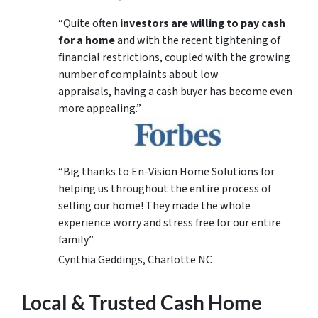
“Quite often
investors are willing to pay cash
for a home
and with the recent tightening of
financial restrictions, coupled with the growing
number of complaints about low
appraisals, having a cash buyer has become even
more appealing.”
“Big thanks to En-Vision Home Solutions for
helping us throughout the entire process of
selling our home! They made the whole
experience worry and stress free for our entire
family.”
Cynthia Geddings, Charlotte NC
Local & Trusted Cash Home