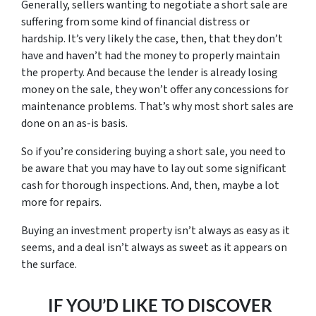
Generally, sellers wanting to negotiate a short sale are
suffering from some kind of financial distress or
hardship. It’s very likely the case, then, that they don’t
have and haven’t had the money to properly maintain
the property. And because the lender is already losing
money on the sale, they won’t offer any concessions for
maintenance problems. That’s why most short sales are
done on an as-is basis.
So if you’re considering buying a short sale, you need to
be aware that you may have to lay out some significant
cash for thorough inspections. And, then, maybe a lot
more for repairs.
Buying an investment property isn’t always as easy as it
seems, and a deal isn’t always as sweet as it appears on
the surface.
IF YOU’D LIKE TO DISCOVER