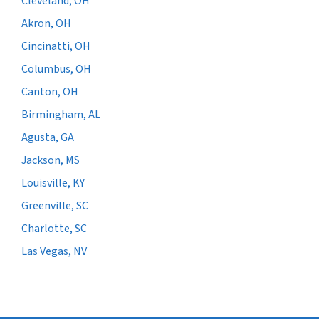
Cleveland, OH
Akron, OH
Cincinatti, OH
Columbus, OH
Canton, OH
Birmingham, AL
Agusta, GA
Jackson, MS
Louisville, KY
Greenville, SC
Charlotte, SC
Las Vegas, NV