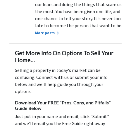
our fears and doing the things that scare us
the most. You have been given one life, and
one chance to tell your story. It's never too
late to become the person that want to be.
More posts →
Get More Info On Options To Sell Your
Home...
Selling a property in today's market can be
confusing. Connect with us or submit your info
below and we'll help guide you through your
options.
Download Your FREE "Pros, Cons, and Pitfalls"
Guide Below
Just put in your name and email, click "Submit"
and we'll email you the Free Guide right away.