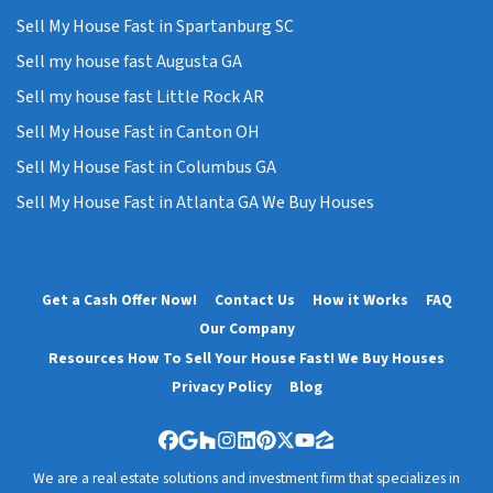
Sell My House Fast in Spartanburg SC
Sell my house fast Augusta GA
Sell my house fast Little Rock AR
Sell My House Fast in Canton OH
Sell My House Fast in Columbus GA
Sell My House Fast in Atlanta GA We Buy Houses
Get a Cash Offer Now!
Contact Us
How it Works
FAQ
Our Company
Resources How To Sell Your House Fast! We Buy Houses
Privacy Policy
Blog
Facebook
Google Business
Houzz
Instagram
LinkedIn
Pinterest
Twitter
YouTube
Zillow
We are a real estate solutions and investment firm that specializes in