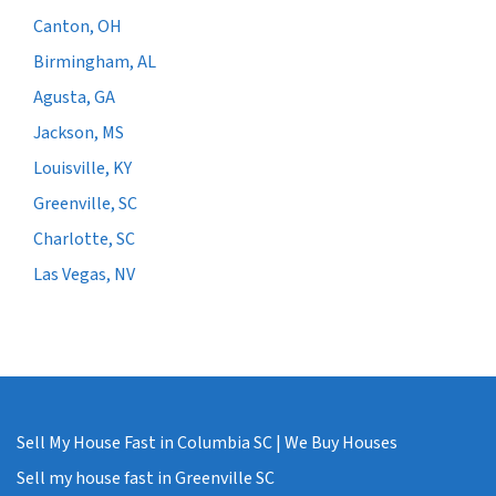
Canton, OH
Birmingham, AL
Agusta, GA
Jackson, MS
Louisville, KY
Greenville, SC
Charlotte, SC
Las Vegas, NV
Sell My House Fast in Columbia SC | We Buy Houses
Sell my house fast in Greenville SC