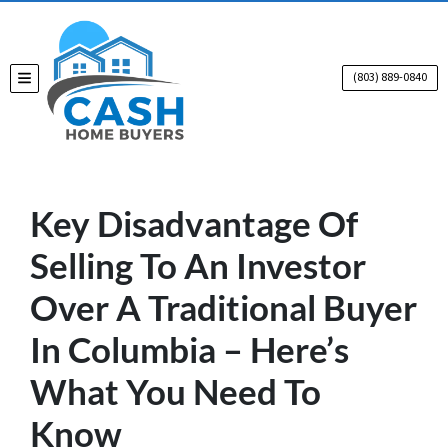
(803) 889-0840
TOGGLE MENU
Key Disadvantage Of
Selling To An Investor
Over A Traditional Buyer
In Columbia – Here’s
What You Need To
Know