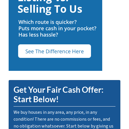
Get Your Fair Cash Offer:
Start Below!
We buy houses in any area, any price, in any
condition! There are no commissions or fees, and
no obligation whatsoever. Start below by giving us