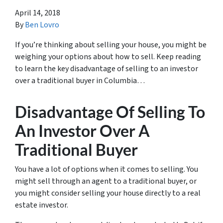
April 14, 2018
By
Ben Lovro
If you’re thinking about selling your house, you might be
weighing your options about how to sell. Keep reading
to learn the key disadvantage of selling to an investor
over a traditional buyer in Columbia…
Disadvantage Of Selling To
An Investor Over A
Traditional Buyer
You have a lot of options when it comes to selling. You
might sell through an agent to a traditional buyer, or
you might consider selling your house directly to a real
estate investor.