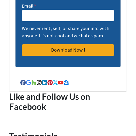
Email
*
We never rent, sell, or share your info with
anyone. It's not cool and we hate spam
Facebook
Google Business
Houzz
Instagram
LinkedIn
Pinterest
Twitter
YouTube
Zillow
Like and Follow Us on
Facebook
Testimonials