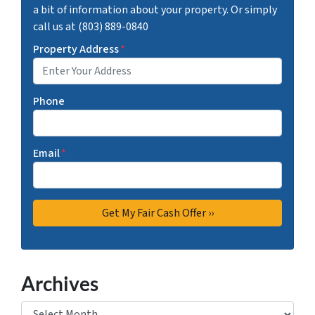
a bit of information about your property. Or simply
call us at (803) 889-0840
Property Address
*
Phone
Email
*
Archives
Archives