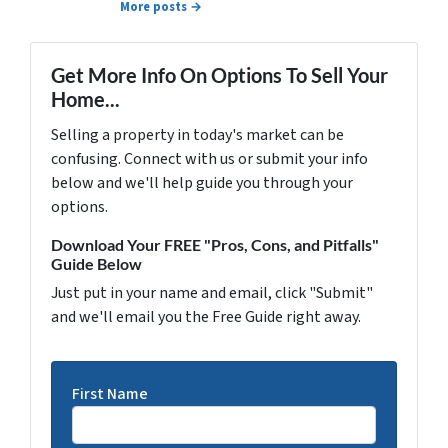
More posts →
Get More Info On Options To Sell Your
Home...
Selling a property in today's market can be
confusing. Connect with us or submit your info
below and we'll help guide you through your
options.
Download Your FREE "Pros, Cons, and Pitfalls"
Guide Below
Just put in your name and email, click "Submit"
and we'll email you the Free Guide right away.
First Name