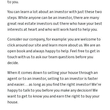
to you.
You can learn a lot about an investor with just these two
steps. While anyone can be an investor, there are many
great real estate investors out there who have your best
interests at heart and who will work hard to help you.
Consider our company, for example: you are welcome to
click around our site and learn more about us. We are an
open book and always happy to help. Feel free to get in
touch with us to ask our team questions before you
decide.
When it comes down to selling your house through an
agent or to an investor, selling to an investor is faster
and easier… as long as you find the right investor! We’re
happy to talk to you before you make any decision! We
want to get to know you and earn the right to buy your
house.