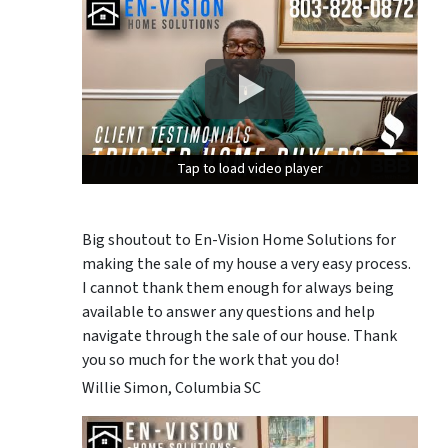
Tap to load video player
Tap to load video player
Tap to load video player
Big shoutout to En-Vision Home Solutions for
making the sale of my house a very easy process.
I cannot thank them enough for always being
available to answer any questions and help
navigate through the sale of our house. Thank
you so much for the work that you do!
Willie Simon, Columbia SC