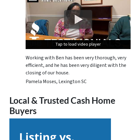
Tap to load video player
Tap to load video player
Tap to load video player
Working with Ben has been very thorough, very
efficient, and he has been very diligent with the
closing of our house.
Pamela Moses, Lexington SC
Local & Trusted Cash Home
Buyers