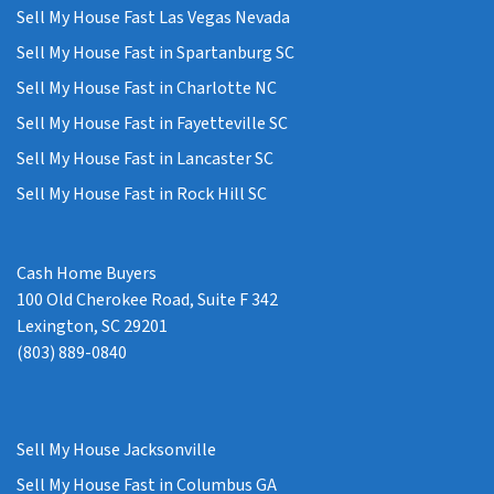
Sell My House Fast Las Vegas Nevada
Sell My House Fast in Spartanburg SC
Sell My House Fast in Charlotte NC
Sell My House Fast in Fayetteville SC
Sell My House Fast in Lancaster SC
Sell My House Fast in Rock Hill SC
Cash Home Buyers
100 Old Cherokee Road, Suite F 342
Lexington, SC 29201
(803) 889-0840
Sell My House Jacksonville
Sell My House Fast in Columbus GA