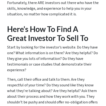
Fortunately, there ARE investors out there who have the
skills, knowledge, and experience to help you in your
situation, no matter how complicated it is.
Here’s How To Find A
Great Investor To Sell To
Start by looking for the investor’s website. Do they have
one? What information is on there? Are they helpful? Do
they give you lots of information? Do they have
testimonials or case studies that demonstrate their
experience?
Then, call their office and talk to them. Are they
respectful of your time? Do they sound like they know
what they’re talking about? Are they helpful? Ask them
about their process and how they work with you. They
shouldn’t be pushy and should offer no-obligation offers