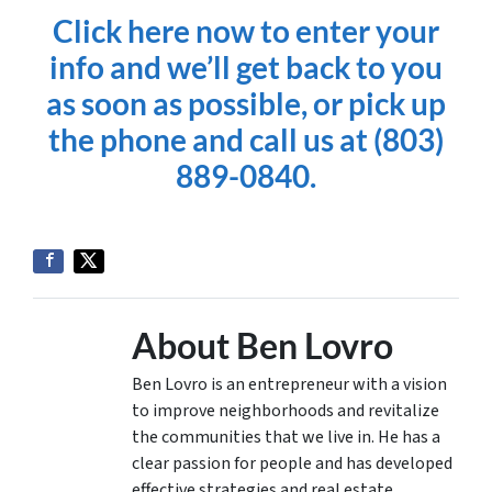
Click here now to enter your
info and we’ll get back to you
as soon as possible, or pick up
the phone and call us at (803)
889-0840.
About Ben Lovro
Ben Lovro is an entrepreneur with a vision
to improve neighborhoods and revitalize
the communities that we live in. He has a
clear passion for people and has developed
effective strategies and real estate