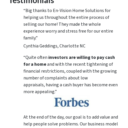
“Big thanks to En-Vision Home Solutions for
helping us throughout the entire process of
selling our home! They made the whole
experience worry and stress free for our entire
family.”
Cynthia Geddings, Charlotte NC
“Quite often
investors are willing to pay cash
for a home
and with the recent tightening of
financial restrictions, coupled with the growing
number of complaints about low
appraisals, having a cash buyer has become even
more appealing.”
At the end of the day, our goal is to add value and
help people solve problems. Our business model