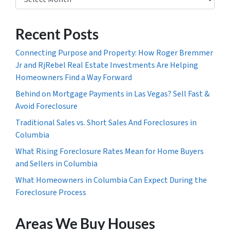
Recent Posts
Connecting Purpose and Property: How Roger Bremmer
Jr and RjRebel Real Estate Investments Are Helping
Homeowners Find a Way Forward
Behind on Mortgage Payments in Las Vegas? Sell Fast &
Avoid Foreclosure
Traditional Sales vs. Short Sales And Foreclosures in
Columbia
What Rising Foreclosure Rates Mean for Home Buyers
and Sellers in Columbia
What Homeowners in Columbia Can Expect During the
Foreclosure Process
Areas We Buy Houses