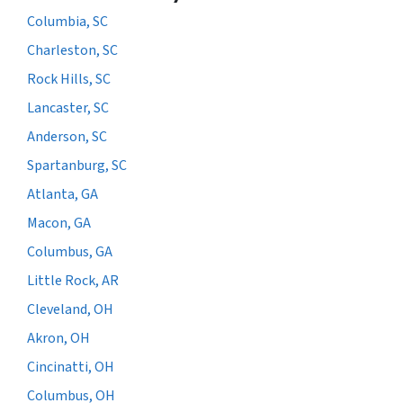
Columbia, SC
Charleston, SC
Rock Hills, SC
Lancaster, SC
Anderson, SC
Spartanburg, SC
Atlanta, GA
Macon, GA
Columbus, GA
Little Rock, AR
Cleveland, OH
Akron, OH
Cincinatti, OH
Columbus, OH