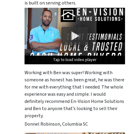
is built on serving others.
Tap to load video player
Tap to load video player
Tap to load video player
Working with Ben was super! Working with
someone as honest has been great, he was there
for me with everything that I needed. The whole
experience was easy and simple. I would
definitely recommend En-Vision Home Solutions
and Ben to anyone that’s looking to sell their
property.
Donnel Robinson, Columbia SC