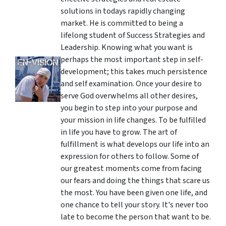
solutions in todays rapidly changing
market. He is committed to being a
lifelong student of Success Strategies and
Leadership. Knowing what you want is
perhaps the most important step in self-
development; this takes much persistence
and self examination. Once your desire to
serve God overwhelms all other desires,
you begin to step into your purpose and
your mission in life changes. To be fulfilled
in life you have to grow. The art of
fulfillment is what develops our life into an
expression for others to follow. Some of
our greatest moments come from facing
our fears and doing the things that scare us
the most. You have been given one life, and
one chance to tell your story. It's never too
late to become the person that want to be.