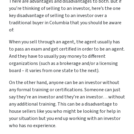
There are advantages and disadvantages to both. But if
you’re thinking of selling to an investor, here’s the one
key disadvantage of selling to an investor over a
traditional buyer in Columbia that you should be aware
of:
When you sell through an agent, the agent usually has
to pass an exam and get certified in order to be an agent.
And they have to usually pay money to different
organizations (such as a brokerage and/or a licensing
board – it varies from one state to the next).
On the other hand, anyone can be an investor without
any formal training or certifications. Someone can just
say they’re an investor and they’re an investor… without
any additional training. This can be a disadvantage to
house sellers like you who might be looking for help in
your situation but you end up working with an investor
who has no experience.