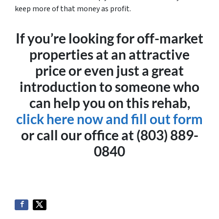
keep more of that money as profit.
If you’re looking for off-market
properties at an attractive
price or even just a great
introduction to someone who
can help you on this rehab,
click here now and fill out form
or call our office at (803) 889-
0840