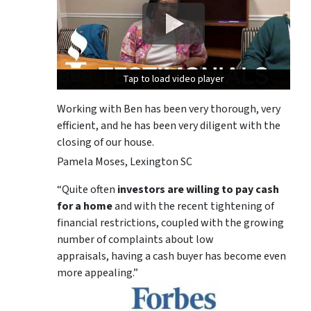
Tap to load video player
Tap to load video player
Tap to load video player
Working with Ben has been very thorough, very
efficient, and he has been very diligent with the
closing of our house.
Pamela Moses, Lexington SC
“Quite often
investors are willing to pay cash
for a home
and with the recent tightening of
financial restrictions, coupled with the growing
number of complaints about low
appraisals, having a cash buyer has become even
more appealing.”