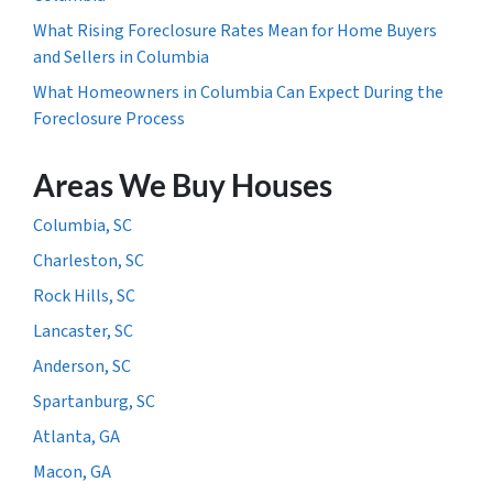
What Rising Foreclosure Rates Mean for Home Buyers
and Sellers in Columbia
What Homeowners in Columbia Can Expect During the
Foreclosure Process
Areas We Buy Houses
Columbia, SC
Charleston, SC
Rock Hills, SC
Lancaster, SC
Anderson, SC
Spartanburg, SC
Atlanta, GA
Macon, GA