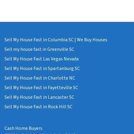
Sell My House Fast in Columbia SC | We Buy Houses
Sell my house fast in Greenville SC
Sell My House Fast Las Vegas Nevada
Sell My House Fast in Spartanburg SC
Sell My House Fast in Charlotte NC
Sell My House Fast in Fayetteville SC
Sell My House Fast in Lancaster SC
Sell My House Fast in Rock Hill SC
Cash Home Buyers