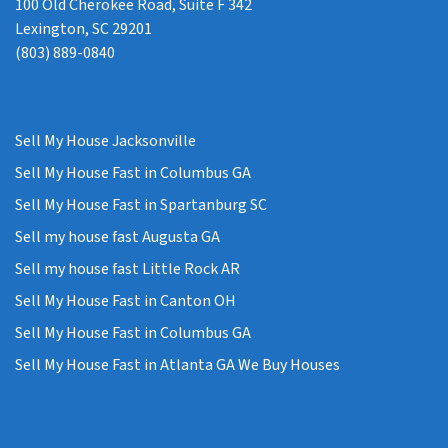
100 Old Cherokee Road, Suite F 342
Lexington, SC 29201
(803) 889-0840
Sell My House Jacksonville
Sell My House Fast in Columbus GA
Sell My House Fast in Spartanburg SC
Sell my house fast Augusta GA
Sell my house fast Little Rock AR
Sell My House Fast in Canton OH
Sell My House Fast in Columbus GA
Sell My House Fast in Atlanta GA We Buy Houses