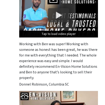
Tap to load video player
Tap to load video player
Tap to load video player
Working with Ben was super! Working with
someone as honest has been great, he was there
for me with everything that I needed. The whole
experience was easy and simple. I would
definitely recommend En-Vision Home Solutions
and Ben to anyone that’s looking to sell their
property.
Donnel Robinson, Columbia SC