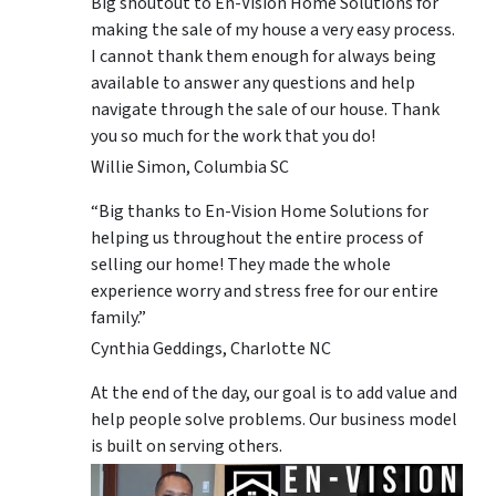
Big shoutout to En-Vision Home Solutions for
making the sale of my house a very easy process.
I cannot thank them enough for always being
available to answer any questions and help
navigate through the sale of our house. Thank
you so much for the work that you do!
Willie Simon, Columbia SC
“Big thanks to En-Vision Home Solutions for
helping us throughout the entire process of
selling our home! They made the whole
experience worry and stress free for our entire
family.”
Cynthia Geddings, Charlotte NC
At the end of the day, our goal is to add value and
help people solve problems. Our business model
is built on serving others.