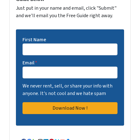
Just put in your name and email, click "Submit"
and we'll email you the Free Guide right away.
First Name
Email
*
We never rent, sell, or share your info with
anyone. It's not cool and we hate spam