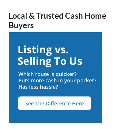
Local & Trusted Cash Home
Buyers