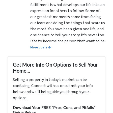
fulfillment is what develops our life into an
expression for others to follow. Some of
our greatest moments come from facing
our fears and doing the things that scare us
the most. You have been given one life, and
one chance to tell your story. It's never too
late to become the person that want to be.
More posts →
Get More Info On Options To Sell Your
Home...
Selling a property in today's market can be
confusing. Connect with us or submit your info
below and we'll help guide you through your
options.
Download Your FREE "Pros, Cons, and Pitfalls"
Guide Below