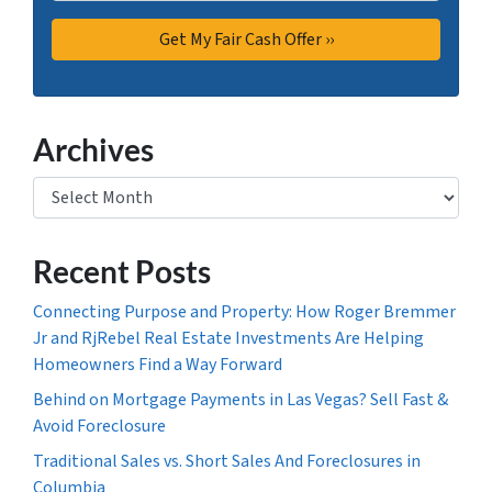
Archives
Archives
Recent Posts
Connecting Purpose and Property: How Roger Bremmer
Jr and RjRebel Real Estate Investments Are Helping
Homeowners Find a Way Forward
Behind on Mortgage Payments in Las Vegas? Sell Fast &
Avoid Foreclosure
Traditional Sales vs. Short Sales And Foreclosures in
Columbia