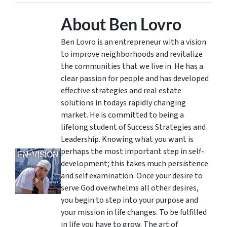
About Ben Lovro
Ben Lovro is an entrepreneur with a vision
to improve neighborhoods and revitalize
the communities that we live in. He has a
clear passion for people and has developed
effective strategies and real estate
solutions in todays rapidly changing
market. He is committed to being a
lifelong student of Success Strategies and
Leadership. Knowing what you want is
perhaps the most important step in self-
development; this takes much persistence
and self examination. Once your desire to
serve God overwhelms all other desires,
you begin to step into your purpose and
your mission in life changes. To be fulfilled
in life you have to grow. The art of