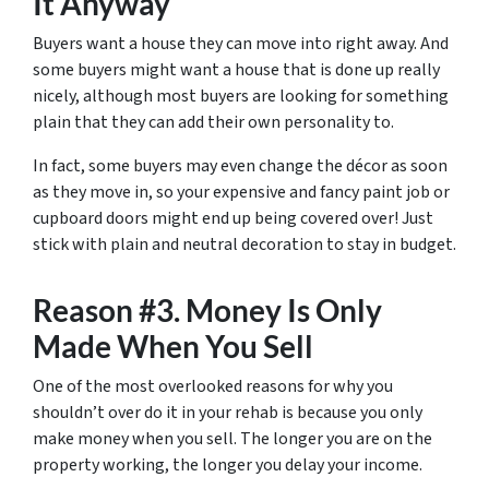
It Anyway
Buyers want a house they can move into right away. And
some buyers might want a house that is done up really
nicely, although most buyers are looking for something
plain that they can add their own personality to.
In fact, some buyers may even change the décor as soon
as they move in, so your expensive and fancy paint job or
cupboard doors might end up being covered over! Just
stick with plain and neutral decoration to stay in budget.
Reason #3. Money Is Only
Made When You Sell
One of the most overlooked reasons for why you
shouldn’t over do it in your rehab is because you only
make money when you sell. The longer you are on the
property working, the longer you delay your income.