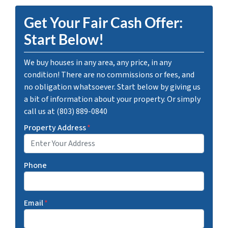
Get Your Fair Cash Offer:
Start Below!
We buy houses in any area, any price, in any
condition! There are no commissions or fees, and
no obligation whatsoever. Start below by giving us
a bit of information about your property. Or simply
call us at (803) 889-0840
Property Address
*
Phone
Email
*