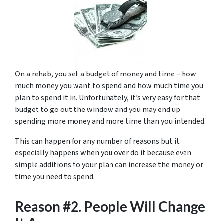
On a rehab, you set a budget of money and time – how
much money you want to spend and how much time you
plan to spend it in. Unfortunately, it’s very easy for that
budget to go out the window and you may end up
spending more money and more time than you intended.
This can happen for any number of reasons but it
especially happens when you over do it because even
simple additions to your plan can increase the money or
time you need to spend.
Reason #2. People Will Change