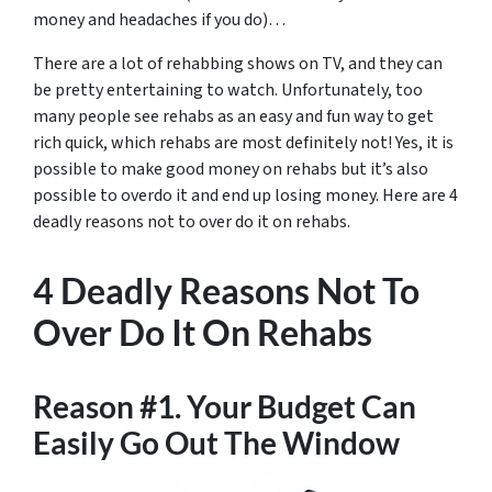
money and headaches if you do)…
There are a lot of rehabbing shows on TV, and they can
be pretty entertaining to watch. Unfortunately, too
many people see rehabs as an easy and fun way to get
rich quick, which rehabs are most definitely not! Yes, it is
possible to make good money on rehabs but it’s also
possible to overdo it and end up losing money. Here are 4
deadly reasons not to over do it on rehabs.
4 Deadly Reasons Not To
Over Do It On Rehabs
Reason #1. Your Budget Can
Easily Go Out The Window