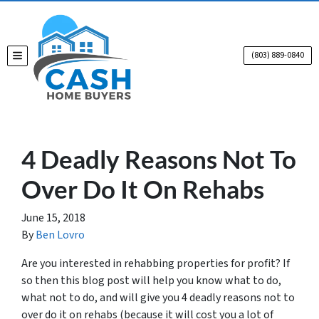
(803) 889-0840
TOGGLE MENU
4 Deadly Reasons Not To
Over Do It On Rehabs
June 15, 2018
By
Ben Lovro
Are you interested in rehabbing properties for profit? If
so then this blog post will help you know what to do,
what not to do, and will give you 4 deadly reasons not to
over do it on rehabs (because it will cost you a lot of