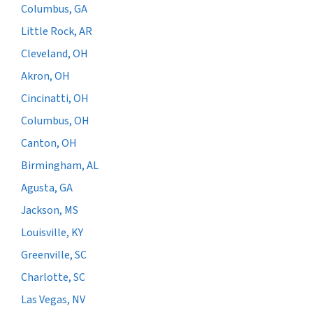
Columbus, GA
Little Rock, AR
Cleveland, OH
Akron, OH
Cincinatti, OH
Columbus, OH
Canton, OH
Birmingham, AL
Agusta, GA
Jackson, MS
Louisville, KY
Greenville, SC
Charlotte, SC
Las Vegas, NV