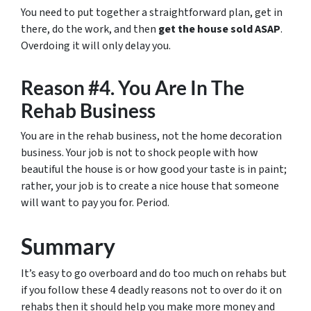
You need to put together a straightforward plan, get in
there, do the work, and then
get the house sold ASAP
.
Overdoing it will only delay you.
Reason #4. You Are In The
Rehab Business
You are in the rehab business, not the home decoration
business. Your job is not to shock people with how
beautiful the house is or how good your taste is in paint;
rather, your job is to create a nice house that someone
will want to pay you for. Period.
Summary
It’s easy to go overboard and do too much on rehabs but
if you follow these 4 deadly reasons not to over do it on
rehabs then it should help you make more money and