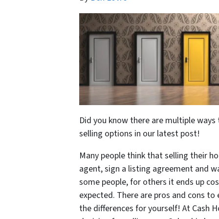
Did you know there are multiple ways 
selling options in our latest post!
Many people think that selling their ho
agent, sign a listing agreement and wa
some people, for others it ends up c
expected. There are pros and cons to
the differences for yourself! At Cash