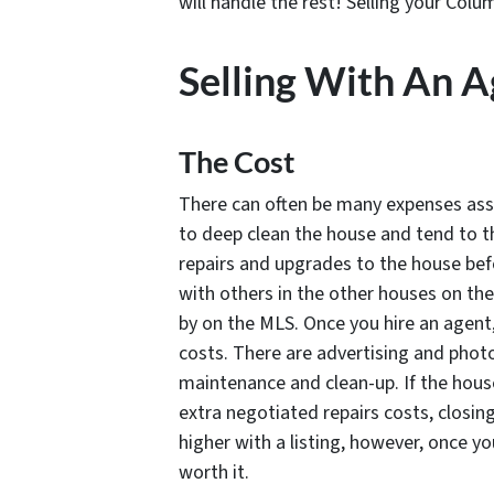
will handle the rest! Selling your Col
Selling With An 
The Cost
There can often be many expenses assoc
to deep clean the house and tend to 
repairs and upgrades to the house bef
with others in the other houses on th
by on the MLS. Once you hire an agent,
costs. There are advertising and phot
maintenance and clean-up. If the house
extra negotiated repairs costs, closin
higher with a listing, however, once you
worth it.