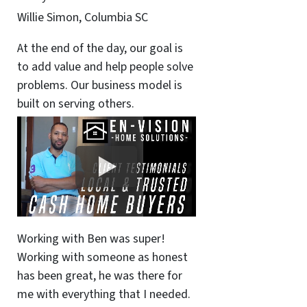
Willie Simon, Columbia SC
At the end of the day, our goal is
to add value and help people solve
problems. Our business model is
built on serving others.
Working with Ben was super!
Working with someone as honest
has been great, he was there for
me with everything that I needed.