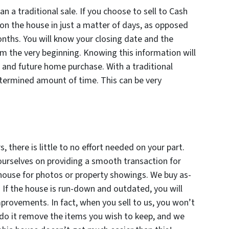
an a traditional sale. If you choose to sell to Cash
on the house in just a matter of days, as opposed
onths. You will know your closing date and the
 the very beginning. Knowing this information will
 and future home purchase. With a traditional
ndetermined amount of time. This can be very
 there is little to no effort needed on your part.
 ourselves on providing a smooth transaction for
 house for photos or property showings. We buy as-
d. If the house is run-down and outdated, you will
rovements. In fact, when you sell to us, you won’t
 do it remove the items you wish to keep, and we