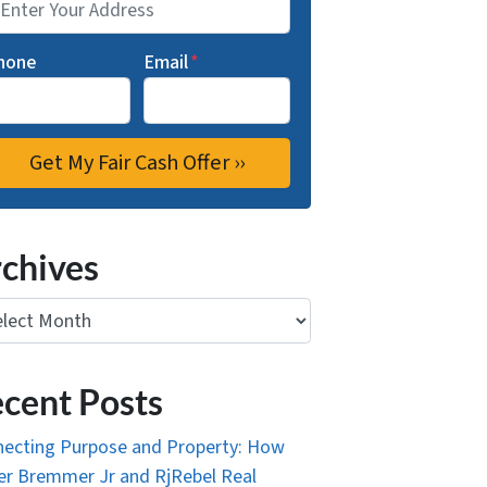
hone
Email
*
chives
ives
cent Posts
ecting Purpose and Property: How
r Bremmer Jr and RjRebel Real