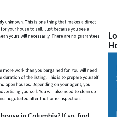
tely unknown. This is one thing that makes a direct
 for your house to sell. Just because you see a
Lo
mean yours will necessarily. There are no guarantees
H
tle more work than you bargained for. You will need
 duration of the listing. This is to prepare yourself
 and open houses. Depending on your agent, you
advertising yourself. You will also need to clean up
rs negotiated after the home inspection.
house in Columbia? If so, find