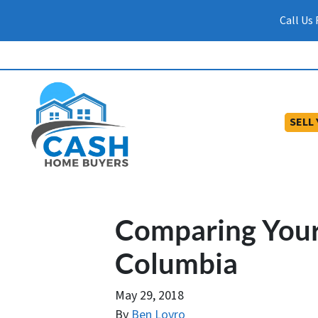
Call Us
SELL
Comparing Your 
Columbia
May 29, 2018
By
Ben Lovro