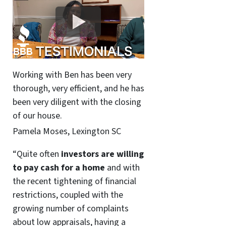
Working with Ben has been very
thorough, very efficient, and he has
been very diligent with the closing
of our house.
Pamela Moses, Lexington SC
“Quite often
investors are willing
to pay cash for a home
and with
the recent tightening of financial
restrictions, coupled with the
growing number of complaints
about low appraisals, having a