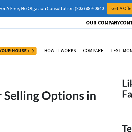
 For A Free, No Olgation Consultation (803) 889-0840
Get A Offe
OUR COMPANY
CONT
OPEN SUBMENU
 YOUR HOUSE ›
HOW IT WORKS
COMPARE
TESTIMON
Li
Selling Options in
F
Te