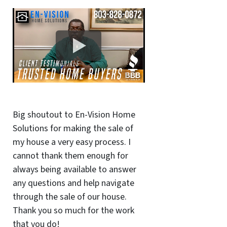
Big shoutout to En-Vision Home
Solutions for making the sale of
my house a very easy process. I
cannot thank them enough for
always being available to answer
any questions and help navigate
through the sale of our house.
Thank you so much for the work
that you do!