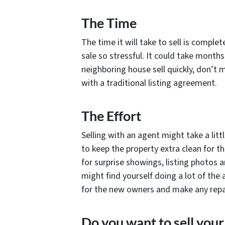
The Time
The time it will take to sell is comple
sale so stressful. It could take months
neighboring house sell quickly, don’t 
with a traditional listing agreement.
The Effort
Selling with an agent might take a lit
to keep the property extra clean for the
for surprise showings, listing photos
might find yourself doing a lot of the 
for the new owners and make any repai
Do you want to sell your 