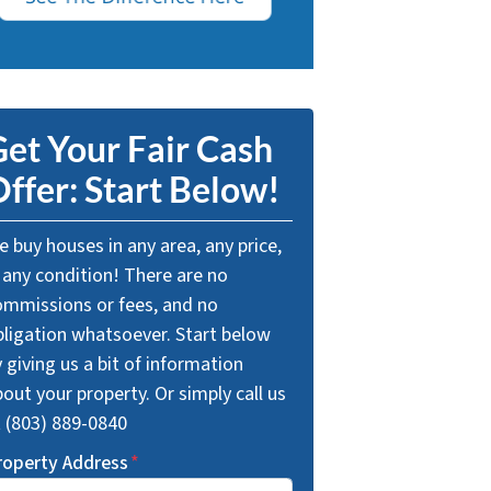
et Your Fair Cash
ffer: Start Below!
 buy houses in any area, any price,
 any condition! There are no
ommissions or fees, and no
bligation whatsoever. Start below
 giving us a bit of information
out your property. Or simply call us
t (803) 889-0840
roperty Address
*