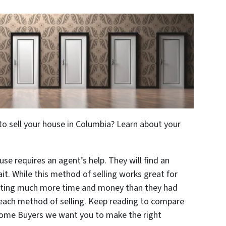
to sell your house in Columbia? Learn about your
use requires an agent’s help. They will find an
it. While this method of selling works great for
osting much more time and money than they had
 each method of selling. Keep reading to compare
 Home Buyers we want you to make the right