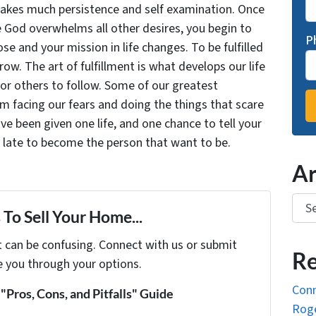
takes much persistence and self examination. Once
e God overwhelms all other desires, you begin to
P
se and your mission in life changes. To be fulfilled
grow. The art of fulfillment is what develops our life
for others to follow. Some of our greatest
facing our fears and doing the things that scare
ve been given one life, and one chance to tell your
oo late to become the person that want to be.
Ar
Arch
To Sell Your Home...
t can be confusing. Connect with us or submit
Re
e you through your options.
Conn
Pros, Cons, and Pitfalls" Guide
Roge