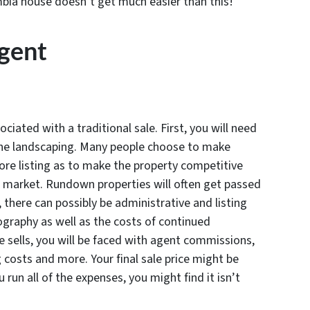
umbia house doesn’t get much easier than this!
Agent
iated with a traditional sale. First, you will need
the landscaping. Many people choose to make
ore listing as to make the property competitive
e market. Rundown properties will often get passed
 there can possibly be administrative and listing
ography as well as the costs of continued
 sells, you will be faced with agent commissions,
g costs and more. Your final sale price might be
 run all of the expenses, you might find it isn’t