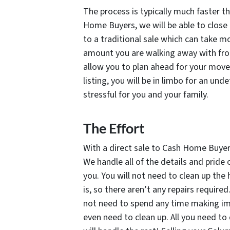
The process is typically much faster th
Home Buyers, we will be able to close 
to a traditional sale which can take m
amount you are walking away with from
allow you to plan ahead for your move
listing, you will be in limbo for an u
stressful for you and your family.
The Effort
With a direct sale to Cash Home Buyers,
We handle all of the details and pride
you. You will not need to clean up the
is, so there aren’t any repairs require
not need to spend any time making imp
even need to clean up. All you need to