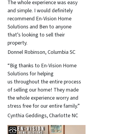
The whole experience was easy
and simple. I would definitely
recommend En-Vision Home
Solutions and Ben to anyone
that’s looking to sell their
property.
Donnel Robinson, Columbia SC
“Big thanks to En-Vision Home
Solutions for helping
us throughout the entire process
of selling our home! They made
the whole experience worry and
stress free for our entire family.”
Cynthia Geddings, Charlotte NC