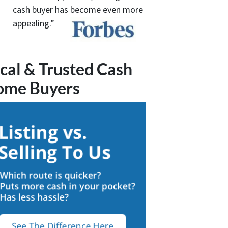
cash buyer has become even more
appealing.”
cal & Trusted Cash
ome Buyers