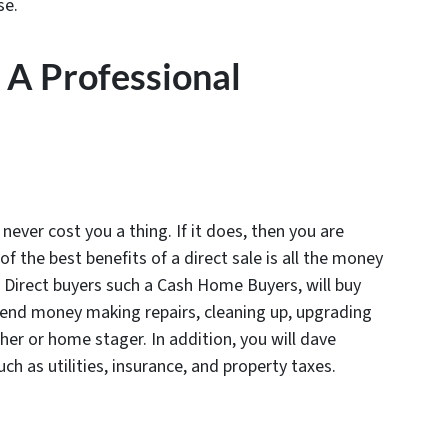
se.
o A Professional
never cost you a thing. If it does, then you are
 the best benefits of a direct sale is all the money
t. Direct buyers such a Cash Home Buyers, will buy
pend money making repairs, cleaning up, upgrading
er or home stager. In addition, you will dave
 as utilities, insurance, and property taxes.