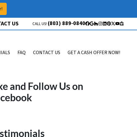
r!
(803) 889-0840
ACT US
CALL US!
Facebook
Google Business
Houzz
Instagram
LinkedIn
Pinterest
Twitter
YouTube
Zillow
IALS
FAQ
CONTACT US
GET A CASH OFFER NOW!
ke and Follow Us on
acebook
stimonials