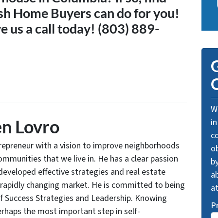
sh Home Buyers can do for you!
e us a call today! (803) 889-
G
O
We
n Lovro
in
c
trepreneur with a vision to improve neighborhoods
o
communities that we live in. He has a clear passion
by
developed effective strategies and real estate
ab
 rapidly changing market. He is committed to being
a
of Success Strategies and Leadership. Knowing
P
rhaps the most important step in self-