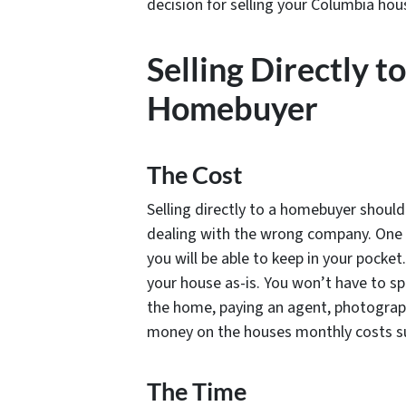
decision for selling your Columbia hou
Selling Directly t
Homebuyer
The Cost
Selling directly to a homebuyer should 
dealing with the wrong company. One of
you will be able to keep in your pocke
your house as-is. You won’t have to s
the home, paying an agent, photograph
money on the houses monthly costs such
The Time