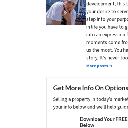
development; this 
your desire to serv
step into your purpo
in life you have to 
into an expression 
moments come from 
us the most. You ha
story. It's never t
More posts →
Get More Info On Options 
Selling a property in today's marke
your info below and we'll help guid
Download Your FREE "
Below