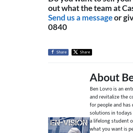
out what the team at Ca
Send us a message
or giv
0840
Share
Share
About Be
Ben Lovro is an en
and revitalize the 
for people and has 
solutions in todays
a lifelong student 
what you want is pe