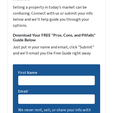
Selling a property in today's market can be
confusing. Connect with us or submit your info
below and we'll help guide you through your
options.
Download Your FREE "Pros, Cons, and Pitfalls"
Guide Below
Just put in your name and email, click "Submit"
and we'll email you the Free Guide right away.
First Name
Email
*
We never rent, sell, or share your info with