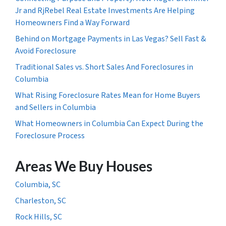
Jr and RjRebel Real Estate Investments Are Helping
Homeowners Find a Way Forward
Behind on Mortgage Payments in Las Vegas? Sell Fast &
Avoid Foreclosure
Traditional Sales vs. Short Sales And Foreclosures in
Columbia
What Rising Foreclosure Rates Mean for Home Buyers
and Sellers in Columbia
What Homeowners in Columbia Can Expect During the
Foreclosure Process
Areas We Buy Houses
Columbia, SC
Charleston, SC
Rock Hills, SC