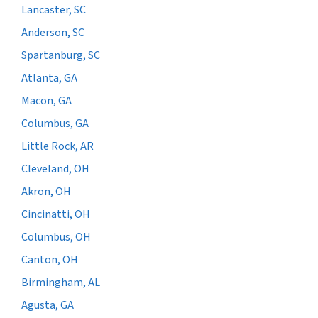
Lancaster, SC
Anderson, SC
Spartanburg, SC
Atlanta, GA
Macon, GA
Columbus, GA
Little Rock, AR
Cleveland, OH
Akron, OH
Cincinatti, OH
Columbus, OH
Canton, OH
Birmingham, AL
Agusta, GA