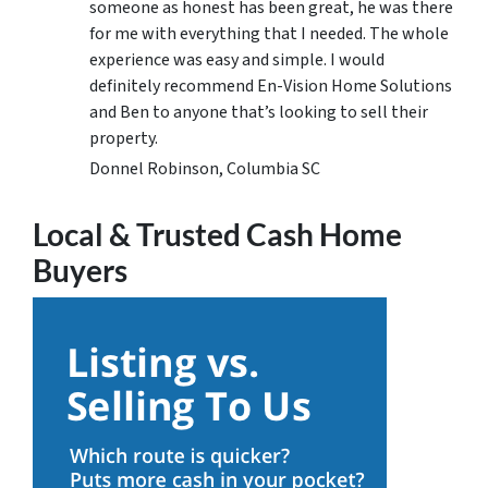
someone as honest has been great, he was there
for me with everything that I needed. The whole
experience was easy and simple. I would
definitely recommend En-Vision Home Solutions
and Ben to anyone that’s looking to sell their
property.
Donnel Robinson, Columbia SC
Local & Trusted Cash Home
Buyers