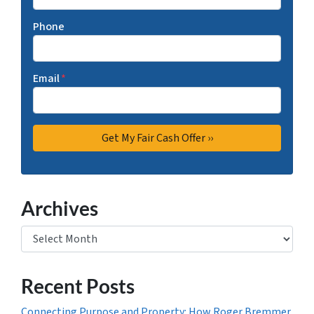
Phone
Email
*
Archives
Archives
Recent Posts
Connecting Purpose and Property: How Roger Bremmer