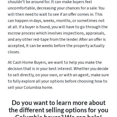
shouldn’t be around for. It can make buyers feel
uncomfortable, decreasing your chances for a sale. You
will then need to wait to see if an offer comes in. This
can happen in days, weeks, months, or sometimes not
at all. If a buyer is found, you will have to go through the
escrow process which involves inspections, appraisals,
and any other red-tape from the lender. After an offer is
accepted, it can be weeks before the property actually
closes.
At Cash Home Buyers, we want to help you make the
decision that is in your best interest. Whether you decide
to sell directly, on your own, or with an agent, make sure
to fully explore all your options before choosing how to
sell your Columbia home.
Do you want to learn more about
the different selling options for you