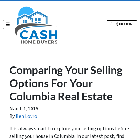
(803) 889-0840
TOGGLE MENU
Comparing Your Selling
Options For Your
Columbia Real Estate
March 1, 2019
By
Ben Lovro
It is always smart to explore your selling options before
selling your house in Columbia. In our latest post, find