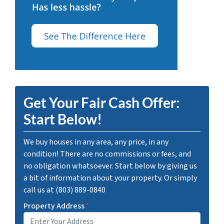
Get Your Fair Cash Offer:
Start Below!
We buy houses in any area, any price, in any
condition! There are no commissions or fees, and
no obligation whatsoever. Start below by giving us
a bit of information about your property. Or simply
call us at (803) 889-0840
Property Address
*