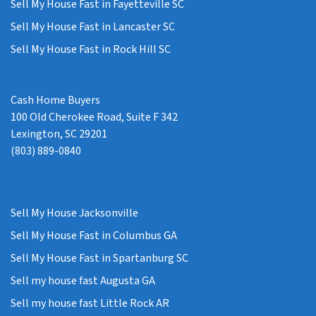
Sell My House Fast in Fayetteville SC
Sell My House Fast in Lancaster SC
Sell My House Fast in Rock Hill SC
Cash Home Buyers
100 Old Cherokee Road, Suite F 342
Lexington, SC 29201
(803) 889-0840
Sell My House Jacksonville
Sell My House Fast in Columbus GA
Sell My House Fast in Spartanburg SC
Sell my house fast Augusta GA
Sell my house fast Little Rock AR