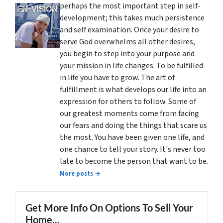
perhaps the most important step in self-
development; this takes much persistence
and self examination. Once your desire to
serve God overwhelms all other desires,
you begin to step into your purpose and
your mission in life changes. To be fulfilled
in life you have to grow. The art of
fulfillment is what develops our life into an
expression for others to follow. Some of
our greatest moments come from facing
our fears and doing the things that scare us
the most. You have been given one life, and
one chance to tell your story. It's never too
late to become the person that want to be.
More posts →
Get More Info On Options To Sell Your
Home...