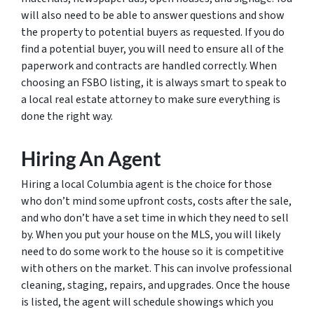
will also need to be able to answer questions and show
the property to potential buyers as requested. If you do
find a potential buyer, you will need to ensure all of the
paperwork and contracts are handled correctly. When
choosing an FSBO listing, it is always smart to speak to
a local real estate attorney to make sure everything is
done the right way.
Hiring An Agent
Hiring a local Columbia agent is the choice for those
who don’t mind some upfront costs, costs after the sale,
and who don’t have a set time in which they need to sell
by. When you put your house on the MLS, you will likely
need to do some work to the house so it is competitive
with others on the market. This can involve professional
cleaning, staging, repairs, and upgrades. Once the house
is listed, the agent will schedule showings which you