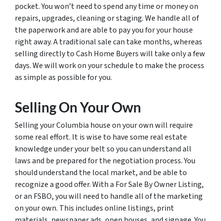
pocket. You won’t need to spend any time or money on
repairs, upgrades, cleaning or staging. We handle all of
the paperwork and are able to pay you for your house
right away. A traditional sale can take months, whereas
selling directly to Cash Home Buyers will take only a few
days. We will work on your schedule to make the process
as simple as possible for you.
Selling On Your Own
Selling your Columbia house on your own will require
some real effort. It is wise to have some real estate
knowledge under your belt so you can understand all
laws and be prepared for the negotiation process. You
should understand the local market, and be able to
recognize a good offer. With a For Sale By Owner Listing,
or an FSBO, you will need to handle all of the marketing
on your own. This includes online listings, print
materials, newspaper ads, open houses, and signage. You