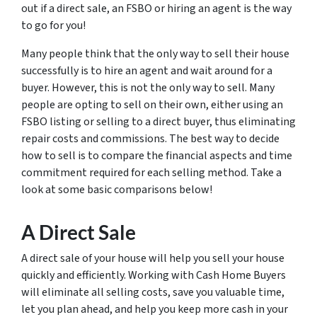
out if a direct sale, an FSBO or hiring an agent is the way
to go for you!
Many people think that the only way to sell their house
successfully is to hire an agent and wait around for a
buyer. However, this is not the only way to sell. Many
people are opting to sell on their own, either using an
FSBO listing or selling to a direct buyer, thus eliminating
repair costs and commissions. The best way to decide
how to sell is to compare the financial aspects and time
commitment required for each selling method. Take a
look at some basic comparisons below!
A Direct Sale
A direct sale of your house will help you sell your house
quickly and efficiently. Working with Cash Home Buyers
will eliminate all selling costs, save you valuable time,
let you plan ahead, and help you keep more cash in your