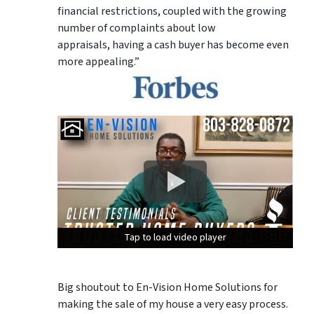
financial restrictions, coupled with the growing
number of complaints about low
appraisals, having a cash buyer has become even
more appealing.”
Tap to load video player
Tap to load video player
Tap to load video player
Big shoutout to En-Vision Home Solutions for
making the sale of my house a very easy process.