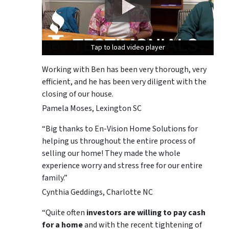
Tap to load video player
Tap to load video player
Tap to load video player
Working with Ben has been very thorough, very
efficient, and he has been very diligent with the
closing of our house.
Pamela Moses, Lexington SC
“Big thanks to En-Vision Home Solutions for
helping us throughout the entire process of
selling our home! They made the whole
experience worry and stress free for our entire
family.”
Cynthia Geddings, Charlotte NC
“Quite often
investors are willing to pay cash
for a home
and with the recent tightening of