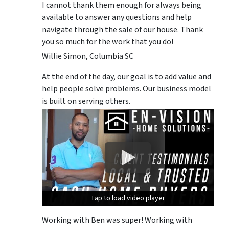
I cannot thank them enough for always being
available to answer any questions and help
navigate through the sale of our house. Thank
you so much for the work that you do!
Willie Simon, Columbia SC
At the end of the day, our goal is to add value and
help people solve problems. Our business model
is built on serving others.
Tap to load video player
Tap to load video player
Tap to load video player
Working with Ben was super! Working with