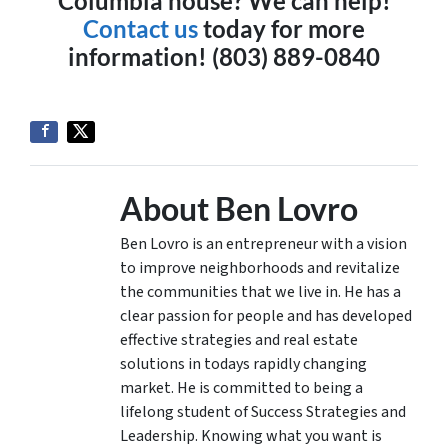
Columbia house? We can help!
Contact us
today for more
information! (803) 889-0840
About Ben Lovro
Ben Lovro is an entrepreneur with a vision
to improve neighborhoods and revitalize
the communities that we live in. He has a
clear passion for people and has developed
effective strategies and real estate
solutions in todays rapidly changing
market. He is committed to being a
lifelong student of Success Strategies and
Leadership. Knowing what you want is