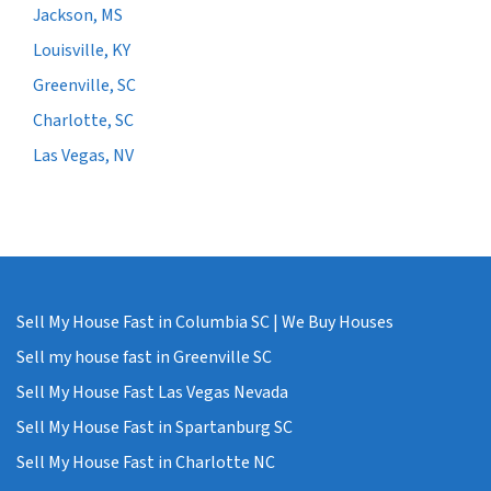
Jackson, MS
Louisville, KY
Greenville, SC
Charlotte, SC
Las Vegas, NV
Sell My House Fast in Columbia SC | We Buy Houses
Sell my house fast in Greenville SC
Sell My House Fast Las Vegas Nevada
Sell My House Fast in Spartanburg SC
Sell My House Fast in Charlotte NC