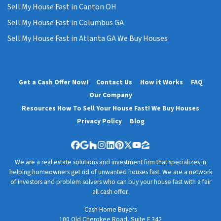
Sell My House Fast in Canton OH
Sell My House Fast in Columbus GA
Sell My House Fast in Atlanta GA We Buy Houses
Get a Cash Offer Now!
Contact Us
How it Works
FAQ
Our Company
Resources How To Sell Your House Fast! We Buy Houses
Privacy Policy
Blog
Facebook
Google Business
Houzz
Instagram
LinkedIn
Pinterest
Twitter
YouTube
Zillow
We are a real estate solutions and investment firm that specializes in
helping homeowners get rid of unwanted houses fast. We are a network
of investors and problem solvers who can buy your house fast with a fair
all cash offer.
Cash Home Buyers
100 Old Cherokee Road, Suite F 342