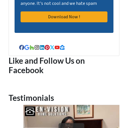
anyone. It's not cool and we hate spam
Facebook
Google Business
Houzz
Instagram
LinkedIn
Pinterest
Twitter
YouTube
Zillow
Like and Follow Us on
Facebook
Testimonials