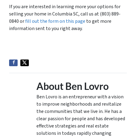
If you are interested in learning more your options for
selling your home in Columbia SC, call us at (803) 889-
0840 or
fill out the form on this page
to get more
information sent to you right away.
About Ben Lovro
Ben Lovro is an entrepreneur with a vision
to improve neighborhoods and revitalize
the communities that we live in. He has a
clear passion for people and has developed
effective strategies and real estate
solutions in todays rapidly changing