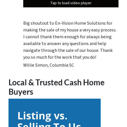
Tap to load video player
Tap to load video player
Tap to load video player
Big shoutout to En-Vision Home Solutions for
making the sale of my house a very easy process.
I cannot thank them enough for always being
available to answer any questions and help
navigate through the sale of our house. Thank
you so much for the work that you do!
Willie Simon, Columbia SC
Local & Trusted Cash Home
Buyers