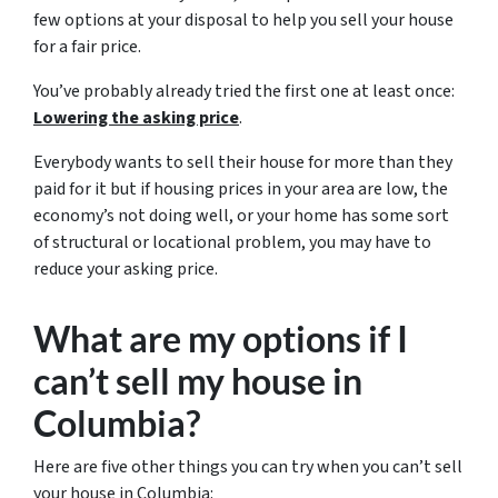
few options at your disposal to help you sell your house
for a fair price.
You’ve probably already tried the first one at least once:
Lowering the asking price
.
Everybody wants to sell their house for more than they
paid for it but if housing prices in your area are low, the
economy’s not doing well, or your home has some sort
of structural or locational problem, you may have to
reduce your asking price.
What are my options if I
can’t sell my house in
Columbia?
Here are five other things you can try when you can’t sell
your house in Columbia: