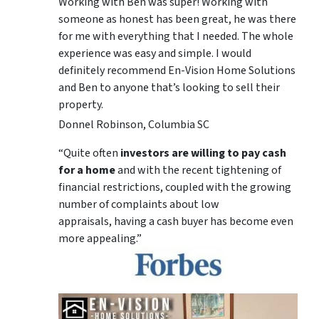
Working with Ben was super! Working with
someone as honest has been great, he was there
for me with everything that I needed. The whole
experience was easy and simple. I would
definitely recommend En-Vision Home Solutions
and Ben to anyone that’s looking to sell their
property.
Donnel Robinson, Columbia SC
“Quite often
investors are willing to pay cash
for a home
and with the recent tightening of
financial restrictions, coupled with the growing
number of complaints about low
appraisals, having a cash buyer has become even
more appealing.”