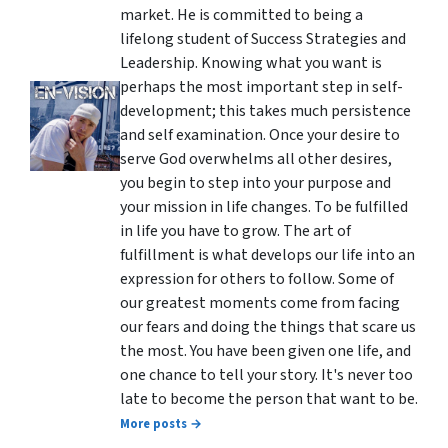
market. He is committed to being a
lifelong student of Success Strategies and
Leadership. Knowing what you want is
perhaps the most important step in self-
development; this takes much persistence
and self examination. Once your desire to
serve God overwhelms all other desires,
you begin to step into your purpose and
your mission in life changes. To be fulfilled
in life you have to grow. The art of
fulfillment is what develops our life into an
expression for others to follow. Some of
our greatest moments come from facing
our fears and doing the things that scare us
the most. You have been given one life, and
one chance to tell your story. It's never too
late to become the person that want to be.
More posts →