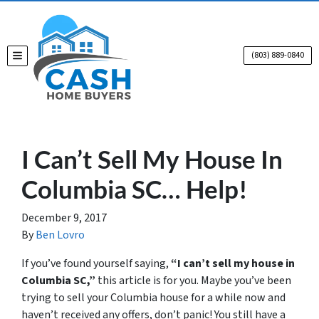
(803) 889-0840
TOGGLE MENU
I Can’t Sell My House In
Columbia SC… Help!
December 9, 2017
By
Ben Lovro
If you’ve found yourself saying,
“I can’t sell my house in
Columbia SC,”
this article is for you. Maybe you’ve been
trying to sell your Columbia house for a while now and
haven’t received any offers, don’t panic! You still have a