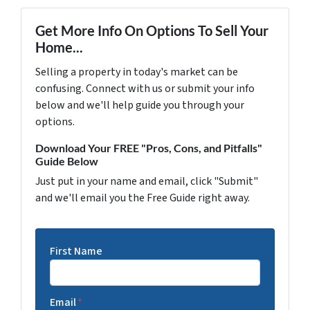
Get More Info On Options To Sell Your
Home...
Selling a property in today's market can be
confusing. Connect with us or submit your info
below and we'll help guide you through your
options.
Download Your FREE "Pros, Cons, and Pitfalls"
Guide Below
Just put in your name and email, click "Submit"
and we'll email you the Free Guide right away.
First Name
Email
*