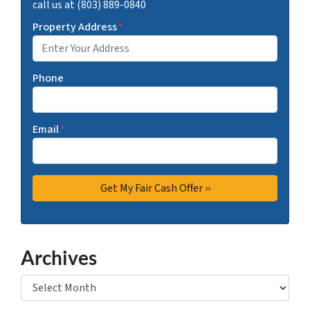
call us at (803) 889-0840
Property Address
*
Phone
Email
*
Archives
Archives