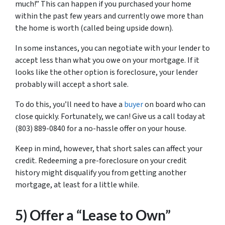
much!” This can happen if you purchased your home
within the past few years and currently owe more than
the home is worth (called being upside down).
In some instances, you can negotiate with your lender to
accept less than what you owe on your mortgage. If it
looks like the other option is foreclosure, your lender
probably will accept a short sale.
To do this, you’ll need to have a
buyer
on board who can
close quickly. Fortunately, we can! Give us a call today at
(803) 889-0840 for a no-hassle offer on your house.
Keep in mind, however, that short sales can affect your
credit. Redeeming a pre-foreclosure on your credit
history might disqualify you from getting another
mortgage, at least for a little while.
5) Offer a “Lease to Own”