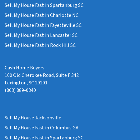
Sell My House Fast in Spartanburg SC
Sell My House Fast in Charlotte NC
Sell My House Fast in Fayetteville SC
Sell My House Fast in Lancaster SC
Sell My House Fast in Rock Hill SC
Cash Home Buyers
100 Old Cherokee Road, Suite F 342
Lexington, SC 29201
(803) 889-0840
Sell My House Jacksonville
Sell My House Fast in Columbus GA
Sell My House Fast in Spartanburg SC