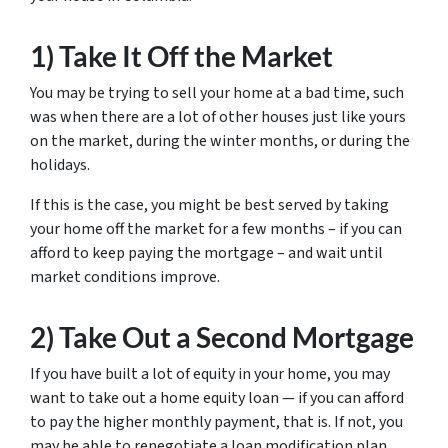
1) Take It Off the Market
You may be trying to sell your home at a bad time, such
was when there are a lot of other houses just like yours
on the market, during the winter months, or during the
holidays.
If this is the case, you might be best served by taking
your home off the market for a few months – if you can
afford to keep paying the mortgage – and wait until
market conditions improve.
2) Take Out a Second Mortgage
If you have built a lot of equity in your home, you may
want to take out a home equity loan — if you can afford
to pay the higher monthly payment, that is. If not, you
may be able to renegotiate a loan modification plan