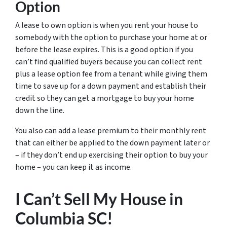
Option
A lease to own option is when you rent your house to
somebody with the option to purchase your home at or
before the lease expires. This is a good option if you
can’t find qualified buyers because you can collect rent
plus a lease option fee from a tenant while giving them
time to save up for a down payment and establish their
credit so they can get a mortgage to buy your home
down the line.
You also can add a lease premium to their monthly rent
that can either be applied to the down payment later or
– if they don’t end up exercising their option to buy your
home – you can keep it as income.
I Can’t Sell My House in
Columbia SC!