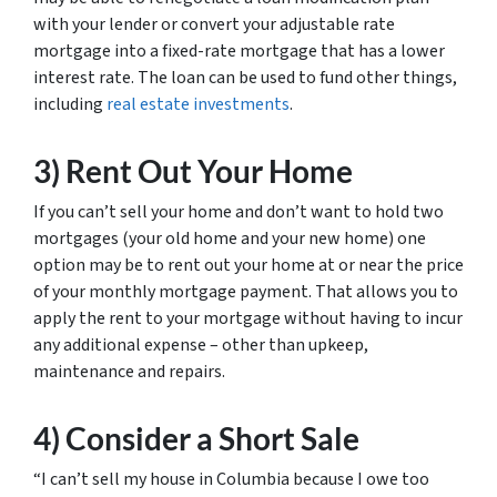
with your lender or convert your adjustable rate
mortgage into a fixed-rate mortgage that has a lower
interest rate. The loan can be used to fund other things,
including
real estate investments
.
3) Rent Out Your Home
If you can’t sell your home and don’t want to hold two
mortgages (your old home and your new home) one
option may be to rent out your home at or near the price
of your monthly mortgage payment. That allows you to
apply the rent to your mortgage without having to incur
any additional expense – other than upkeep,
maintenance and repairs.
4) Consider a Short Sale
“I can’t sell my house in Columbia because I owe too