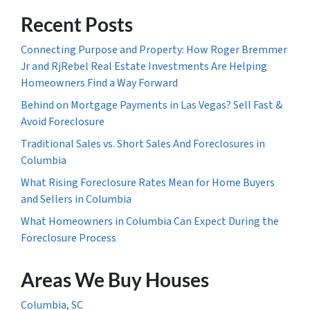
Recent Posts
Connecting Purpose and Property: How Roger Bremmer
Jr and RjRebel Real Estate Investments Are Helping
Homeowners Find a Way Forward
Behind on Mortgage Payments in Las Vegas? Sell Fast &
Avoid Foreclosure
Traditional Sales vs. Short Sales And Foreclosures in
Columbia
What Rising Foreclosure Rates Mean for Home Buyers
and Sellers in Columbia
What Homeowners in Columbia Can Expect During the
Foreclosure Process
Areas We Buy Houses
Columbia, SC