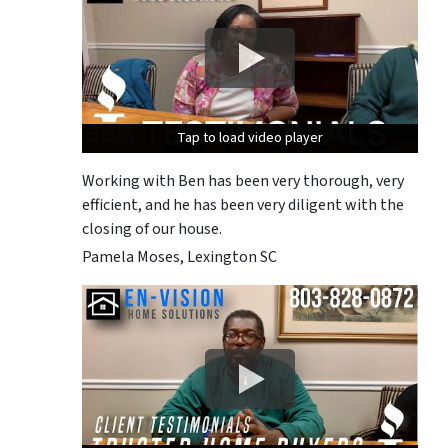
Tap to load video player
Tap to load video player
Tap to load video player
Working with Ben has been very thorough, very
efficient, and he has been very diligent with the
closing of our house.
Pamela Moses, Lexington SC