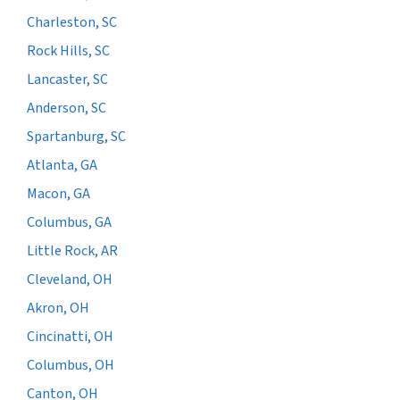
Charleston, SC
Rock Hills, SC
Lancaster, SC
Anderson, SC
Spartanburg, SC
Atlanta, GA
Macon, GA
Columbus, GA
Little Rock, AR
Cleveland, OH
Akron, OH
Cincinatti, OH
Columbus, OH
Canton, OH