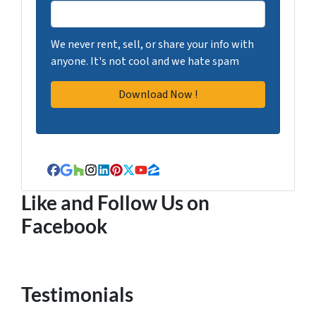
We never rent, sell, or share your info with
anyone. It's not cool and we hate spam
Facebook
Google Business
Houzz
Instagram
LinkedIn
Pinterest
Twitter
YouTube
Zillow
Like and Follow Us on
Facebook
Testimonials