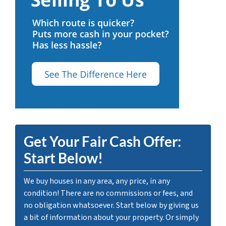
Get Your Fair Cash Offer:
Start Below!
We buy houses in any area, any price, in any
condition! There are no commissions or fees, and
no obligation whatsoever. Start below by giving us
a bit of information about your property. Or simply