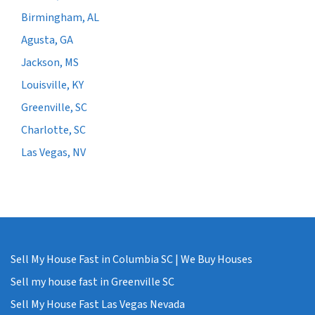
Birmingham, AL
Agusta, GA
Jackson, MS
Louisville, KY
Greenville, SC
Charlotte, SC
Las Vegas, NV
Sell My House Fast in Columbia SC | We Buy Houses
Sell my house fast in Greenville SC
Sell My House Fast Las Vegas Nevada