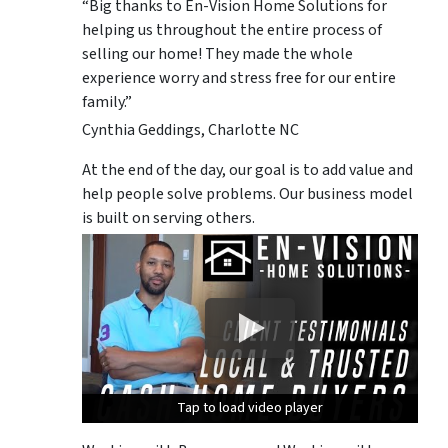
“Big thanks to En-Vision Home Solutions for
helping us throughout the entire process of
selling our home! They made the whole
experience worry and stress free for our entire
family.”
Cynthia Geddings, Charlotte NC
At the end of the day, our goal is to add value and
help people solve problems. Our business model
is built on serving others.
Tap to load video player
Tap to load video player
Tap to load video player