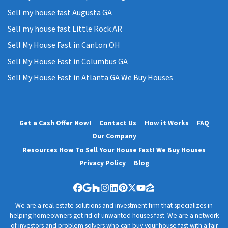
Sell my house fast Augusta GA
Sell my house fast Little Rock AR
Sell My House Fast in Canton OH
Sell My House Fast in Columbus GA
Sell My House Fast in Atlanta GA We Buy Houses
Get a Cash Offer Now!
Contact Us
How it Works
FAQ
Our Company
Resources How To Sell Your House Fast! We Buy Houses
Privacy Policy
Blog
Facebook
Google Business
Houzz
Instagram
LinkedIn
Pinterest
Twitter
YouTube
Zillow
We are a real estate solutions and investment firm that specializes in
helping homeowners get rid of unwanted houses fast. We are a network
of investors and problem solvers who can buy your house fast with a fair