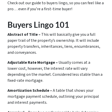
Check out our guide to buyers lingo, so you can feel like a
pro… even if you’re a first-time buyer!
Buyers Lingo 101
Abstract of Title –
This will basically give you a full
paper trail of the property’s ownership. It will include
property transfers, inheritances, liens, encumbrances,
and conveyances.
Adjustable Rate Mortgage –
Usually comes at a
lower cost, however, the interest rate will vary
depending on the market. Considered less stable than a
fixed-rate mortgage.
Amortization Schedule –
A table that shows your
mortgage payment schedule, outlining your principal
and interest payments.