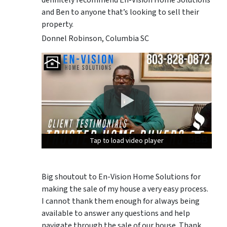
and Ben to anyone that’s looking to sell their
property.
Donnel Robinson, Columbia SC
Tap to load video player
Tap to load video player
Tap to load video player
Big shoutout to En-Vision Home Solutions for
making the sale of my house a very easy process.
I cannot thank them enough for always being
available to answer any questions and help
navigate through the sale of our house. Thank