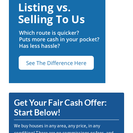
Get Your Fair Cash Offer:
Start Below!
We buy houses in any area, any price, in any
condition! There are no commissions or fees, and