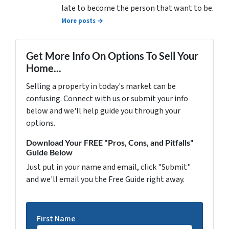
late to become the person that want to be.
More posts →
Get More Info On Options To Sell Your
Home...
Selling a property in today's market can be
confusing. Connect with us or submit your info
below and we'll help guide you through your
options.
Download Your FREE "Pros, Cons, and Pitfalls"
Guide Below
Just put in your name and email, click "Submit"
and we'll email you the Free Guide right away.
First Name