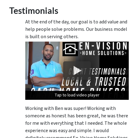
Testimonials
At the end of the day, our goal is to add value and
help people solve problems. Our business model
is built on serving others.
Tap to load video player
Tap to load video player
Tap to load video player
Working with Ben was super! Working with
someone as honest has been great, he was there
for me with everything that I needed. The whole
experience was easy and simple. I would
definitely recommend En-Vision Home Solutions