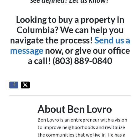
Looking to buy a property in
Columbia? We can help you
navigate the process!
Send us a
message
now, or give our office
a call! (803) 889-0840
About Ben Lovro
Ben Lovro is an entrepreneur with a vision
to improve neighborhoods and revitalize
the communities that we live in. He has a