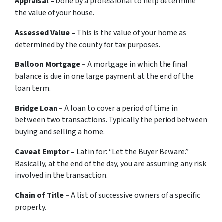
Appraisal –
Done by a professional to help determine
the value of your house.
Assessed Value –
This is the value of your home as
determined by the county for tax purposes.
Balloon Mortgage –
A mortgage in which the final
balance is due in one large payment at the end of the
loan term.
Bridge Loan –
A loan to cover a period of time in
between two transactions. Typically the period between
buying and selling a home.
Caveat Emptor –
Latin for:
“Let the Buyer Beware.”
Basically, at the end of the day, you are assuming any risk
involved in the transaction.
Chain of Title –
A list of successive owners of a specific
property.