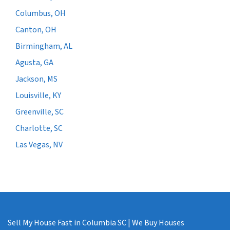
Columbus, OH
Canton, OH
Birmingham, AL
Agusta, GA
Jackson, MS
Louisville, KY
Greenville, SC
Charlotte, SC
Las Vegas, NV
Sell My House Fast in Columbia SC | We Buy Houses