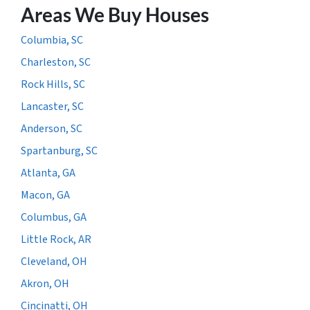
Areas We Buy Houses
Columbia, SC
Charleston, SC
Rock Hills, SC
Lancaster, SC
Anderson, SC
Spartanburg, SC
Atlanta, GA
Macon, GA
Columbus, GA
Little Rock, AR
Cleveland, OH
Akron, OH
Cincinatti, OH