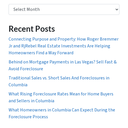
Archives
Recent Posts
Connecting Purpose and Property: How Roger Bremmer
Jr and RjRebel Real Estate Investments Are Helping
Homeowners Find a Way Forward
Behind on Mortgage Payments in Las Vegas? Sell Fast &
Avoid Foreclosure
Traditional Sales vs. Short Sales And Foreclosures in
Columbia
What Rising Foreclosure Rates Mean for Home Buyers
and Sellers in Columbia
What Homeowners in Columbia Can Expect During the
Foreclosure Process