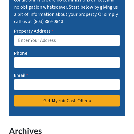
no obligation whatsoever. Start below by giving us
a bit of information about your property. Or simply
call us at (803) 889-0840
Property Address
*
Phone
Email
*
Archives