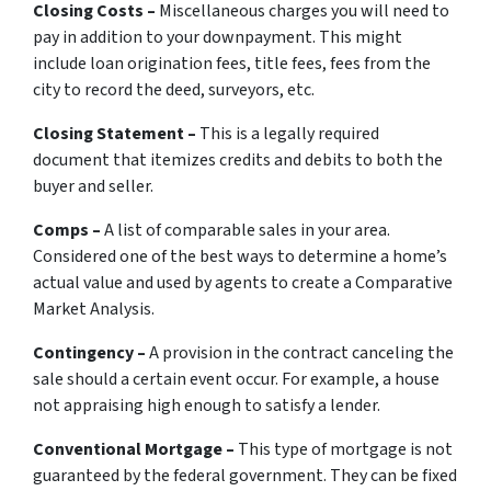
Closing Costs –
Miscellaneous charges you will need to
pay in addition to your downpayment. This might
include loan origination fees, title fees, fees from the
city to record the deed, surveyors, etc.
Closing Statement –
This is a legally required
document that itemizes credits and debits to both the
buyer and seller.
Comps –
A list of comparable sales in your area.
Considered one of the best ways to determine a home’s
actual value and used by agents to create a Comparative
Market Analysis.
Contingency –
A provision in the contract canceling the
sale should a certain event occur. For example, a house
not appraising high enough to satisfy a lender.
Conventional Mortgage –
This type of mortgage is not
guaranteed by the federal government. They can be fixed