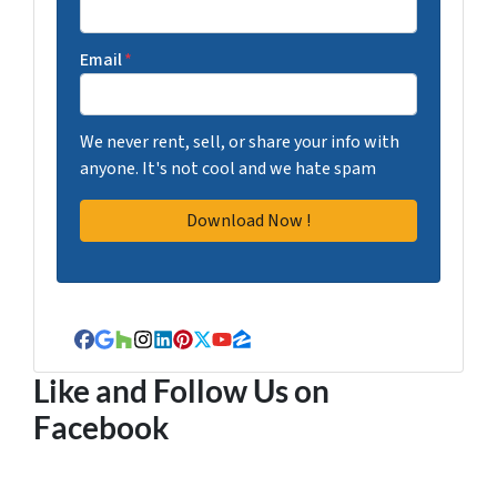
Email
*
We never rent, sell, or share your info with
anyone. It's not cool and we hate spam
Facebook
Google Business
Houzz
Instagram
LinkedIn
Pinterest
Twitter
YouTube
Zillow
Like and Follow Us on
Facebook