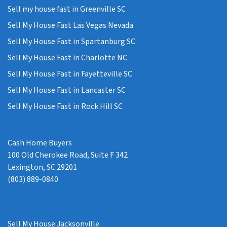
Sell my house fast in Greenville SC
Sell My House Fast Las Vegas Nevada
Sell My House Fast in Spartanburg SC
Sell My House Fast in Charlotte NC
Sell My House Fast in Fayetteville SC
Sell My House Fast in Lancaster SC
Sell My House Fast in Rock Hill SC
Cash Home Buyers
100 Old Cherokee Road, Suite F 342
Lexington, SC 29201
(803) 889-0840
Sell My House Jacksonville