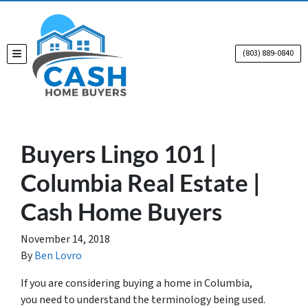
(803) 889-0840
TOGGLE MENU
Buyers Lingo 101 |
Columbia Real Estate |
Cash Home Buyers
November 14, 2018
By
Ben Lovro
If you are considering buying a home in Columbia,
you need to understand the terminology being used.