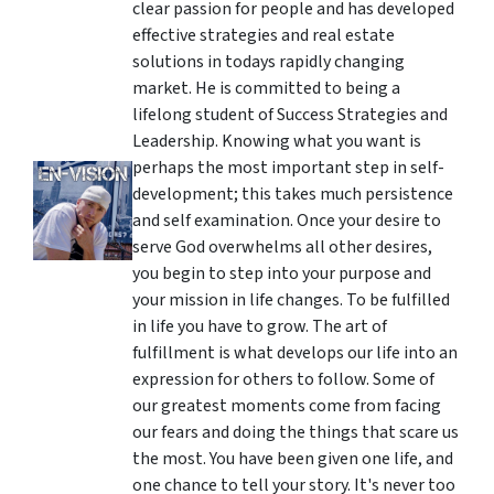
clear passion for people and has developed
effective strategies and real estate
solutions in todays rapidly changing
market. He is committed to being a
lifelong student of Success Strategies and
Leadership. Knowing what you want is
perhaps the most important step in self-
development; this takes much persistence
and self examination. Once your desire to
serve God overwhelms all other desires,
you begin to step into your purpose and
your mission in life changes. To be fulfilled
in life you have to grow. The art of
fulfillment is what develops our life into an
expression for others to follow. Some of
our greatest moments come from facing
our fears and doing the things that scare us
the most. You have been given one life, and
one chance to tell your story. It's never too