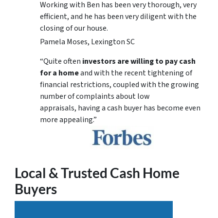
Working with Ben has been very thorough, very
efficient, and he has been very diligent with the
closing of our house.
Pamela Moses, Lexington SC
“Quite often
investors are willing to pay cash
for a home
and with the recent tightening of
financial restrictions, coupled with the growing
number of complaints about low
appraisals, having a cash buyer has become even
more appealing.”
Local & Trusted Cash Home
Buyers