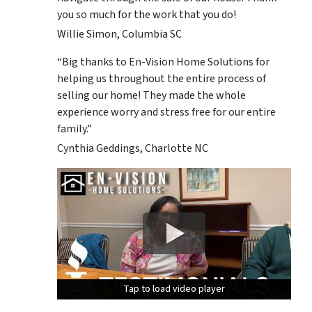
you so much for the work that you do!
Willie Simon, Columbia SC
“Big thanks to En-Vision Home Solutions for
helping us throughout the entire process of
selling our home! They made the whole
experience worry and stress free for our entire
family.”
Cynthia Geddings, Charlotte NC
Tap to load video player
Tap to load video player
Tap to load video player