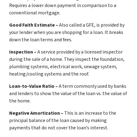
Requires a lower down payment in comparison to a
conventional mortgage.
Good Faith Estimate –
Also called a GFE, is provided by
your lender when you are shopping for a loan. It breaks
down the loan terms and fees.
Inspection –
A service provided by a licensed inspector
during the sale of a home. They inspect the foundation,
plumbing systems, electrical work, sewage system,
heating/cooling systems and the roof.
Loan-to-Value Ratio –
A term commonly used by banks
and lenders to show the value of the loan vs. the value of
the home.
Negative Amortization –
This is an increase to the
principal balance of the loan caused by making
payments that do not cover the loan’s interest.