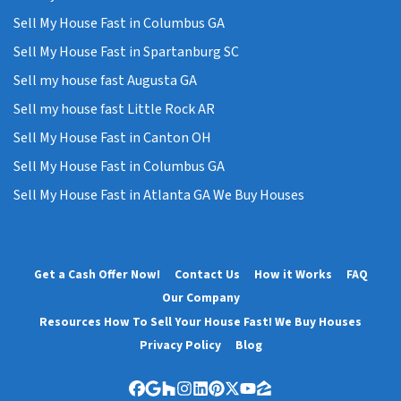
Sell My House Fast in Columbus GA
Sell My House Fast in Spartanburg SC
Sell my house fast Augusta GA
Sell my house fast Little Rock AR
Sell My House Fast in Canton OH
Sell My House Fast in Columbus GA
Sell My House Fast in Atlanta GA We Buy Houses
Get a Cash Offer Now!
Contact Us
How it Works
FAQ
Our Company
Resources How To Sell Your House Fast! We Buy Houses
Privacy Policy
Blog
Facebook
Google Business
Houzz
Instagram
LinkedIn
Pinterest
Twitter
YouTube
Zillow