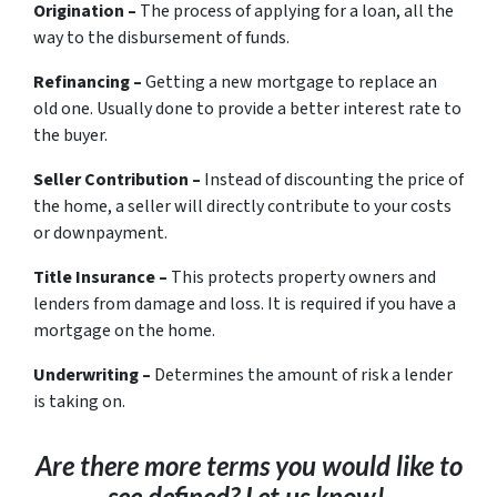
Origination –
The process of applying for a loan, all the
way to the disbursement of funds.
Refinancing –
Getting a new mortgage to replace an
old one. Usually done to provide a better interest rate to
the buyer.
Seller Contribution –
Instead of discounting the price of
the home, a seller will directly contribute to your costs
or downpayment.
Title Insurance –
This protects property owners and
lenders from damage and loss. It is required if you have a
mortgage on the home.
Underwriting –
Determines the amount of risk a lender
is taking on.
Are there more terms you would like to
see defined? Let us know!