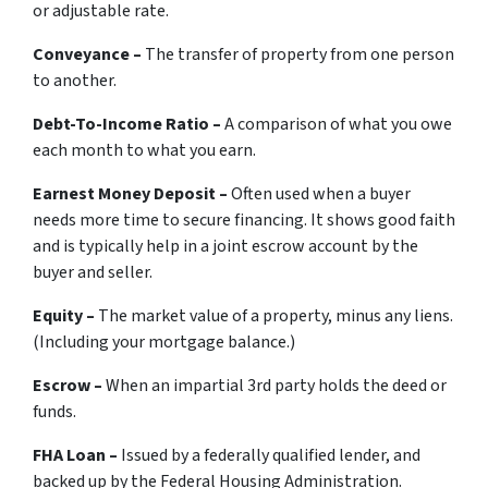
or adjustable rate.
Conveyance –
The transfer of property from one person
to another.
Debt-To-Income Ratio –
A comparison of what you owe
each month to what you earn.
Earnest Money Deposit –
Often used when a buyer
needs more time to secure financing. It shows good faith
and is typically help in a joint escrow account by the
buyer and seller.
Equity –
The market value of a property, minus any liens.
(Including your mortgage balance.)
Escrow –
When an impartial 3rd party holds the deed or
funds.
FHA Loan –
Issued by a federally qualified lender, and
backed up by the Federal Housing Administration.