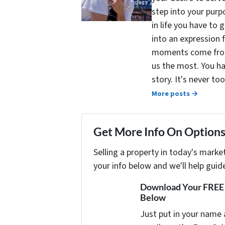
step into your purpo
in life you have to 
into an expression 
moments come from 
us the most. You ha
story. It's never t
More posts →
Get More Info On Options 
Selling a property in today's marke
your info below and we'll help guid
Download Your FREE "
Below
Just put in your name 