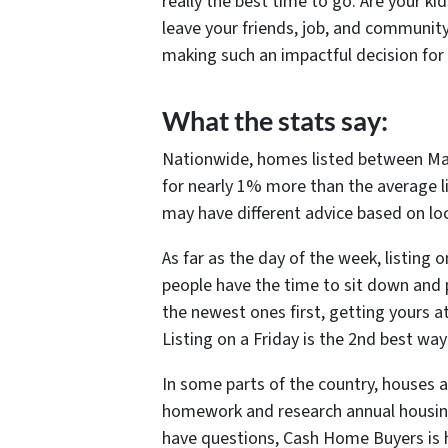
really the best time to go. Are your k
leave your friends, job, and communit
making such an impactful decision for 
What the stats say:
Nationwide, homes listed between May
for nearly 1% more than the average li
may have different advice based on lo
As far as the day of the week, listing 
people have the time to sit down and p
the newest ones first, getting yours at
Listing on a Friday is the 2nd best way 
In some parts of the country, houses a
homework and research annual housing 
have questions, Cash Home Buyers is h