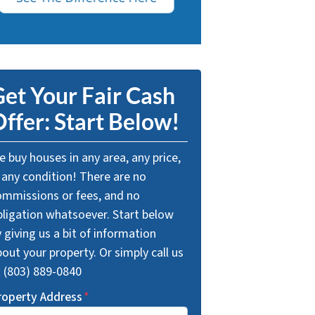
et Your Fair Cash
ffer: Start Below!
 buy houses in any area, any price,
 any condition! There are no
ommissions or fees, and no
bligation whatsoever. Start below
 giving us a bit of information
out your property. Or simply call us
t (803) 889-0840
roperty Address
*