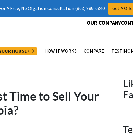
 For A Free, No Olgation Consultation (803) 889-0840
Get A Offe
OUR COMPANY
CONT
OPEN SUBMENU
 YOUR HOUSE ›
HOW IT WORKS
COMPARE
TESTIMON
Li
t Time to Sell Your
F
bia?
Te