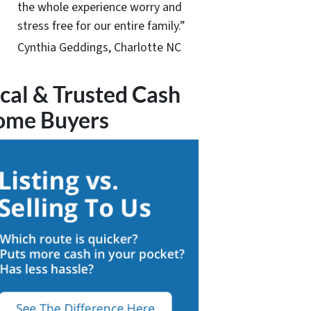
the whole experience worry and
stress free for our entire family.”
Cynthia Geddings, Charlotte NC
cal & Trusted Cash
ome Buyers