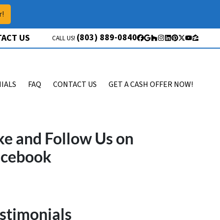
r!
(803) 889-0840
ACT US
CALL US!
Facebook
Google Business
Houzz
Instagram
LinkedIn
Pinterest
Twitter
YouTube
Zillow
IALS
FAQ
CONTACT US
GET A CASH OFFER NOW!
ke and Follow Us on
acebook
stimonials