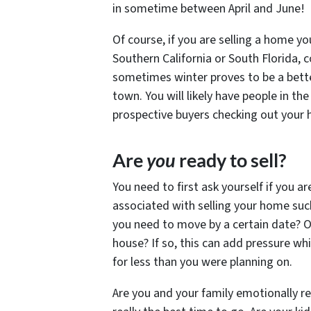
in sometime between April and June!
Of course, if you are selling a home y
Southern California or South Florida, c
sometimes winter proves to be a better
town. You will likely have people in th
prospective buyers checking out your 
Are
you
ready to sell?
You need to first ask yourself if you ar
associated with selling your home such
you need to move by a certain date? O
house? If so, this can add pressure w
for less than you were planning on.
Are you and your family emotionally re