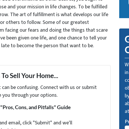
se and your mission in life changes. To be fulfilled
grow. The art of fulfillment is what develops our life
for others to follow. Some of our greatest
facing our fears and doing the things that scare
G
ve been given one life, and one chance to tell your
oo late to become the person that want to be.
O
We
in
To Sell Your Home...
c
t can be confusing. Connect with us or submit
o
e you through your options.
by
ab
Pros, Cons, and Pitfalls" Guide
a
P
and email, click "Submit" and we'll