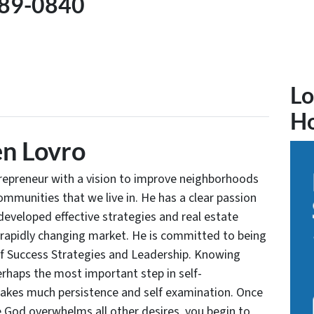
89-0840
Lo
H
n Lovro
trepreneur with a vision to improve neighborhoods
communities that we live in. He has a clear passion
developed effective strategies and real estate
 rapidly changing market. He is committed to being
of Success Strategies and Leadership. Knowing
rhaps the most important step in self-
takes much persistence and self examination. Once
e God overwhelms all other desires, you begin to