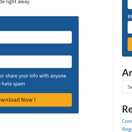
de right away.
P
Ar
 or share your info with anyone.
we hate spam
Arch
Re
Conn
Roge