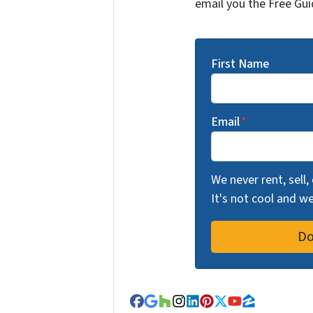
email you the Free Gui
First Name
Email
*
We never rent, sell,
It's not cool and 
Facebook
Google Business
Houzz
Instagram
LinkedIn
Pinterest
Twitter
YouTube
Zillow