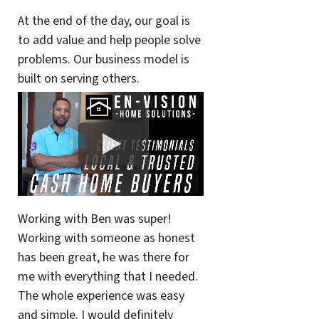
At the end of the day, our goal is
to add value and help people solve
problems. Our business model is
built on serving others.
Working with Ben was super!
Working with someone as honest
has been great, he was there for
me with everything that I needed.
The whole experience was easy
and simple. I would definitely