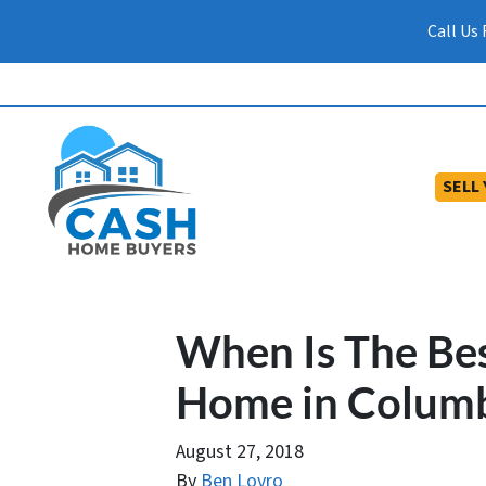
Call Us
SELL
When Is The Bes
Home in Colum
August 27, 2018
By
Ben Lovro