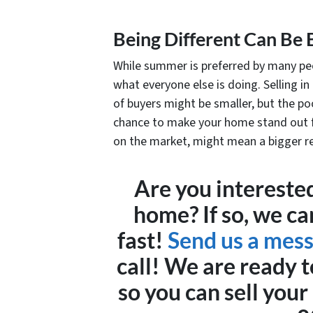
Being Different Can Be 
While summer is preferred by many peo
what everyone else is doing. Selling in
of buyers might be smaller, but the poo
chance to make your home stand out f
on the market, might mean a bigger r
Are you interested
home? If so, we ca
fast!
Send us a mes
call! We are ready t
so you can sell you