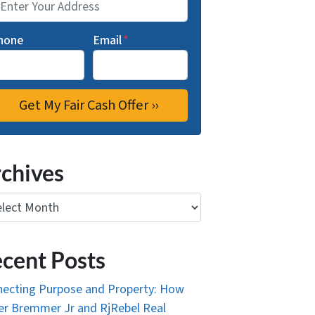
hone
Email
*
chives
ives
cent Posts
ecting Purpose and Property: How
r Bremmer Jr and RjRebel Real