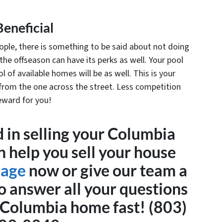
Beneficial
ple, there is something to be said about not doing
 the offseason can have its perks as well. Your pool
l of available homes will be as well. This is your
rom the one across the street. Less competition
eward for you!
 in selling your Columbia
n help you sell your house
sage
now or give our team a
o answer all your questions
r Columbia home fast! (803)