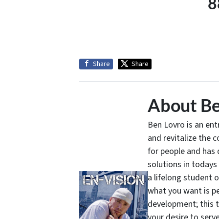
8
Share
Share
About Be
Ben Lovro is an en
and revitalize the 
for people and has 
solutions in todays
a lifelong student 
what you want is pe
development; this 
your desire to serv