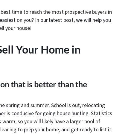
best time to reach the most prospective buyers in
asiest on you? In our latest post, we will help you
ell your house!
Sell Your Home in
son that is better than the
he spring and summer. School is out, relocating
 is conducive for going house hunting. Statistics
warm, so you will likely have a larger pool of
leaning to prep your home, and get ready to list it