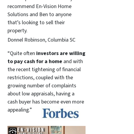
recommend En-Vision Home
Solutions and Ben to anyone
that’s looking to sell their
property.
Donnel Robinson, Columbia SC
“Quite often
investors are willing
to pay cash for a home
and with
the recent tightening of financial
restrictions, coupled with the
growing number of complaints
about low appraisals, having a
cash buyer has become even more
appealing.”