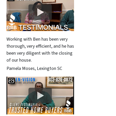
Working with Ben has been very
thorough, very efficient, and he has
been very diligent with the closing
of our house.
Pamela Moses, Lexington SC