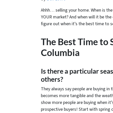
Ahhh… selling your home. When is the 
YOUR market? And when will it be the e
figure out when it’s the best time to s
The Best Time to 
Columbia
Is there a particular sea
others?
They always say people are buying in t
becomes more tangible and the weather
show more people are buying when it’s 
prospective buyers! Start with spring c