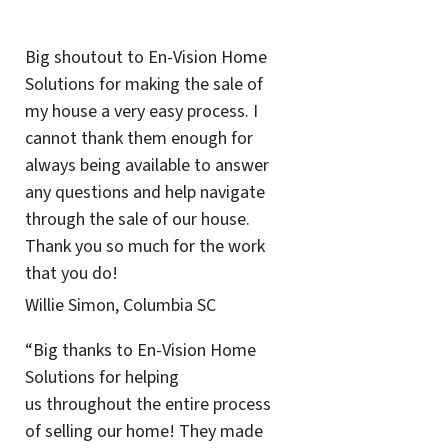
Big shoutout to En-Vision Home
Solutions for making the sale of
my house a very easy process. I
cannot thank them enough for
always being available to answer
any questions and help navigate
through the sale of our house.
Thank you so much for the work
that you do!
Willie Simon, Columbia SC
“Big thanks to En-Vision Home
Solutions for helping
us throughout the entire process
of selling our home! They made