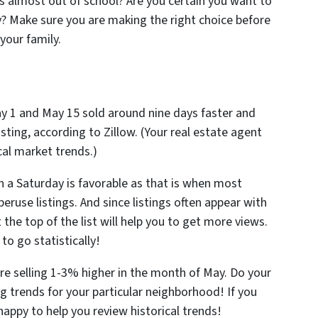
ids almost out of school? Are you certain you want to
y? Make sure you are making the right choice before
your family.
 1 and May 15 sold around nine days faster and
sting, according to Zillow. (Your real estate agent
cal market trends.)
on a Saturday is favorable as that is when most
eruse listings. And since listings often appear with
 the top of the list will help you to get more views.
to go statistically!
re selling 1-3% higher in the month of May. Do your
trends for your particular neighborhood! If you
appy to help you review historical trends!