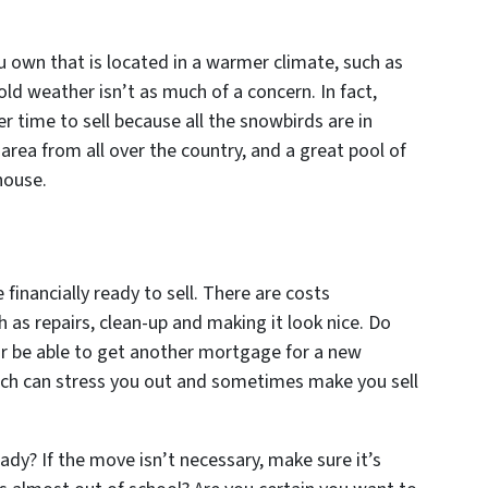
ou own that is located in a warmer climate, such as
old weather isn’t as much of a concern. In fact,
 time to sell because all the snowbirds are in
e area from all over the country, and a great pool of
house.
e financially ready to sell. There are costs
 as repairs, clean-up and making it look nice. Do
r be able to get another mortgage for a new
hich can stress you out and sometimes make you sell
ady? If the move isn’t necessary, make sure it’s