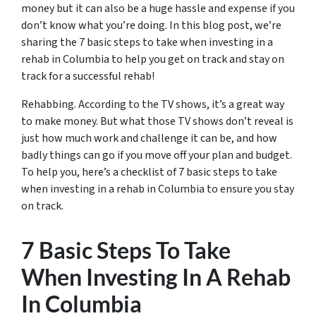
money but it can also be a huge hassle and expense if you
don’t know what you’re doing. In this blog post, we’re
sharing the 7 basic steps to take when investing in a
rehab in Columbia to help you get on track and stay on
track for a successful rehab!
Rehabbing. According to the TV shows, it’s a great way
to make money. But what those TV shows don’t reveal is
just how much work and challenge it can be, and how
badly things can go if you move off your plan and budget.
To help you, here’s a checklist of 7 basic steps to take
when investing in a rehab in Columbia to ensure you stay
on track.
7 Basic Steps To Take
When Investing In A Rehab
In Columbia