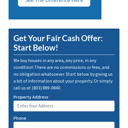
Get Your Fair Cash Offer:
Start Below!
We buy houses in any area, any price, in any
condition! There are no commissions or fees, and
no obligation whatsoever. Start below by giving us
a bit of information about your property. Or simply
call us at (803) 889-0840
Property Address
*
Phone