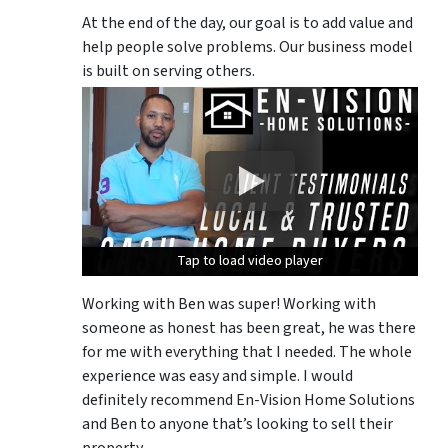
At the end of the day, our goal is to add value and
help people solve problems. Our business model
is built on serving others.
Tap to load video player
Tap to load video player
Tap to load video player
Working with Ben was super! Working with
someone as honest has been great, he was there
for me with everything that I needed. The whole
experience was easy and simple. I would
definitely recommend En-Vision Home Solutions
and Ben to anyone that’s looking to sell their
property.