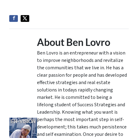
About Ben Lovro
Ben Lovro is an entrepreneur with a vision
to improve neighborhoods and revitalize
the communities that we live in. He has a
clear passion for people and has developed
effective strategies and real estate
solutions in todays rapidly changing
market. He is committed to being a
lifelong student of Success Strategies and
Leadership. Knowing what you want is
perhaps the most important step in self-
development; this takes much persistence
and self examination. Once your desire to