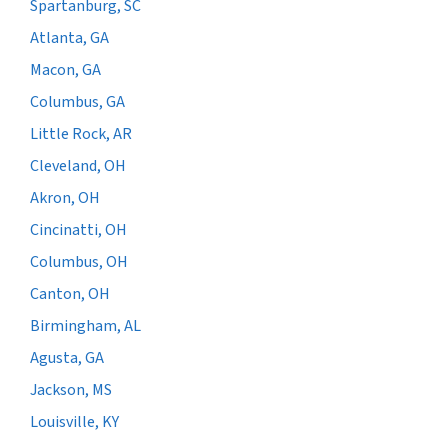
Spartanburg, SC
Atlanta, GA
Macon, GA
Columbus, GA
Little Rock, AR
Cleveland, OH
Akron, OH
Cincinatti, OH
Columbus, OH
Canton, OH
Birmingham, AL
Agusta, GA
Jackson, MS
Louisville, KY