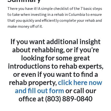
There you have it! A simple checklist of the 7 basic steps
to take when investing in a rehab in Columbia to ensure
that you quickly and efficiently complete your rehab and
make money off of it.
If you want additional insight
about rehabbing, or if you’re
looking for some great
introductions to rehab experts,
or even if you want to find a
rehab property,
click here now
and fill out form
or call our
office at (803) 889-0840