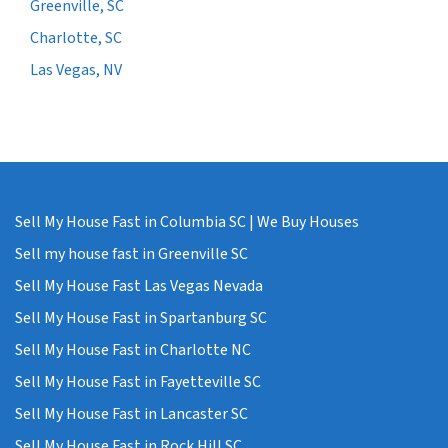
Greenville, SC
Charlotte, SC
Las Vegas, NV
Sell My House Fast in Columbia SC | We Buy Houses
Sell my house fast in Greenville SC
Sell My House Fast Las Vegas Nevada
Sell My House Fast in Spartanburg SC
Sell My House Fast in Charlotte NC
Sell My House Fast in Fayetteville SC
Sell My House Fast in Lancaster SC
Sell My House Fast in Rock Hill SC