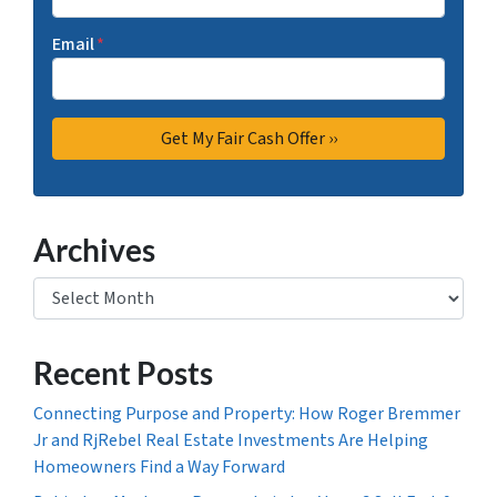
Email
*
Archives
Archives
Recent Posts
Connecting Purpose and Property: How Roger Bremmer
Jr and RjRebel Real Estate Investments Are Helping
Homeowners Find a Way Forward