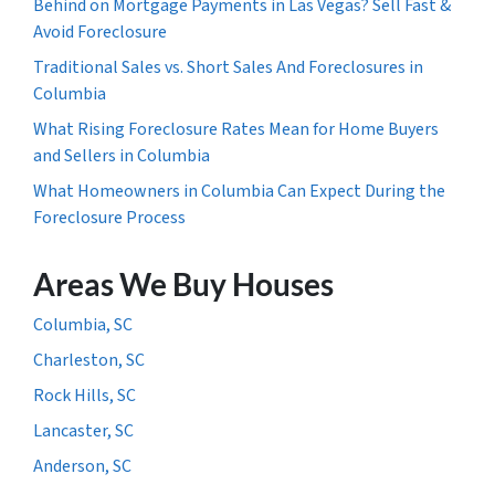
Behind on Mortgage Payments in Las Vegas? Sell Fast &
Avoid Foreclosure
Traditional Sales vs. Short Sales And Foreclosures in
Columbia
What Rising Foreclosure Rates Mean for Home Buyers
and Sellers in Columbia
What Homeowners in Columbia Can Expect During the
Foreclosure Process
Areas We Buy Houses
Columbia, SC
Charleston, SC
Rock Hills, SC
Lancaster, SC
Anderson, SC