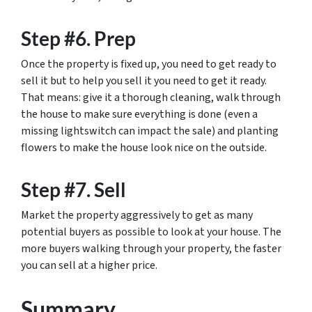
Step #6. Prep
Once the property is fixed up, you need to get ready to
sell it but to help you sell it you need to get it ready.
That means: give it a thorough cleaning, walk through
the house to make sure everything is done (even a
missing lightswitch can impact the sale) and planting
flowers to make the house look nice on the outside.
Step #7. Sell
Market the property aggressively to get as many
potential buyers as possible to look at your house. The
more buyers walking through your property, the faster
you can sell at a higher price.
Summary