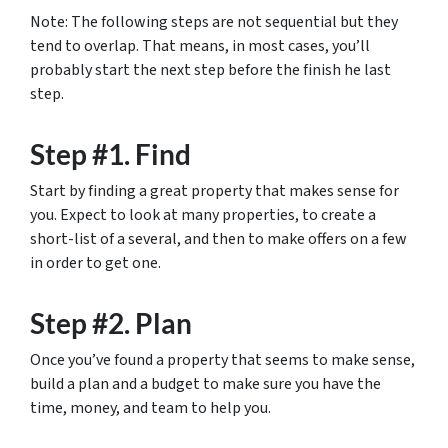
Note: The following steps are not sequential but they
tend to overlap. That means, in most cases, you’ll
probably start the next step before the finish he last
step.
Step #1. Find
Start by finding a great property that makes sense for
you. Expect to look at many properties, to create a
short-list of a several, and then to make offers on a few
in order to get one.
Step #2. Plan
Once you’ve found a property that seems to make sense,
build a plan and a budget to make sure you have the
time, money, and team to help you.