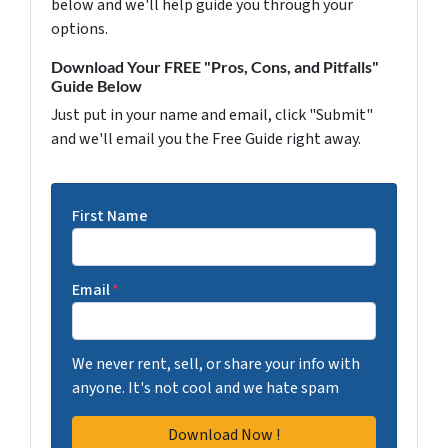
below and we'll help guide you through your
options.
Download Your FREE "Pros, Cons, and Pitfalls"
Guide Below
Just put in your name and email, click "Submit"
and we'll email you the Free Guide right away.
First Name
Email
*
We never rent, sell, or share your info with
anyone. It's not cool and we hate spam