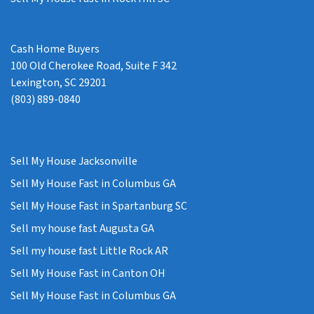
Cash Home Buyers
100 Old Cherokee Road, Suite F 342
Lexington, SC 29201
(803) 889-0840
Sell My House Jacksonville
Sell My House Fast in Columbus GA
Sell My House Fast in Spartanburg SC
Sell my house fast Augusta GA
Sell my house fast Little Rock AR
Sell My House Fast in Canton OH
Sell My House Fast in Columbus GA