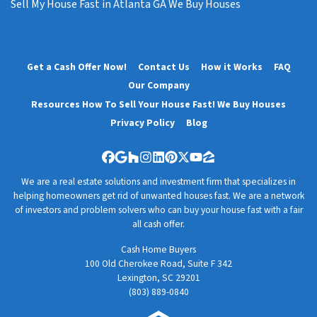
Sell My House Fast in Atlanta GA We Buy Houses
Get a Cash Offer Now!
Contact Us
How it Works
FAQ
Our Company
Resources How To Sell Your House Fast! We Buy Houses
Privacy Policy
Blog
Facebook
Google Business
Houzz
Instagram
LinkedIn
Pinterest
Twitter
YouTube
Zillow
We are a real estate solutions and investment firm that specializes in
helping homeowners get rid of unwanted houses fast. We are a network
of investors and problem solvers who can buy your house fast with a fair
all cash offer.
Cash Home Buyers
100 Old Cherokee Road, Suite F 342
Lexington, SC 29201
(803) 889-0840