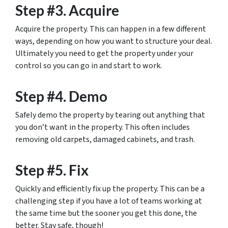
Step #3. Acquire
Acquire the property. This can happen in a few different
ways, depending on how you want to structure your deal.
Ultimately you need to get the property under your
control so you can go in and start to work.
Step #4. Demo
Safely demo the property by tearing out anything that
you don’t want in the property. This often includes
removing old carpets, damaged cabinets, and trash.
Step #5. Fix
Quickly and efficiently fix up the property. This can be a
challenging step if you have a lot of teams working at
the same time but the sooner you get this done, the
better. Stay safe, though!