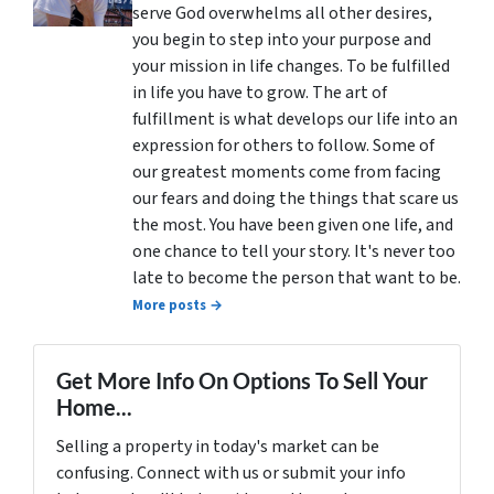
serve God overwhelms all other desires,
you begin to step into your purpose and
your mission in life changes. To be fulfilled
in life you have to grow. The art of
fulfillment is what develops our life into an
expression for others to follow. Some of
our greatest moments come from facing
our fears and doing the things that scare us
the most. You have been given one life, and
one chance to tell your story. It's never too
late to become the person that want to be.
More posts →
Get More Info On Options To Sell Your
Home...
Selling a property in today's market can be
confusing. Connect with us or submit your info