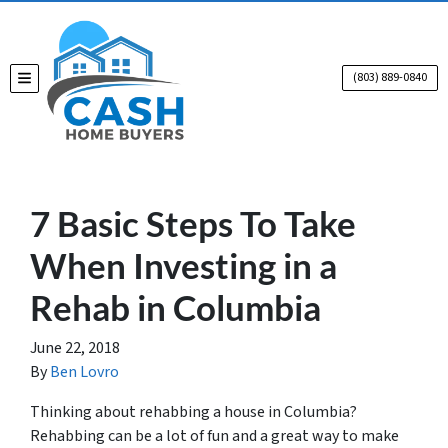
(803) 889-0840
TOGGLE MENU
7 Basic Steps To Take
When Investing in a
Rehab in Columbia
June 22, 2018
By
Ben Lovro
Thinking about rehabbing a house in Columbia?
Rehabbing can be a lot of fun and a great way to make