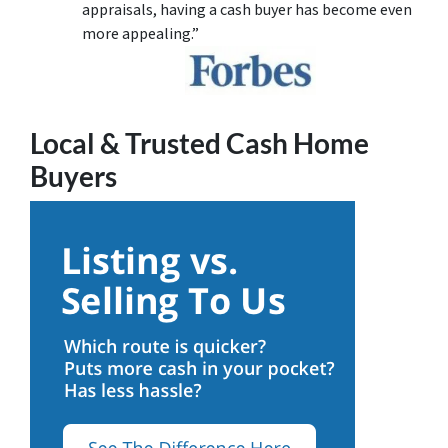
appraisals, having a cash buyer has become even
more appealing.”
Local & Trusted Cash Home
Buyers