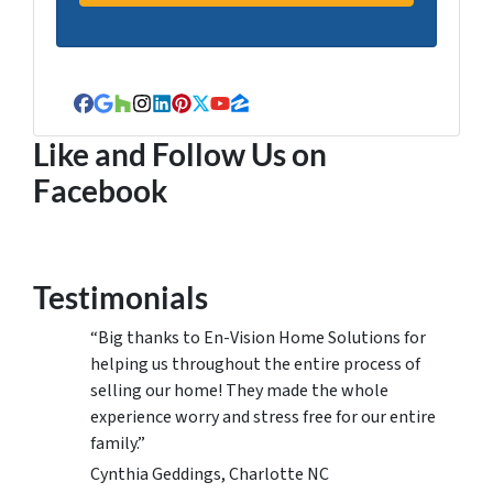
Facebook
Google Business
Houzz
Instagram
LinkedIn
Pinterest
Twitter
YouTube
Zillow
Like and Follow Us on
Facebook
Testimonials
“Big thanks to En-Vision Home Solutions for
helping us throughout the entire process of
selling our home! They made the whole
experience worry and stress free for our entire
family.”
Cynthia Geddings, Charlotte NC