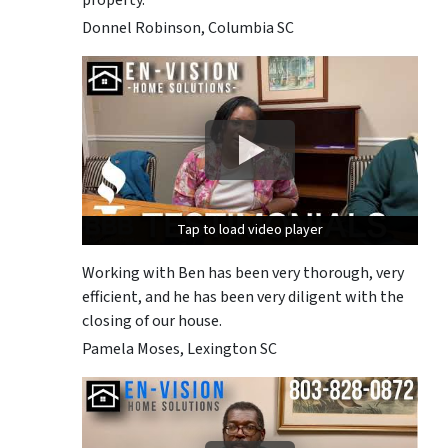
Donnel Robinson, Columbia SC
Tap to load video player
Tap to load video player
Tap to load video player
Working with Ben has been very thorough, very
efficient, and he has been very diligent with the
closing of our house.
Pamela Moses, Lexington SC