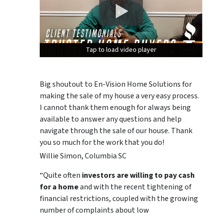
Tap to load video player
Tap to load video player
Tap to load video player
Big shoutout to En-Vision Home Solutions for
making the sale of my house a very easy process.
I cannot thank them enough for always being
available to answer any questions and help
navigate through the sale of our house. Thank
you so much for the work that you do!
Willie Simon, Columbia SC
“Quite often
investors are willing to pay cash
for a home
and with the recent tightening of
financial restrictions, coupled with the growing
number of complaints about low