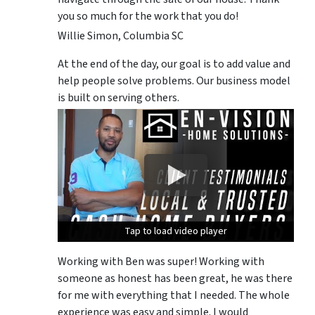
you so much for the work that you do!
Willie Simon, Columbia SC
At the end of the day, our goal is to add value and
help people solve problems. Our business model
is built on serving others.
Tap to load video player
Tap to load video player
Tap to load video player
Working with Ben was super! Working with
someone as honest has been great, he was there
for me with everything that I needed. The whole
experience was easy and simple. I would