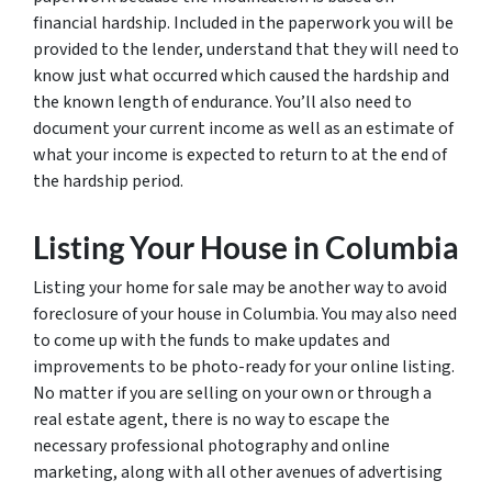
financial hardship. Included in the paperwork you will be
provided to the lender, understand that they will need to
know just what occurred which caused the hardship and
the known length of endurance. You’ll also need to
document your current income as well as an estimate of
what your income is expected to return to at the end of
the hardship period.
Listing Your House in Columbia
Listing your home for sale may be another way to avoid
foreclosure of your house in Columbia. You may also need
to come up with the funds to make updates and
improvements to be photo-ready for your online listing.
No matter if you are selling on your own or through a
real estate agent, there is no way to escape the
necessary professional photography and online
marketing, along with all other avenues of advertising