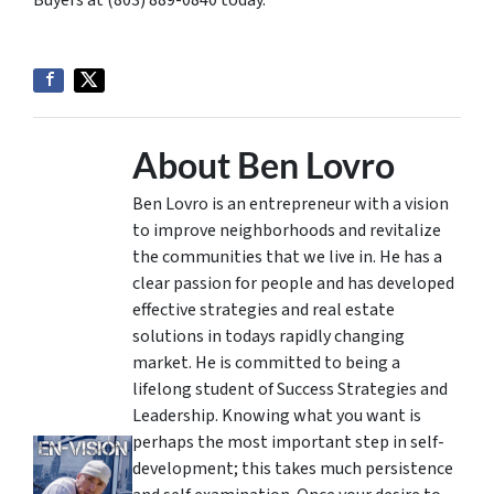
Buyers at (803) 889-0840 today.
About Ben Lovro
Ben Lovro is an entrepreneur with a vision
to improve neighborhoods and revitalize
the communities that we live in. He has a
clear passion for people and has developed
effective strategies and real estate
solutions in todays rapidly changing
market. He is committed to being a
lifelong student of Success Strategies and
Leadership. Knowing what you want is
perhaps the most important step in self-
development; this takes much persistence