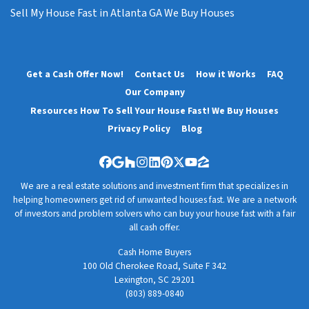
Sell My House Fast in Atlanta GA We Buy Houses
Get a Cash Offer Now!
Contact Us
How it Works
FAQ
Our Company
Resources How To Sell Your House Fast! We Buy Houses
Privacy Policy
Blog
Facebook
Google Business
Houzz
Instagram
LinkedIn
Pinterest
Twitter
YouTube
Zillow
We are a real estate solutions and investment firm that specializes in
helping homeowners get rid of unwanted houses fast. We are a network
of investors and problem solvers who can buy your house fast with a fair
all cash offer.
Cash Home Buyers
100 Old Cherokee Road, Suite F 342
Lexington, SC 29201
(803) 889-0840