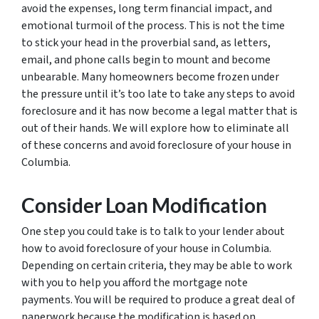
avoid the expenses, long term financial impact, and
emotional turmoil of the process. This is not the time
to stick your head in the proverbial sand, as letters,
email, and phone calls begin to mount and become
unbearable. Many homeowners become frozen under
the pressure until it’s too late to take any steps to avoid
foreclosure and it has now become a legal matter that is
out of their hands. We will explore how to eliminate all
of these concerns and avoid foreclosure of your house in
Columbia.
Consider Loan Modification
One step you could take is to talk to your lender about
how to avoid foreclosure of your house in Columbia.
Depending on certain criteria, they may be able to work
with you to help you afford the mortgage note
payments. You will be required to produce a great deal of
paperwork because the modification is based on