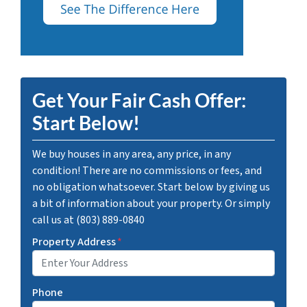
Get Your Fair Cash Offer:
Start Below!
We buy houses in any area, any price, in any
condition! There are no commissions or fees, and
no obligation whatsoever. Start below by giving us
a bit of information about your property. Or simply
call us at (803) 889-0840
Property Address
*
Phone