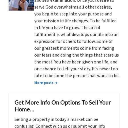
and self examination. Once your desire to
serve God overwhelms all other desires,
you begin to step into your purpose and
your mission in life changes. To be fulfilled
in life you have to grow. The art of
fulfillment is what develops our life into an
expression for others to follow. Some of
our greatest moments come from facing
our fears and doing the things that scare us
the most. You have been given one life, and
one chance to tell your story. It's never too
late to become the person that want to be.
More posts →
Get More Info On Options To Sell Your
Home...
Selling a property in today's market can be
confusing. Connect with us or submit your info