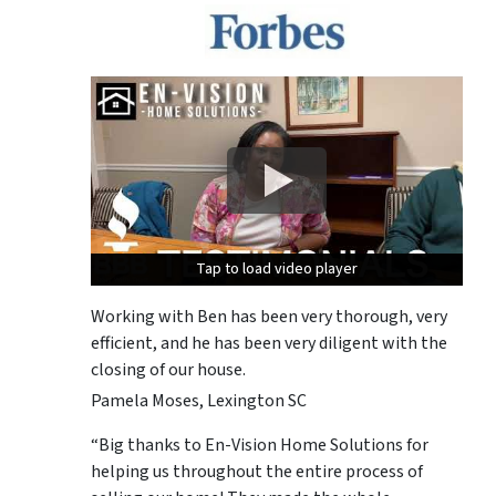
Tap to load video player
Tap to load video player
Tap to load video player
Working with Ben has been very thorough, very
efficient, and he has been very diligent with the
closing of our house.
Pamela Moses, Lexington SC
“Big thanks to En-Vision Home Solutions for
helping us throughout the entire process of