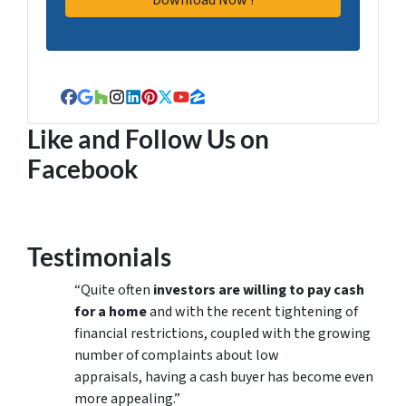
Facebook
Google Business
Houzz
Instagram
LinkedIn
Pinterest
Twitter
YouTube
Zillow
Like and Follow Us on
Facebook
Testimonials
“Quite often
investors are willing to pay cash
for a home
and with the recent tightening of
financial restrictions, coupled with the growing
number of complaints about low
appraisals, having a cash buyer has become even
more appealing.”