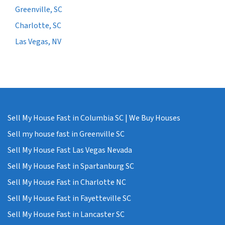
Greenville, SC
Charlotte, SC
Las Vegas, NV
Sell My House Fast in Columbia SC | We Buy Houses
Sell my house fast in Greenville SC
Sell My House Fast Las Vegas Nevada
Sell My House Fast in Spartanburg SC
Sell My House Fast in Charlotte NC
Sell My House Fast in Fayetteville SC
Sell My House Fast in Lancaster SC