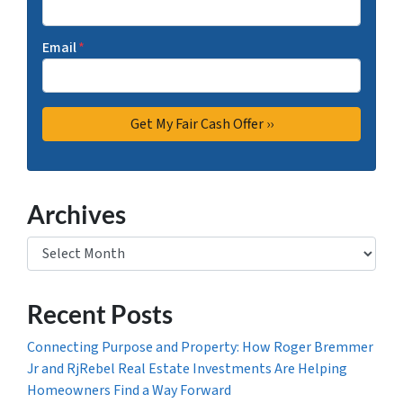
Email
*
Archives
Archives
Recent Posts
Connecting Purpose and Property: How Roger Bremmer
Jr and RjRebel Real Estate Investments Are Helping
Homeowners Find a Way Forward