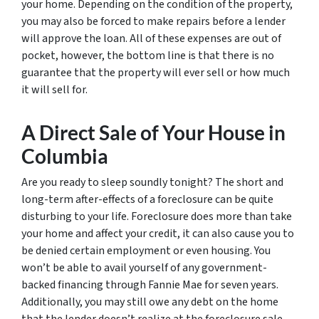
your home. Depending on the condition of the property,
you may also be forced to make repairs before a lender
will approve the loan. All of these expenses are out of
pocket, however, the bottom line is that there is no
guarantee that the property will ever sell or how much
it will sell for.
A Direct Sale of Your House in
Columbia
Are you ready to sleep soundly tonight? The short and
long-term after-effects of a foreclosure can be quite
disturbing to your life. Foreclosure does more than take
your home and affect your credit, it can also cause you to
be denied certain employment or even housing. You
won’t be able to avail yourself of any government-
backed financing through Fannie Mae for seven years.
Additionally, you may still owe any debt on the home