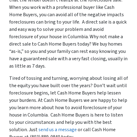
that the lender doesn’t realize at the foreclosure sale.
When you work with a professional buyer like Cash
Home Buyers, you can avoid all of the negative impacts
foreclosures can bring to your life. A direct sale is a quick
and easy way to solve your problem and avoid
foreclosure of your house in Columbia. Why not make a
direct sale to Cash Home Buyers today? We buy homes
“as-is,” so you and your family can rest easy knowing you
have a guaranteed sale with a very fast closing, usually in
as little as 7 days.
Tired of tossing and turning, worrying about losing all of
the equity you have built over the years? Don’t wait until
foreclosure begins, let Cash Home Buyers help lessen
your burdens. At Cash Home Buyers we are happy to help
you learn more about how to avoid foreclosure of your
house in Columbia. Cash Home Buyers is here to listen
to your circumstances and help you with the best
solution. Just
send us a message
or call Cash Home