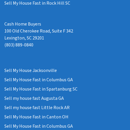
Sell My House Fast in Rock Hill SC
Cash Home Buyers
100 Old Cherokee Road, Suite F 342
Lexington, SC 29201
(803) 889-0840
Sell My House Jacksonville
Sell My House Fast in Columbus GA
Sell My House Fast in Spartanburg SC
Sell my house fast Augusta GA
Sell my house fast Little Rock AR
Sell My House Fast in Canton OH
Sell My House Fast in Columbus GA