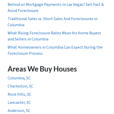
Behind on Mortgage Payments in Las Vegas? Sell Fast &
Avoid Foreclosure
Traditional Sales vs. Short Sales And Foreclosures in
Columbia
What Rising Foreclosure Rates Mean for Home Buyers
and Sellers in Columbia
What Homeowners in Columbia Can Expect During the
Foreclosure Process
Areas We Buy Houses
Columbia, SC
Charleston, SC
Rock Hills, SC
Lancaster, SC
Anderson, SC