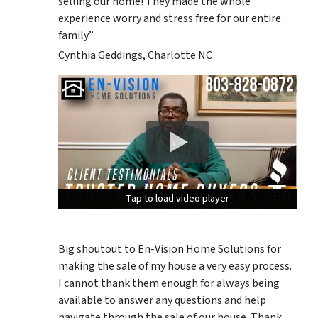
selling our home! They made the whole
experience worry and stress free for our entire
family.”
Cynthia Geddings, Charlotte NC
Tap to load video player
Tap to load video player
Tap to load video player
Big shoutout to En-Vision Home Solutions for
making the sale of my house a very easy process.
I cannot thank them enough for always being
available to answer any questions and help
navigate through the sale of our house. Thank