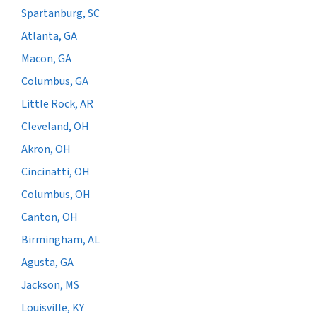
Spartanburg, SC
Atlanta, GA
Macon, GA
Columbus, GA
Little Rock, AR
Cleveland, OH
Akron, OH
Cincinatti, OH
Columbus, OH
Canton, OH
Birmingham, AL
Agusta, GA
Jackson, MS
Louisville, KY