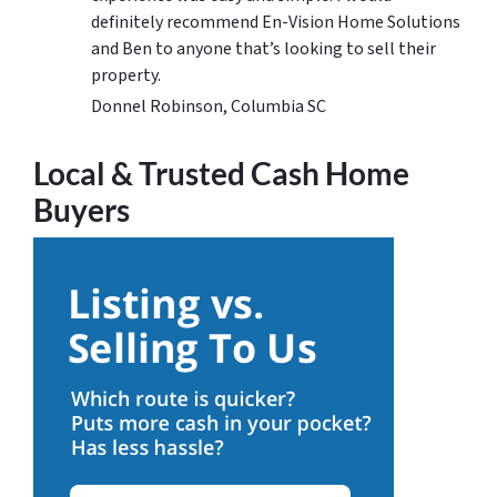
definitely recommend En-Vision Home Solutions
and Ben to anyone that’s looking to sell their
property.
Donnel Robinson, Columbia SC
Local & Trusted Cash Home
Buyers