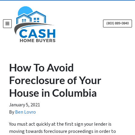
(803) 889-0840
TOGGLE MENU
How To Avoid
Foreclosure of Your
House in Columbia
January 5, 2021
By
Ben Lovro
You must act quickly at the first sign your lender is
moving towards foreclosure proceedings in order to