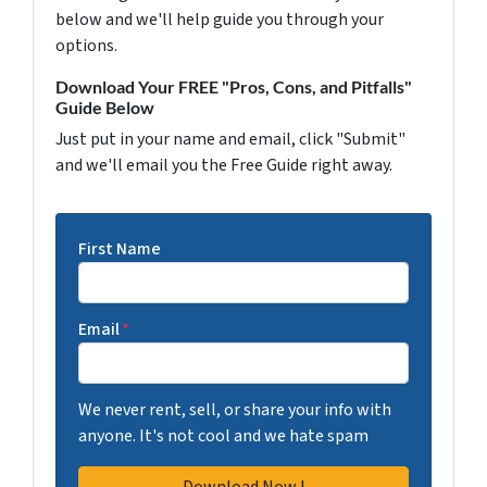
below and we'll help guide you through your
options.
Download Your FREE "Pros, Cons, and Pitfalls"
Guide Below
Just put in your name and email, click "Submit"
and we'll email you the Free Guide right away.
First Name
Email
*
We never rent, sell, or share your info with
anyone. It's not cool and we hate spam