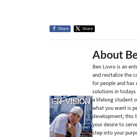
Share
Share
About Be
Ben Lovro is an en
and revitalize the 
for people and has 
solutions in todays
a lifelong student 
what you want is pe
development; this 
your desire to serv
step into your purpo