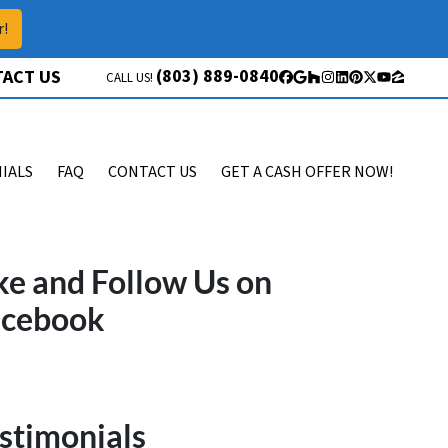
r!
(803) 889-0840
ACT US
CALL US!
Facebook
Google Business
Houzz
Instagram
LinkedIn
Pinterest
Twitter
YouTube
Zillow
IALS
FAQ
CONTACT US
GET A CASH OFFER NOW!
ke and Follow Us on
acebook
stimonials