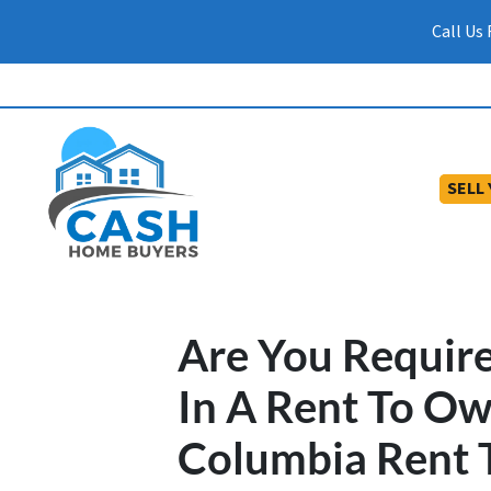
Call Us
SELL
Are You Requir
In A Rent To O
Columbia Rent