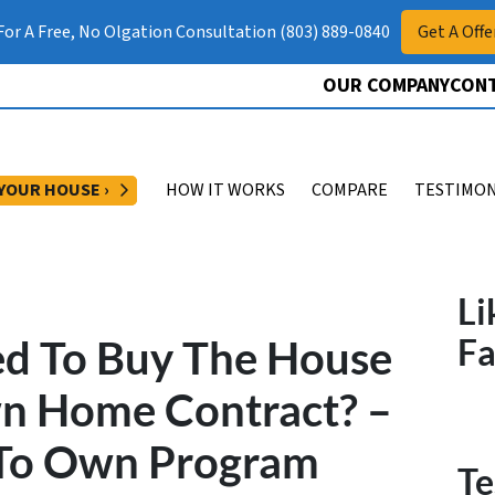
 For A Free, No Olgation Consultation (803) 889-0840
Get A Offe
OUR COMPANY
CONT
OPEN SUBMENU
 YOUR HOUSE ›
HOW IT WORKS
COMPARE
TESTIMON
Li
ed To Buy The House
F
wn Home Contract? –
 To Own Program
Te