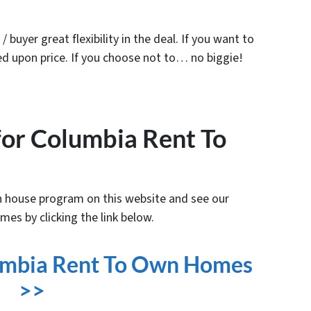
/ buyer great flexibility in the deal. If you want to
d upon price. If you choose not to… no biggie!
 for Columbia Rent To
 house program on this website and see our
mes by clicking the link below.
lumbia Rent To Own Homes
>>