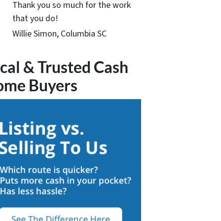
Thank you so much for the work
that you do!
Willie Simon, Columbia SC
cal & Trusted Cash
ome Buyers