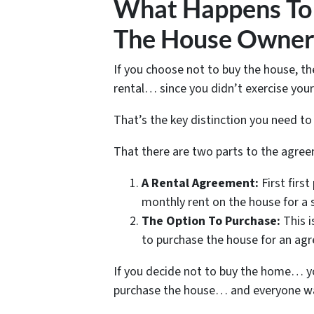
What Happens To 
The House Owner 
If you choose not to buy the house, the
rental… since you didn’t exercise you
That’s the key distinction you need t
That there are two parts to the agr
A Rental Agreement:
First firs
monthly rent on the house for a 
The Option To Purchase:
This i
to purchase the house for an agr
If you decide not to buy the home… yo
purchase the house… and everyone walk