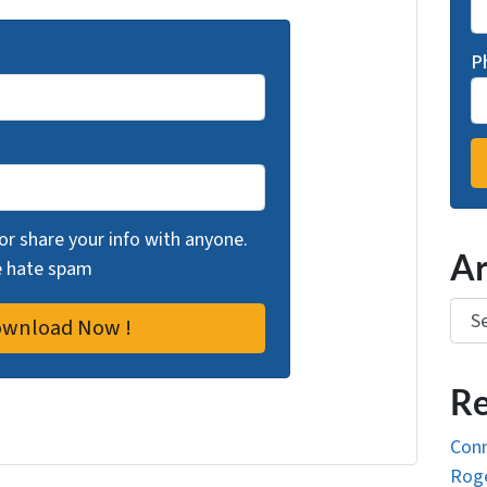
P
 or share your info with anyone.
Ar
we hate spam
Arch
Re
Conn
Roge