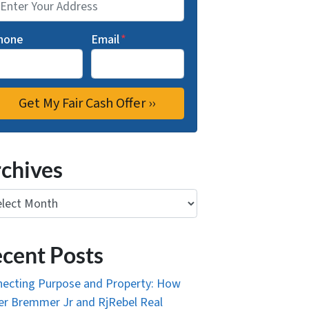
hone
Email
*
chives
ives
cent Posts
ecting Purpose and Property: How
r Bremmer Jr and RjRebel Real