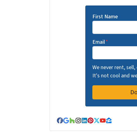
First Name
Email
*
We never rent, sell,
It's not cool and 
Facebook
Google Business
Houzz
Instagram
LinkedIn
Pinterest
Twitter
YouTube
Zillow