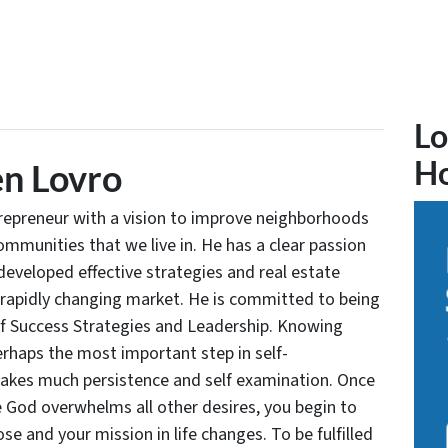
Lo
H
n Lovro
trepreneur with a vision to improve neighborhoods
communities that we live in. He has a clear passion
developed effective strategies and real estate
 rapidly changing market. He is committed to being
of Success Strategies and Leadership. Knowing
rhaps the most important step in self-
takes much persistence and self examination. Once
e God overwhelms all other desires, you begin to
se and your mission in life changes. To be fulfilled