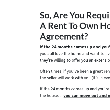
So, Are You Requi
A Rent To Own Ho
Agreement?
If the 24 months comes up and you’
you still love the home and want to liv
they’re willing to offer you an extensi
Often times, if you’ve been a great r
the seller will work with you (it’s in ev
If the 24 months comes up and you’re 
the house…
you can move out and n