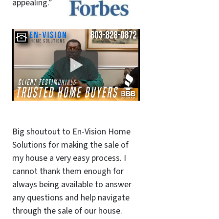
appealing.”
Big shoutout to En-Vision Home
Solutions for making the sale of
my house a very easy process. I
cannot thank them enough for
always being available to answer
any questions and help navigate
through the sale of our house.