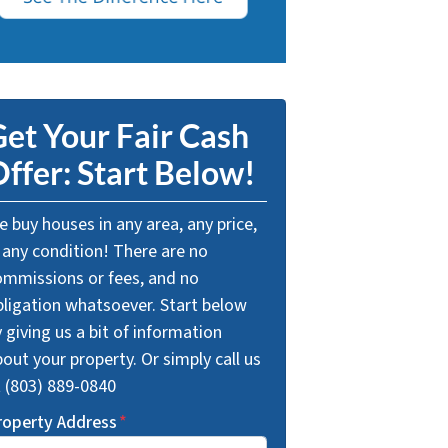
et Your Fair Cash
ffer: Start Below!
 buy houses in any area, any price,
 any condition! There are no
ommissions or fees, and no
bligation whatsoever. Start below
 giving us a bit of information
out your property. Or simply call us
t (803) 889-0840
roperty Address
*