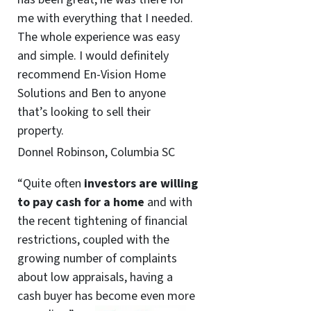
me with everything that I needed.
The whole experience was easy
and simple. I would definitely
recommend En-Vision Home
Solutions and Ben to anyone
that’s looking to sell their
property.
Donnel Robinson, Columbia SC
“Quite often
investors are willing
to pay cash for a home
and with
the recent tightening of financial
restrictions, coupled with the
growing number of complaints
about low appraisals, having a
cash buyer has become even more