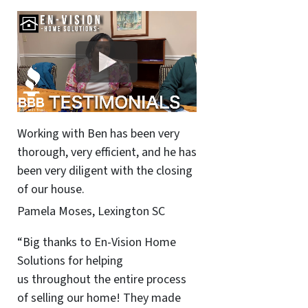
Working with Ben has been very
thorough, very efficient, and he has
been very diligent with the closing
of our house.
Pamela Moses, Lexington SC
“Big thanks to En-Vision Home
Solutions for helping
us throughout the entire process
of selling our home! They made