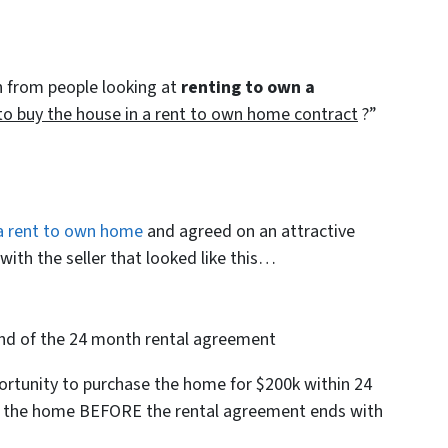
 from people looking at
renting to own a
to buy the house in a rent to own home contract
?”
a rent to own home
and agreed on an attractive
ith the seller that looked like this…
end of the 24 month rental agreement
ortunity to purchase the home for $200k within 24
e the home BEFORE the rental agreement ends with