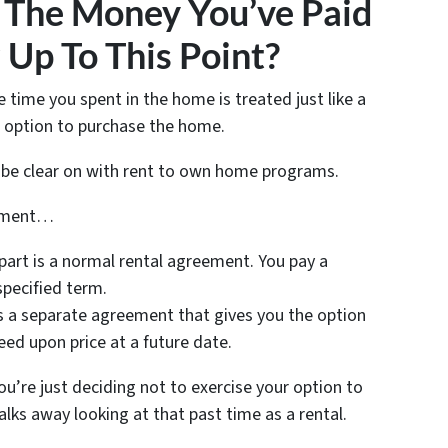
The Money You’ve Paid
Up To This Point?
 time you spent in the home is treated just like a
r option to purchase the home.
o be clear on with rent to own home programs.
eement…
t part is a normal rental agreement. You pay a
specified term.
s a separate agreement that gives you the option
eed upon price at a future date.
u’re just deciding not to exercise your option to
s away looking at that past time as a rental.