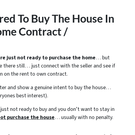
red To Buy The House In
me Contract /
re just not ready to purchase the home
… but
e there still… just connect with the seller and see if
on on the rent to own contract.
enter and show a genuine intent to buy the house…
eryones best interest).
just not ready to buy and you don’t want to stay in
ot purchase the house
… usually with no penalty.