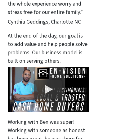
the whole experience worry and
stress free for our entire family.”
Cynthia Geddings, Charlotte NC
At the end of the day, our goal is
to add value and help people solve
problems. Our business model is
built on serving others.
Working with Ben was super!
Working with someone as honest
has been great, he was there for