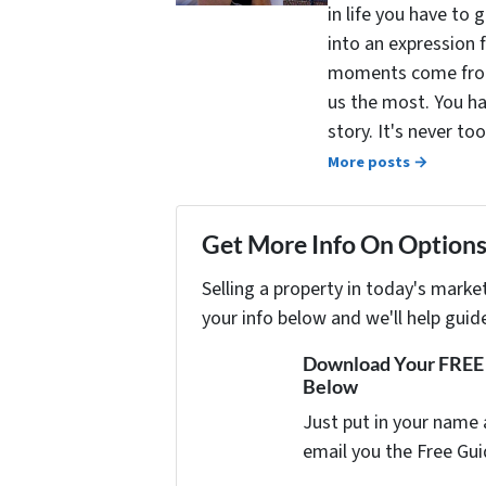
in life you have to 
into an expression 
moments come from 
us the most. You ha
story. It's never t
More posts →
Get More Info On Options 
Selling a property in today's marke
your info below and we'll help guid
Download Your FREE "
Below
Just put in your name 
email you the Free Gui