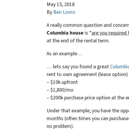
May 15, 2018
By
Ben Lovro
A really common question and concern
Columbia house
is “
are you required 
at the end of the rental term.
As an example…
… lets say you found a great
Columbi
rent to own agreement (lease option) w
– $10k upfront
– $1,800/mo
– $200k purchase price option at the 
Under that example, you have the opp
months (often times you can purchas
no problem).