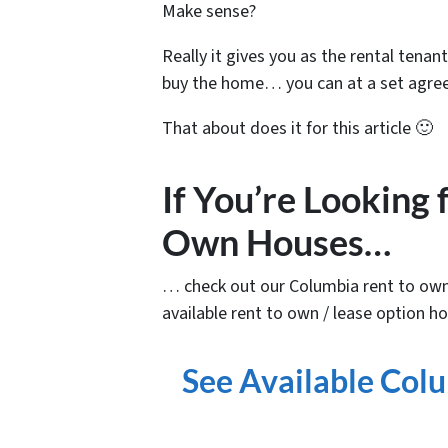
Make sense?
Really it gives you as the rental tenant 
buy the home… you can at a set agree
That about does it for this article 🙂
If You’re Looking
Own Houses…
… check out our Columbia rent to own
available rent to own / lease option ho
See Available Co