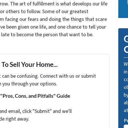
grow. The art of fulfillment is what develops our life
for others to follow. Some of our greatest
facing our fears and doing the things that scare
ve been given one life, and one chance to tell your
oo late to become the person that want to be.
G
O
To Sell Your Home...
We
in
t can be confusing. Connect with us or submit
c
e you through your options.
o
by
Pros, Cons, and Pitfalls" Guide
ab
a
and email, click "Submit" and we'll
de right away.
P