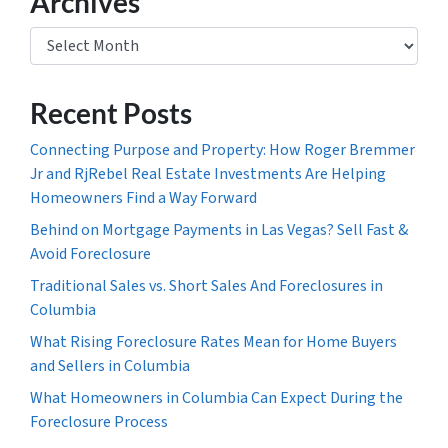
Archives
Archives
Recent Posts
Connecting Purpose and Property: How Roger Bremmer
Jr and RjRebel Real Estate Investments Are Helping
Homeowners Find a Way Forward
Behind on Mortgage Payments in Las Vegas? Sell Fast &
Avoid Foreclosure
Traditional Sales vs. Short Sales And Foreclosures in
Columbia
What Rising Foreclosure Rates Mean for Home Buyers
and Sellers in Columbia
What Homeowners in Columbia Can Expect During the
Foreclosure Process