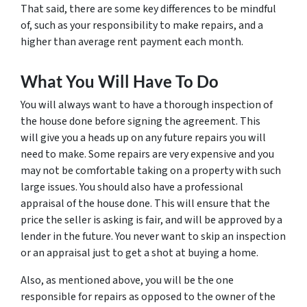
That said, there are some key differences to be mindful
of, such as your responsibility to make repairs, and a
higher than average rent payment each month.
What You Will Have To Do
You will always want to have a thorough inspection of
the house done before signing the agreement. This
will give you a heads up on any future repairs you will
need to make. Some repairs are very expensive and you
may not be comfortable taking on a property with such
large issues. You should also have a professional
appraisal of the house done. This will ensure that the
price the seller is asking is fair, and will be approved by a
lender in the future. You never want to skip an inspection
or an appraisal just to get a shot at buying a home.
Also, as mentioned above, you will be the one
responsible for repairs as opposed to the owner of the