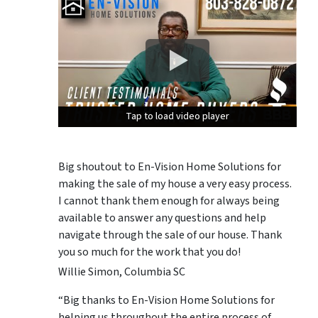
Tap to load video player
Tap to load video player
Tap to load video player
Big shoutout to En-Vision Home Solutions for
making the sale of my house a very easy process.
I cannot thank them enough for always being
available to answer any questions and help
navigate through the sale of our house. Thank
you so much for the work that you do!
Willie Simon, Columbia SC
“Big thanks to En-Vision Home Solutions for
helping us throughout the entire process of