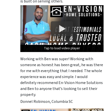
is built on serving others.
Tap to load video player
Tap to load video player
Tap to load video player
Working with Ben was super! Working with
someone as honest has been great, he was there
for me with everything that I needed. The whole
experience was easy and simple. I would
definitely recommend En-Vision Home Solutions
and Ben to anyone that’s looking to sell their
property.
Donnel Robinson, Columbia SC