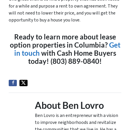
for a while and purpose a rent to own agreement. They
will not need to lower their price, and you will get the
opportunity to buy a house you love.
Ready to learn more about lease
option properties in Columbia?
Get
in touch
with Cash Home Buyers
today! (803) 889-0840!
About Ben Lovro
Ben Lovro is an entrepreneur with a vision
to improve neighborhoods and revitalize
the communities that we live in. He has a