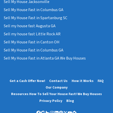
Sell My House Jacksonville
Sell My House Fast in Columbus GA
Sell My House Fast in Spartanburg SC
Sell my house fast Augusta GA
Sell my house fast Little Rock AR
Sell My House Fast in Canton OH
Sell My House Fast in Columbus GA
Sell My House Fast in Atlanta GA We Buy Houses
Get a Cash Offer Now!
Contact Us
How it Works
FAQ
Our Company
Resources How To Sell Your House Fast! We Buy Houses
Privacy Policy
Blog