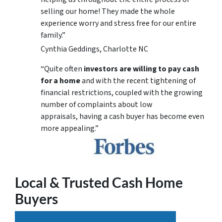
selling our home! They made the whole
experience worry and stress free for our entire
family.”
Cynthia Geddings, Charlotte NC
“Quite often
investors are willing to pay cash
for a home
and with the recent tightening of
financial restrictions, coupled with the growing
number of complaints about low
appraisals, having a cash buyer has become even
more appealing.”
Local & Trusted Cash Home
Buyers