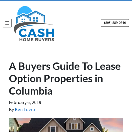
(803) 889-0840
TOGGLE MENU
A Buyers Guide To Lease
Option Properties in
Columbia
February 6, 2019
By
Ben Lovro