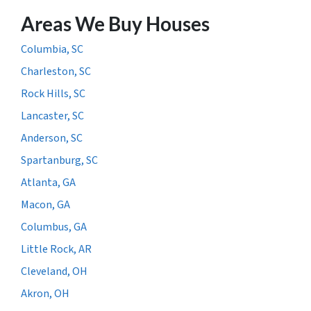
Areas We Buy Houses
Columbia, SC
Charleston, SC
Rock Hills, SC
Lancaster, SC
Anderson, SC
Spartanburg, SC
Atlanta, GA
Macon, GA
Columbus, GA
Little Rock, AR
Cleveland, OH
Akron, OH