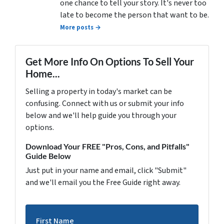
one chance to tell your story. It's never too
late to become the person that want to be.
More posts →
Get More Info On Options To Sell Your
Home...
Selling a property in today's market can be
confusing. Connect with us or submit your info
below and we'll help guide you through your
options.
Download Your FREE "Pros, Cons, and Pitfalls"
Guide Below
Just put in your name and email, click "Submit"
and we'll email you the Free Guide right away.
First Name