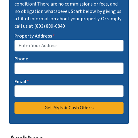
condition! There are no commissions or fees, and
no obligation whatsoever. Start below by giving us
a bit of information about your property. Or simply
call us at (803) 889-0840
Property Address
*
Phone
Email
*