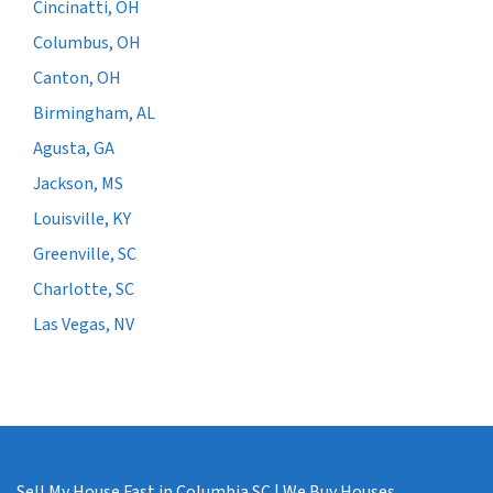
Cincinatti, OH
Columbus, OH
Canton, OH
Birmingham, AL
Agusta, GA
Jackson, MS
Louisville, KY
Greenville, SC
Charlotte, SC
Las Vegas, NV
Sell My House Fast in Columbia SC | We Buy Houses