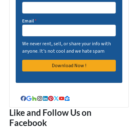
Email
*
We never rent, sell, or share your info with
anyone. It's not cool and we hate spam
Facebook
Google Business
Houzz
Instagram
LinkedIn
Pinterest
Twitter
YouTube
Zillow
Like and Follow Us on
Facebook