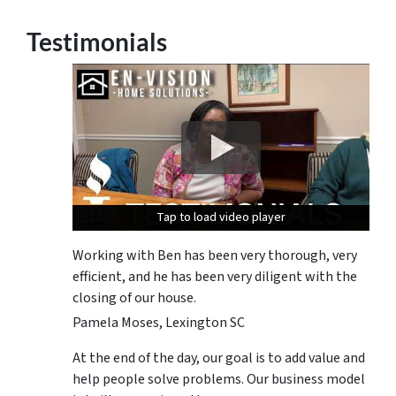
Testimonials
Tap to load video player
Tap to load video player
Tap to load video player
Working with Ben has been very thorough, very
efficient, and he has been very diligent with the
closing of our house.
Pamela Moses, Lexington SC
At the end of the day, our goal is to add value and
help people solve problems. Our business model