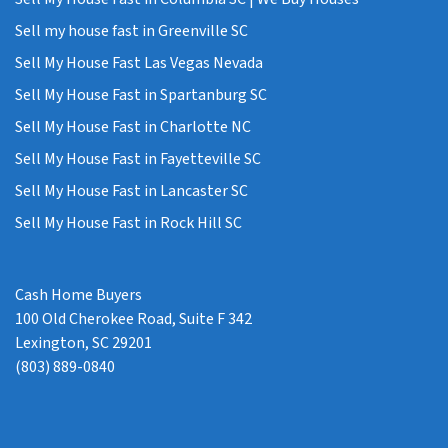
Sell my house fast in Greenville SC
Sell My House Fast Las Vegas Nevada
Sell My House Fast in Spartanburg SC
Sell My House Fast in Charlotte NC
Sell My House Fast in Fayetteville SC
Sell My House Fast in Lancaster SC
Sell My House Fast in Rock Hill SC
Cash Home Buyers
100 Old Cherokee Road, Suite F 342
Lexington, SC 29201
(803) 889-0840