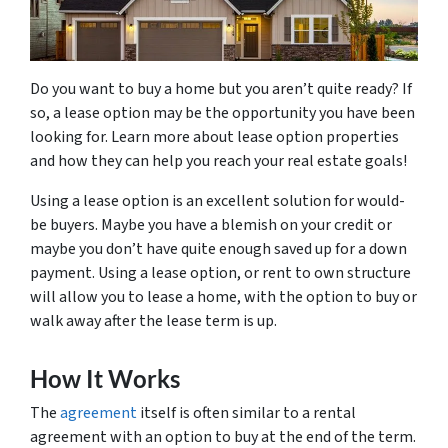
Do you want to buy a home but you aren’t quite ready? If
so, a lease option may be the opportunity you have been
looking for. Learn more about lease option properties
and how they can help you reach your real estate goals!
Using a lease option is an excellent solution for would-
be buyers. Maybe you have a blemish on your credit or
maybe you don’t have quite enough saved up for a down
payment. Using a lease option, or rent to own structure
will allow you to lease a home, with the option to buy or
walk away after the lease term is up.
How It Works
The
agreement
itself is often similar to a rental
agreement with an option to buy at the end of the term.