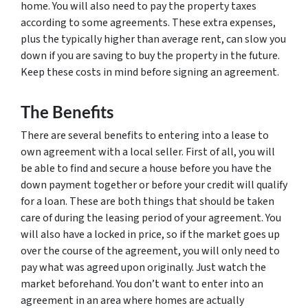
home. You will also need to pay the property taxes
according to some agreements. These extra expenses,
plus the typically higher than average rent, can slow you
down if you are saving to buy the property in the future.
Keep these costs in mind before signing an agreement.
The Benefits
There are several benefits to entering into a lease to
own agreement with a local seller. First of all, you will
be able to find and secure a house before you have the
down payment together or before your credit will qualify
for a loan. These are both things that should be taken
care of during the leasing period of your agreement. You
will also have a locked in price, so if the market goes up
over the course of the agreement, you will only need to
pay what was agreed upon originally. Just watch the
market beforehand. You don’t want to enter into an
agreement in an area where homes are actually