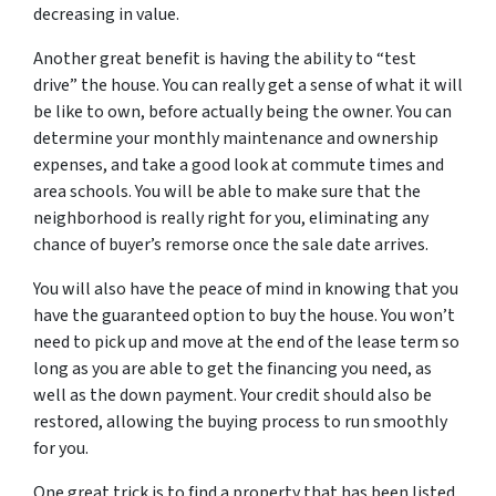
decreasing in value.
Another great benefit is having the ability to “test
drive” the house. You can really get a sense of what it will
be like to own, before actually being the owner. You can
determine your monthly maintenance and ownership
expenses, and take a good look at commute times and
area schools. You will be able to make sure that the
neighborhood is really right for you, eliminating any
chance of buyer’s remorse once the sale date arrives.
You will also have the peace of mind in knowing that you
have the guaranteed option to buy the house. You won’t
need to pick up and move at the end of the lease term so
long as you are able to get the financing you need, as
well as the down payment. Your credit should also be
restored, allowing the buying process to run smoothly
for you.
One great trick is to find a property that has been listed