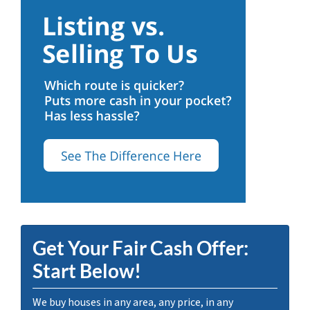
Get Your Fair Cash Offer:
Start Below!
We buy houses in any area, any price, in any