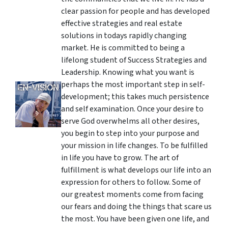
clear passion for people and has developed
effective strategies and real estate
solutions in todays rapidly changing
market. He is committed to being a
lifelong student of Success Strategies and
Leadership. Knowing what you want is
perhaps the most important step in self-
development; this takes much persistence
and self examination. Once your desire to
serve God overwhelms all other desires,
you begin to step into your purpose and
your mission in life changes. To be fulfilled
in life you have to grow. The art of
fulfillment is what develops our life into an
expression for others to follow. Some of
our greatest moments come from facing
our fears and doing the things that scare us
the most. You have been given one life, and