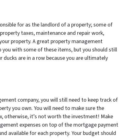
nsible for as the landlord of a property; some of
property taxes, maintenance and repair work,
n your property. A great property management
 you with some of these items, but you should still
r ducks are in a row because you are ultimately
ement company, you will still need to keep track of
perty you own. You will need to make sure the
w, otherwise, it’s not worth the investment! Make
anagement expenses on top of the mortgage payment
und available for each property. Your budget should