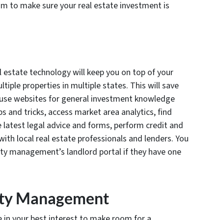
m to make sure your real estate investment is
l estate technology will keep you on top of your
iple properties in multiple states. This will save
n use websites for general investment knowledge
ps and tricks, access market area analytics, find
e latest legal advice and forms, perform credit and
ith local real estate professionals and lenders. You
erty management’s landlord portal if they have one
rty Management
e in your best interest to make room for a