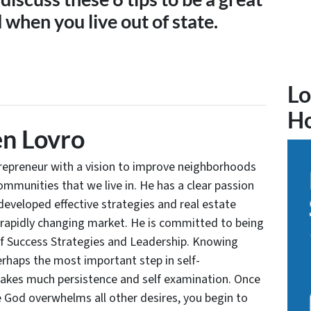
when you live out of state.
Lo
H
n Lovro
trepreneur with a vision to improve neighborhoods
communities that we live in. He has a clear passion
developed effective strategies and real estate
 rapidly changing market. He is committed to being
of Success Strategies and Leadership. Knowing
rhaps the most important step in self-
takes much persistence and self examination. Once
e God overwhelms all other desires, you begin to