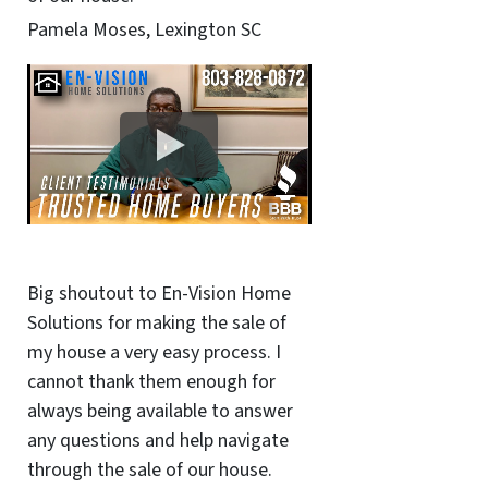
Pamela Moses, Lexington SC
Big shoutout to En-Vision Home
Solutions for making the sale of
my house a very easy process. I
cannot thank them enough for
always being available to answer
any questions and help navigate
through the sale of our house.