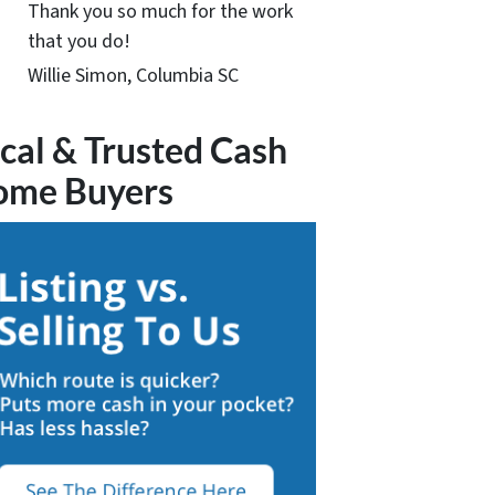
Thank you so much for the work
that you do!
Willie Simon, Columbia SC
cal & Trusted Cash
ome Buyers