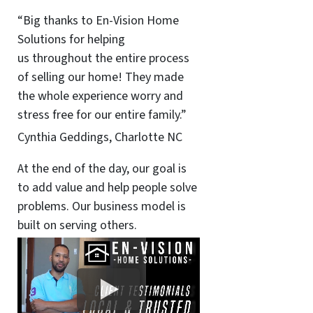
“Big thanks to En-Vision Home
Solutions for helping
us throughout the entire process
of selling our home! They made
the whole experience worry and
stress free for our entire family.”
Cynthia Geddings, Charlotte NC
At the end of the day, our goal is
to add value and help people solve
problems. Our business model is
built on serving others.