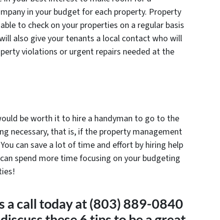
pany in your budget for each property. Property
able to check on your properties on a regular basis
ill also give your tenants a local contact who will
operty violations or urgent repairs needed at the
 would be worth it to hire a handyman to go to the
ing necessary, that is, if the property management
You can save a lot of time and effort by hiring help
ou can spend more time focusing on your budgeting
ties!
a call today at (803) 889-0840
discuss these 6 tips to be a great