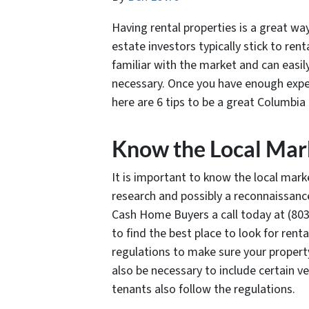
Having rental properties is a great w
estate investors typically stick to ren
familiar with the market and can easil
necessary. Once you have enough expe
here are 6 tips to be a great Columbia 
Know the Local Mark
It is important to know the local market
research and possibly a reconnaissance
Cash Home Buyers a call today at (803
to find the best place to look for rent
regulations to make sure your property
also be necessary to include certain v
tenants also follow the regulations.