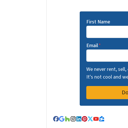
First Name
Email
*
We never rent, sell,
It's not cool and 
Facebook
Google Business
Houzz
Instagram
LinkedIn
Pinterest
Twitter
YouTube
Zillow