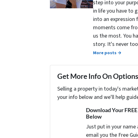
step into your purpo
in life you have to 
into an expression 
moments come from 
us the most. You ha
story. It's never t
More posts →
Get More Info On Options 
Selling a property in today's marke
your info below and we'll help guid
Download Your FREE "
Below
Just put in your name 
email you the Free Gui