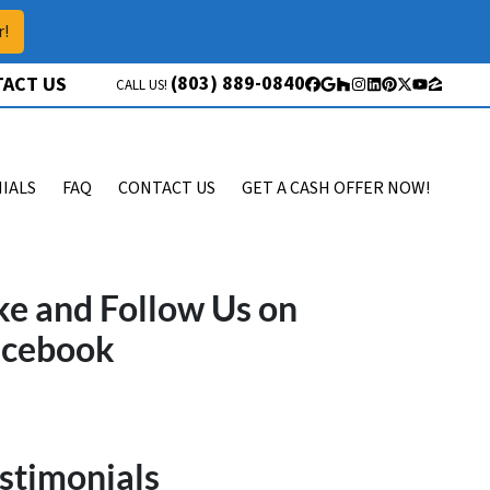
r!
(803) 889-0840
ACT US
CALL US!
Facebook
Google Business
Houzz
Instagram
LinkedIn
Pinterest
Twitter
YouTube
Zillow
IALS
FAQ
CONTACT US
GET A CASH OFFER NOW!
ke and Follow Us on
acebook
stimonials