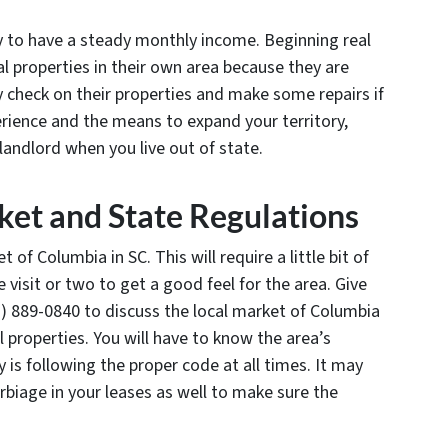
ay to have a steady monthly income. Beginning real
tal properties in their own area because they are
y check on their properties and make some repairs if
rience and the means to expand your territory,
landlord when you live out of state.
et and State Regulations
 of Columbia in SC. This will require a little bit of
 visit or two to get a good feel for the area. Give
) 889-0840 to discuss the local market of Columbia
al properties. You will have to know the area’s
 is following the proper code at all times. It may
erbiage in your leases as well to make sure the