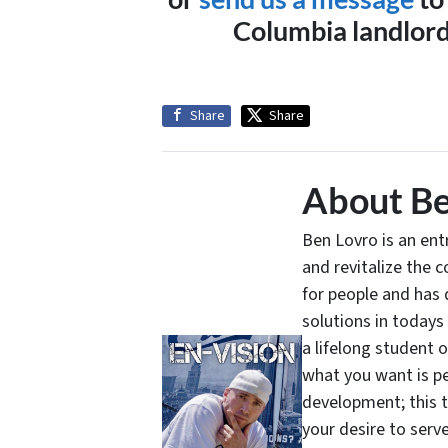
Columbia landlord 
Share
Share
About Be
Ben Lovro is an en
and revitalize the 
for people and has 
solutions in todays
a lifelong student 
what you want is pe
development; this 
your desire to serv