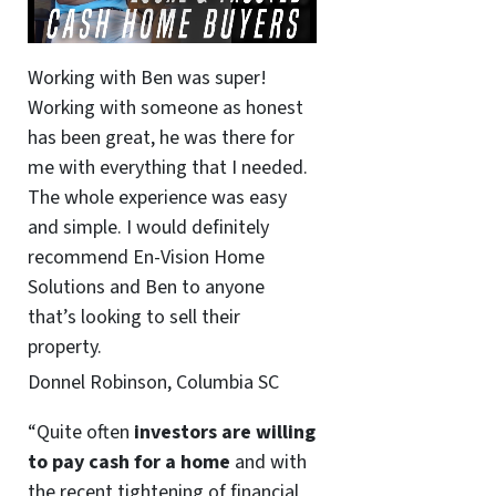
Working with Ben was super!
Working with someone as honest
has been great, he was there for
me with everything that I needed.
The whole experience was easy
and simple. I would definitely
recommend En-Vision Home
Solutions and Ben to anyone
that’s looking to sell their
property.
Donnel Robinson, Columbia SC
“Quite often
investors are willing
to pay cash for a home
and with
the recent tightening of financial