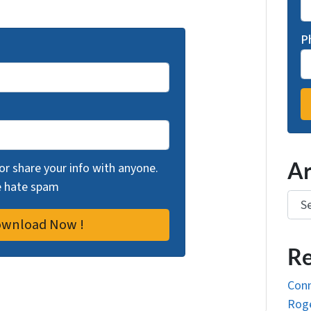
P
Ar
 or share your info with anyone.
we hate spam
Arch
Re
Conn
Roge