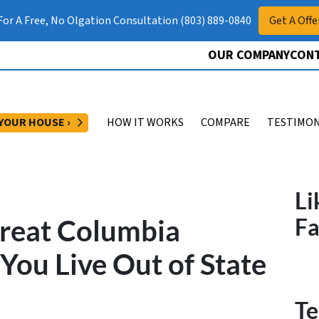
 For A Free, No Olgation Consultation (803) 889-0840
Get A Offe
OUR COMPANY
CONT
OPEN SUBMENU
 YOUR HOUSE ›
HOW IT WORKS
COMPARE
TESTIMON
Li
Great Columbia
F
ou Live Out of State
Te