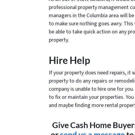
professional property management com
managers in the Columbia area will be 
to make sure nothing goes awry. This w
be able to take quick action on any pr
property.
Hire Help
If your property does need repairs, it
property to do any repairs or remodel
company is unable to hire one for you. 
to fix or maintain your properties. Y
and maybe finding more rental proper
Give Cash Home Buyers 
or
send us a message
to 