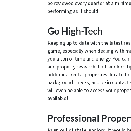
be reviewed every quarter at a minimu
performing as it should.
Go High-Tech
Keeping up to date with the latest rea
game, especially when dealing with mult
you a ton of time and energy. You ca
and property research, find landlord ti
additional rental properties, locate th
background checks, and be in contact w
will even be able to access your prop
available!
Professional Prope
As an out of state landlord, it would b