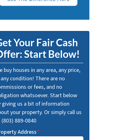
et Your Fair Cash
ffer: Start Below!
 buy houses in any area, any price,
 any condition! There are no
ommissions or fees, and no
bligation whatsoever. Start below
 giving us a bit of information
out your property. Or simply call us
t (803) 889-0840
roperty Address
*