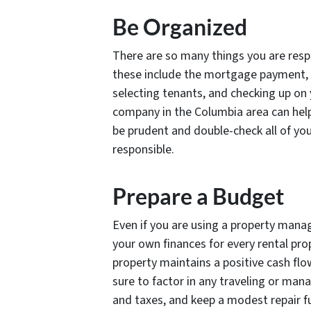
Be Organized
There are so many things you are respo
these include the mortgage payment, 
selecting tenants, and checking up o
company in the Columbia area can help
be prudent and double-check all of you
responsible.
Prepare a Budget
Even if you are using a property manag
your own finances for every rental pro
property maintains a positive cash flo
sure to factor in any traveling or m
and taxes, and keep a modest repair f