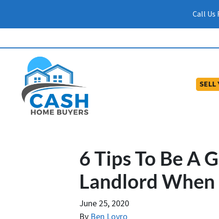
Call Us
SELL
6 Tips To Be A 
Landlord When Y
June 25, 2020
By
Ben Lovro