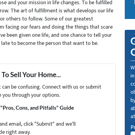
se and your mission in life changes. To be fulfilled
grow. The art of fulfillment is what develops our life
for others to follow. Some of our greatest
facing our fears and doing the things that scare
ve been given one life, and one chance to tell your
G
oo late to become the person that want to be.
O
We
To Sell Your Home...
in
c
t can be confusing. Connect with us or submit
o
e you through your options.
by
Pros, Cons, and Pitfalls" Guide
ab
a
and email, click "Submit" and we'll
P
de right away.