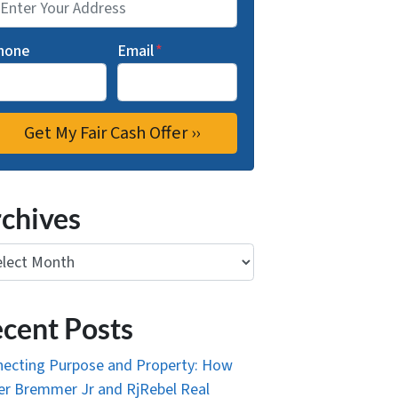
hone
Email
*
chives
ives
cent Posts
ecting Purpose and Property: How
r Bremmer Jr and RjRebel Real