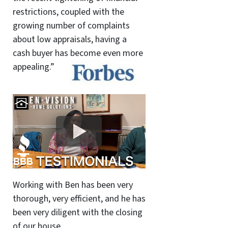
restrictions, coupled with the
growing number of complaints
about low appraisals, having a
cash buyer has become even more
appealing.”
Working with Ben has been very
thorough, very efficient, and he has
been very diligent with the closing
of our house.