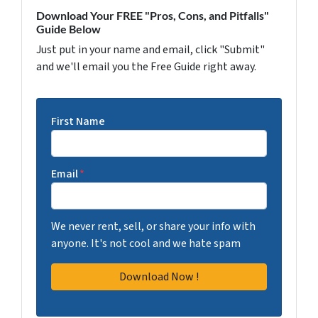
Download Your FREE "Pros, Cons, and Pitfalls"
Guide Below
Just put in your name and email, click "Submit"
and we'll email you the Free Guide right away.
First Name
Email
*
We never rent, sell, or share your info with
anyone. It's not cool and we hate spam