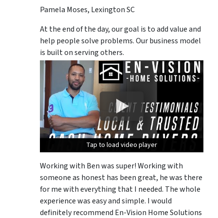
Pamela Moses, Lexington SC
At the end of the day, our goal is to add value and
help people solve problems. Our business model
is built on serving others.
Tap to load video player
Tap to load video player
Tap to load video player
Working with Ben was super! Working with
someone as honest has been great, he was there
for me with everything that I needed. The whole
experience was easy and simple. I would
definitely recommend En-Vision Home Solutions