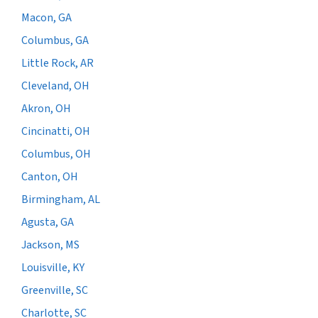
Macon, GA
Columbus, GA
Little Rock, AR
Cleveland, OH
Akron, OH
Cincinatti, OH
Columbus, OH
Canton, OH
Birmingham, AL
Agusta, GA
Jackson, MS
Louisville, KY
Greenville, SC
Charlotte, SC