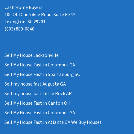
Cash Home Buyers
100 Old Cherokee Road, Suite F 342
Lexington, SC 29201
(803) 889-0840
Sell My House Jacksonville
Sell My House Fast in Columbus GA
Sell My House Fast in Spartanburg SC
Sell my house fast Augusta GA
Sell my house fast Little Rock AR
Sell My House Fast in Canton OH
Sell My House Fast in Columbus GA
Sell My House Fast in Atlanta GA We Buy Houses