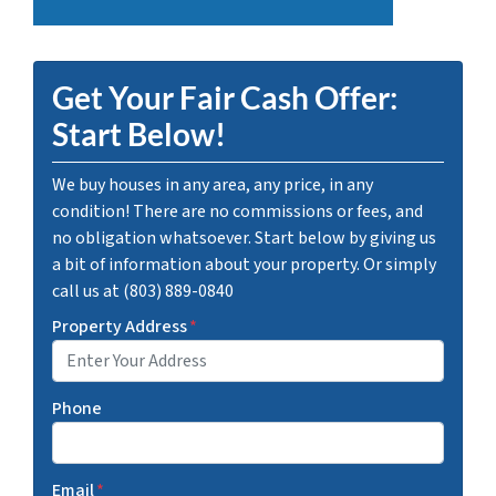
Get Your Fair Cash Offer:
Start Below!
We buy houses in any area, any price, in any
condition! There are no commissions or fees, and
no obligation whatsoever. Start below by giving us
a bit of information about your property. Or simply
call us at (803) 889-0840
Property Address
*
Phone
Email
*