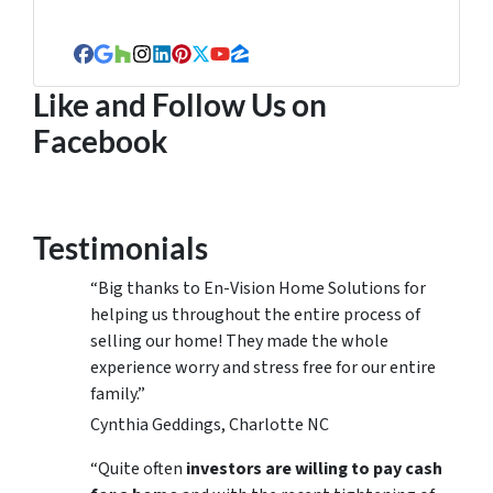
Facebook
Google Business
Houzz
Instagram
LinkedIn
Pinterest
Twitter
YouTube
Zillow
Like and Follow Us on
Facebook
Testimonials
“Big thanks to En-Vision Home Solutions for
helping us throughout the entire process of
selling our home! They made the whole
experience worry and stress free for our entire
family.”
Cynthia Geddings, Charlotte NC
“Quite often
investors are willing to pay cash