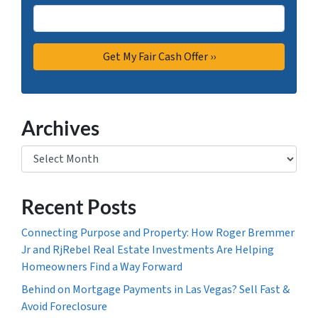
Archives
Archives
Recent Posts
Connecting Purpose and Property: How Roger Bremmer
Jr and RjRebel Real Estate Investments Are Helping
Homeowners Find a Way Forward
Behind on Mortgage Payments in Las Vegas? Sell Fast &
Avoid Foreclosure