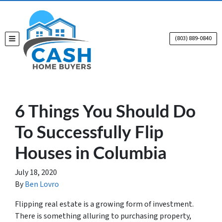
(803) 889-0840
TOGGLE MENU
6 Things You Should Do
To Successfully Flip
Houses in Columbia
July 18, 2020
By
Ben Lovro
Flipping real estate is a growing form of investment.
There is something alluring to purchasing property,