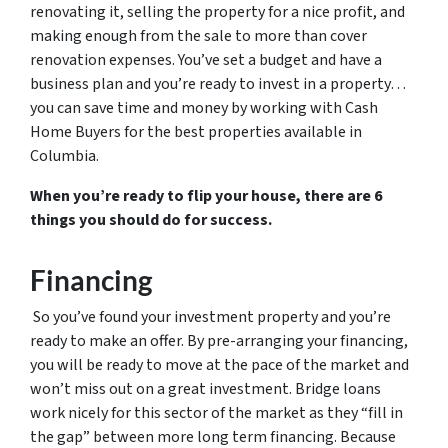
renovating it, selling the property for a nice profit, and
making enough from the sale to more than cover
renovation expenses. You’ve set a budget and have a
business plan and you’re ready to invest in a property…
you can save time and money by working with Cash
Home Buyers for the best properties available in
Columbia.
When you’re ready to flip your house, there are 6
things you should do for success.
Financing
So you’ve found your investment property and you’re
ready to make an offer. By pre-arranging your financing,
you will be ready to move at the pace of the market and
won’t miss out on a great investment. Bridge loans
work nicely for this sector of the market as they “fill in
the gap” between more long term financing. Because