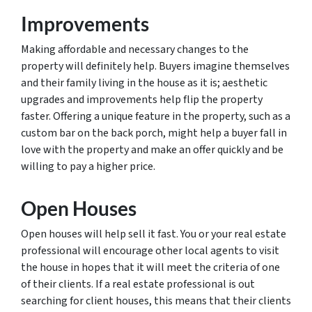
Improvements
Making affordable and necessary changes to the
property will definitely help. Buyers imagine themselves
and their family living in the house as it is; aesthetic
upgrades and improvements help flip the property
faster. Offering a unique feature in the property, such as a
custom bar on the back porch, might help a buyer fall in
love with the property and make an offer quickly and be
willing to pay a higher price.
Open Houses
Open houses will help sell it fast. You or your real estate
professional will encourage other local agents to visit
the house in hopes that it will meet the criteria of one
of their clients. If a real estate professional is out
searching for client houses, this means that their clients