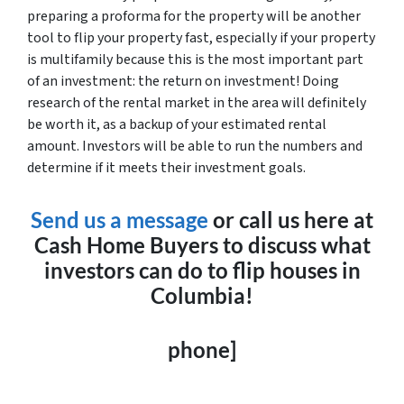
preparing a proforma for the property will be another
tool to flip your property fast, especially if your property
is multifamily because this is the most important part
of an investment: the return on investment! Doing
research of the rental market in the area will definitely
be worth it, as a backup of your estimated rental
amount. Investors will be able to run the numbers and
determine if it meets their investment goals.
Send us a message
or call us here at
Cash Home Buyers to discuss what
investors can do to flip houses in
Columbia!
phone]