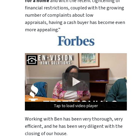
for a home
and with the recent tightening of
financial restrictions, coupled with the growing
number of complaints about low
appraisals, having a cash buyer has become even
more appealing.”
Tap to load video player
Tap to load video player
Tap to load video player
Working with Ben has been very thorough, very
efficient, and he has been very diligent with the
closing of our house.