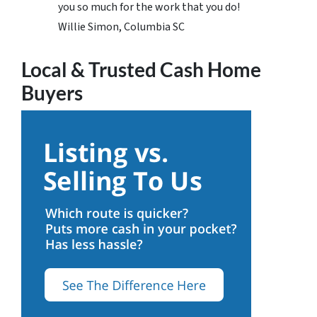
you so much for the work that you do!
Willie Simon, Columbia SC
Local & Trusted Cash Home
Buyers