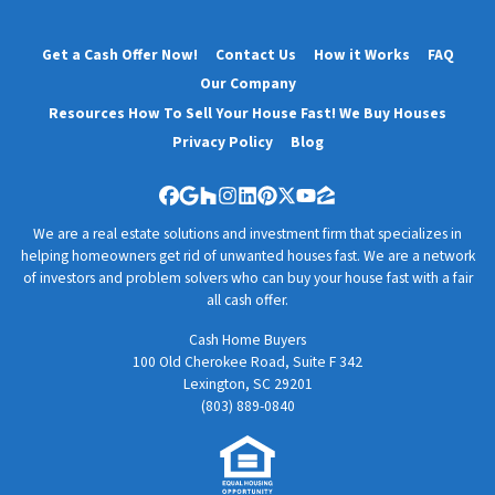
Get a Cash Offer Now!
Contact Us
How it Works
FAQ
Our Company
Resources How To Sell Your House Fast! We Buy Houses
Privacy Policy
Blog
Facebook
Google Business
Houzz
Instagram
LinkedIn
Pinterest
Twitter
YouTube
Zillow
We are a real estate solutions and investment firm that specializes in
helping homeowners get rid of unwanted houses fast. We are a network
of investors and problem solvers who can buy your house fast with a fair
all cash offer.
Cash Home Buyers
100 Old Cherokee Road, Suite F 342
Lexington, SC 29201
(803) 889-0840