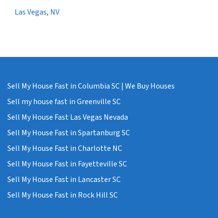
Las Vegas, NV
Sell My House Fast in Columbia SC | We Buy Houses
Sell my house fast in Greenville SC
Sell My House Fast Las Vegas Nevada
Sell My House Fast in Spartanburg SC
Sell My House Fast in Charlotte NC
Sell My House Fast in Fayetteville SC
Sell My House Fast in Lancaster SC
Sell My House Fast in Rock Hill SC