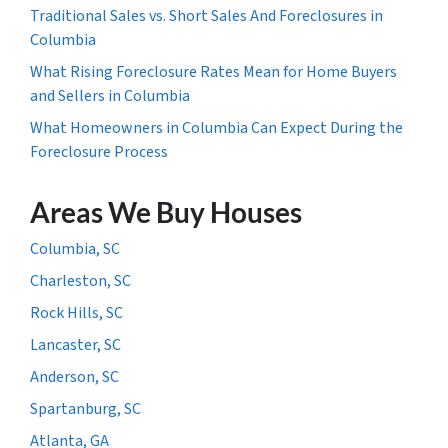
Traditional Sales vs. Short Sales And Foreclosures in
Columbia
What Rising Foreclosure Rates Mean for Home Buyers
and Sellers in Columbia
What Homeowners in Columbia Can Expect During the
Foreclosure Process
Areas We Buy Houses
Columbia, SC
Charleston, SC
Rock Hills, SC
Lancaster, SC
Anderson, SC
Spartanburg, SC
Atlanta, GA