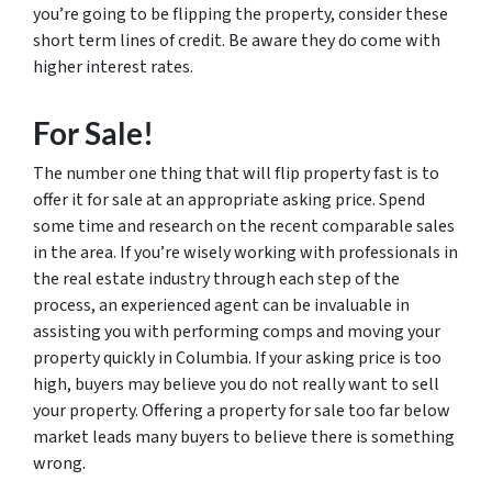
you’re going to be flipping the property, consider these
short term lines of credit. Be aware they do come with
higher interest rates.
For Sale!
The number one thing that will flip property fast is to
offer it for sale at an appropriate asking price. Spend
some time and research on the recent comparable sales
in the area. If you’re wisely working with professionals in
the real estate industry through each step of the
process, an experienced agent can be invaluable in
assisting you with performing comps and moving your
property quickly in Columbia. If your asking price is too
high, buyers may believe you do not really want to sell
your property. Offering a property for sale too far below
market leads many buyers to believe there is something
wrong.