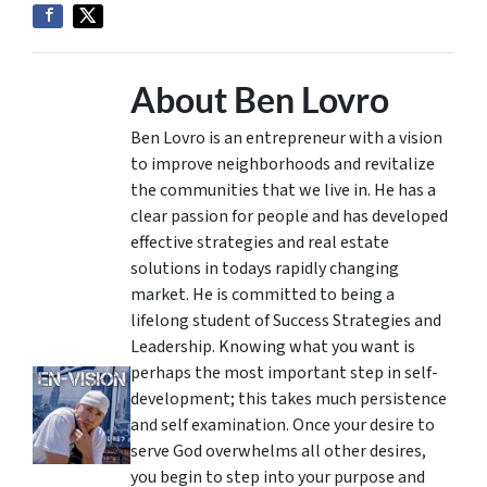
About Ben Lovro
Ben Lovro is an entrepreneur with a vision
to improve neighborhoods and revitalize
the communities that we live in. He has a
clear passion for people and has developed
effective strategies and real estate
solutions in todays rapidly changing
market. He is committed to being a
lifelong student of Success Strategies and
Leadership. Knowing what you want is
perhaps the most important step in self-
development; this takes much persistence
and self examination. Once your desire to
serve God overwhelms all other desires,
you begin to step into your purpose and