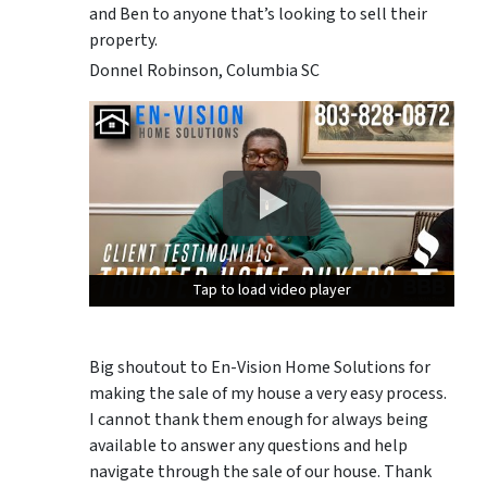
and Ben to anyone that’s looking to sell their
property.
Donnel Robinson, Columbia SC
Tap to load video player
Tap to load video player
Tap to load video player
Big shoutout to En-Vision Home Solutions for
making the sale of my house a very easy process.
I cannot thank them enough for always being
available to answer any questions and help
navigate through the sale of our house. Thank