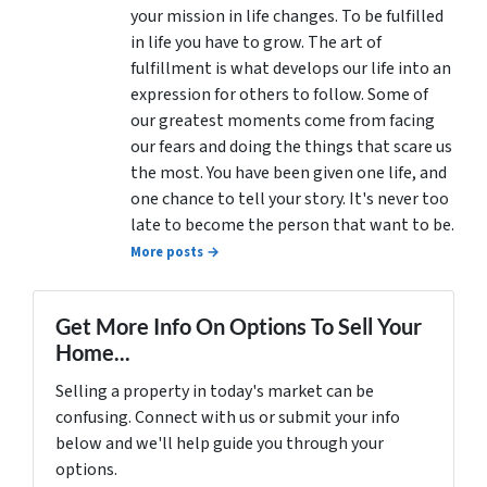
your mission in life changes. To be fulfilled
in life you have to grow. The art of
fulfillment is what develops our life into an
expression for others to follow. Some of
our greatest moments come from facing
our fears and doing the things that scare us
the most. You have been given one life, and
one chance to tell your story. It's never too
late to become the person that want to be.
More posts →
Get More Info On Options To Sell Your
Home...
Selling a property in today's market can be
confusing. Connect with us or submit your info
below and we'll help guide you through your
options.