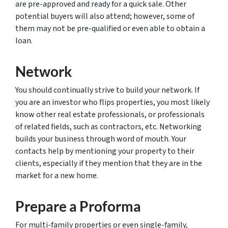
are pre-approved and ready for a quick sale. Other
potential buyers will also attend; however, some of
them may not be pre-qualified or even able to obtain a
loan.
Network
You should continually strive to build your network. If
you are an investor who flips properties, you most likely
know other real estate professionals, or professionals
of related fields, such as contractors, etc. Networking
builds your business through word of mouth. Your
contacts help by mentioning your property to their
clients, especially if they mention that they are in the
market for a new home.
Prepare a Proforma
For multi-family properties or even single-family,