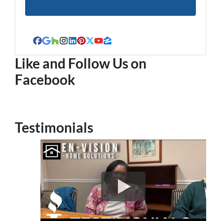
Facebook
Google Business
Houzz
Instagram
LinkedIn
Pinterest
Twitter
YouTube
Zillow
Like and Follow Us on
Facebook
Testimonials