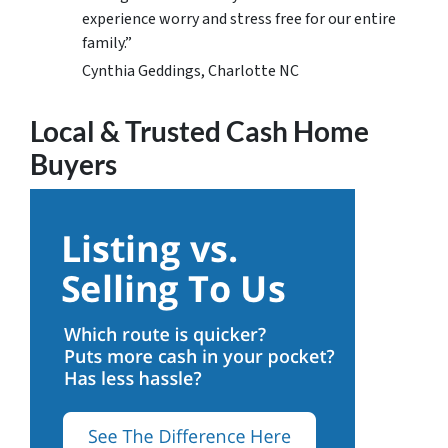
experience worry and stress free for our entire
family.”
Cynthia Geddings, Charlotte NC
Local & Trusted Cash Home
Buyers