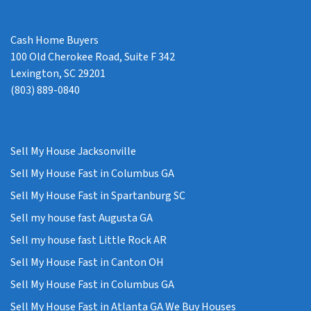
Cash Home Buyers
100 Old Cherokee Road, Suite F 342
Lexington, SC 29201
(803) 889-0840
Sell My House Jacksonville
Sell My House Fast in Columbus GA
Sell My House Fast in Spartanburg SC
Sell my house fast Augusta GA
Sell my house fast Little Rock AR
Sell My House Fast in Canton OH
Sell My House Fast in Columbus GA
Sell My House Fast in Atlanta GA We Buy Houses