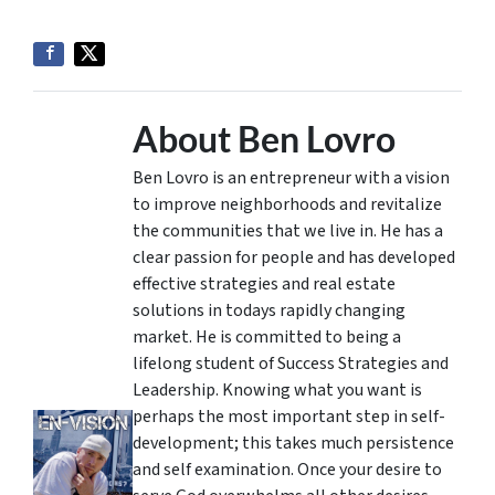
About Ben Lovro
Ben Lovro is an entrepreneur with a vision
to improve neighborhoods and revitalize
the communities that we live in. He has a
clear passion for people and has developed
effective strategies and real estate
solutions in todays rapidly changing
market. He is committed to being a
lifelong student of Success Strategies and
Leadership. Knowing what you want is
perhaps the most important step in self-
development; this takes much persistence
and self examination. Once your desire to