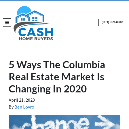
(803) 889-0840
TOGGLE MENU
5 Ways The Columbia
Real Estate Market Is
Changing In 2020
April 21, 2020
By
Ben Lovro