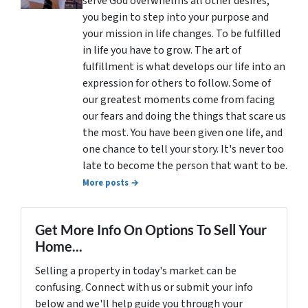
serve God overwhelms all other desires,
you begin to step into your purpose and
your mission in life changes. To be fulfilled
in life you have to grow. The art of
fulfillment is what develops our life into an
expression for others to follow. Some of
our greatest moments come from facing
our fears and doing the things that scare us
the most. You have been given one life, and
one chance to tell your story. It's never too
late to become the person that want to be.
More posts →
Get More Info On Options To Sell Your
Home...
Selling a property in today's market can be
confusing. Connect with us or submit your info
below and we'll help guide you through your