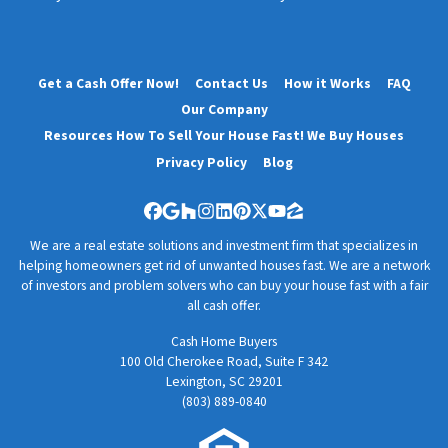
Get a Cash Offer Now!
Contact Us
How it Works
FAQ
Our Company
Resources How To Sell Your House Fast! We Buy Houses
Privacy Policy
Blog
Facebook
Google Business
Houzz
Instagram
LinkedIn
Pinterest
Twitter
YouTube
Zillow
We are a real estate solutions and investment firm that specializes in
helping homeowners get rid of unwanted houses fast. We are a network
of investors and problem solvers who can buy your house fast with a fair
all cash offer.
Cash Home Buyers
100 Old Cherokee Road, Suite F 342
Lexington, SC 29201
(803) 889-0840