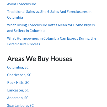
Avoid Foreclosure
Traditional Sales vs. Short Sales And Foreclosures in
Columbia
What Rising Foreclosure Rates Mean for Home Buyers
and Sellers in Columbia
What Homeowners in Columbia Can Expect During the
Foreclosure Process
Areas We Buy Houses
Columbia, SC
Charleston, SC
Rock Hills, SC
Lancaster, SC
Anderson, SC
Spartanburg, SC