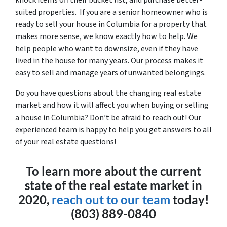
suited properties. If you are a senior homeowner who is
ready to sell your house in Columbia for a property that
makes more sense, we know exactly how to help. We
help people who want to downsize, even if they have
lived in the house for many years. Our process makes it
easy to sell and manage years of unwanted belongings.
Do you have questions about the changing real estate
market and how it will affect you when buying or selling
a house in Columbia? Don’t be afraid to reach out! Our
experienced team is happy to help you get answers to all
of your real estate questions!
To learn more about the current
state of the real estate market in
2020,
reach out to our team
today!
(803) 889-0840