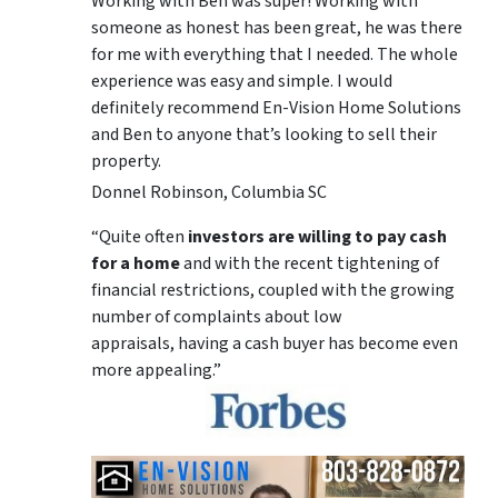
Working with Ben was super! Working with
someone as honest has been great, he was there
for me with everything that I needed. The whole
experience was easy and simple. I would
definitely recommend En-Vision Home Solutions
and Ben to anyone that’s looking to sell their
property.
Donnel Robinson, Columbia SC
“Quite often
investors are willing to pay cash
for a home
and with the recent tightening of
financial restrictions, coupled with the growing
number of complaints about low
appraisals, having a cash buyer has become even
more appealing.”