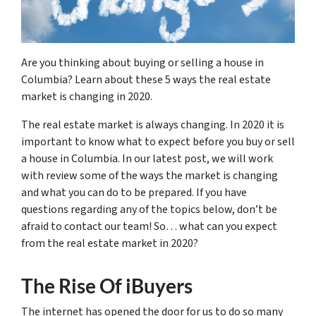
Are you thinking about buying or selling a house in
Columbia? Learn about these 5 ways the real estate
market is changing in 2020.
The real estate market is always changing. In 2020 it is
important to know what to expect before you buy or sell
a house in Columbia. In our latest post, we will work
with review some of the ways the market is changing
and what you can do to be prepared. If you have
questions regarding any of the topics below, don’t be
afraid to contact our team! So… what can you expect
from the real estate market in 2020?
The Rise Of iBuyers
The internet has opened the door for us to do so many