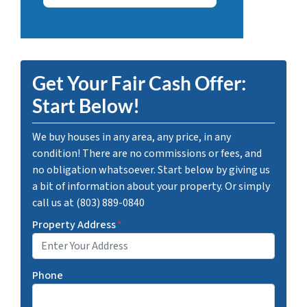
Get Your Fair Cash Offer:
Start Below!
We buy houses in any area, any price, in any
condition! There are no commissions or fees, and
no obligation whatsoever. Start below by giving us
a bit of information about your property. Or simply
call us at (803) 889-0840
Property Address
*
Phone