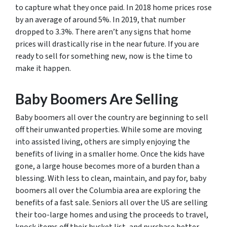
to capture what they once paid. In 2018 home prices rose
by an average of around 5%. In 2019, that number
dropped to 3.3%. There aren’t any signs that home
prices will drastically rise in the near future. If you are
ready to sell for something new, now is the time to
make it happen.
Baby Boomers Are Selling
Baby boomers all over the country are beginning to sell
off their unwanted properties. While some are moving
into assisted living, others are simply enjoying the
benefits of living in a smaller home. Once the kids have
gone, a large house becomes more of a burden than a
blessing. With less to clean, maintain, and pay for, baby
boomers all over the Columbia area are exploring the
benefits of a fast sale. Seniors all over the US are selling
their too-large homes and using the proceeds to travel,
knock items off their bucket list, and purchase better-