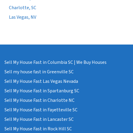
Charlotte, SC
Las Vegas, NV
Sell My House Fast in Columbia SC | We Buy Houses
Sell my house fast in Greenville SC
Sell My House Fast Las Vegas Nevada
Sell My House Fast in Spartanburg SC
Sell My House Fast in Charlotte NC
Sell My House Fast in Fayetteville SC
Sell My House Fast in Lancaster SC
Sell My House Fast in Rock Hill SC