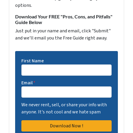
options.
Download Your FREE "Pros, Cons, and Pitfalls"
Guide Below
Just put in your name and email, click "Submit"
and we'll email you the Free Guide right away.
First Name
Email
*
We never rent, sell, or share your info with
anyone. It's not cool and we hate spam