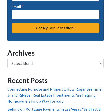
Email
*
Archives
Archives
Recent Posts
Connecting Purpose and Property: How Roger Bremmer
Jr and RjRebel Real Estate Investments Are Helping
Homeowners Find a Way Forward
Behind on Mortgage Payments in Las Vegas? Sell Fast &