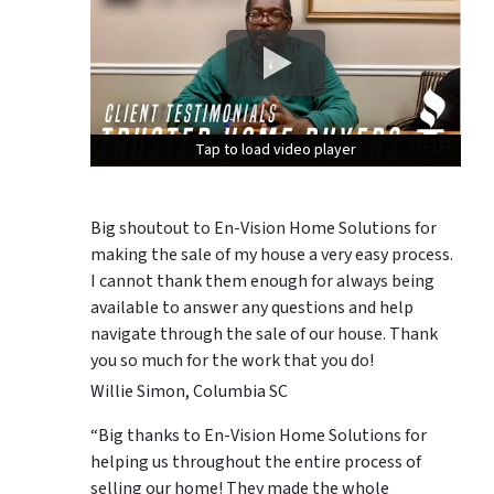
Tap to load video player
Tap to load video player
Tap to load video player
Big shoutout to En-Vision Home Solutions for
making the sale of my house a very easy process.
I cannot thank them enough for always being
available to answer any questions and help
navigate through the sale of our house. Thank
you so much for the work that you do!
Willie Simon, Columbia SC
“Big thanks to En-Vision Home Solutions for
helping us throughout the entire process of
selling our home! They made the whole