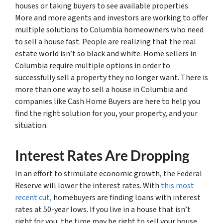
houses or taking buyers to see available properties.
More and more agents and investors are working to offer
multiple solutions to Columbia homeowners who need
to sell a house fast. People are realizing that the real
estate world isn’t so black and white. Home sellers in
Columbia require multiple options in order to
successfully sell a property they no longer want. There is
more than one way to sell a house in Columbia and
companies like Cash Home Buyers are here to help you
find the right solution for you, your property, and your
situation.
Interest Rates Are Dropping
In an effort to stimulate economic growth, the Federal
Reserve will lower the interest rates. With
this most
recent cut,
homebuyers are finding loans with interest
rates at 50-year lows. If you live in a house that isn’t
right for you, the time may be right to sell your house