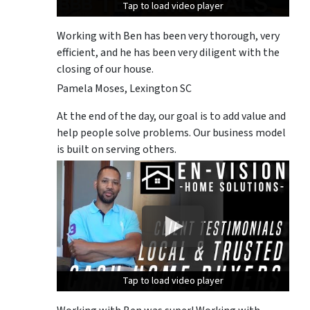
Tap to load video player
Tap to load video player
Tap to load video player
Working with Ben has been very thorough, very
efficient, and he has been very diligent with the
closing of our house.
Pamela Moses, Lexington SC
At the end of the day, our goal is to add value and
help people solve problems. Our business model
is built on serving others.
Tap to load video player
Tap to load video player
Tap to load video player