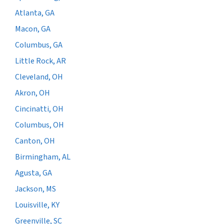
Atlanta, GA
Macon, GA
Columbus, GA
Little Rock, AR
Cleveland, OH
Akron, OH
Cincinatti, OH
Columbus, OH
Canton, OH
Birmingham, AL
Agusta, GA
Jackson, MS
Louisville, KY
Greenville, SC