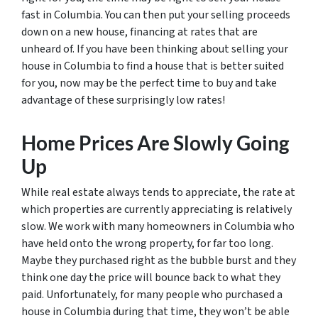
fast in Columbia. You can then put your selling proceeds
down on a new house, financing at rates that are
unheard of. If you have been thinking about selling your
house in Columbia to find a house that is better suited
for you, now may be the perfect time to buy and take
advantage of these surprisingly low rates!
Home Prices Are Slowly Going
Up
While real estate always tends to appreciate, the rate at
which properties are currently appreciating is relatively
slow. We work with many homeowners in Columbia who
have held onto the wrong property, for far too long.
Maybe they purchased right as the bubble burst and they
think one day the price will bounce back to what they
paid. Unfortunately, for many people who purchased a
house in Columbia during that time, they won’t be able