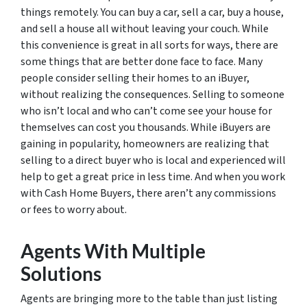
things remotely. You can buy a car, sell a car, buy a house,
and sell a house all without leaving your couch. While
this convenience is great in all sorts for ways, there are
some things that are better done face to face. Many
people consider selling their homes to an iBuyer,
without realizing the consequences. Selling to someone
who isn’t local and who can’t come see your house for
themselves can cost you thousands. While iBuyers are
gaining in popularity, homeowners are realizing that
selling to a direct buyer who is local and experienced will
help to get a great price in less time. And when you work
with Cash Home Buyers, there aren’t any commissions
or fees to worry about.
Agents With Multiple
Solutions
Agents are bringing more to the table than just listing