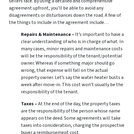
sellers face. By using a detailed and comprehensive
agreement upfront, you’ll be able to avoid any
disagreements or disturbances down the road. A few of
the things to include in the agreement include…
Repairs & Maintenance –
It’s important to have a
clear understanding of who is in charge of what. In
many cases, minor repairs and maintenance costs
will be the responsibility of the tenant/potential
owner. Whereas if something major should go
wrong, that expense will fall on the actual
property owner. Let’s say the water heater busts a
week after move-in. This cost won’t usually be the
responsibility of the tenant.
Taxes –
At the end of the day, the property taxes
are the responsibility of the person whose name
appears on the deed. Some agreements will take
taxes into consideration, charging the prospective
buyer a reimbursement cost.