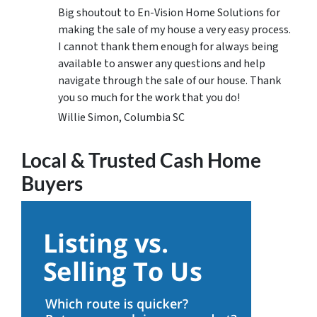
Big shoutout to En-Vision Home Solutions for
making the sale of my house a very easy process.
I cannot thank them enough for always being
available to answer any questions and help
navigate through the sale of our house. Thank
you so much for the work that you do!
Willie Simon, Columbia SC
Local & Trusted Cash Home
Buyers