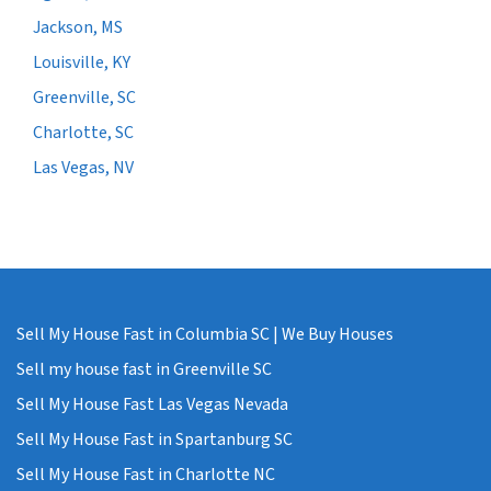
Jackson, MS
Louisville, KY
Greenville, SC
Charlotte, SC
Las Vegas, NV
Sell My House Fast in Columbia SC | We Buy Houses
Sell my house fast in Greenville SC
Sell My House Fast Las Vegas Nevada
Sell My House Fast in Spartanburg SC
Sell My House Fast in Charlotte NC