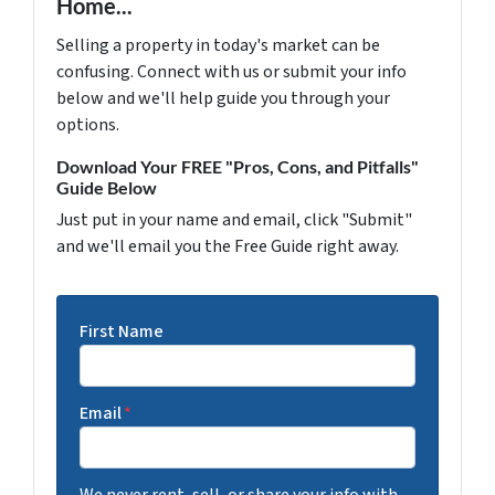
Home...
Selling a property in today's market can be
confusing. Connect with us or submit your info
below and we'll help guide you through your
options.
Download Your FREE "Pros, Cons, and Pitfalls"
Guide Below
Just put in your name and email, click "Submit"
and we'll email you the Free Guide right away.
First Name
Email
*
We never rent, sell, or share your info with