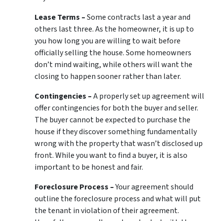
Lease Terms –
Some contracts last a year and
others last three. As the homeowner, it is up to
you how long you are willing to wait before
officially selling the house. Some homeowners
don’t mind waiting, while others will want the
closing to happen sooner rather than later.
Contingencies –
A properly set up agreement will
offer contingencies for both the buyer and seller.
The buyer cannot be expected to purchase the
house if they discover something fundamentally
wrong with the property that wasn’t disclosed up
front. While you want to find a buyer, it is also
important to be honest and fair.
Foreclosure Process –
Your agreement should
outline the foreclosure process and what will put
the tenant in violation of their agreement.