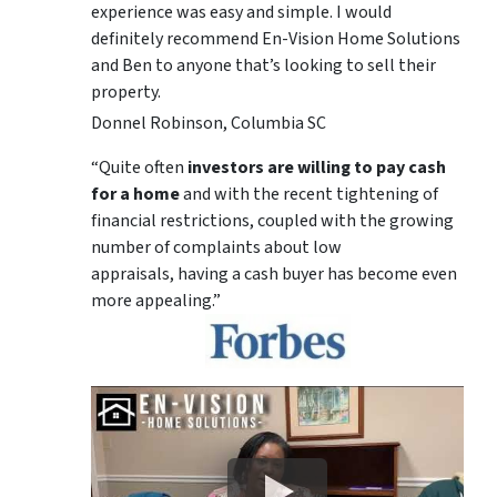
experience was easy and simple. I would
definitely recommend En-Vision Home Solutions
and Ben to anyone that’s looking to sell their
property.
Donnel Robinson, Columbia SC
“Quite often
investors are willing to pay cash
for a home
and with the recent tightening of
financial restrictions, coupled with the growing
number of complaints about low
appraisals, having a cash buyer has become even
more appealing.”