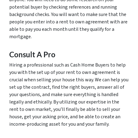
potential buyer by checking references and running
background checks. You will want to make sure that the
people you enter into a rent to own agreement with are
able to pay you each month until they qualify for a
mortgage.
Consult A Pro
Hiring a professional such as Cash Home Buyers to help
you with the set up of your rent to own agreement is
crucial when selling your house this way. We can help you
set up the contract, find the right buyers, answer all of
your questions, and make sure everything is handled
legally and ethically. By utilizing our expertise in the
rent to own market, you’ll finally be able to sell your
house, get your asking price, and be able to create an
income-producing asset for you and your family.