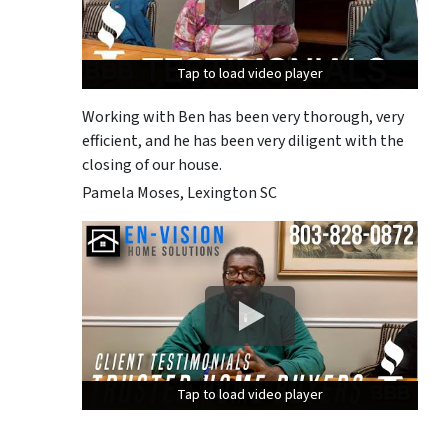
Tap to load video player
Tap to load video player
Tap to load video player
Working with Ben has been very thorough, very
efficient, and he has been very diligent with the
closing of our house.
Pamela Moses, Lexington SC
Tap to load video player
Tap to load video player
Tap to load video player