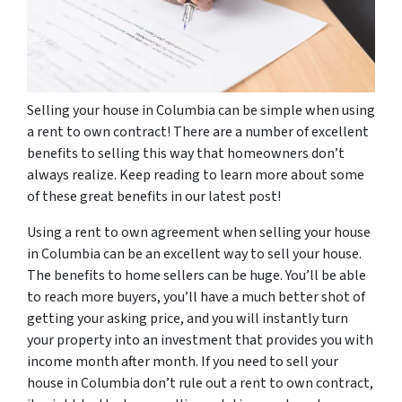
Selling your house in Columbia can be simple when using
a rent to own contract! There are a number of excellent
benefits to selling this way that homeowners don’t
always realize. Keep reading to learn more about some
of these great benefits in our latest post!
Using a rent to own agreement when selling your house
in Columbia can be an excellent way to sell your house.
The benefits to home sellers can be huge. You’ll be able
to reach more buyers, you’ll have a much better shot of
getting your asking price, and you will instantly turn
your property into an investment that provides you with
income month after month. If you need to sell your
house in Columbia don’t rule out a rent to own contract,