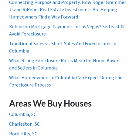
Connecting Purpose and Property: How Roger Bremmer
Jr and RjRebel Real Estate Investments Are Helping
Homeowners Find a Way Forward
Behind on Mortgage Payments in Las Vegas? Sell Fast &
Avoid Foreclosure
Traditional Sales vs. Short Sales And Foreclosures in
Columbia
What Rising Foreclosure Rates Mean for Home Buyers
and Sellers in Columbia
What Homeowners in Columbia Can Expect During the
Foreclosure Process
Areas We Buy Houses
Columbia, SC
Charleston, SC
Rock Hills, SC