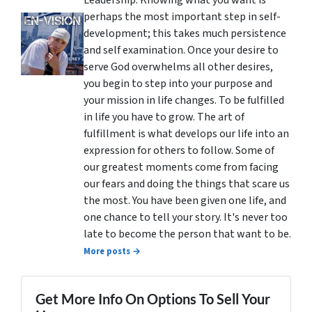
perhaps the most important step in self-
development; this takes much persistence
and self examination. Once your desire to
serve God overwhelms all other desires,
you begin to step into your purpose and
your mission in life changes. To be fulfilled
in life you have to grow. The art of
fulfillment is what develops our life into an
expression for others to follow. Some of
our greatest moments come from facing
our fears and doing the things that scare us
the most. You have been given one life, and
one chance to tell your story. It's never too
late to become the person that want to be.
More posts →
Get More Info On Options To Sell Your