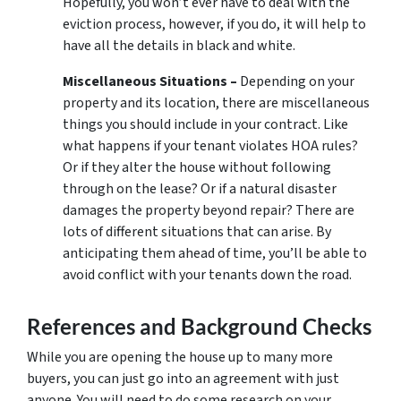
Hopefully, you won’t ever have to deal with the
eviction process, however, if you do, it will help to
have all the details in black and white.
Miscellaneous Situations –
Depending on your
property and its location, there are miscellaneous
things you should include in your contract. Like
what happens if your tenant violates HOA rules?
Or if they alter the house without following
through on the lease? Or if a natural disaster
damages the property beyond repair? There are
lots of different situations that can arise. By
anticipating them ahead of time, you’ll be able to
avoid conflict with your tenants down the road.
References and Background Checks
While you are opening the house up to many more
buyers, you can just go into an agreement with just
anyone. You will need to do some research on your