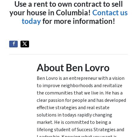
Use a rent to own contract to sell
your house in Columbia!
Contact us
today
for more information!
About Ben Lovro
Ben Lovro is an entrepreneur with a vision
to improve neighborhoods and revitalize
the communities that we live in. He has a
clear passion for people and has developed
effective strategies and real estate
solutions in todays rapidly changing
market. He is committed to being a
lifelong student of Success Strategies and
Leadership. Knowing what you want is