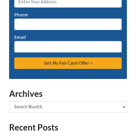
Phone
Email
*
Archives
Archives
Recent Posts