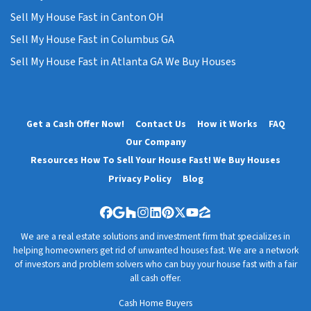
Sell My House Fast in Canton OH
Sell My House Fast in Columbus GA
Sell My House Fast in Atlanta GA We Buy Houses
Get a Cash Offer Now!
Contact Us
How it Works
FAQ
Our Company
Resources How To Sell Your House Fast! We Buy Houses
Privacy Policy
Blog
Facebook
Google Business
Houzz
Instagram
LinkedIn
Pinterest
Twitter
YouTube
Zillow
We are a real estate solutions and investment firm that specializes in
helping homeowners get rid of unwanted houses fast. We are a network
of investors and problem solvers who can buy your house fast with a fair
all cash offer.
Cash Home Buyers