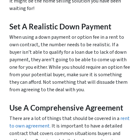
it might be the home selling solution you have been
waiting for!
Set A Realistic Down Payment
When using a down payment or option fee in a rent to
own contract, the number needs to be realistic. If a
buyer isn’t able to qualify for a loan due to lack of down
payment, they aren’t going to be able to come up with
one for you either. While you should require an option fee
from your potential buyer, make sure it is something
they can afford. Not something that will dissuade them
from agreeing to the deal with you.
Use A Comprehensive Agreement
There are a lot of things that should be covered in a
rent
to own agreement.
It is important to have a detailed
contract that covers common situations buyers and