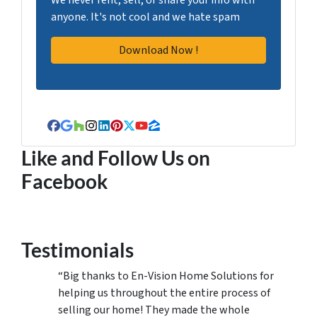
anyone. It's not cool and we hate spam
Facebook
Google Business
Houzz
Instagram
LinkedIn
Pinterest
Twitter
YouTube
Zillow
Like and Follow Us on
Facebook
Testimonials
“Big thanks to En-Vision Home Solutions for
helping us throughout the entire process of
selling our home! They made the whole