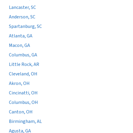
Lancaster, SC
Anderson, SC
Spartanburg, SC
Atlanta, GA
Macon, GA
Columbus, GA
Little Rock, AR
Cleveland, OH
Akron, OH
Cincinatti, OH
Columbus, OH
Canton, OH
Birmingham, AL
Agusta, GA