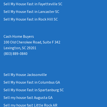
Sell My House Fast in Fayetteville SC
Sell My House Fast in Lancaster SC
Sell My House Fast in Rock Hill SC
Cash Home Buyers
100 Old Cherokee Road, Suite F 342
Lexington, SC 29201
(803) 889-0840
Sell My House Jacksonville
Sell My House Fast in Columbus GA
Sell My House Fast in Spartanburg SC
Sell my house fast Augusta GA
Sell my house fast Little Rock AR