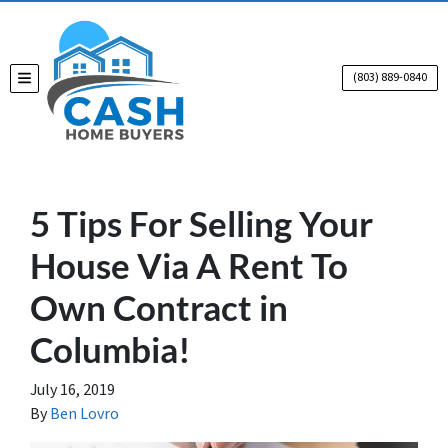
(803) 889-0840
TOGGLE MENU
5 Tips For Selling Your
House Via A Rent To
Own Contract in
Columbia!
July 16, 2019
By
Ben Lovro