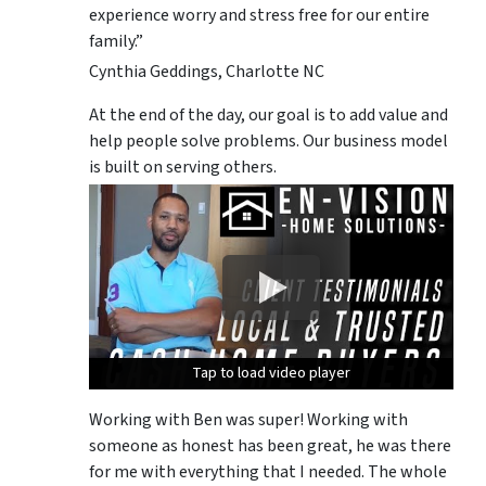
experience worry and stress free for our entire
family.”
Cynthia Geddings, Charlotte NC
At the end of the day, our goal is to add value and
help people solve problems. Our business model
is built on serving others.
Tap to load video player
Tap to load video player
Tap to load video player
Working with Ben was super! Working with
someone as honest has been great, he was there
for me with everything that I needed. The whole