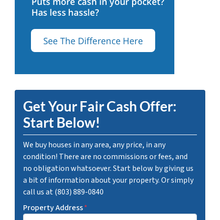
Get Your Fair Cash Offer:
Start Below!
We buy houses in any area, any price, in any
condition! There are no commissions or fees, and
no obligation whatsoever. Start below by giving us
a bit of information about your property. Or simply
call us at (803) 889-0840
Property Address
*