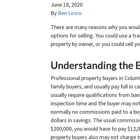
June 18, 2020
By
Ben Lovro
There are many reasons why you would 
options for selling. You could use a tra
property by owner, or you could sell y
Understanding the 
Professional property buyers in Columbi
family buyers, and usually pay full in 
usually require qualifications from b
inspection time and the buyer may not 
normally no commissions paid to a buy
dollars in savings. The usual commissio
$200,000, you would have to pay $12,0
property buyers also may not charge tr