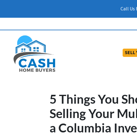
Call Us
SELL
5 Things You S
Selling Your Mu
a Columbia Inve