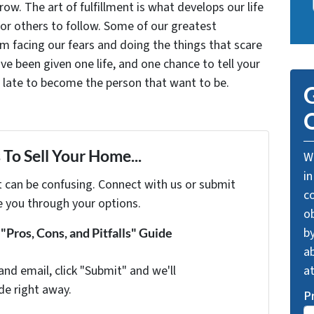
grow. The art of fulfillment is what develops our life
for others to follow. Some of our greatest
facing our fears and doing the things that scare
ve been given one life, and one chance to tell your
oo late to become the person that want to be.
G
O
To Sell Your Home...
We
in
t can be confusing. Connect with us or submit
c
e you through your options.
o
by
Pros, Cons, and Pitfalls" Guide
ab
and email, click "Submit" and we'll
a
de right away.
P