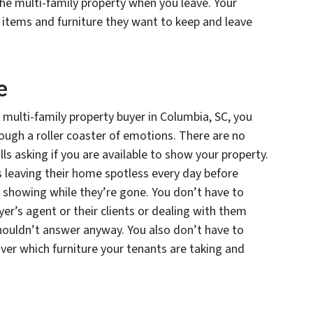
the multi-family property when you leave. Your
 items and furniture they want to keep and leave
e
multi-family property buyer in Columbia, SC, you
ough a roller coaster of emotions. There are no
ls asking if you are available to show your property.
 leaving their home spotless every day before
 a showing while they’re gone. You don’t have to
yer’s agent or their clients or dealing with them
shouldn’t answer anyway. You also don’t have to
ver which furniture your tenants are taking and