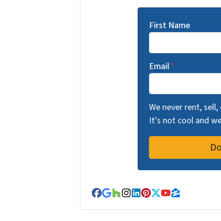
First Name
Email
*
We never rent, sell,
It's not cool and 
Facebook
Google Business
Houzz
Instagram
LinkedIn
Pinterest
Twitter
YouTube
Zillow