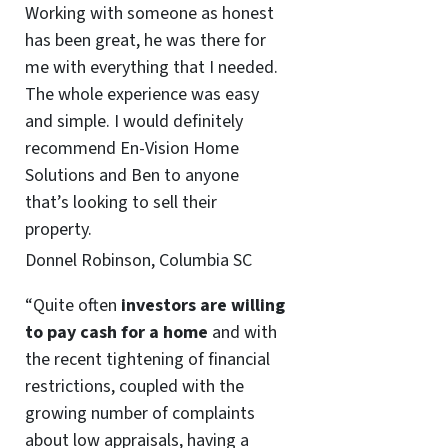
Working with someone as honest
has been great, he was there for
me with everything that I needed.
The whole experience was easy
and simple. I would definitely
recommend En-Vision Home
Solutions and Ben to anyone
that’s looking to sell their
property.
Donnel Robinson, Columbia SC
“Quite often
investors are willing
to pay cash for a home
and with
the recent tightening of financial
restrictions, coupled with the
growing number of complaints
about low appraisals, having a