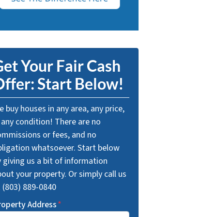
et Your Fair Cash
ffer: Start Below!
 buy houses in any area, any price,
 any condition! There are no
ommissions or fees, and no
bligation whatsoever. Start below
 giving us a bit of information
out your property. Or simply call us
t (803) 889-0840
roperty Address
*