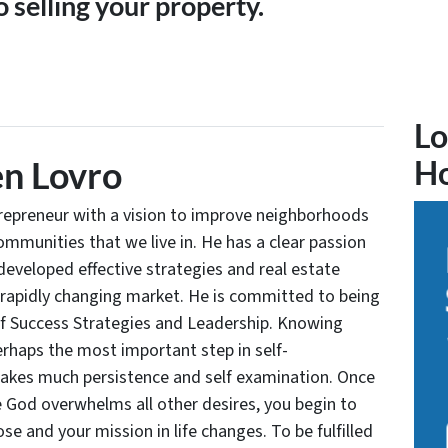
 selling your property.
Lo
n Lovro
H
trepreneur with a vision to improve neighborhoods
communities that we live in. He has a clear passion
developed effective strategies and real estate
 rapidly changing market. He is committed to being
of Success Strategies and Leadership. Knowing
rhaps the most important step in self-
takes much persistence and self examination. Once
e God overwhelms all other desires, you begin to
se and your mission in life changes. To be fulfilled