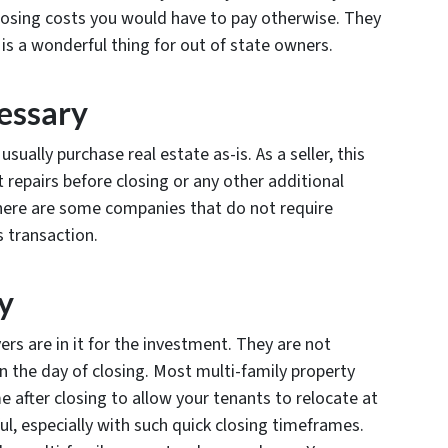
losing costs you would have to pay otherwise. They
is a wonderful thing for out of state owners.
essary
usually purchase real estate as-is. As a seller, this
repairs before closing or any other additional
here are some companies that do not require
s transaction.
y
ers are in it for the investment. They are not
n the day of closing. Most multi-family property
 after closing to allow your tenants to relocate at
ul, especially with such quick closing timeframes.