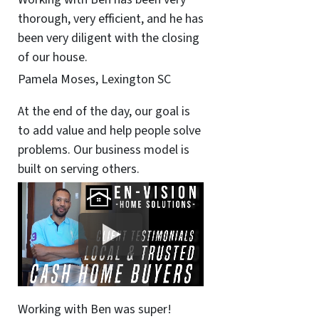
thorough, very efficient, and he has
been very diligent with the closing
of our house.
Pamela Moses, Lexington SC
At the end of the day, our goal is
to add value and help people solve
problems. Our business model is
built on serving others.
Working with Ben was super!