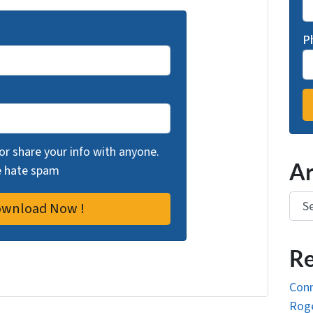
P
 or share your info with anyone.
Ar
we hate spam
Arch
Re
Conn
Roge