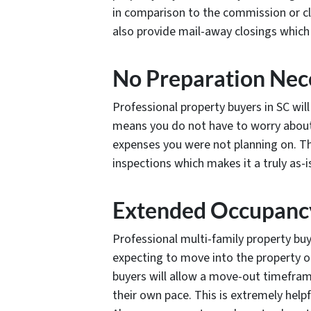
in comparison to the commission or c
also provide mail-away closings which 
No Preparation Nec
Professional property buyers in SC will 
means you do not have to worry about 
expenses you were not planning on. T
inspections which makes it a truly as-i
Extended Occupanc
Professional multi-family property buy
expecting to move into the property o
buyers will allow a move-out timeframe
their own pace. This is extremely helpf