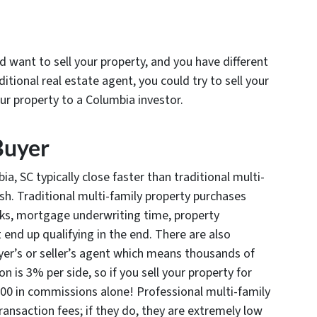
want to sell your property, and you have different
ditional real estate agent, you could try to sell your
our property to a Columbia investor.
Buyer
a, SC typically close faster than traditional multi-
cash. Traditional multi-family property purchases
anks, mortgage underwriting time, property
end up qualifying in the end. There are also
er’s or seller’s agent which means thousands of
n is 3% per side, so if you sell your property for
00 in commissions alone! Professional multi-family
ansaction fees; if they do, they are extremely low