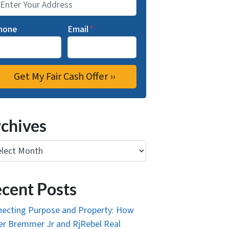
hone
Email
*
chives
ives
cent Posts
ecting Purpose and Property: How
r Bremmer Jr and RjRebel Real