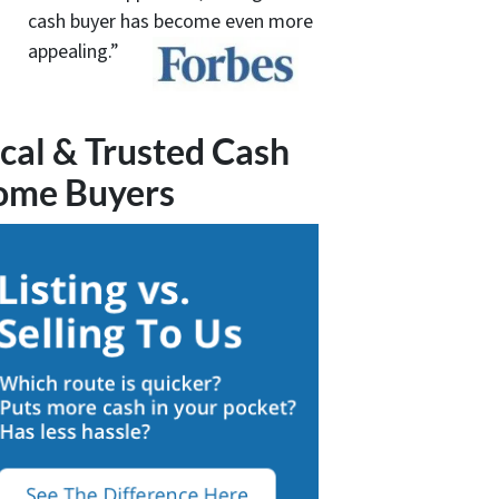
cash buyer has become even more
appealing.”
cal & Trusted Cash
ome Buyers