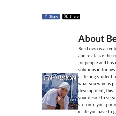
Share
Share
About Be
Ben Lovro is an en
and revitalize the 
for people and has 
solutions in todays
a lifelong student 
what you want is pe
development; this 
your desire to serv
step into your purpo
in life you have to 