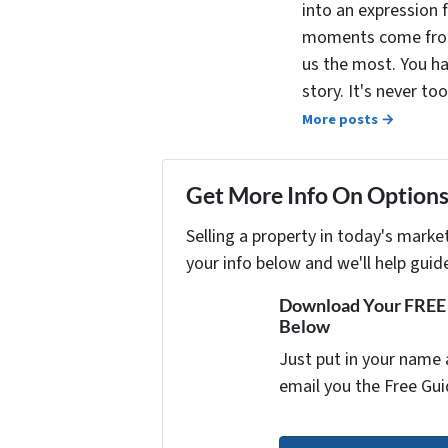
into an expression 
moments come from 
us the most. You ha
story. It's never t
More posts →
Get More Info On Options 
Selling a property in today's marke
your info below and we'll help guid
Download Your FREE "
Below
Just put in your name 
email you the Free Gui