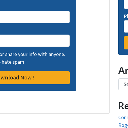
P
 or share your info with anyone.
we hate spam
Ar
Arch
Re
Conn
Roge