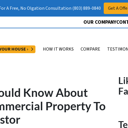
 For A Free, No Olgation Consultation (803) 889-0840
Get A Offe
OUR COMPANY
CONT
OPEN SUBMENU
 YOUR HOUSE ›
HOW IT WORKS
COMPARE
TESTIMON
Li
hould Know About
F
mmercial Property To
stor
Te