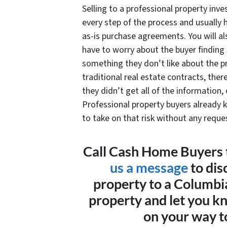
Selling to a professional property inve
every step of the process and usually 
as-is purchase agreements. You will al
have to worry about the buyer finding
something they don’t like about the 
traditional real estate contracts, there
they didn’t get all of the information,
Professional property buyers already k
to take on that risk without any reques
Call Cash Home Buyers 
us a message
to dis
property to a Columbi
property and let you k
on your way to