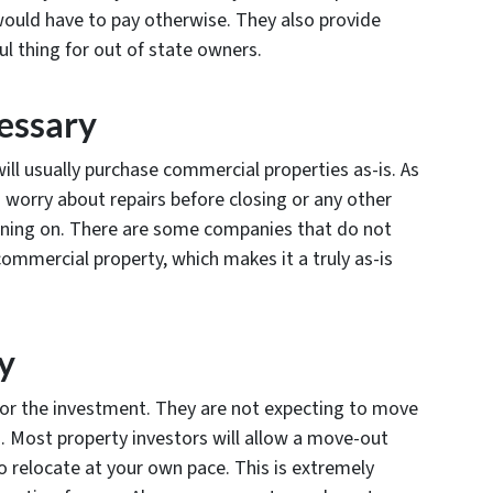
ould have to pay otherwise. They also provide
l thing for out of state owners.
essary
ill usually purchase commercial properties as-is. As
o worry about repairs before closing or any other
nning on. There are some companies that do not
commercial property, which makes it a truly as-is
y
 for the investment. They are not expecting to move
g. Most property investors will allow a move-out
o relocate at your own pace. This is extremely