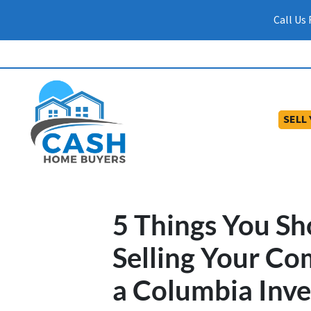
Call Us
SELL
5 Things You S
Selling Your Co
a Columbia Inve