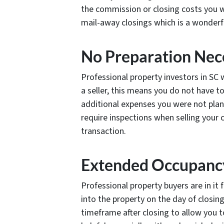
the commission or closing costs you w
mail-away closings which is a wonderfu
No Preparation Nec
Professional property investors in SC w
a seller, this means you do not have t
additional expenses you were not pla
require inspections when selling your 
transaction.
Extended Occupanc
Professional property buyers are in it
into the property on the day of closin
timeframe after closing to allow you t