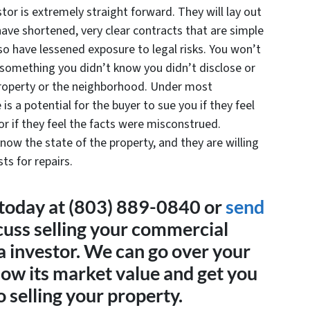
stor is extremely straight forward. They will lay out
have shortened, very clear contracts that are simple
so have lessened exposure to legal risks. You won’t
 something you didn’t know you didn’t disclose or
property or the neighborhood. Under most
 is a potential for the buyer to sue you if they feel
 or if they feel the facts were misconstrued.
now the state of the property, and they are willing
ts for repairs.
today at (803) 889-0840 or
send
cuss selling your commercial
a investor. We can go over your
now its market value and get you
 selling your property.