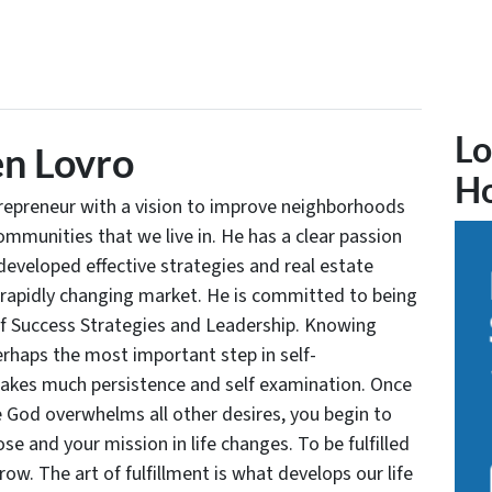
Lo
n Lovro
H
trepreneur with a vision to improve neighborhoods
communities that we live in. He has a clear passion
developed effective strategies and real estate
 rapidly changing market. He is committed to being
of Success Strategies and Leadership. Knowing
rhaps the most important step in self-
takes much persistence and self examination. Once
e God overwhelms all other desires, you begin to
se and your mission in life changes. To be fulfilled
grow. The art of fulfillment is what develops our life