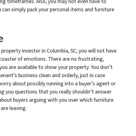
osing timeframes. Also, you may not even have to
 can simply pack your personal items and furniture
e
property investor in Columbia, SC, you will not have
coaster of emotions. There are no frustrating,
 you are available to show your property. You don’t
enant’s business clean and orderly, just in case
worry about possibly running into a buyer’s agent or
ing you questions that you really shouldn’t answer
about buyers arguing with you over which furniture
are leaving.