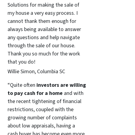
Solutions for making the sale of
my house a very easy process. I
cannot thank them enough for
always being available to answer
any questions and help navigate
through the sale of our house.
Thank you so much for the work
that you do!
Willie Simon, Columbia SC
“Quite often
investors are willing
to pay cash for a home
and with
the recent tightening of financial
restrictions, coupled with the
growing number of complaints
about low appraisals, having a
cash buyer has become even more