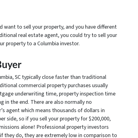
want to sell your property, and you have different
ditional real estate agent, you could try to sell your
our property to a Columbia investor.
Buyer
mbia, SC typically close faster than traditional
raditional commercial property purchases usually
rtgage underwriting time, property inspection time
g in the end. There are also normally no
er’s agent which means thousands of dollars in
 side, so if you sell your property for $200,000,
issions alone! Professional property investors
if they do, they are extremely low in comparison to