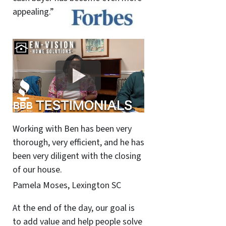
appealing.”
Working with Ben has been very
thorough, very efficient, and he has
been very diligent with the closing
of our house.
Pamela Moses, Lexington SC
At the end of the day, our goal is
to add value and help people solve