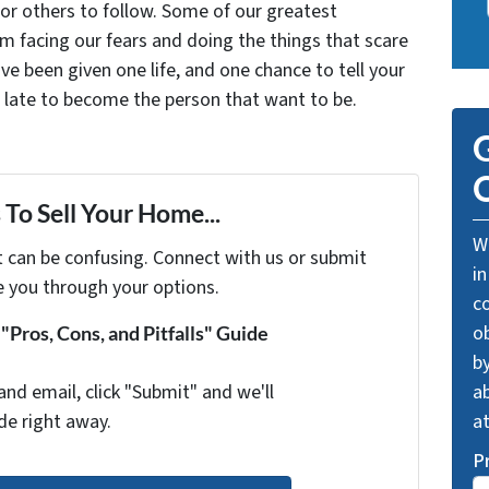
for others to follow. Some of our greatest
facing our fears and doing the things that scare
ve been given one life, and one chance to tell your
oo late to become the person that want to be.
G
O
To Sell Your Home...
We
t can be confusing. Connect with us or submit
in
e you through your options.
c
o
Pros, Cons, and Pitfalls" Guide
by
and email, click "Submit" and we'll
ab
de right away.
a
P