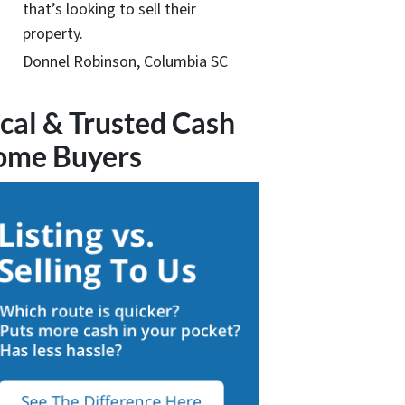
that’s looking to sell their
property.
Donnel Robinson, Columbia SC
cal & Trusted Cash
ome Buyers