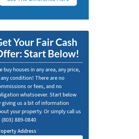
et Your Fair Cash
ffer: Start Below!
 buy houses in any area, any price,
 any condition! There are no
ommissions or fees, and no
bligation whatsoever. Start below
 giving us a bit of information
out your property. Or simply call us
t (803) 889-0840
roperty Address
*