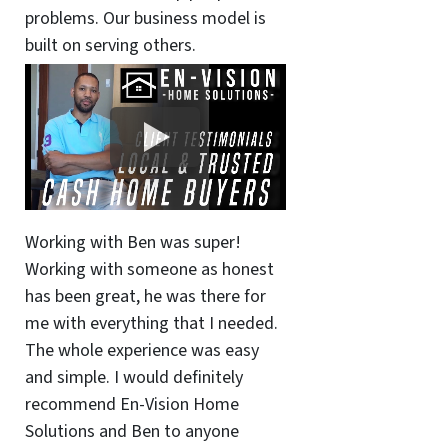
problems. Our business model is
built on serving others.
Working with Ben was super!
Working with someone as honest
has been great, he was there for
me with everything that I needed.
The whole experience was easy
and simple. I would definitely
recommend En-Vision Home
Solutions and Ben to anyone