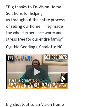
“Big thanks to En-Vision Home
Solutions for helping
us throughout the entire process
of selling our home! They made
the whole experience worry and
stress free for our entire family.”
Cynthia Geddings, Charlotte NC
Big shoutout to En-Vision Home