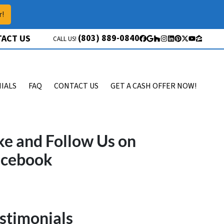
r!
(803) 889-0840
ACT US
CALL US!
Facebook
Google Business
Houzz
Instagram
LinkedIn
Pinterest
Twitter
YouTube
Zillow
IALS
FAQ
CONTACT US
GET A CASH OFFER NOW!
ke and Follow Us on
acebook
stimonials