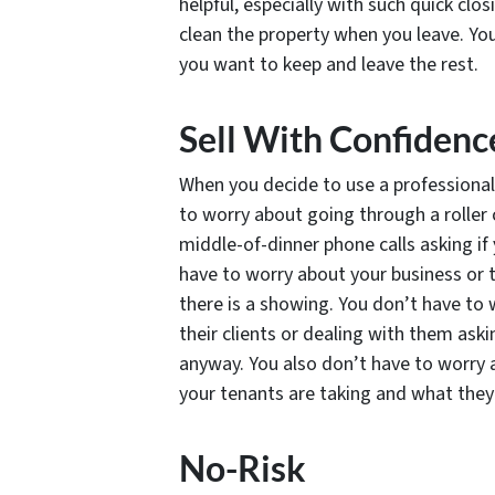
helpful, especially with such quick cl
clean the property when you leave. You
you want to keep and leave the rest.
Sell With Confidenc
When you decide to use a professional 
to worry about going through a roller 
middle-of-dinner phone calls asking if
have to worry about your business or t
there is a showing. You don’t have to 
their clients or dealing with them ask
anyway. You also don’t have to worry 
your tenants are taking and what they 
No-Risk