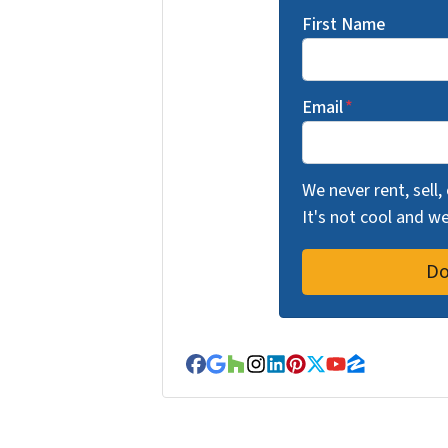
First Name
Email
*
We never rent, sell,
It's not cool and 
Facebook
Google Business
Houzz
Instagram
LinkedIn
Pinterest
Twitter
YouTube
Zillow