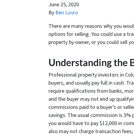
June 25, 2020
By
Ben Lovro
There are many reasons why you would 
options for selling. You could use a tra
property by owner, or you could sell y
Understanding the 
Professional property investors in Colu
buyers, and usually pay full in cash. T
require qualifications from banks, mo
and the buyer may not end up qualifyin
commissions paid to a buyer’s or sell
savings. The usual commission is 3% per
you would have to pay $12,000 in comm
also may not charge transaction fees; 