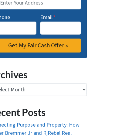
hone
Email
*
chives
ives
cent Posts
ecting Purpose and Property: How
r Bremmer Jr and RjRebel Real