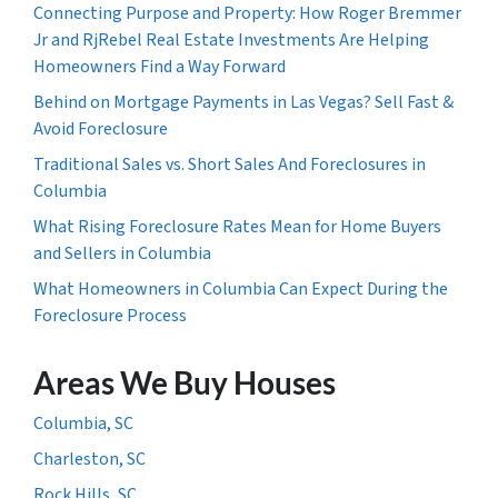
Connecting Purpose and Property: How Roger Bremmer
Jr and RjRebel Real Estate Investments Are Helping
Homeowners Find a Way Forward
Behind on Mortgage Payments in Las Vegas? Sell Fast &
Avoid Foreclosure
Traditional Sales vs. Short Sales And Foreclosures in
Columbia
What Rising Foreclosure Rates Mean for Home Buyers
and Sellers in Columbia
What Homeowners in Columbia Can Expect During the
Foreclosure Process
Areas We Buy Houses
Columbia, SC
Charleston, SC
Rock Hills, SC