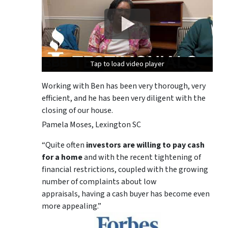
Tap to load video player
Tap to load video player
Tap to load video player
Working with Ben has been very thorough, very
efficient, and he has been very diligent with the
closing of our house.
Pamela Moses, Lexington SC
“Quite often
investors are willing to pay cash
for a home
and with the recent tightening of
financial restrictions, coupled with the growing
number of complaints about low
appraisals, having a cash buyer has become even
more appealing.”