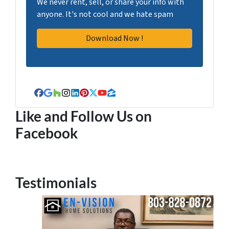
We never rent, sell, or share your info with
anyone. It's not cool and we hate spam
Facebook
Google Business
Houzz
Instagram
LinkedIn
Pinterest
Twitter
YouTube
Zillow
Like and Follow Us on
Facebook
Testimonials