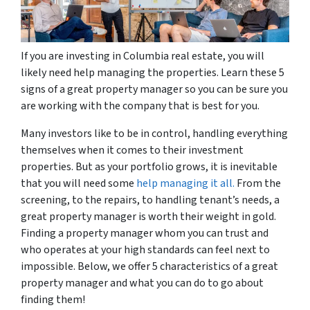
If you are investing in Columbia real estate, you will
likely need help managing the properties. Learn these 5
signs of a great property manager so you can be sure you
are working with the company that is best for you.
Many investors like to be in control, handling everything
themselves when it comes to their investment
properties. But as your portfolio grows, it is inevitable
that you will need some
help managing it all.
From the
screening, to the repairs, to handling tenant’s needs, a
great property manager is worth their weight in gold.
Finding a property manager whom you can trust and
who operates at your high standards can feel next to
impossible. Below, we offer 5 characteristics of a great
property manager and what you can do to go about
finding them!