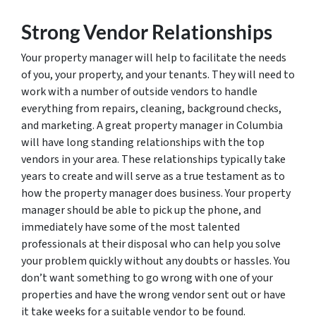
Strong Vendor Relationships
Your property manager will help to facilitate the needs
of you, your property, and your tenants. They will need to
work with a number of outside vendors to handle
everything from repairs, cleaning, background checks,
and marketing. A great property manager in Columbia
will have long standing relationships with the top
vendors in your area. These relationships typically take
years to create and will serve as a true testament as to
how the property manager does business. Your property
manager should be able to pick up the phone, and
immediately have some of the most talented
professionals at their disposal who can help you solve
your problem quickly without any doubts or hassles. You
don’t want something to go wrong with one of your
properties and have the wrong vendor sent out or have
it take weeks for a suitable vendor to be found.