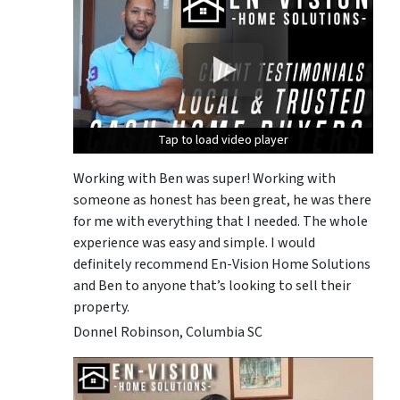
Tap to load video player
Tap to load video player
Tap to load video player
Working with Ben was super! Working with
someone as honest has been great, he was there
for me with everything that I needed. The whole
experience was easy and simple. I would
definitely recommend En-Vision Home Solutions
and Ben to anyone that’s looking to sell their
property.
Donnel Robinson, Columbia SC