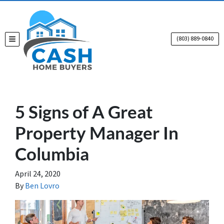
(803) 889-0840
TOGGLE MENU
5 Signs of A Great
Property Manager In
Columbia
April 24, 2020
By
Ben Lovro