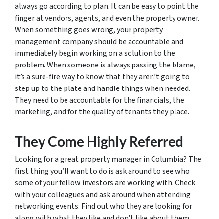
always go according to plan. It can be easy to point the
finger at vendors, agents, and even the property owner.
When something goes wrong, your property
management company should be accountable and
immediately begin working on a solution to the
problem. When someone is always passing the blame,
it’s a sure-fire way to know that they aren’t going to
step up to the plate and handle things when needed.
They need to be accountable for the financials, the
marketing, and for the quality of tenants they place.
They Come Highly Referred
Looking for a great property manager in Columbia? The
first thing you’ll want to do is ask around to see who
some of your fellow investors are working with. Check
with your colleagues and ask around when attending
networking events. Find out who they are looking for
along with what they like and don’t like about them.