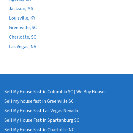
Jackson, MS
Louisville, KY
Greenville, SC
Charlotte, SC
Las Vegas, NV
Sell My House Fast in Columbia SC | We Buy Houses
Sell my house fast in Greenville SC
Sell My House Fast Las Vegas Nevada
Sell My House Fast in Spartanburg SC
Sell My House Fast in Charlotte NC