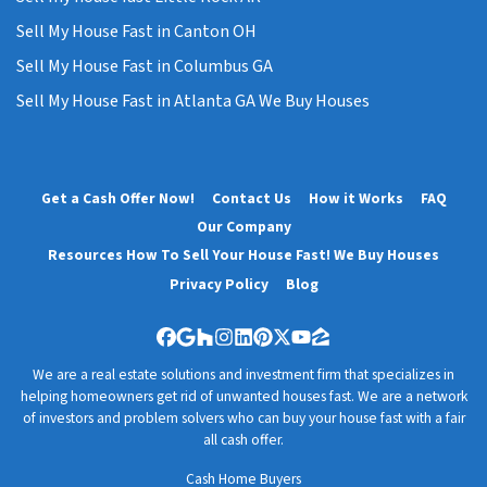
Sell My House Fast in Canton OH
Sell My House Fast in Columbus GA
Sell My House Fast in Atlanta GA We Buy Houses
Get a Cash Offer Now!
Contact Us
How it Works
FAQ
Our Company
Resources How To Sell Your House Fast! We Buy Houses
Privacy Policy
Blog
Facebook
Google Business
Houzz
Instagram
LinkedIn
Pinterest
Twitter
YouTube
Zillow
We are a real estate solutions and investment firm that specializes in
helping homeowners get rid of unwanted houses fast. We are a network
of investors and problem solvers who can buy your house fast with a fair
all cash offer.
Cash Home Buyers