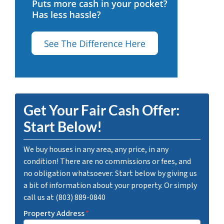
Get Your Fair Cash Offer:
Start Below!
We buy houses in any area, any price, in any
condition! There are no commissions or fees, and
no obligation whatsoever. Start below by giving us
a bit of information about your property. Or simply
call us at (803) 889-0840
Property Address
*