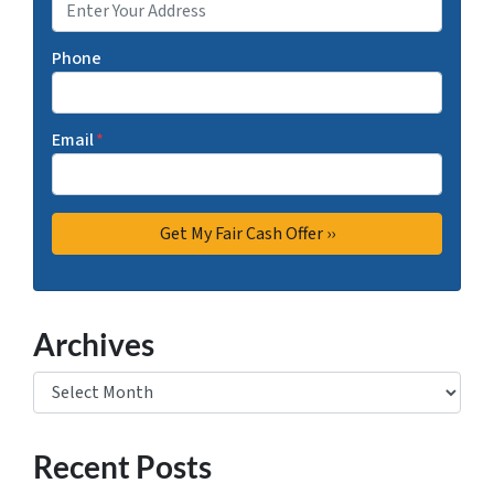
Phone
Email
*
Archives
Archives
Recent Posts