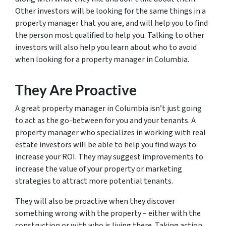
Other investors will be looking for the same things in a
property manager that you are, and will help you to find
the person most qualified to help you. Talking to other
investors will also help you learn about who to avoid
when looking for a property manager in Columbia.
They Are Proactive
A great property manager in Columbia isn’t just going
to act as the go-between for you and your tenants. A
property manager who specializes in working with real
estate investors will be able to help you find ways to
increase your ROI. They may suggest improvements to
increase the value of your property or marketing
strategies to attract more potential tenants.
They will also be proactive when they discover
something wrong with the property – either with the
construction or with who is living there. Taking action