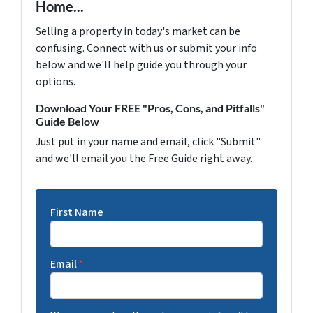
Home...
Selling a property in today's market can be
confusing. Connect with us or submit your info
below and we'll help guide you through your
options.
Download Your FREE "Pros, Cons, and Pitfalls"
Guide Below
Just put in your name and email, click "Submit"
and we'll email you the Free Guide right away.
First Name
Email
*