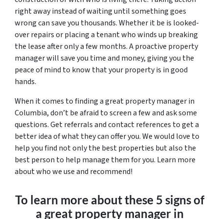
right away instead of waiting until something goes
wrong can save you thousands. Whether it be is looked-
over repairs or placing a tenant who winds up breaking
the lease after only a few months. A proactive property
manager will save you time and money, giving you the
peace of mind to know that your property is in good
hands.
When it comes to finding a great property manager in
Columbia, don’t be afraid to screen a few and ask some
questions. Get referrals and contact references to get a
better idea of what they can offer you. We would love to
help you find not only the best properties but also the
best person to help manage them for you. Learn more
about who we use and recommend!
To learn more about these 5 signs of
a great property manager in