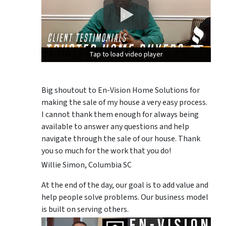
Tap to load video player
Tap to load video player
Tap to load video player
Big shoutout to En-Vision Home Solutions for
making the sale of my house a very easy process.
I cannot thank them enough for always being
available to answer any questions and help
navigate through the sale of our house. Thank
you so much for the work that you do!
Willie Simon, Columbia SC
At the end of the day, our goal is to add value and
help people solve problems. Our business model
is built on serving others.