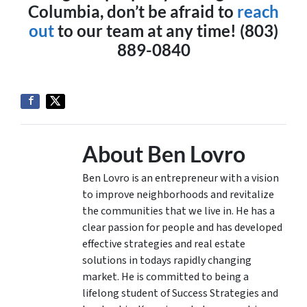
Columbia, don’t be afraid to
reach
out
to our team at any time! (803)
889-0840
About Ben Lovro
Ben Lovro is an entrepreneur with a vision
to improve neighborhoods and revitalize
the communities that we live in. He has a
clear passion for people and has developed
effective strategies and real estate
solutions in todays rapidly changing
market. He is committed to being a
lifelong student of Success Strategies and