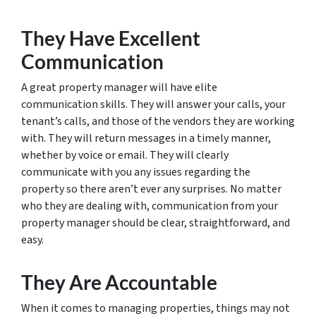
They Have Excellent
Communication
A great property manager will have elite
communication skills. They will answer your calls, your
tenant’s calls, and those of the vendors they are working
with. They will return messages in a timely manner,
whether by voice or email. They will clearly
communicate with you any issues regarding the
property so there aren’t ever any surprises. No matter
who they are dealing with, communication from your
property manager should be clear, straightforward, and
easy.
They Are Accountable
When it comes to managing properties, things may not