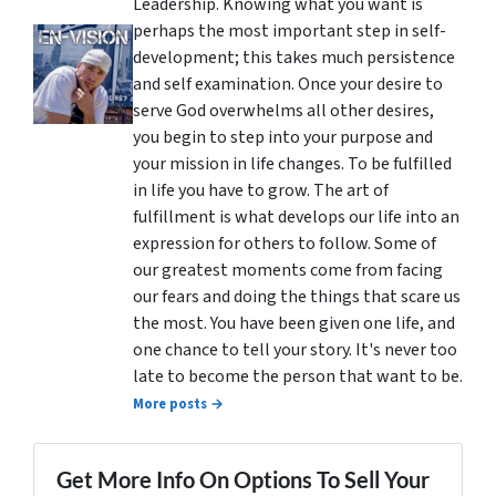
Leadership. Knowing what you want is
perhaps the most important step in self-
development; this takes much persistence
and self examination. Once your desire to
serve God overwhelms all other desires,
you begin to step into your purpose and
your mission in life changes. To be fulfilled
in life you have to grow. The art of
fulfillment is what develops our life into an
expression for others to follow. Some of
our greatest moments come from facing
our fears and doing the things that scare us
the most. You have been given one life, and
one chance to tell your story. It's never too
late to become the person that want to be.
More posts →
Get More Info On Options To Sell Your