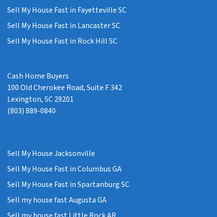
Sell My House Fast in Fayetteville SC
Sell My House Fast in Lancaster SC
Sell My House Fast in Rock Hill SC
Cash Home Buyers
100 Old Cherokee Road, Suite F 342
Lexington, SC 29201
(803) 889-0840
Sell My House Jacksonville
Sell My House Fast in Columbus GA
Sell My House Fast in Spartanburg SC
Sell my house fast Augusta GA
Sell my house fast Little Rock AR