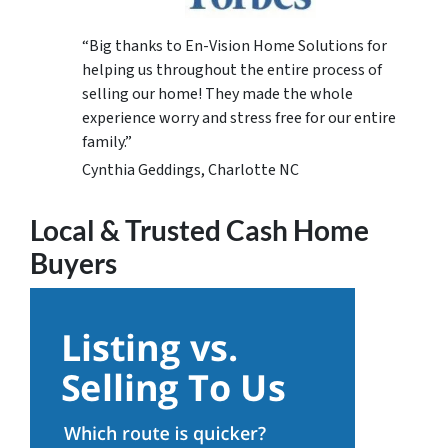
“Big thanks to En-Vision Home Solutions for
helping us throughout the entire process of
selling our home! They made the whole
experience worry and stress free for our entire
family.”
Cynthia Geddings, Charlotte NC
Local & Trusted Cash Home
Buyers