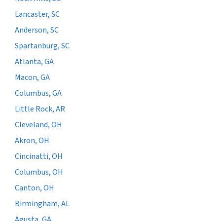
Lancaster, SC
Anderson, SC
Spartanburg, SC
Atlanta, GA
Macon, GA
Columbus, GA
Little Rock, AR
Cleveland, OH
Akron, OH
Cincinatti, OH
Columbus, OH
Canton, OH
Birmingham, AL
Agusta, GA