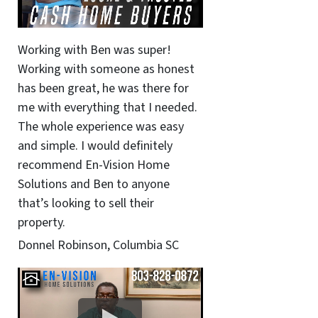
Working with Ben was super!
Working with someone as honest
has been great, he was there for
me with everything that I needed.
The whole experience was easy
and simple. I would definitely
recommend En-Vision Home
Solutions and Ben to anyone
that’s looking to sell their
property.
Donnel Robinson, Columbia SC