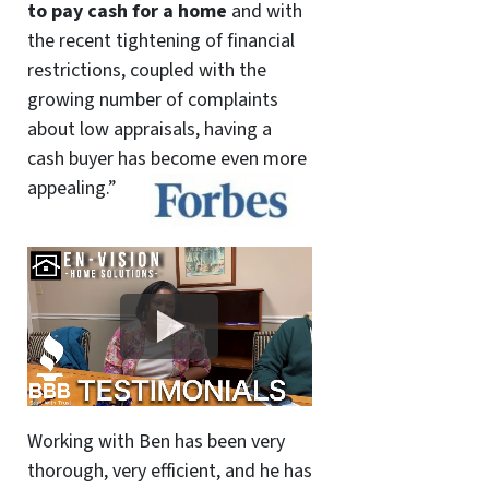
to pay cash for a home
and with
the recent tightening of financial
restrictions, coupled with the
growing number of complaints
about low appraisals, having a
cash buyer has become even more
appealing.”
Working with Ben has been very
thorough, very efficient, and he has