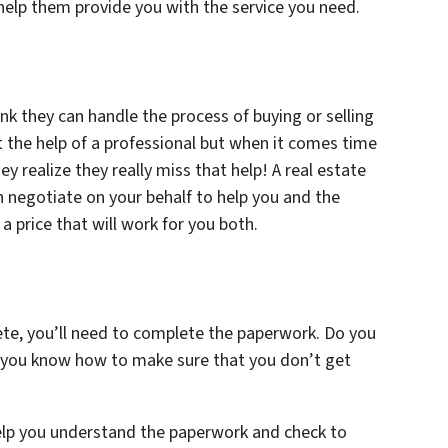
 help them provide you with the service you need.
nk they can handle the process of buying or selling
 the help of a professional but when it comes time
ey realize they really miss that help! A real estate
n negotiate on your behalf to help you and the
 a price that will work for you both.
te, you’ll need to complete the paperwork. Do you
 you know how to make sure that you don’t get
 help you understand the paperwork and check to