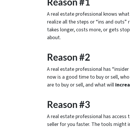
Reason #1
A real estate professional knows what t
realize all the steps or “ins and outs
takes longer, costs more, or gets st
about.
Reason #2
A real estate professional has “insid
now is a good time to buy or sell, who 
are to buy or sell, and what will
increa
Reason #3
A real estate professional has access 
seller for you faster. The tools might