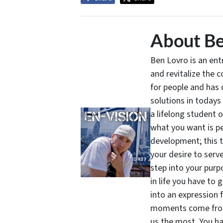
About Be
Ben Lovro is an en
and revitalize the 
for people and has 
solutions in todays
a lifelong student 
what you want is pe
development; this 
your desire to serv
step into your purpo
in life you have to 
into an expression 
moments come from 
us the most. You ha