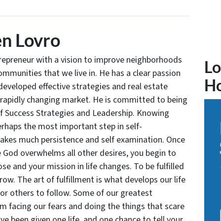
n Lovro
trepreneur with a vision to improve neighborhoods
Lo
communities that we live in. He has a clear passion
H
developed effective strategies and real estate
 rapidly changing market. He is committed to being
of Success Strategies and Leadership. Knowing
rhaps the most important step in self-
takes much persistence and self examination. Once
e God overwhelms all other desires, you begin to
se and your mission in life changes. To be fulfilled
grow. The art of fulfillment is what develops our life
for others to follow. Some of our greatest
facing our fears and doing the things that scare
ve been given one life, and one chance to tell your