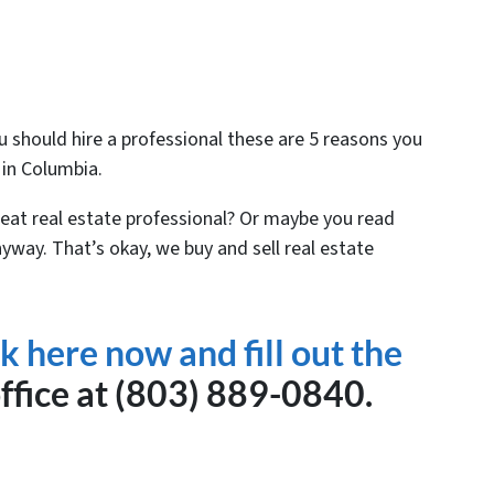
 should hire a professional these are 5 reasons you
 in Columbia.
eat real estate professional? Or maybe you read
nyway. That’s okay, we buy and sell real estate
ck here now and fill out the
office at (803) 889-0840.