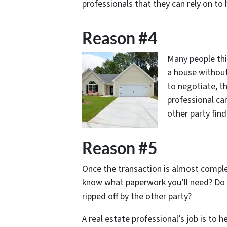
professionals that they can rely on to
Reason #4
Many people thi
a house without
to negotiate, th
professional ca
other party find
Reason #5
Once the transaction is almost comple
know what paperwork you’ll need? Do
ripped off by the other party?
A real estate professional’s job is to