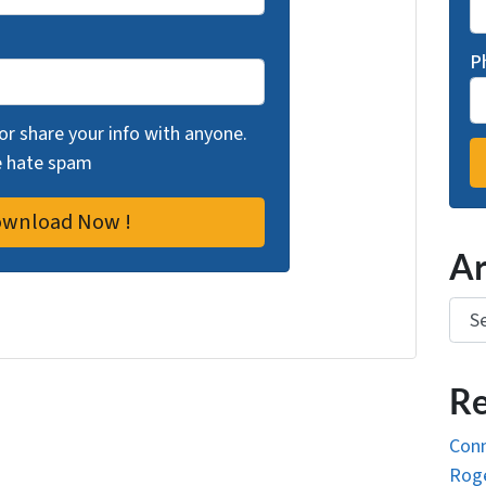
P
 or share your info with anyone.
we hate spam
Ar
Arch
Re
Conn
Roge