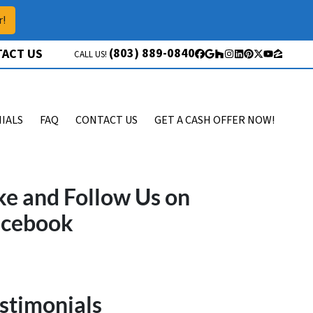
r!
(803) 889-0840
ACT US
CALL US!
Facebook
Google Business
Houzz
Instagram
LinkedIn
Pinterest
Twitter
YouTube
Zillow
IALS
FAQ
CONTACT US
GET A CASH OFFER NOW!
ke and Follow Us on
acebook
stimonials