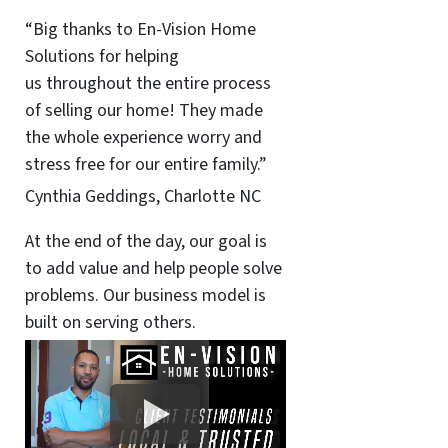
“Big thanks to En-Vision Home
Solutions for helping
us throughout the entire process
of selling our home! They made
the whole experience worry and
stress free for our entire family.”
Cynthia Geddings, Charlotte NC
At the end of the day, our goal is
to add value and help people solve
problems. Our business model is
built on serving others.