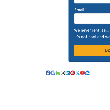
Email
*
We never rent, sell,
It's not cool and 
Facebook
Google Business
Houzz
Instagram
LinkedIn
Pinterest
Twitter
YouTube
Zillow