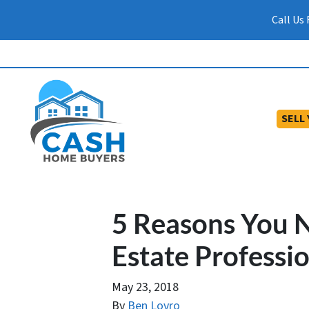
Call Us
SELL
5 Reasons You N
Estate Professi
May 23, 2018
By
Ben Lovro