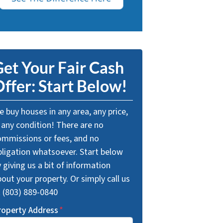
et Your Fair Cash
ffer: Start Below!
 buy houses in any area, any price,
 any condition! There are no
ommissions or fees, and no
bligation whatsoever. Start below
 giving us a bit of information
out your property. Or simply call us
t (803) 889-0840
roperty Address
*