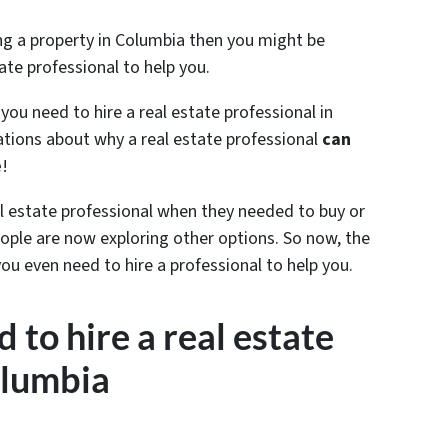
ling a property in Columbia then you might be
ate professional to help you.
 you need to hire a real estate professional in
ions about why a real estate professional
can
e
!
al estate professional when they needed to buy or
ple are now exploring other options. So now, the
you even need to hire a professional to help you.
 to hire a real estate
olumbia