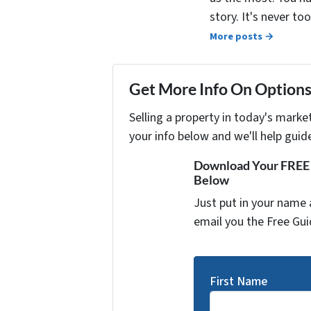
story. It's never t
More posts →
Get More Info On Options 
Selling a property in today's marke
your info below and we'll help guid
Download Your FREE "
Below
Just put in your name 
email you the Free Gui
First Name