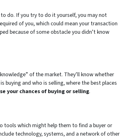
o do. If you try to do it yourself, you may not
” required of you, which could mean your transaction
opped because of some obstacle you didn’t know
er knowledge” of the market. They’ll know whether
is buying and who is selling, where the best places
se your chances of buying or selling
.
to tools which might help them to find a buyer or
 include technology, systems, and a network of other