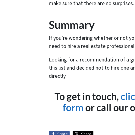
make sure that there are no surprises.
Summary
If you’re wondering whether or not you
need to hire a real estate professional
Looking for a recommendation of a gr
this list and decided not to hire one a
directly.
To get in touch,
cli
form
or call our 
Share
Share