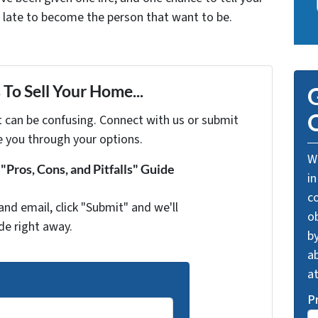
oo late to become the person that want to be.
To Sell Your Home...
G
O
t can be confusing. Connect with us or submit
e you through your options.
We
Pros, Cons, and Pitfalls" Guide
in
c
and email, click "Submit" and we'll
o
de right away.
by
ab
a
P