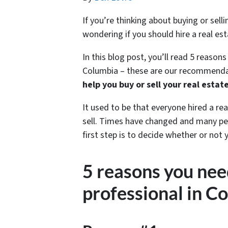
If you’re thinking about buying or sel
wondering if you should hire a real est
In this blog post, you’ll read 5 reasons
Columbia – these are our recommendat
help you buy or sell your real estat
It used to be that everyone hired a re
sell. Times have changed and many peo
first step is to decide whether or not 
5 reasons you need
professional in C