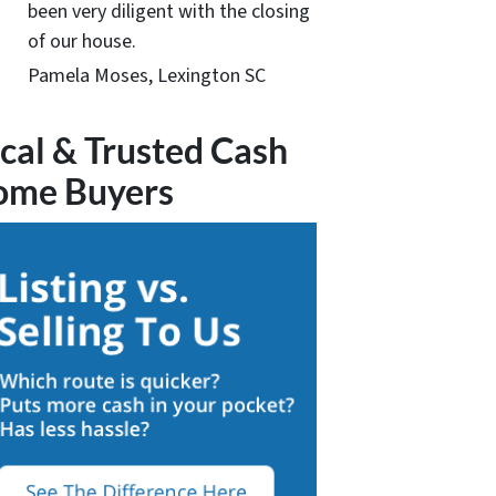
been very diligent with the closing
of our house.
Pamela Moses, Lexington SC
cal & Trusted Cash
ome Buyers