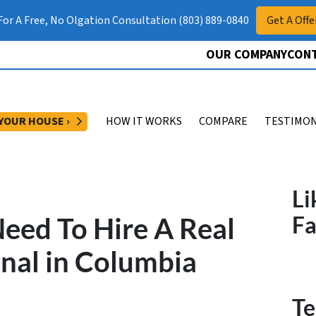
 For A Free, No Olgation Consultation (803) 889-0840
Get A Offe
OUR COMPANY
CONT
OPEN SUBMENU
 YOUR HOUSE ›
HOW IT WORKS
COMPARE
TESTIMON
Li
eed To Hire A Real
F
onal in Columbia
Te