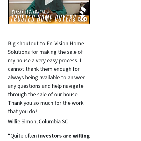
Big shoutout to En-Vision Home
Solutions for making the sale of
my house a very easy process. I
cannot thank them enough for
always being available to answer
any questions and help navigate
through the sale of our house.
Thank you so much for the work
that you do!
Willie Simon, Columbia SC
“Quite often
investors are willing