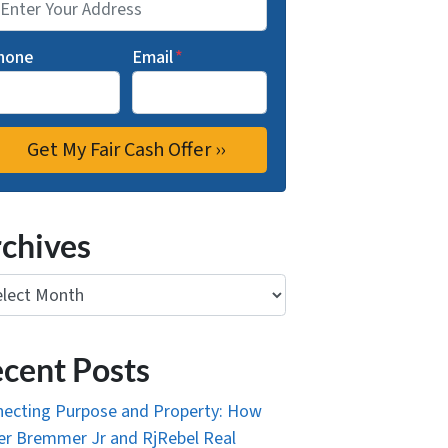
hone
Email
*
chives
ives
cent Posts
ecting Purpose and Property: How
r Bremmer Jr and RjRebel Real