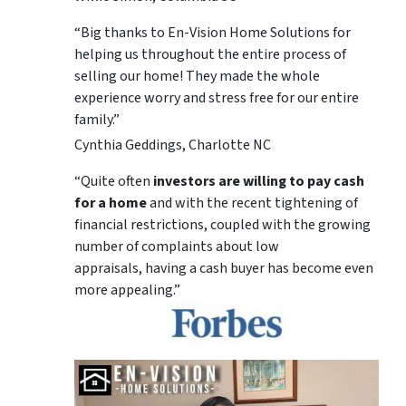
“Big thanks to En-Vision Home Solutions for
helping us throughout the entire process of
selling our home! They made the whole
experience worry and stress free for our entire
family.”
Cynthia Geddings, Charlotte NC
“Quite often
investors are willing to pay cash
for a home
and with the recent tightening of
financial restrictions, coupled with the growing
number of complaints about low
appraisals, having a cash buyer has become even
more appealing.”