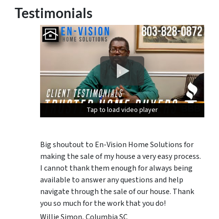
Testimonials
Tap to load video player
Tap to load video player
Tap to load video player
Big shoutout to En-Vision Home Solutions for
making the sale of my house a very easy process.
I cannot thank them enough for always being
available to answer any questions and help
navigate through the sale of our house. Thank
you so much for the work that you do!
Willie Simon, Columbia SC