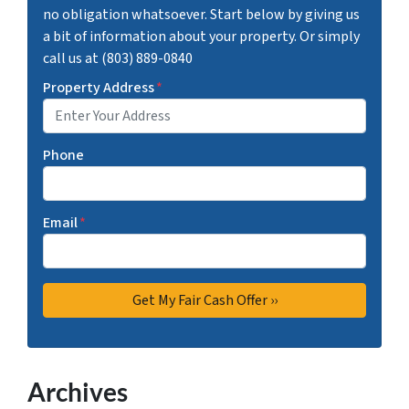
no obligation whatsoever. Start below by giving us
a bit of information about your property. Or simply
call us at (803) 889-0840
Property Address
*
Phone
Email
*
Archives