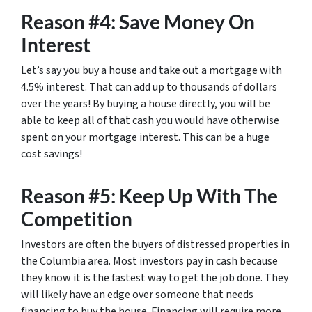
Reason #4: Save Money On
Interest
Let’s say you buy a house and take out a mortgage with
4.5% interest. That can add up to thousands of dollars
over the years! By buying a house directly, you will be
able to keep all of that cash you would have otherwise
spent on your mortgage interest. This can be a huge
cost savings!
Reason #5: Keep Up With The
Competition
Investors are often the buyers of distressed properties in
the Columbia area. Most investors pay in cash because
they know it is the fastest way to get the job done. They
will likely have an edge over someone that needs
financing to buy the house. Financing will require more