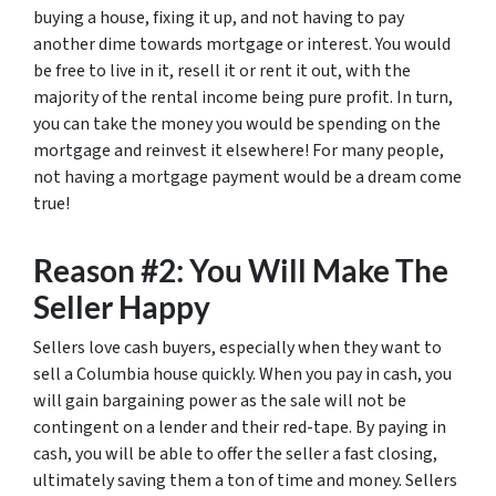
buying a house, fixing it up, and not having to pay
another dime towards mortgage or interest. You would
be free to live in it, resell it or rent it out, with the
majority of the rental income being pure profit. In turn,
you can take the money you would be spending on the
mortgage and reinvest it elsewhere! For many people,
not having a mortgage payment would be a dream come
true!
Reason #2: You Will Make The
Seller Happy
Sellers love cash buyers, especially when they want to
sell a Columbia house quickly. When you pay in cash, you
will gain bargaining power as the sale will not be
contingent on a lender and their red-tape. By paying in
cash, you will be able to offer the seller a fast closing,
ultimately saving them a ton of time and money. Sellers