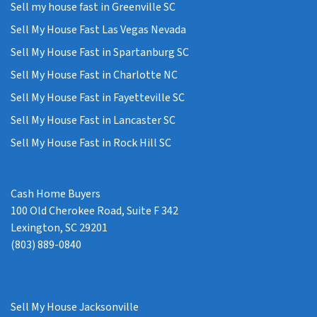
Sell my house fast in Greenville SC
Sell My House Fast Las Vegas Nevada
Sell My House Fast in Spartanburg SC
Sell My House Fast in Charlotte NC
Sell My House Fast in Fayetteville SC
Sell My House Fast in Lancaster SC
Sell My House Fast in Rock Hill SC
Cash Home Buyers
100 Old Cherokee Road, Suite F 342
Lexington, SC 29201
(803) 889-0840
Sell My House Jacksonville