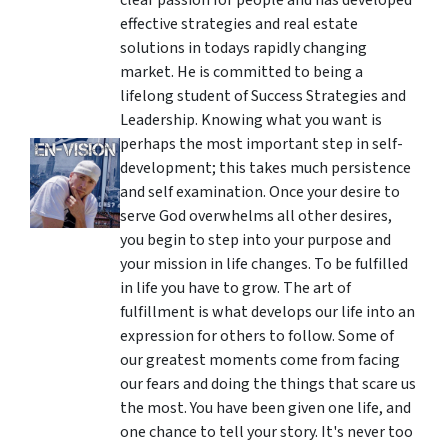
clear passion for people and has developed
effective strategies and real estate
solutions in todays rapidly changing
market. He is committed to being a
lifelong student of Success Strategies and
Leadership. Knowing what you want is
perhaps the most important step in self-
development; this takes much persistence
and self examination. Once your desire to
serve God overwhelms all other desires,
you begin to step into your purpose and
your mission in life changes. To be fulfilled
in life you have to grow. The art of
fulfillment is what develops our life into an
expression for others to follow. Some of
our greatest moments come from facing
our fears and doing the things that scare us
the most. You have been given one life, and
one chance to tell your story. It's never too