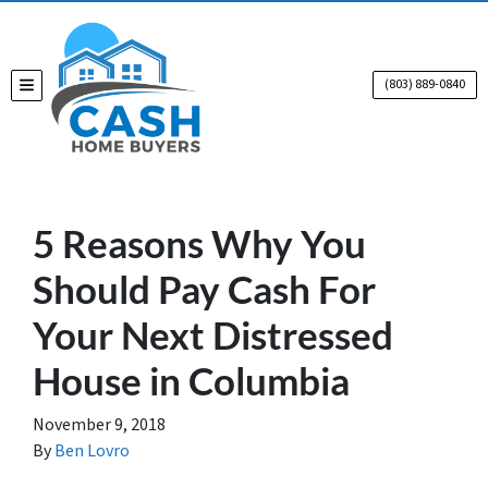
(803) 889-0840
TOGGLE MENU
5 Reasons Why You
Should Pay Cash For
Your Next Distressed
House in Columbia
November 9, 2018
By
Ben Lovro