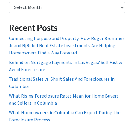
Archives
Recent Posts
Connecting Purpose and Property: How Roger Bremmer
Jr and RjRebel Real Estate Investments Are Helping
Homeowners Find a Way Forward
Behind on Mortgage Payments in Las Vegas? Sell Fast &
Avoid Foreclosure
Traditional Sales vs. Short Sales And Foreclosures in
Columbia
What Rising Foreclosure Rates Mean for Home Buyers
and Sellers in Columbia
What Homeowners in Columbia Can Expect During the
Foreclosure Process