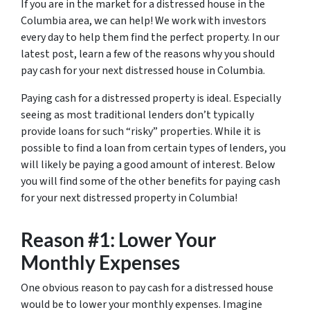
If you are in the market for a distressed house in the
Columbia area, we can help! We work with investors
every day to help them find the perfect property. In our
latest post, learn a few of the reasons why you should
pay cash for your next distressed house in Columbia.
Paying cash for a distressed property is ideal. Especially
seeing as most traditional lenders don’t typically
provide loans for such “risky” properties. While it is
possible to find a loan from certain types of lenders, you
will likely be paying a good amount of interest. Below
you will find some of the other benefits for paying cash
for your next distressed property in Columbia!
Reason #1: Lower Your
Monthly Expenses
One obvious reason to pay cash for a distressed house
would be to lower your monthly expenses. Imagine