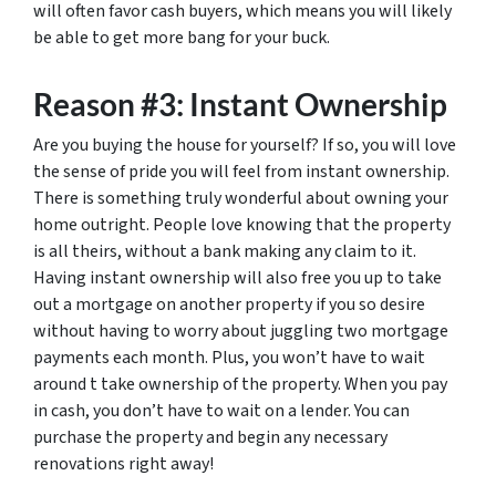
will often favor cash buyers, which means you will likely
be able to get more bang for your buck.
Reason #3: Instant Ownership
Are you buying the house for yourself? If so, you will love
the sense of pride you will feel from instant ownership.
There is something truly wonderful about owning your
home outright. People love knowing that the property
is all theirs, without a bank making any claim to it.
Having instant ownership will also free you up to take
out a mortgage on another property if you so desire
without having to worry about juggling two mortgage
payments each month. Plus, you won’t have to wait
around t take ownership of the property. When you pay
in cash, you don’t have to wait on a lender. You can
purchase the property and begin any necessary
renovations right away!