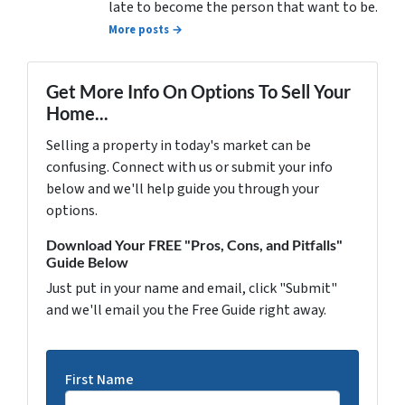
late to become the person that want to be.
More posts →
Get More Info On Options To Sell Your
Home...
Selling a property in today's market can be
confusing. Connect with us or submit your info
below and we'll help guide you through your
options.
Download Your FREE "Pros, Cons, and Pitfalls"
Guide Below
Just put in your name and email, click "Submit"
and we'll email you the Free Guide right away.
First Name