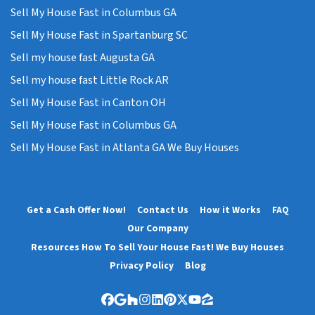
Sell My House Fast in Columbus GA
Sell My House Fast in Spartanburg SC
Sell my house fast Augusta GA
Sell my house fast Little Rock AR
Sell My House Fast in Canton OH
Sell My House Fast in Columbus GA
Sell My House Fast in Atlanta GA We Buy Houses
Get a Cash Offer Now!
Contact Us
How it Works
FAQ
Our Company
Resources How To Sell Your House Fast! We Buy Houses
Privacy Policy
Blog
Facebook
Google Business
Houzz
Instagram
LinkedIn
Pinterest
Twitter
YouTube
Zillow