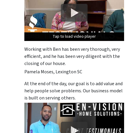
Tap to load video player
Tap to load video player
Tap to load video player
Working with Ben has been very thorough, very
efficient, and he has been very diligent with the
closing of our house.
Pamela Moses, Lexington SC
At the end of the day, our goal is to add value and
help people solve problems. Our business model
is built on serving others.