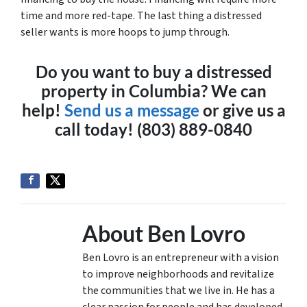
time and more red-tape. The last thing a distressed
seller wants is more hoops to jump through.
Do you want to buy a distressed
property in Columbia? We can
help!
Send us a message
or give us a
call today! (803) 889-0840
About Ben Lovro
Ben Lovro is an entrepreneur with a vision
to improve neighborhoods and revitalize
the communities that we live in. He has a