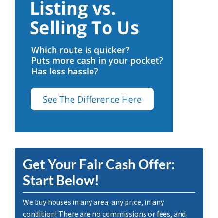
Get Your Fair Cash Offer:
Start Below!
We buy houses in any area, any price, in any
condition! There are no commissions or fees, and