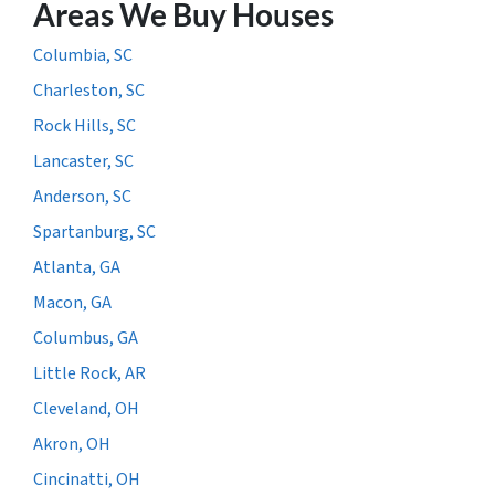
Areas We Buy Houses
Columbia, SC
Charleston, SC
Rock Hills, SC
Lancaster, SC
Anderson, SC
Spartanburg, SC
Atlanta, GA
Macon, GA
Columbus, GA
Little Rock, AR
Cleveland, OH
Akron, OH
Cincinatti, OH