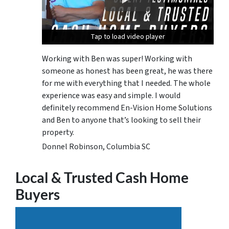
Tap to load video player
Tap to load video player
Tap to load video player
Working with Ben was super! Working with
someone as honest has been great, he was there
for me with everything that I needed. The whole
experience was easy and simple. I would
definitely recommend En-Vision Home Solutions
and Ben to anyone that’s looking to sell their
property.
Donnel Robinson, Columbia SC
Local & Trusted Cash Home
Buyers