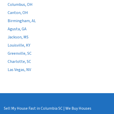
Columbus, OH
Canton, OH
Birmingham, AL
Agusta, GA
Jackson, MS
Louisville, KY
Greenville, SC
Charlotte, SC
Las Vegas, NV
Sell My House Fast in Columbia SC | We Buy Houses