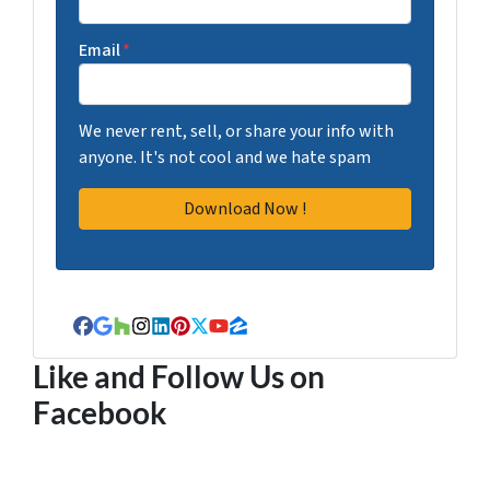
Email
*
We never rent, sell, or share your info with
anyone. It's not cool and we hate spam
Facebook
Google Business
Houzz
Instagram
LinkedIn
Pinterest
Twitter
YouTube
Zillow
Like and Follow Us on
Facebook