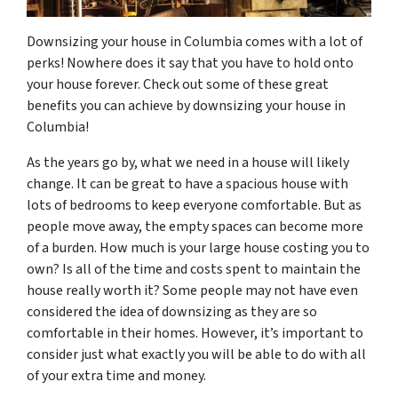
Downsizing your house in Columbia comes with a lot of
perks! Nowhere does it say that you have to hold onto
your house forever. Check out some of these great
benefits you can achieve by downsizing your house in
Columbia!
As the years go by, what we need in a house will likely
change. It can be great to have a spacious house with
lots of bedrooms to keep everyone comfortable. But as
people move away, the empty spaces can become more
of a burden. How much is your large house costing you to
own? Is all of the time and costs spent to maintain the
house really worth it? Some people may not have even
considered the idea of downsizing as they are so
comfortable in their homes. However, it’s important to
consider just what exactly you will be able to do with all
of your extra time and money.