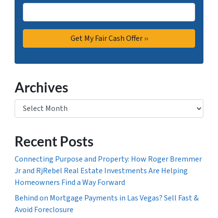
Archives
Archives
Recent Posts
Connecting Purpose and Property: How Roger Bremmer
Jr and RjRebel Real Estate Investments Are Helping
Homeowners Find a Way Forward
Behind on Mortgage Payments in Las Vegas? Sell Fast &
Avoid Foreclosure