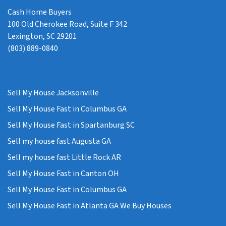
Cash Home Buyers
100 Old Cherokee Road, Suite F 342
Lexington, SC 29201
(803) 889-0840
Sell My House Jacksonville
Sell My House Fast in Columbus GA
Sell My House Fast in Spartanburg SC
Sell my house fast Augusta GA
Sell my house fast Little Rock AR
Sell My House Fast in Canton OH
Sell My House Fast in Columbus GA
Sell My House Fast in Atlanta GA We Buy Houses