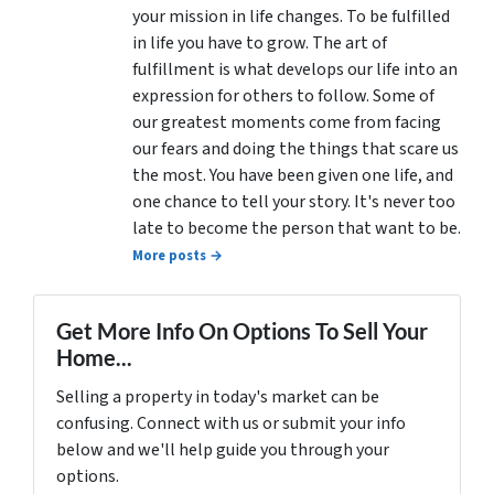
your mission in life changes. To be fulfilled
in life you have to grow. The art of
fulfillment is what develops our life into an
expression for others to follow. Some of
our greatest moments come from facing
our fears and doing the things that scare us
the most. You have been given one life, and
one chance to tell your story. It's never too
late to become the person that want to be.
More posts →
Get More Info On Options To Sell Your
Home...
Selling a property in today's market can be
confusing. Connect with us or submit your info
below and we'll help guide you through your
options.