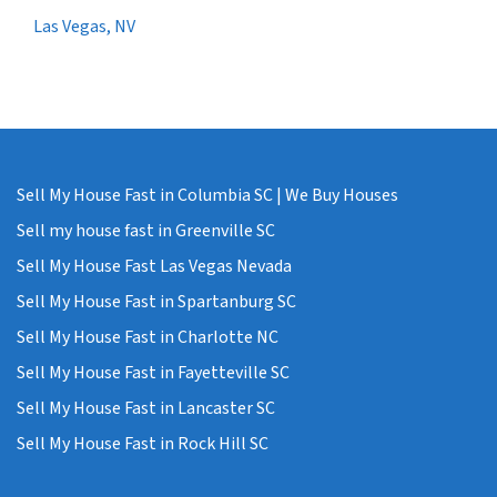
Las Vegas, NV
Sell My House Fast in Columbia SC | We Buy Houses
Sell my house fast in Greenville SC
Sell My House Fast Las Vegas Nevada
Sell My House Fast in Spartanburg SC
Sell My House Fast in Charlotte NC
Sell My House Fast in Fayetteville SC
Sell My House Fast in Lancaster SC
Sell My House Fast in Rock Hill SC