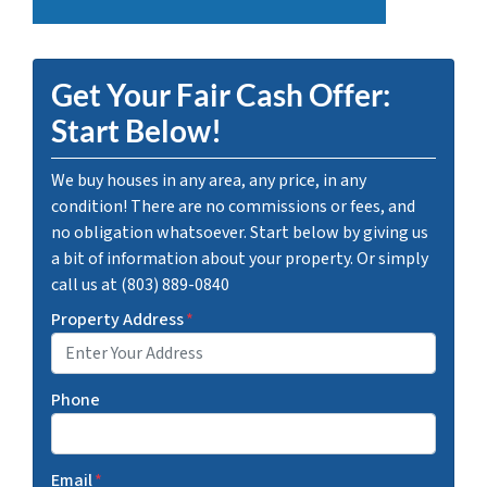
Get Your Fair Cash Offer:
Start Below!
We buy houses in any area, any price, in any
condition! There are no commissions or fees, and
no obligation whatsoever. Start below by giving us
a bit of information about your property. Or simply
call us at (803) 889-0840
Property Address
*
Phone
Email
*