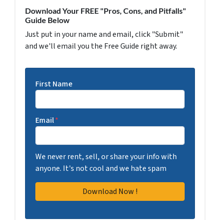
Download Your FREE "Pros, Cons, and Pitfalls"
Guide Below
Just put in your name and email, click "Submit"
and we'll email you the Free Guide right away.
First Name
Email
*
We never rent, sell, or share your info with
anyone. It's not cool and we hate spam