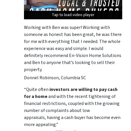
Tap to load video player
Tap to load video player
Tap to load video player
Working with Ben was super! Working with
someone as honest has been great, he was there
for me with everything that I needed. The whole
experience was easy and simple. I would
definitely recommend En-Vision Home Solutions
and Ben to anyone that’s looking to sell their
property.
Donnel Robinson, Columbia SC
“Quite often
investors are willing to pay cash
for a home
and with the recent tightening of
financial restrictions, coupled with the growing
number of complaints about low
appraisals, having a cash buyer has become even
more appealing.”