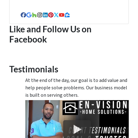
Facebook
Google Business
Houzz
Instagram
LinkedIn
Pinterest
Twitter
YouTube
Zillow
Like and Follow Us on
Facebook
Testimonials
At the end of the day, our goal is to add value and
help people solve problems. Our business model
is built on serving others.