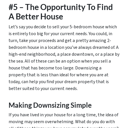
#5 – The Opportunity To Find
A Better House
Let’s say you decide to sell your 5-bedroom house which
is entirely too big for your current needs. You could, in
turn, take your proceeds and get a pretty amazing 2-
bedroom house in a location you’ve always dreamed of. A
high-end neighborhood, a place downtown, or a place by
the sea. All of these can be an option when you sell a
house that has become too large. Downsizing a
property that is less than ideal for where you are at
today, can help you find your dream property that is
better suited to your current needs.
Making Downsizing Simple
If you have lived in your house for a long time, the idea of
moving may seem overwhelming. What do you do with