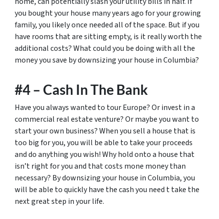
home, can potentially slash your utility bills in half. If
you bought your house many years ago for your growing
family, you likely once needed all of the space. But if you
have rooms that are sitting empty, is it really worth the
additional costs? What could you be doing with all the
money you save by downsizing your house in Columbia?
#4 – Cash In The Bank
Have you always wanted to tour Europe? Or invest in a
commercial real estate venture? Or maybe you want to
start your own business? When you sell a house that is
too big for you, you will be able to take your proceeds
and do anything you wish! Why hold onto a house that
isn’t right for you and that costs mone money than
necessary? By downsizing your house in Columbia, you
will be able to quickly have the cash you need t take the
next great step in your life.