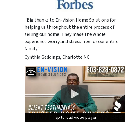
“Big thanks to En-Vision Home Solutions for
helping us throughout the entire process of
selling our home! They made the whole
experience worry and stress free for our entire
family.”
Cynthia Geddings, Charlotte NC
Tap to load video player
Tap to load video player
Tap to load video player