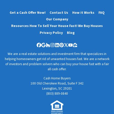
Get a Cash Offer Now!
Contact Us
How it Works
FAQ
Our Company
Resources How To Sell Your House Fast! We Buy Houses
Privacy Policy
Blog
Facebook
Google Business
Houzz
Instagram
LinkedIn
Pinterest
Twitter
YouTube
Zillow
We are a real estate solutions and investment firm that specializes in
helping homeowners get rid of unwanted houses fast. We are a network
of investors and problem solvers who can buy your house fast with a fair
all cash offer.
Cash Home Buyers
100 Old Cherokee Road, Suite F 342
Lexington, SC 29201
(803) 889-0840