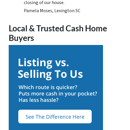
closing of our house.
Pamela Moses, Lexington SC
Local & Trusted Cash Home
Buyers