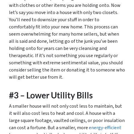
with clothes or other items you are holding onto. Now
let’s say you move into a house with only two closets.
You’ll need to downsize your stuff in order to
comfortably fit into your new home. This process can
seem overwhelming for many home sellers, but when
all is said and done, letting go of the junk you’ve been
holding onto for years can be very cleansing and
therapeutic. If it’s not something you use regularly or
something with extreme sentimental value, you should
consider selling the item or donating it to someone who
will get better use from it.
#3 – Lower Utility Bills
A smaller house will not only cost less to maintain, but
it will also cost less to heat and cool. A house with a
large square footage, vaulted ceilings, or poor insulation
can cost a fortune. But a smaller, more
energy-efficient