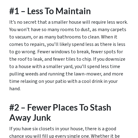
#1 – Less To Maintain
It’s no secret that a smaller house will require less work.
You won’t have so many rooms to dust, as many carpets
to vacuum, or as many bathrooms to clean. When it
comes to repairs, you’ll likely spend less as there is less
to go wrong. Fewer windows to break, fewer spots for
the roof to leak, and fewer tiles to chip. If you downsize
to a house with a smaller yard, you’ll spend less time
pulling weeds and running the lawn-mower, and more
time relaxing on your patio with a cool drink in your
hand.
#2 – Fewer Places To Stash
Away Junk
If you have six closets in your house, there is a good
chance you will fill up every single one. Whether it be