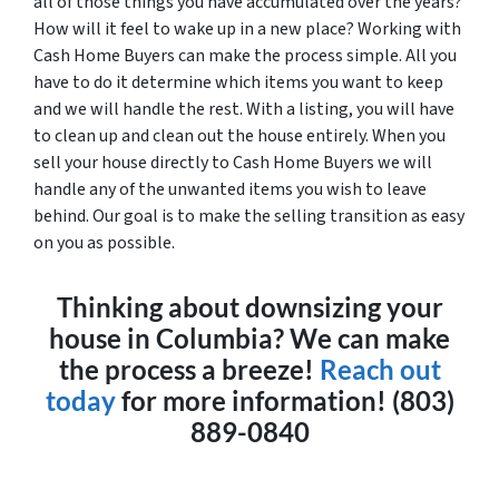
all of those things you have accumulated over the years?
How will it feel to wake up in a new place? Working with
Cash Home Buyers can make the process simple. All you
have to do it determine which items you want to keep
and we will handle the rest. With a listing, you will have
to clean up and clean out the house entirely. When you
sell your house directly to Cash Home Buyers we will
handle any of the unwanted items you wish to leave
behind. Our goal is to make the selling transition as easy
on you as possible.
Thinking about downsizing your
house in Columbia? We can make
the process a breeze!
Reach out
today
for more information! (803)
889-0840