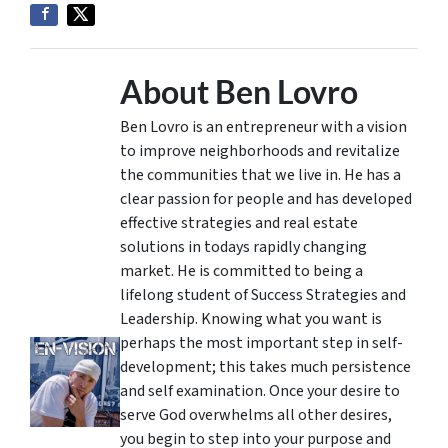
About Ben Lovro
Ben Lovro is an entrepreneur with a vision
to improve neighborhoods and revitalize
the communities that we live in. He has a
clear passion for people and has developed
effective strategies and real estate
solutions in todays rapidly changing
market. He is committed to being a
lifelong student of Success Strategies and
Leadership. Knowing what you want is
perhaps the most important step in self-
development; this takes much persistence
and self examination. Once your desire to
serve God overwhelms all other desires,
you begin to step into your purpose and