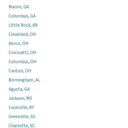
Macon, GA
Columbus, GA
Little Rock, AR
Cleveland, OH
Akron, OH
Cincinatti, OH
Columbus, OH
Canton, OH
Birmingham, AL
Agusta, GA
Jackson, MS
Louisville, KY
Greenville, SC
Charlotte, SC