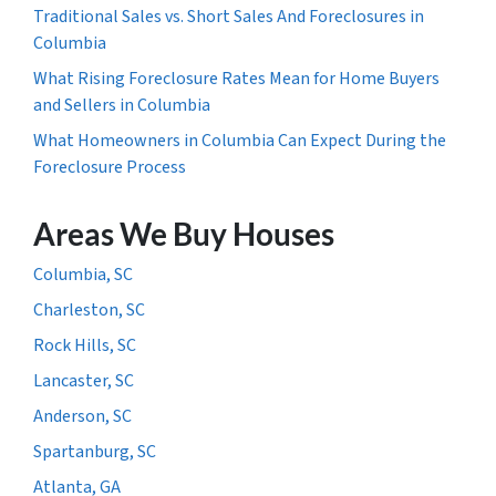
Traditional Sales vs. Short Sales And Foreclosures in
Columbia
What Rising Foreclosure Rates Mean for Home Buyers
and Sellers in Columbia
What Homeowners in Columbia Can Expect During the
Foreclosure Process
Areas We Buy Houses
Columbia, SC
Charleston, SC
Rock Hills, SC
Lancaster, SC
Anderson, SC
Spartanburg, SC
Atlanta, GA