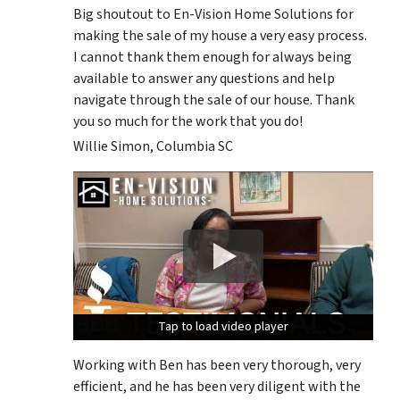
Big shoutout to En-Vision Home Solutions for
making the sale of my house a very easy process.
I cannot thank them enough for always being
available to answer any questions and help
navigate through the sale of our house. Thank
you so much for the work that you do!
Willie Simon, Columbia SC
Tap to load video player
Tap to load video player
Tap to load video player
Working with Ben has been very thorough, very
efficient, and he has been very diligent with the