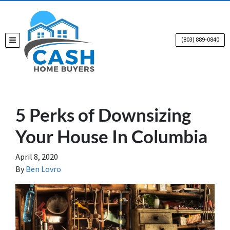
(803) 889-0840
TOGGLE MENU
5 Perks of Downsizing
Your House In Columbia
April 8, 2020
By
Ben Lovro