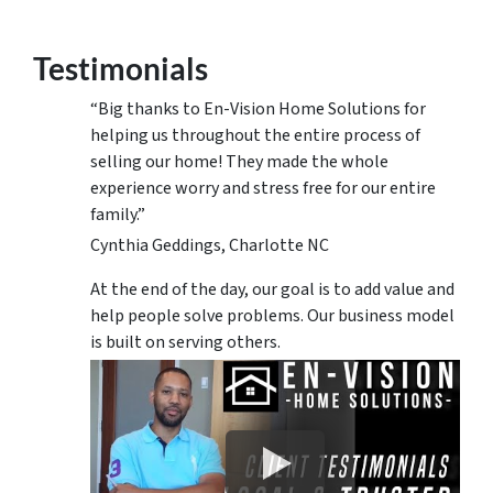
Testimonials
“Big thanks to En-Vision Home Solutions for
helping us throughout the entire process of
selling our home! They made the whole
experience worry and stress free for our entire
family.”
Cynthia Geddings, Charlotte NC
At the end of the day, our goal is to add value and
help people solve problems. Our business model
is built on serving others.