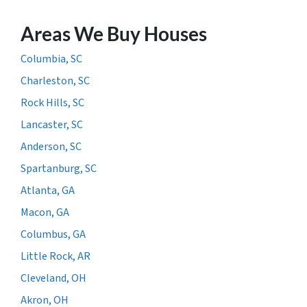
Areas We Buy Houses
Columbia, SC
Charleston, SC
Rock Hills, SC
Lancaster, SC
Anderson, SC
Spartanburg, SC
Atlanta, GA
Macon, GA
Columbus, GA
Little Rock, AR
Cleveland, OH
Akron, OH