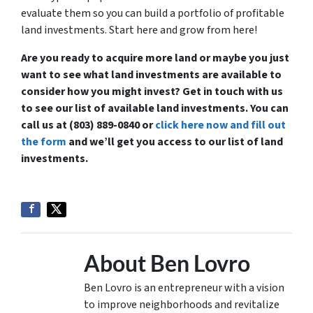
evaluate them so you can build a portfolio of profitable
land investments. Start here and grow from here!
Are you ready to acquire more land or maybe you just
want to see what land investments are available to
consider how you might invest? Get in touch with us
to see our list of available land investments. You can
call us at (803) 889-0840 or
click here now and fill out
the form
and we’ll get you access to our list of land
investments.
About Ben Lovro
Ben Lovro is an entrepreneur with a vision
to improve neighborhoods and revitalize