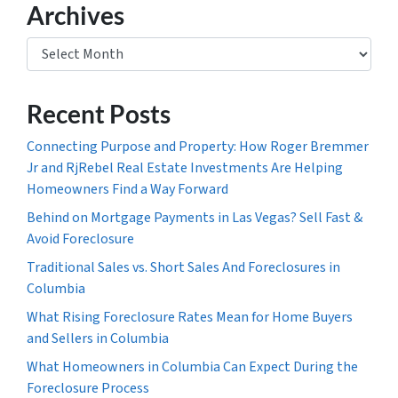
Archives
Archives
Recent Posts
Connecting Purpose and Property: How Roger Bremmer
Jr and RjRebel Real Estate Investments Are Helping
Homeowners Find a Way Forward
Behind on Mortgage Payments in Las Vegas? Sell Fast &
Avoid Foreclosure
Traditional Sales vs. Short Sales And Foreclosures in
Columbia
What Rising Foreclosure Rates Mean for Home Buyers
and Sellers in Columbia
What Homeowners in Columbia Can Expect During the
Foreclosure Process