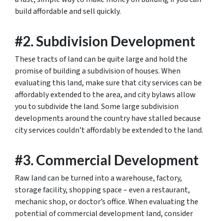
build affordable and sell quickly.
#2. Subdivision Development
These tracts of land can be quite large and hold the
promise of building a subdivision of houses. When
evaluating this land, make sure that city services can be
affordably extended to the area, and city bylaws allow
you to subdivide the land. Some large subdivision
developments around the country have stalled because
city services couldn’t affordably be extended to the land.
#3. Commercial Development
Raw land can be turned into a warehouse, factory,
storage facility, shopping space – even a restaurant,
mechanic shop, or doctor’s office. When evaluating the
potential of commercial development land, consider