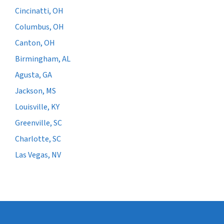
Cincinatti, OH
Columbus, OH
Canton, OH
Birmingham, AL
Agusta, GA
Jackson, MS
Louisville, KY
Greenville, SC
Charlotte, SC
Las Vegas, NV