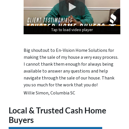
Tap to load video player
Tap to load video player
Tap to load video player
Big shoutout to En-Vision Home Solutions for
making the sale of my house a very easy process.
I cannot thank them enough for always being
available to answer any questions and help
navigate through the sale of our house. Thank
you so much for the work that you do!
Willie Simon, Columbia SC
Local & Trusted Cash Home
Buyers