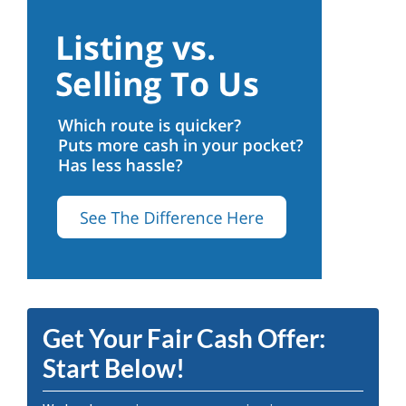
Get Your Fair Cash Offer:
Start Below!