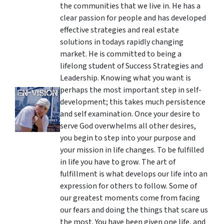
the communities that we live in. He has a
clear passion for people and has developed
effective strategies and real estate
solutions in todays rapidly changing
market. He is committed to being a
lifelong student of Success Strategies and
Leadership. Knowing what you want is
perhaps the most important step in self-
development; this takes much persistence
and self examination. Once your desire to
serve God overwhelms all other desires,
you begin to step into your purpose and
your mission in life changes. To be fulfilled
in life you have to grow. The art of
fulfillment is what develops our life into an
expression for others to follow. Some of
our greatest moments come from facing
our fears and doing the things that scare us
the most. You have been given one life, and