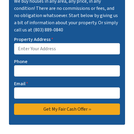
We buy houses in any area, any price, in any
condition! There are no commissions or fees, and
no obligation whatsoever. Start below by giving us
a bit of information about your property. Or simply
call us at (803) 889-0840
Property Address
*
Phone
Email
*