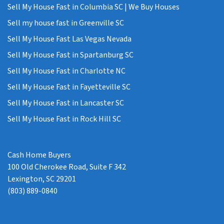
Sell My House Fast in Columbia SC | We Buy Houses
Sell my house fast in Greenville SC
Sell My House Fast Las Vegas Nevada
Sell My House Fast in Spartanburg SC
Sell My House Fast in Charlotte NC
Sell My House Fast in Fayetteville SC
Sell My House Fast in Lancaster SC
Sell My House Fast in Rock Hill SC
Cash Home Buyers
100 Old Cherokee Road, Suite F 342
Lexington, SC 29201
(803) 889-0840