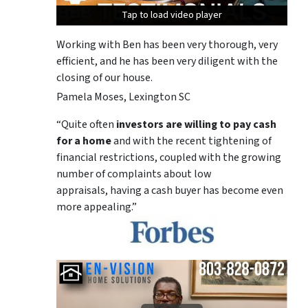
Tap to load video player
Tap to load video player
Tap to load video player
Working with Ben has been very thorough, very
efficient, and he has been very diligent with the
closing of our house.
Pamela Moses, Lexington SC
“Quite often
investors are willing to pay cash
for a home
and with the recent tightening of
financial restrictions, coupled with the growing
number of complaints about low
appraisals, having a cash buyer has become even
more appealing.”