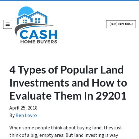
(803) 889-0840
TOGGLE MENU
4 Types of Popular Land
Investments and How to
Evaluate Them In 29201
April 25, 2018
By
Ben Lovro
When some people think about buying land, they just
think of a big, empty area. But land investing is way