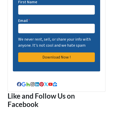
First Name
Email
*
We never rent, sell, or share your info with
anyone. It's not cool and we hate spam
Facebook
Google Business
Houzz
Instagram
LinkedIn
Pinterest
Twitter
YouTube
Zillow
Like and Follow Us on
Facebook