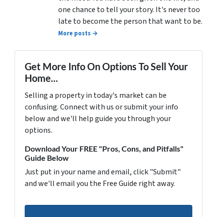
one chance to tell your story. It's never too
late to become the person that want to be.
More posts →
Get More Info On Options To Sell Your
Home...
Selling a property in today's market can be
confusing. Connect with us or submit your info
below and we'll help guide you through your
options.
Download Your FREE "Pros, Cons, and Pitfalls"
Guide Below
Just put in your name and email, click "Submit"
and we'll email you the Free Guide right away.