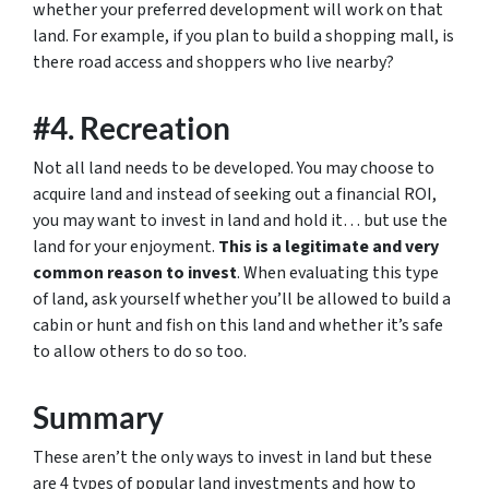
whether your preferred development will work on that
land. For example, if you plan to build a shopping mall, is
there road access and shoppers who live nearby?
#4. Recreation
Not all land needs to be developed. You may choose to
acquire land and instead of seeking out a financial ROI,
you may want to invest in land and hold it… but use the
land for your enjoyment.
This is a legitimate and very
common reason to invest
. When evaluating this type
of land, ask yourself whether you’ll be allowed to build a
cabin or hunt and fish on this land and whether it’s safe
to allow others to do so too.
Summary
These aren’t the only ways to invest in land but these
are 4 types of popular land investments and how to