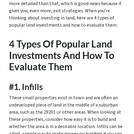
more detailed than that, which is good news because it
gives you, even more, exit strategies. When you’re
thinking about investing in land, here are 4 types of
popular land investments and how to evaluate them.
4 Types Of Popular Land
Investments And How To
Evaluate Them
#1. Infills
These small properties exist in town and are often an
undeveloped piece of land in the middle of a suburban
area, such as the 29201 or other areas. When looking at
these properties, consider how easy it is to build and
whether the area is in a desirable location. Infills can be
a fast, simple way to make money on building if you can