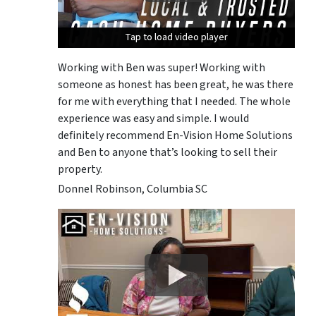
Tap to load video player
Tap to load video player
Tap to load video player
Working with Ben was super! Working with
someone as honest has been great, he was there
for me with everything that I needed. The whole
experience was easy and simple. I would
definitely recommend En-Vision Home Solutions
and Ben to anyone that’s looking to sell their
property.
Donnel Robinson, Columbia SC