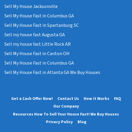
Sell My House Jacksonville
Sell My House Fast in Columbus GA
Sell My House Fast in Spartanburg SC
Sell my house fast Augusta GA
Sell my house fast Little Rock AR
Sell My House Fast in Canton OH
Sell My House Fast in Columbus GA
Sell My House Fast in Atlanta GA We Buy Houses
Get a Cash Offer Now!
Contact Us
How it Works
FAQ
Our Company
Resources How To Sell Your House Fast! We Buy Houses
Privacy Policy
Blog