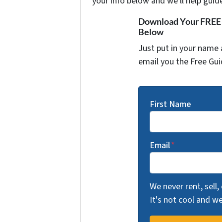
your info below and we'll help guid
Download Your FREE "
Below
Just put in your name 
email you the Free Gui
First Name
Email
*
We never rent, sell,
It's not cool and 