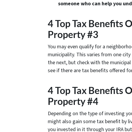
someone who can help you under
4 Top Tax Benefits 
Property #3
You may even qualify for a neighborho
municipality. This varies from one cit
the next, but check with the municipal
see if there are tax benefits offered fo
4 Top Tax Benefits 
Property #4
Depending on the type of investing yo
might also gain some tax benefit by li
you invested in it through your IRA but