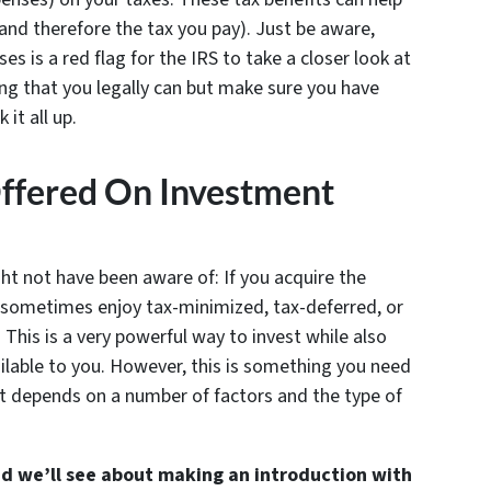
and therefore the tax you pay). Just be aware,
s is a red flag for the IRS to take a closer look at
ng that you legally can but make sure you have
it all up.
Offered On Investment
ght not have been aware of: If you acquire the
n sometimes enjoy tax-minimized, tax-deferred, or
 This is a very powerful way to invest while also
lable to you. However, this is something you need
it depends on a number of factors and the type of
and we’ll see about making an introduction with