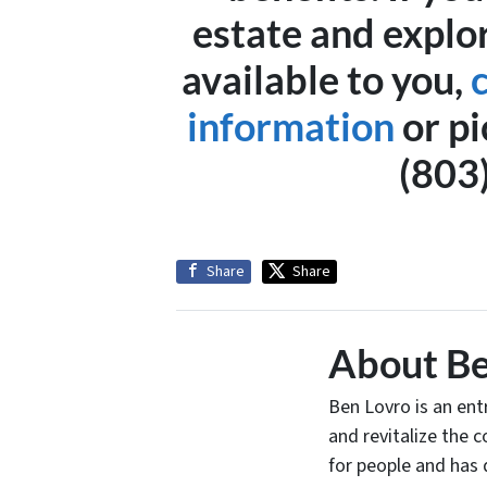
estate and explo
available to you,
information
or pi
(803
Share
Share
About Be
Ben Lovro is an en
and revitalize the 
for people and has 