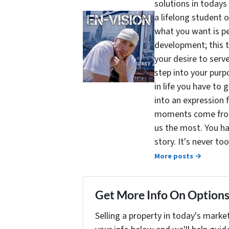
solutions in todays
a lifelong student 
what you want is pe
development; this 
your desire to serv
step into your purpo
in life you have to 
into an expression 
moments come from 
us the most. You ha
story. It's never t
More posts →
Get More Info On Options 
Selling a property in today's marke