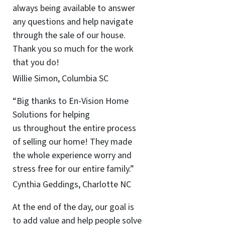
always being available to answer
any questions and help navigate
through the sale of our house.
Thank you so much for the work
that you do!
Willie Simon, Columbia SC
“Big thanks to En-Vision Home
Solutions for helping
us throughout the entire process
of selling our home! They made
the whole experience worry and
stress free for our entire family.”
Cynthia Geddings, Charlotte NC
At the end of the day, our goal is
to add value and help people solve