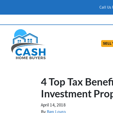
Call Us
SELL
4 Top Tax Benef
Investment Pro
April 14, 2018
By
Ben Lovro