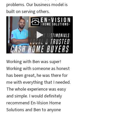
problems. Our business model is
built on serving others.
Working with Ben was super!
Working with someone as honest
has been great, he was there for
me with everything that I needed.
The whole experience was easy
and simple. I would definitely
recommend En-Vision Home
Solutions and Ben to anyone