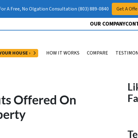
 For A Free, No Olgation Consultation (803) 889-0840
Get A Offe
OUR COMPANY
CONT
OPEN SUBMENU
 YOUR HOUSE ›
HOW IT WORKS
COMPARE
TESTIMON
Li
its Offered On
F
perty
Te