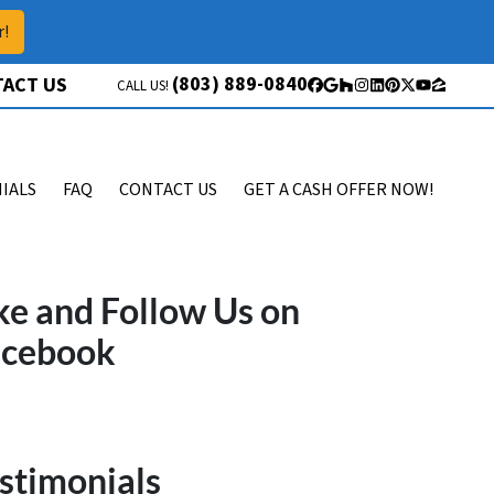
r!
(803) 889-0840
ACT US
CALL US!
Facebook
Google Business
Houzz
Instagram
LinkedIn
Pinterest
Twitter
YouTube
Zillow
IALS
FAQ
CONTACT US
GET A CASH OFFER NOW!
ke and Follow Us on
acebook
stimonials