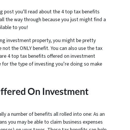
blog post you’ll read about the 4 top tax benefits
all the way through because you just might find a
ilable to you!
ng investment property, you might be pretty
e not the ONLY benefit. You can also use the tax
are 4 top tax benefits offered on investment
 for the type of investing you’re doing so make
Offered On Investment
ally a number of benefits all rolled into one: As an
ans you may be able to claim business expenses
enses) on your taxes. These tax benefits can help