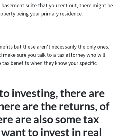
 a basement suite that you rent out, there might be
operty being your primary residence.
enefits but these aren’t necessarily the only ones.
d make sure you talk to a tax attorney who will
e tax benefits when they know your specific
o investing, there are
here are the returns, of
ere are also some tax
 want to invest in real