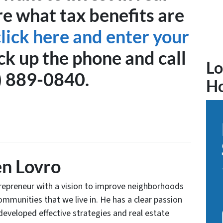
re what tax benefits are
click here and enter your
ck up the phone and call
Lo
) 889-0840.
H
n Lovro
trepreneur with a vision to improve neighborhoods
communities that we live in. He has a clear passion
developed effective strategies and real estate