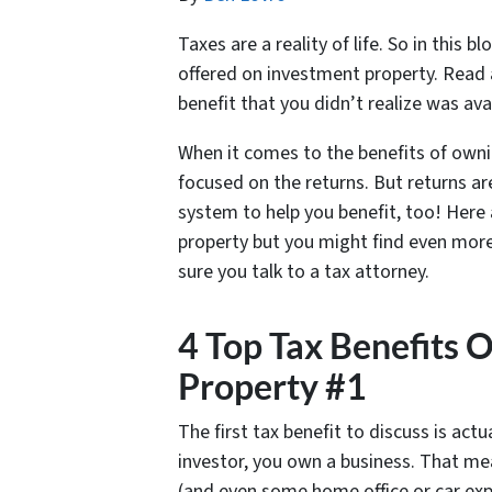
Taxes are a reality of life. So in this 
offered on investment property. Read 
benefit that you didn’t realize was ava
When it comes to the benefits of owni
focused on the returns. But returns ar
system to help you benefit, too! Here 
property but you might find even more
sure you talk to a tax attorney.
4 Top Tax Benefits 
Property #1
The first tax benefit to discuss is actu
investor, you own a business. That me
(and even some home office or car exp