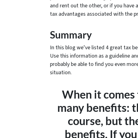
and rent out the other, or if you have
tax advantages associated with the pr
Summary
In this blog we’ve listed 4 great tax b
Use this information as a guideline an
probably be able to find you even mor
situation.
When it comes t
many benefits: t
course, but th
benefits. If you