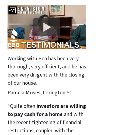
Working with Ben has been very
thorough, very efficient, and he has
been very diligent with the closing
of our house.
Pamela Moses, Lexington SC
“Quite often
investors are willing
to pay cash for a home
and with
the recent tightening of financial
restrictions, coupled with the