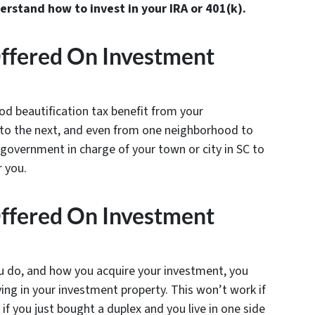
stand how to invest in your IRA or 401(k).
Offered On Investment
od beautification tax benefit from your
y to the next, and even from one neighborhood to
 government in charge of your town or city in SC to
r you.
Offered On Investment
u do, and how you acquire your investment, you
ving in your investment property. This won’t work if
 if you just bought a duplex and you live in one side