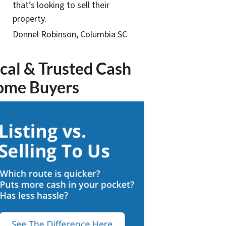
that’s looking to sell their
property.
Donnel Robinson, Columbia SC
cal & Trusted Cash
ome Buyers