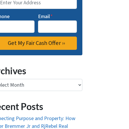
hone
Email
*
chives
ives
cent Posts
ecting Purpose and Property: How
r Bremmer Jr and RjRebel Real