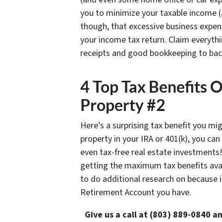
you to minimize your taxable income (
though, that excessive business expense
your income tax return. Claim everythi
receipts and good bookkeeping to back 
4 Top Tax Benefits 
Property #2
Here’s a surprising tax benefit you mi
property in your IRA or 401(k), you ca
even tax-free real estate investments!
getting the maximum tax benefits avai
to do additional research on because 
Retirement Account you have.
Give us a call at (803) 889-0840 