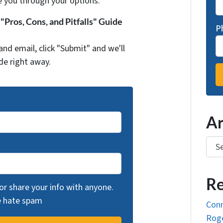
e you through your options.
Pros, Cons, and Pitfalls" Guide
P
and email, click "Submit" and we'll
de right away.
Ar
Arch
Re
 or share your info with anyone.
we hate spam
Conn
Roge