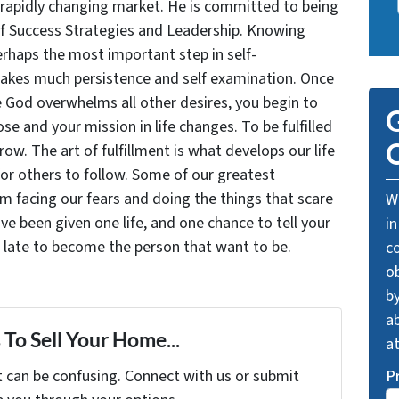
 rapidly changing market. He is committed to being
of Success Strategies and Leadership. Knowing
rhaps the most important step in self-
takes much persistence and self examination. Once
e God overwhelms all other desires, you begin to
G
se and your mission in life changes. To be fulfilled
O
grow. The art of fulfillment is what develops our life
for others to follow. Some of our greatest
facing our fears and doing the things that scare
We
ve been given one life, and one chance to tell your
in
oo late to become the person that want to be.
c
o
by
ab
To Sell Your Home...
a
t can be confusing. Connect with us or submit
P