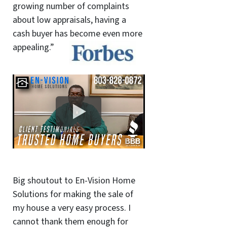
growing number of complaints
about low appraisals, having a
cash buyer has become even more
appealing.”
Big shoutout to En-Vision Home
Solutions for making the sale of
my house a very easy process. I
cannot thank them enough for