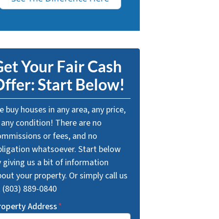
et Your Fair Cash
ffer: Start Below!
 buy houses in any area, any price,
 any condition! There are no
ommissions or fees, and no
bligation whatsoever. Start below
 giving us a bit of information
out your property. Or simply call us
t (803) 889-0840
roperty Address
*