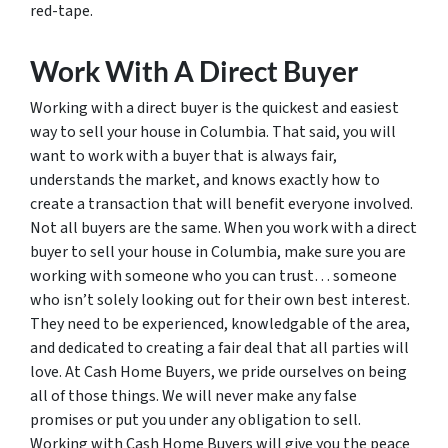
red-tape.
Work With A Direct Buyer
Working with a direct buyer is the quickest and easiest
way to sell your house in Columbia. That said, you will
want to work with a buyer that is always fair,
understands the market, and knows exactly how to
create a transaction that will benefit everyone involved.
Not all buyers are the same. When you work with a direct
buyer to sell your house in Columbia, make sure you are
working with someone who you can trust… someone
who isn’t solely looking out for their own best interest.
They need to be experienced, knowledgable of the area,
and dedicated to creating a fair deal that all parties will
love. At Cash Home Buyers, we pride ourselves on being
all of those things. We will never make any false
promises or put you under any obligation to sell.
Working with Cash Home Buyers will give you the peace