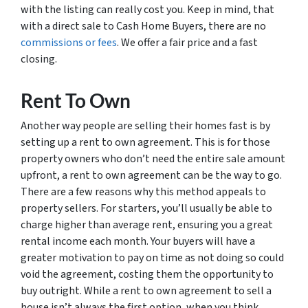
with the listing can really cost you. Keep in mind, that
with a direct sale to Cash Home Buyers, there are no
commissions or fees
. We offer a fair price and a fast
closing.
Rent To Own
Another way people are selling their homes fast is by
setting up a rent to own agreement. This is for those
property owners who don’t need the entire sale amount
upfront, a rent to own agreement can be the way to go.
There are a few reasons why this method appeals to
property sellers. For starters, you’ll usually be able to
charge higher than average rent, ensuring you a great
rental income each month. Your buyers will have a
greater motivation to pay on time as not doing so could
void the agreement, costing them the opportunity to
buy outright. While a rent to own agreement to sell a
house isn’t always the first option, when you think