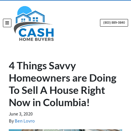
(803) 889-0840
TOGGLE MENU
4 Things Savvy
Homeowners are Doing
To Sell A House Right
Now in Columbia!
June 3, 2020
By
Ben Lovro