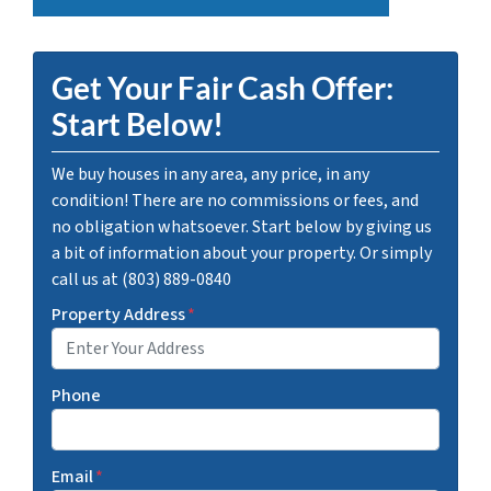
Get Your Fair Cash Offer:
Start Below!
We buy houses in any area, any price, in any
condition! There are no commissions or fees, and
no obligation whatsoever. Start below by giving us
a bit of information about your property. Or simply
call us at (803) 889-0840
Property Address
*
Phone
Email
*