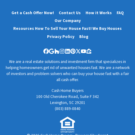
Get a Cash Offer Now!
Contact Us
How it Works
FAQ
Our Company
Resources How To Sell Your House Fast! We Buy Houses
Privacy Policy
Blog
Facebook
Google Business
Houzz
Instagram
LinkedIn
Pinterest
Twitter
YouTube
Zillow
We are a real estate solutions and investment firm that specializes in
helping homeowners get rid of unwanted houses fast. We are a network
of investors and problem solvers who can buy your house fast with a fair
all cash offer.
Cash Home Buyers
100 Old Cherokee Road, Suite F 342
Lexington, SC 29201
(803) 889-0840