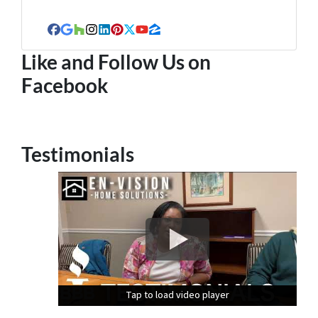
Facebook
Google Business
Houzz
Instagram
LinkedIn
Pinterest
Twitter
YouTube
Zillow
Like and Follow Us on
Facebook
Testimonials
Tap to load video player
Tap to load video player
Tap to load video player