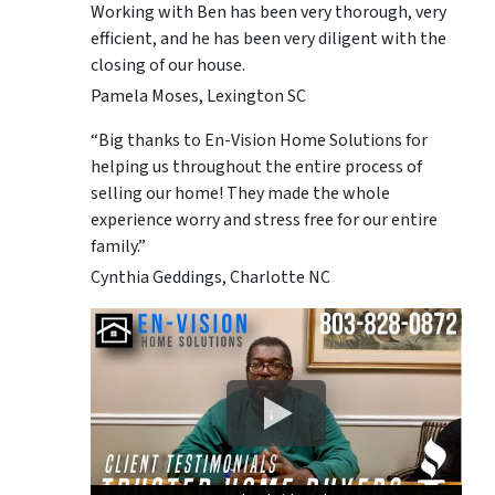
Working with Ben has been very thorough, very
efficient, and he has been very diligent with the
closing of our house.
Pamela Moses, Lexington SC
“Big thanks to En-Vision Home Solutions for
helping us throughout the entire process of
selling our home! They made the whole
experience worry and stress free for our entire
family.”
Cynthia Geddings, Charlotte NC