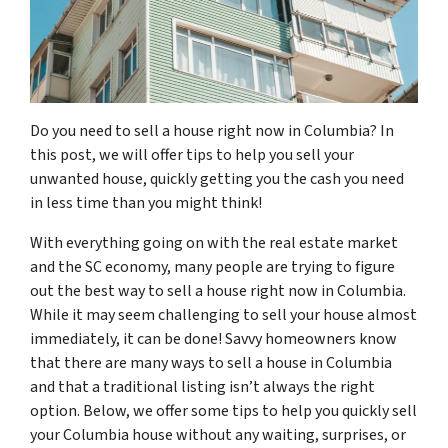
Do you need to sell a house right now in Columbia? In
this post, we will offer tips to help you sell your
unwanted house, quickly getting you the cash you need
in less time than you might think!
With everything going on with the real estate market
and the SC economy, many people are trying to figure
out the best way to sell a house right now in Columbia.
While it may seem challenging to sell your house almost
immediately, it can be done! Savvy homeowners know
that there are many ways to sell a house in Columbia
and that a traditional listing isn’t always the right
option. Below, we offer some tips to help you quickly sell
your Columbia house without any waiting, surprises, or