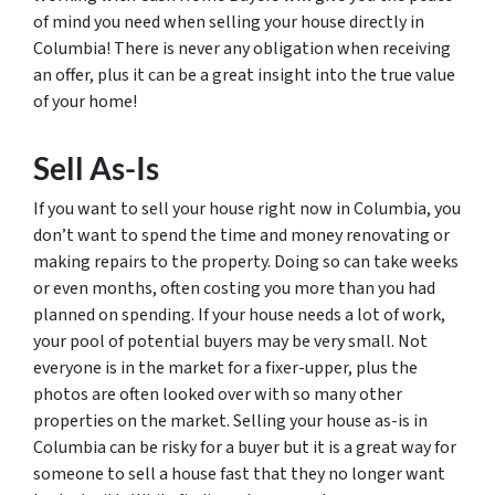
of mind you need when selling your house directly in
Columbia! There is never any obligation when receiving
an offer, plus it can be a great insight into the true value
of your home!
Sell As-Is
If you want to sell your house right now in Columbia, you
don’t want to spend the time and money renovating or
making repairs to the property. Doing so can take weeks
or even months, often costing you more than you had
planned on spending. If your house needs a lot of work,
your pool of potential buyers may be very small. Not
everyone is in the market for a fixer-upper, plus the
photos are often looked over with so many other
properties on the market. Selling your house as-is in
Columbia can be risky for a buyer but it is a great way for
someone to sell a house fast that they no longer want