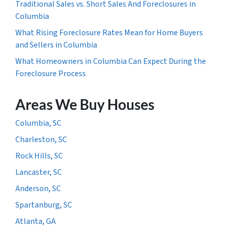
Traditional Sales vs. Short Sales And Foreclosures in
Columbia
What Rising Foreclosure Rates Mean for Home Buyers
and Sellers in Columbia
What Homeowners in Columbia Can Expect During the
Foreclosure Process
Areas We Buy Houses
Columbia, SC
Charleston, SC
Rock Hills, SC
Lancaster, SC
Anderson, SC
Spartanburg, SC
Atlanta, GA