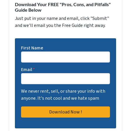
Download Your FREE "Pros, Cons, and Pitfalls"
Guide Below
Just put in your name and email, click "Submit"
and we'll email you the Free Guide right away.
First Name
Email
*
We never rent, sell, or share your info with
anyone. It's not cool and we hate spam