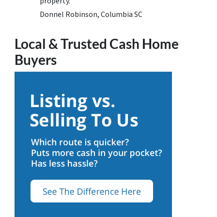
property.
Donnel Robinson, Columbia SC
Local & Trusted Cash Home
Buyers