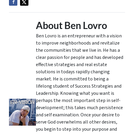
About Ben Lovro
Ben Lovro is an entrepreneur with a vision
to improve neighborhoods and revitalize
the communities that we live in. He has a
clear passion for people and has developed
effective strategies and real estate
solutions in todays rapidly changing
market. He is committed to being a
lifelong student of Success Strategies and
Leadership. Knowing what you want is
perhaps the most important step in self-
development; this takes much persistence
and self examination. Once your desire to
serve God overwhelms all other desires,
you begin to step into your purpose and