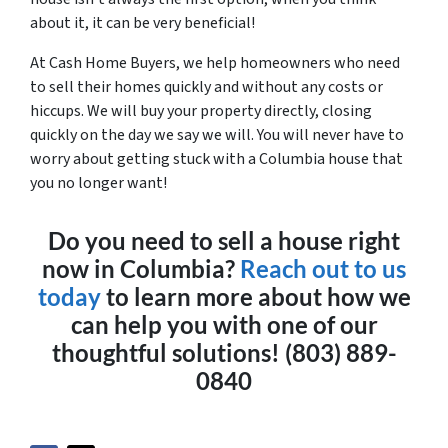
about it, it can be very beneficial!
At Cash Home Buyers, we help homeowners who need
to sell their homes quickly and without any costs or
hiccups. We will buy your property directly, closing
quickly on the day we say we will. You will never have to
worry about getting stuck with a Columbia house that
you no longer want!
Do you need to sell a house right
now in Columbia?
Reach out to us
today
to learn more about how we
can help you with one of our
thoughtful solutions! (803) 889-
0840