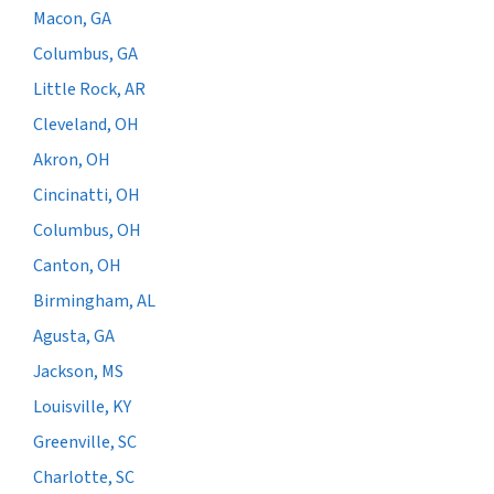
Macon, GA
Columbus, GA
Little Rock, AR
Cleveland, OH
Akron, OH
Cincinatti, OH
Columbus, OH
Canton, OH
Birmingham, AL
Agusta, GA
Jackson, MS
Louisville, KY
Greenville, SC
Charlotte, SC