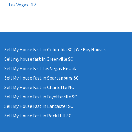
Las Vegas, NV
Sell My House Fast in Columbia SC | We Buy Houses
Sell my house fast in Greenville SC
Sell My House Fast Las Vegas Nevada
Sell My House Fast in Spartanburg SC
Sell My House Fast in Charlotte NC
Sell My House Fast in Fayetteville SC
Sell My House Fast in Lancaster SC
Sell My House Fast in Rock Hill SC