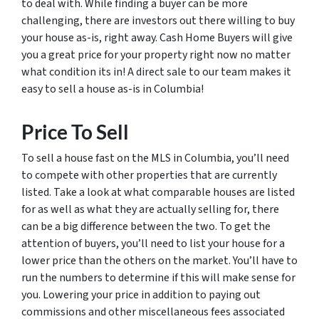
to deal with. While finding a buyer can be more
challenging, there are investors out there willing to buy
your house as-is, right away. Cash Home Buyers will give
you a great price for your property right now no matter
what condition its in! A direct sale to our team makes it
easy to sell a house as-is in Columbia!
Price To Sell
To sell a house fast on the MLS in Columbia, you’ll need
to compete with other properties that are currently
listed. Take a look at what comparable houses are listed
for as well as what they are actually selling for, there
can be a big difference between the two. To get the
attention of buyers, you’ll need to list your house for a
lower price than the others on the market. You’ll have to
run the numbers to determine if this will make sense for
you. Lowering your price in addition to paying out
commissions and other miscellaneous fees associated