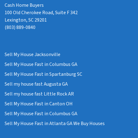
Cash Home Buyers
100 Old Cherokee Road, Suite F 342
Lexington, SC 29201
(803) 889-0840
Sell My House Jacksonville
Sell My House Fast in Columbus GA
Sell My House Fast in Spartanburg SC
Sell my house fast Augusta GA
Sell my house fast Little Rock AR
Sell My House Fast in Canton OH
Sell My House Fast in Columbus GA
Sell My House Fast in Atlanta GA We Buy Houses