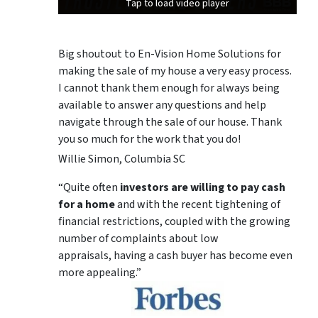
Tap to load video player
Tap to load video player
Tap to load video player
Big shoutout to En-Vision Home Solutions for
making the sale of my house a very easy process.
I cannot thank them enough for always being
available to answer any questions and help
navigate through the sale of our house. Thank
you so much for the work that you do!
Willie Simon, Columbia SC
“Quite often
investors are willing to pay cash
for a home
and with the recent tightening of
financial restrictions, coupled with the growing
number of complaints about low
appraisals, having a cash buyer has become even
more appealing.”