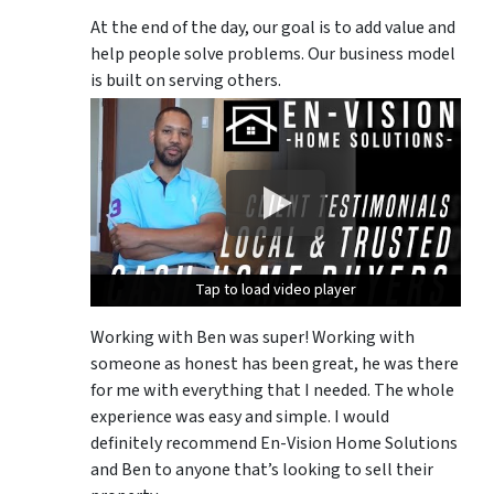
At the end of the day, our goal is to add value and
help people solve problems. Our business model
is built on serving others.
Tap to load video player
Tap to load video player
Tap to load video player
Working with Ben was super! Working with
someone as honest has been great, he was there
for me with everything that I needed. The whole
experience was easy and simple. I would
definitely recommend En-Vision Home Solutions
and Ben to anyone that’s looking to sell their