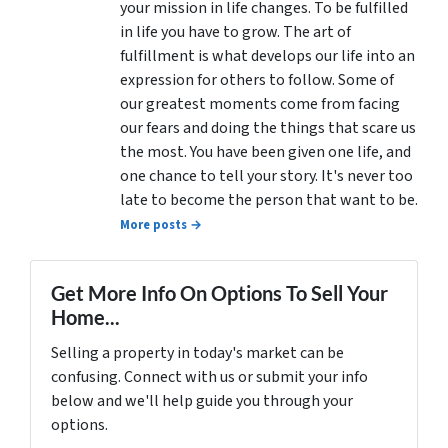
your mission in life changes. To be fulfilled
in life you have to grow. The art of
fulfillment is what develops our life into an
expression for others to follow. Some of
our greatest moments come from facing
our fears and doing the things that scare us
the most. You have been given one life, and
one chance to tell your story. It's never too
late to become the person that want to be.
More posts →
Get More Info On Options To Sell Your
Home...
Selling a property in today's market can be
confusing. Connect with us or submit your info
below and we'll help guide you through your
options.