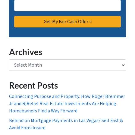
Archives
Archives
Recent Posts
Connecting Purpose and Property: How Roger Bremmer
Jr and RjRebel Real Estate Investments Are Helping
Homeowners Find a Way Forward
Behind on Mortgage Payments in Las Vegas? Sell Fast &
Avoid Foreclosure